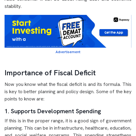
stability.
Advertisement
Importance of Fiscal Deficit
Now you know what the fiscal deficit is and its formula. This
is key to better planning and policy design. Some of the key
points to know are:
1. Supports Development Spending
If this is in the proper range, it is a good sign of government
planning. This can be in infrastructure, healthcare, education,
and social welfare programs. This spending strengthens