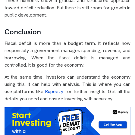
These numbers show a gradual and structured approach
toward deficit reduction. But there is still room for growth in
public development.
Conclusion
Fiscal deficit is more than a budget term. It reflects how
responsibly a government manages spending, revenue, and
borrowing. When the fiscal deficit is managed and
controlled, it is good for the economy.
At the same time, investors can understand the economy
using this. It can help with analysis. This is where you can
use platforms like
Rupeezy
for further insights. Get all the
details you need and ensure investing with accuracy.