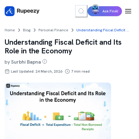
Ask FinAI
Home
Blog
Personal Finance
Understanding Fiscal Deficit and Its Role in the Economy
Understanding Fiscal Deficit and Its
Role in the Economy
by
Surbhi Bapna
Last Updated: 24 March, 2026
7
min read