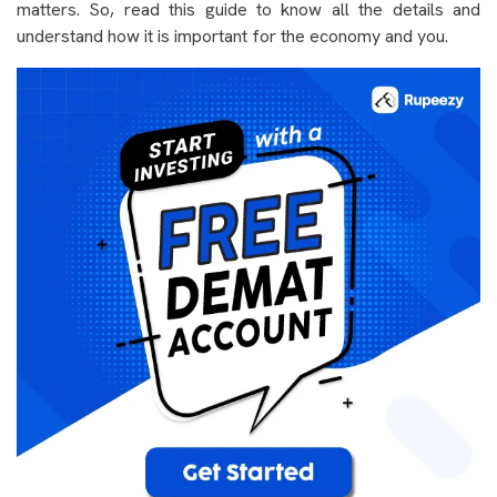
matters. So, read this guide to know all the details and
understand how it is important for the economy and you.