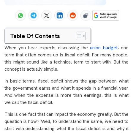
Table Of Contents
When you hear experts discussing the
union budget
, one
term that often comes up is fiscal deficit. For many people,
this might sound like a technical term to start with. But the
concept is actually simple.
In basic terms, fiscal deficit shows the gap between what
the government earns and what it spends in a financial year.
And when the expense is more than earnings, this is what
we call the fiscal deficit.
This is one fact that can impact the economy greatly. But the
question is how? Well, to understand the same, we need to
start with understanding what the fiscal deficit is and why it