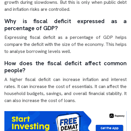
growth during slowdowns. But this is only when public debt
and inflation risks are controlled.
Why is fiscal deficit expressed as a
percentage of GDP?
Expressing fiscal deficit as a percentage of GDP helps
compare the deficit with the size of the economy. This helps
to analyse borrowing levels well.
How does the fiscal deficit affect common
people?
A higher fiscal deficit can increase inflation and interest
rates. It can increase the cost of essentials. It can affect the
household budgets, savings, and overall financial stability. It
can also increase the cost of loans.