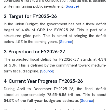
continued effort toward consolidation. And all this is attained
while maintaining public investment. (
Source
)
2. Target for FY2025–26
In the Union Budget, the government has set a fiscal deficit
target of
4.4% of GDP for FY2025–26
. This is part of a
structured glide path. This is aimed at bringing the deficit
below 4.5% in the coming years. (
Source
)
3. Projection for FY2026–27
The projected fiscal deficit for FY2026–27 stands at
4.3%
of GDP
. This is defined by the commitment toward medium-
term fiscal discipline. (
Source
)
4. Current Year Progress FY2025–26
During April to December FY2025–26, the fiscal deficit
stood at approximately
?8.55–8.56 trillion
. This is about
54.5% of the full-year budgeted estimate
. (
Source
)