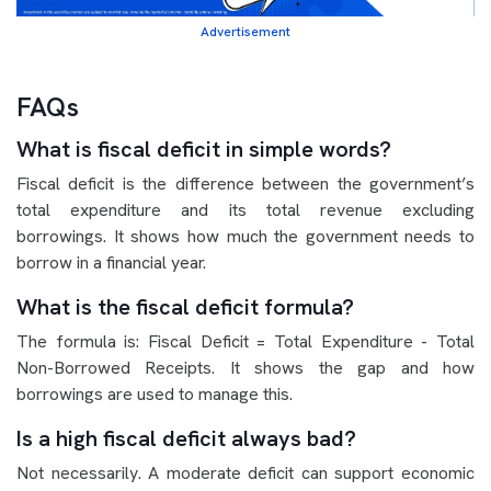
Advertisement
FAQs
What is fiscal deficit in simple words?
Fiscal deficit is the difference between the government’s
total expenditure and its total revenue excluding
borrowings. It shows how much the government needs to
borrow in a financial year.
What is the fiscal deficit formula?
The formula is: Fiscal Deficit = Total Expenditure - Total
Non-Borrowed Receipts. It shows the gap and how
borrowings are used to manage this.
Is a high fiscal deficit always bad?
Not necessarily. A moderate deficit can support economic