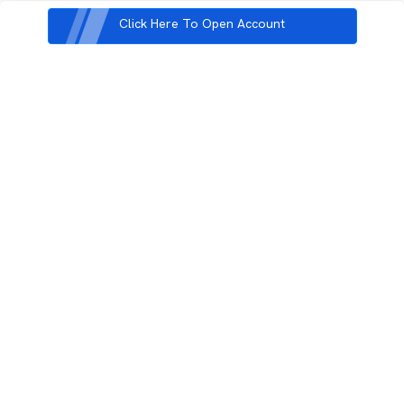
Click Here To Open Account
3rd Floor, Incubex INR4, 777c, 100 Feet Rd, HAL 2nd Stage, Indiranagar,
Bengaluru, Karnataka 560038
support@rupeezy.in
0755-4268599
0755-6693322
Download the Rupeezy App now