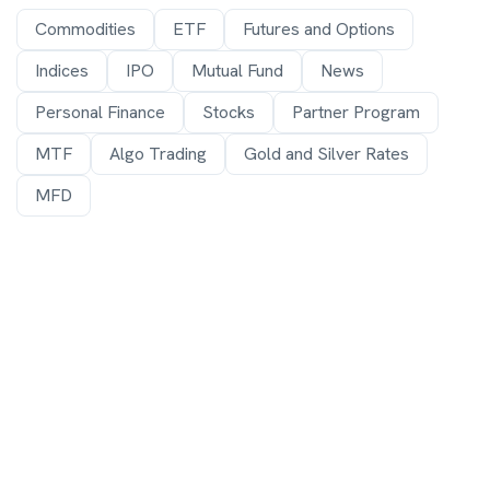
Commodities
ETF
Futures and Options
Indices
IPO
Mutual Fund
News
Personal Finance
Stocks
Partner Program
MTF
Algo Trading
Gold and Silver Rates
MFD