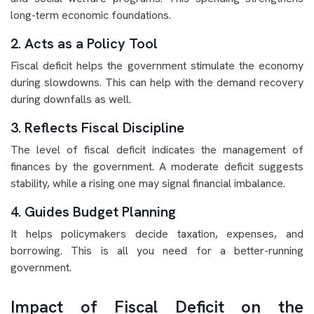
long-term economic foundations.
2. Acts as a Policy Tool
Fiscal deficit helps the government stimulate the economy
during slowdowns. This can help with the demand recovery
during downfalls as well.
3. Reflects Fiscal Discipline
The level of fiscal deficit indicates the management of
finances by the government. A moderate deficit suggests
stability, while a rising one may signal financial imbalance.
4. Guides Budget Planning
It helps policymakers decide taxation, expenses, and
borrowing. This is all you need for a better-running
government.
Impact of Fiscal Deficit on the