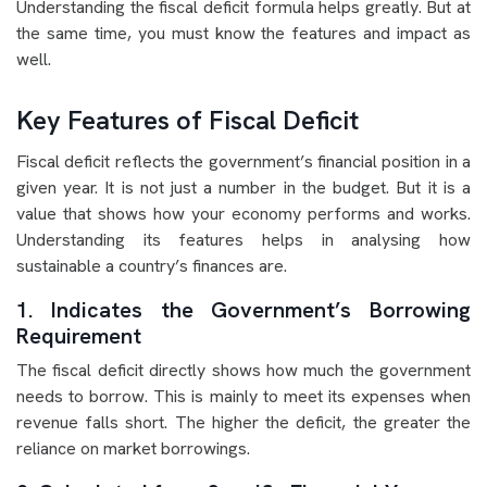
Understanding the fiscal deficit formula helps greatly. But at
the same time, you must know the features and impact as
well.
Key Features of Fiscal Deficit
Fiscal deficit reflects the government’s financial position in a
given year. It is not just a number in the budget. But it is a
value that shows how your economy performs and works.
Understanding its features helps in analysing how
sustainable a country’s finances are.
1. Indicates the Government’s Borrowing
Requirement
The fiscal deficit directly shows how much the government
needs to borrow. This is mainly to meet its expenses when
revenue falls short. The higher the deficit, the greater the
reliance on market borrowings.