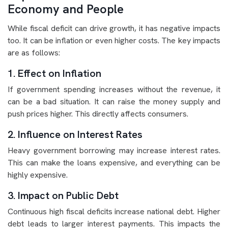
Economy and People
While fiscal deficit can drive growth, it has negative impacts
too. It can be inflation or even higher costs. The key impacts
are as follows:
1. Effect on Inflation
If government spending increases without the revenue, it
can be a bad situation. It can raise the money supply and
push prices higher. This directly affects consumers.
2. Influence on Interest Rates
Heavy government borrowing may increase interest rates.
This can make the loans expensive, and everything can be
highly expensive.
3. Impact on Public Debt
Continuous high fiscal deficits increase national debt. Higher
debt leads to larger interest payments. This impacts the