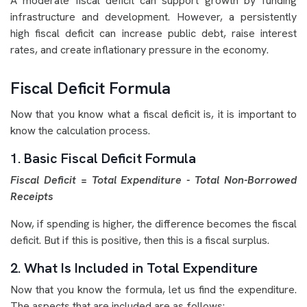
A moderate fiscal deficit can support growth by funding
infrastructure and development. However, a persistently
high fiscal deficit can increase public debt, raise interest
rates, and create inflationary pressure in the economy.
Fiscal Deficit Formula
Now that you know what a fiscal deficit is, it is important to
know the calculation process.
1. Basic Fiscal Deficit Formula
Fiscal Deficit = Total Expenditure - Total Non-Borrowed
Receipts
Now, if spending is higher, the difference becomes the fiscal
deficit. But if this is positive, then this is a fiscal surplus.
2. What Is Included in Total Expenditure
Now that you know the formula, let us find the expenditure.
The aspects that are included are as follows: