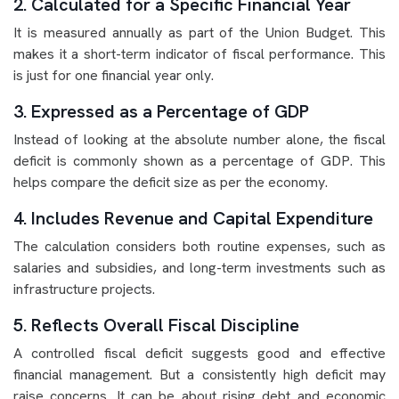
2. Calculated for a Specific Financial Year
It is measured annually as part of the Union Budget. This
makes it a short-term indicator of fiscal performance. This
is just for one financial year only.
3. Expressed as a Percentage of GDP
Instead of looking at the absolute number alone, the fiscal
deficit is commonly shown as a percentage of GDP. This
helps compare the deficit size as per the economy.
4. Includes Revenue and Capital Expenditure
The calculation considers both routine expenses, such as
salaries and subsidies, and long-term investments such as
infrastructure projects.
5. Reflects Overall Fiscal Discipline
A controlled fiscal deficit suggests good and effective
financial management. But a consistently high deficit may
raise concerns. It can be about rising debt and economic