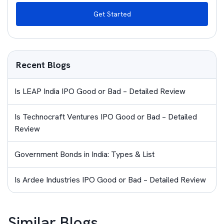
Get Started
Recent Blogs
Is LEAP India IPO Good or Bad – Detailed Review
Is Technocraft Ventures IPO Good or Bad – Detailed
Review
Government Bonds in India: Types & List
Is Ardee Industries IPO Good or Bad – Detailed Review
Similar Blogs