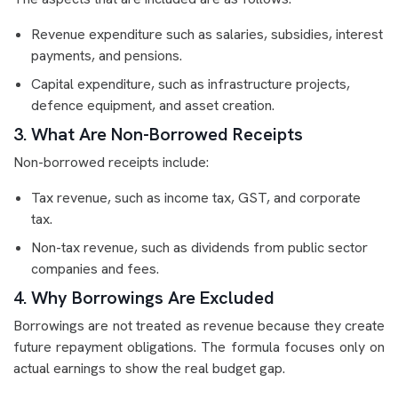
Revenue expenditure such as salaries, subsidies, interest
payments, and pensions.
Capital expenditure, such as infrastructure projects,
defence equipment, and asset creation.
3. What Are Non-Borrowed Receipts
Non-borrowed receipts include:
Tax revenue, such as income tax, GST, and corporate
tax.
Non-tax revenue, such as dividends from public sector
companies and fees.
4. Why Borrowings Are Excluded
Borrowings are not treated as revenue because they create
future repayment obligations. The formula focuses only on
actual earnings to show the real budget gap.