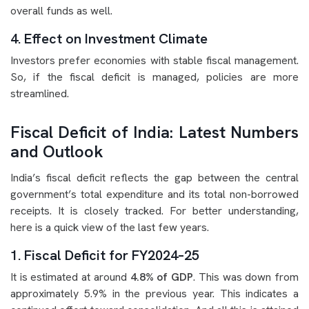
overall funds as well.
4. Effect on Investment Climate
Investors prefer economies with stable fiscal management.
So, if the fiscal deficit is managed, policies are more
streamlined.
Fiscal Deficit of India: Latest Numbers
and Outlook
India’s fiscal deficit reflects the gap between the central
government’s total expenditure and its total non-borrowed
receipts. It is closely tracked. For better understanding,
here is a quick view of the last few years.
1. Fiscal Deficit for FY2024–25
It is estimated at around
4.8% of GDP
. This was down from
approximately 5.9% in the previous year. This indicates a