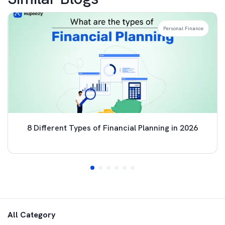
Personal Finance
8 Different Types of Financial Planning in 2026
All Category