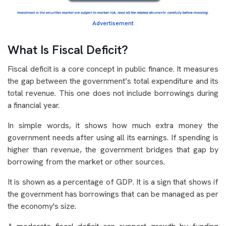
Advertisement
What Is Fiscal Deficit?
Fiscal deficit is a core concept in public finance. It measures
the gap between the government’s total expenditure and its
total revenue. This one does not include borrowings during
a financial year.
In simple words, it shows how much extra money the
government needs after using all its earnings. If spending is
higher than revenue, the government bridges that gap by
borrowing from the market or other sources.
It is shown as a percentage of GDP. It is a sign that shows if
the government has borrowings that can be managed as per
the economy's size.