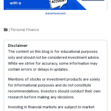
Advertisement
|
Personal Finance
Disclaimer
The content on this blog is for educational purposes
only and should not be considered investment advice.
While we strive for accuracy, some information may
contain errors or delays in updates.
Mentions of stocks or investment products are solely
for informational purposes and do not constitute
recommendations. Investors should conduct their own
research before making any decisions.
Investing in financial markets are subject to market