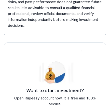
risks, and past performance does not guarantee future
results. It is advisable to consult a qualified financial
professional, review official documents, and verify
information independently before making investment
decisions.
Want to start investment?
Open Rupeezy account now. It is free and 100%
secure.