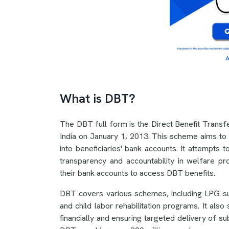
A
What is DBT?
The DBT full form is the Direct Benefit Transfer
India on January 1, 2013. This scheme aims to s
into beneficiaries' bank accounts. It attempts 
transparency and accountability in welfare pr
their bank accounts to access DBT benefits.
DBT covers various schemes, including LPG su
and child labor rehabilitation programs. It a
financially and ensuring targeted delivery of 