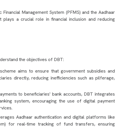
lic Financial Management System (PFMS) and the Aadhaar
 plays a crucial role in financial inclusion and reducing
derstand the objectives of DBT:
heme aims to ensure that government subsidies and
aries directly, reducing inefficiencies such as pilferage,
ayments to beneficiaries' bank accounts, DBT integrates
banking system, encouraging the use of digital payment
rvices.
ages Aadhaar authentication and digital platforms like
) for real-time tracking of fund transfers, ensuring