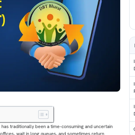
 has traditionally been a time-consuming and uncertain
 offices, wait in long queues, and sometimes return