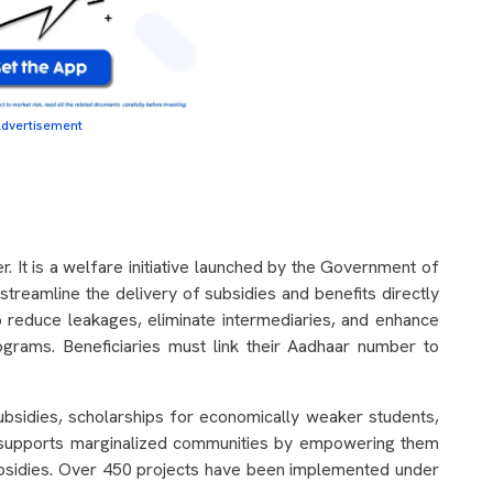
dvertisement
. It is a welfare initiative launched by the Government of
treamline the delivery of subsidies and benefits directly
to reduce leakages, eliminate intermediaries, and enhance
ograms. Beneficiaries must link their Aadhaar number to
bsidies, scholarships for economically weaker students,
lso supports marginalized communities by empowering them
subsidies. Over 450 projects have been implemented under