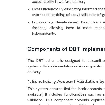
accountability in welfare delivery.
Cost Efficiency:
By eliminating intermediari
overheads, enabling effective utilization of
Empowering Beneficiaries:
Direct transf
finances, allowing them to meet essent
independently.
Components of DBT Implemen
The DBT scheme is designed to streamline su
systems. Its implementation relies on specific 
delivery.
1. Beneficiary Account Validation S
This system ensures that the bank accounts of
available). It includes functionalities such as a
validation. This component prevents duplicatio