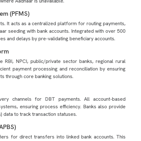
where Aadhaar is unavailable.
tem (PFMS)
It acts as a centralized platform for routing payments,
haar seeding with bank accounts. Integrated with over 500
s and delays by pre-validating beneficiary accounts.
orm
ike RBI, NPCI, public/private sector banks, regional rural
ficient payment processing and reconciliation by ensuring
ts through core banking solutions.
livery channels for DBT payments. All account-based
systems, ensuring process efficiency. Banks also provide
ata to track transaction statuses.
(APBS)
rs for direct transfers into linked bank accounts. This