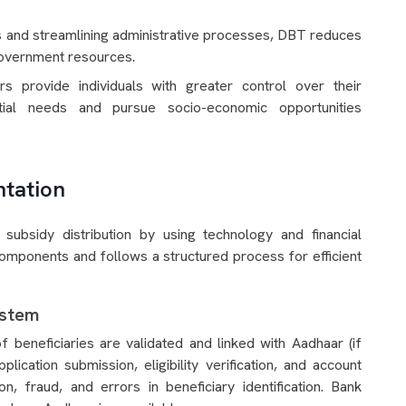
es and streamlining administrative processes, DBT reduces
 government resources.
ers provide individuals with greater control over their
ial needs and pursue socio-economic opportunities
tation
bsidy distribution by using technology and financial
components and follows a structured process for efficient
ystem
 beneficiaries are validated and linked with Aadhaar (if
pplication submission, eligibility verification, and account
n, fraud, and errors in beneficiary identification. Bank