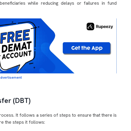
eneficiaries while reducing delays or failures in fund
dvertisement
sfer (DBT)
cess. It follows a series of steps to ensure that there is
e the steps it follows: