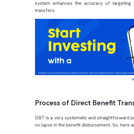
system enhances the accuracy of targeting b
transfers.
A
Process of Direct Benefit Tran
DBT is a very systematic and straightforward pro
no lapse in the benefit disbursement. So, here ar