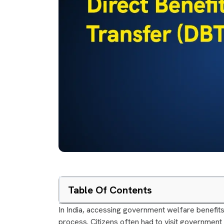
Table Of Contents
In India, accessing government welfare benefits
process. Citizens often had to visit government