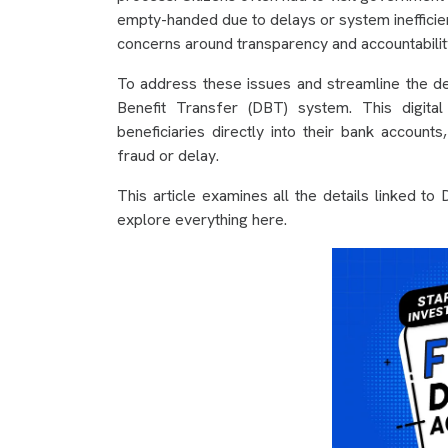
empty-handed due to delays or system inefficien
concerns around transparency and accountabilit
To address these issues and streamline the de
Benefit Transfer (DBT) system. This digital
beneficiaries directly into their bank account
fraud or delay.
This article examines all the details linked t
explore everything here.