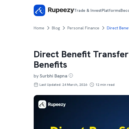
Trade & Invest
Platforms
Bec
Home
Blog
Personal Finance
Direct Benef
Direct Benefit Transfer
Benefits
by
Surbhi Bapna
Last Updated: 24 March, 2026
12
min read