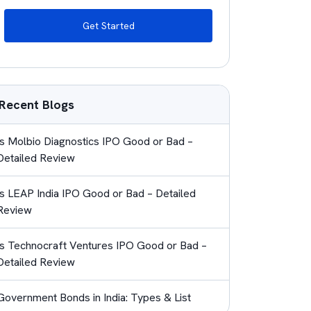
Get Started
Recent Blogs
Is Molbio Diagnostics IPO Good or Bad –
Detailed Review
Is LEAP India IPO Good or Bad – Detailed
Review
Is Technocraft Ventures IPO Good or Bad –
Detailed Review
Government Bonds in India: Types & List