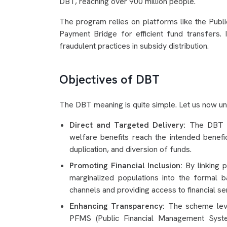
DBT, reaching over 900 million people.
The program relies on platforms like the Pub
Payment Bridge for efficient fund transfers. It
fraudulent practices in subsidy distribution.
Objectives of DBT
The DBT meaning is quite simple. Let us now un
Direct and Targeted Delivery:
The DBT sc
welfare benefits reach the intended benefici
duplication, and diversion of funds.
Promoting Financial Inclusion:
By linking p
marginalized populations into the formal 
channels and providing access to financial se
Enhancing Transparency:
The scheme lever
PFMS (Public Financial Management System