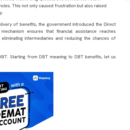
cies. This not only caused frustration but also raised
y.
livery of benefits, the government introduced the Direct
 mechanism ensures that financial assistance reaches
s, eliminating intermediaries and reducing the chances of
o DBT. Starting from DBT meaning to DBT benefits, let us