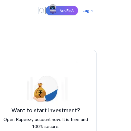
Login
Ask FinAI
Want to start investment?
Open Rupeezy account now. It is free and
100% secure.