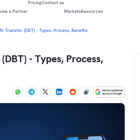
Pricing
Contact us
ome a Partner
Markets
Resources
it Transfer (DBT) - Types, Process, Benefits
 (DBT) - Types, Process,