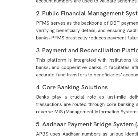
account numbers are used to validate schemes 
2. Public Financial Management Sys
PFMS serves as the backbone of DBT payments. 
verifying beneficiary details, and ensuring Aad
banks, PFMS drastically reduces payment failure
3. Payment and Reconciliation Platf
This platform is integrated with institutions l
banks, and cooperative banks. It facilitates ef
accurate fund transfers to beneficiaries’ accoun
4. Core Banking Solutions
Banks play a crucial role as last-mile de
transactions are routed through core banking 
reverse MIS (Management Information Systems) d
5. Aadhaar Payment Bridge System 
APBS uses Aadhaar numbers as unique identifie