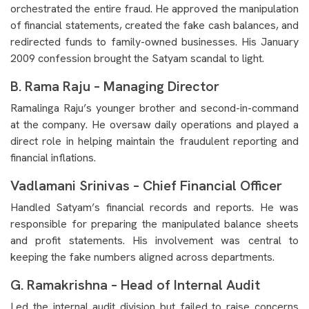
orchestrated the entire fraud. He approved the manipulation
of financial statements, created the fake cash balances, and
redirected funds to family-owned businesses. His January
2009 confession brought the Satyam scandal to light.
B. Rama Raju – Managing Director
Ramalinga Raju’s younger brother and second-in-command
at the company. He oversaw daily operations and played a
direct role in helping maintain the fraudulent reporting and
financial inflations.
Vadlamani Srinivas – Chief Financial Officer
Handled Satyam’s financial records and reports. He was
responsible for preparing the manipulated balance sheets
and profit statements. His involvement was central to
keeping the fake numbers aligned across departments.
G. Ramakrishna – Head of Internal Audit
Led the internal audit division but failed to raise concerns