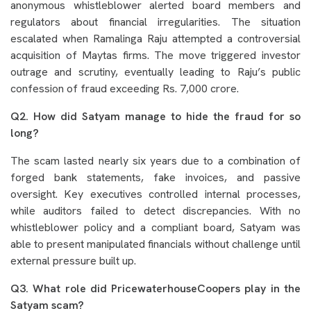
anonymous whistleblower alerted board members and
regulators about financial irregularities. The situation
escalated when Ramalinga Raju attempted a controversial
acquisition of Maytas firms. The move triggered investor
outrage and scrutiny, eventually leading to Raju’s public
confession of fraud exceeding Rs. 7,000 crore.
Q2. How did Satyam manage to hide the fraud for so
long?
The scam lasted nearly six years due to a combination of
forged bank statements, fake invoices, and passive
oversight. Key executives controlled internal processes,
while auditors failed to detect discrepancies. With no
whistleblower policy and a compliant board, Satyam was
able to present manipulated financials without challenge until
external pressure built up.
Q3. What role did PricewaterhouseCoopers play in the
Satyam scam?