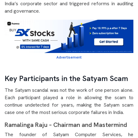
India’s corporate sector and triggered reforms in auditing
and governance.
Advertisement
Key Participants in the Satyam Scam
The Satyam scandal was not the work of one person alone.
Each participant played a role in allowing the scam to
continue undetected for years, making the Satyam scam
case one of the most serious corporate failures in India.
Ramalinga Raju – Chairman and Mastermind
The founder of Satyam Computer Services, he