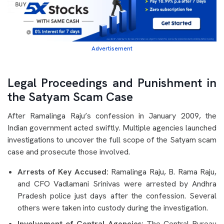
Advertisement
Legal Proceedings and Punishment in
the Satyam Scam Case
After Ramalinga Raju’s confession in January 2009, the
Indian government acted swiftly. Multiple agencies launched
investigations to uncover the full scope of the Satyam scam
case and prosecute those involved.
Arrests of Key Accused:
Ramalinga Raju, B. Rama Raju,
and CFO Vadlamani Srinivas were arrested by Andhra
Pradesh police just days after the confession. Several
others were taken into custody during the investigation.
Involvement of Central Agencies:
The Central Bureau