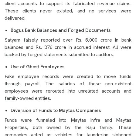
client accounts to support its fabricated revenue claims.
These clients never existed, and no services were
delivered.
Bogus Bank Balances and Forged Documents
Satyam falsely reported over Rs. 5,000 crore in bank
balances and Rs. 376 crore in accrued interest. All were
backed by forged statements submitted to auditors.
Use of Ghost Employees
Fake employee records were created to move funds
through payroll. The salaries of these non-existent
employees were rerouted into unrelated accounts and
family-owned entities.
Diversion of Funds to Maytas Companies
Funds were funneled into Maytas Infra and Maytas
Properties, both owned by the Raju family. These
companies acted as vehicles for laundering siphoned