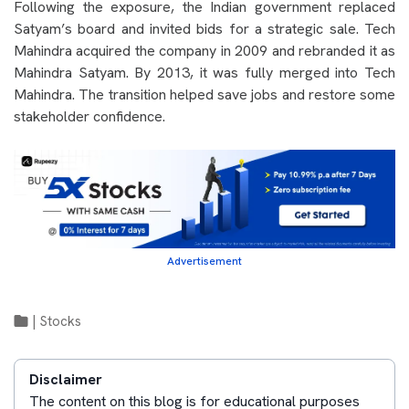
Following the exposure, the Indian government replaced
Satyam’s board and invited bids for a strategic sale. Tech
Mahindra acquired the company in 2009 and rebranded it as
Mahindra Satyam. By 2013, it was fully merged into Tech
Mahindra. The transition helped save jobs and restore some
stakeholder confidence.
Advertisement
|
Stocks
Disclaimer
The content on this blog is for educational purposes