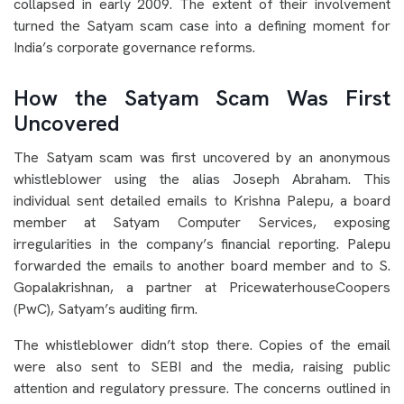
collapsed in early 2009. The extent of their involvement
turned the Satyam scam case into a defining moment for
India’s corporate governance reforms.
How the Satyam Scam Was First
Uncovered
The Satyam scam was first uncovered by an anonymous
whistleblower using the alias Joseph Abraham. This
individual sent detailed emails to Krishna Palepu, a board
member at Satyam Computer Services, exposing
irregularities in the company’s financial reporting. Palepu
forwarded the emails to another board member and to S.
Gopalakrishnan, a partner at PricewaterhouseCoopers
(PwC), Satyam’s auditing firm.
The whistleblower didn’t stop there. Copies of the email
were also sent to SEBI and the media, raising public
attention and regulatory pressure. The concerns outlined in