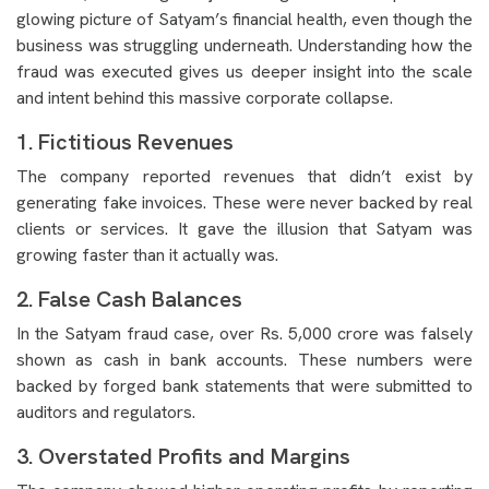
glowing picture of Satyam’s financial health, even though the
business was struggling underneath. Understanding how the
fraud was executed gives us deeper insight into the scale
and intent behind this massive corporate collapse.
1. Fictitious Revenues
The company reported revenues that didn’t exist by
generating fake invoices. These were never backed by real
clients or services. It gave the illusion that Satyam was
growing faster than it actually was.
2. False Cash Balances
In the Satyam fraud case, over Rs. 5,000 crore was falsely
shown as cash in bank accounts. These numbers were
backed by forged bank statements that were submitted to
auditors and regulators.
3. Overstated Profits and Margins