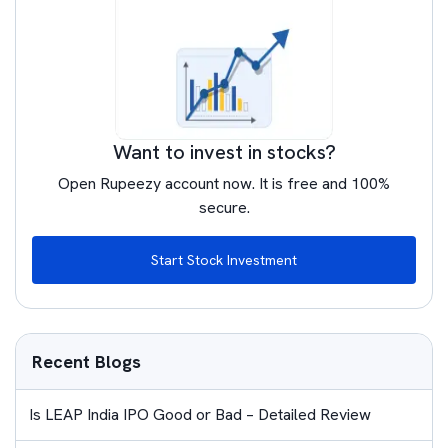
Want to invest in stocks?
Open Rupeezy account now. It is free and 100%
secure.
Start Stock Investment
Recent Blogs
Is LEAP India IPO Good or Bad – Detailed Review