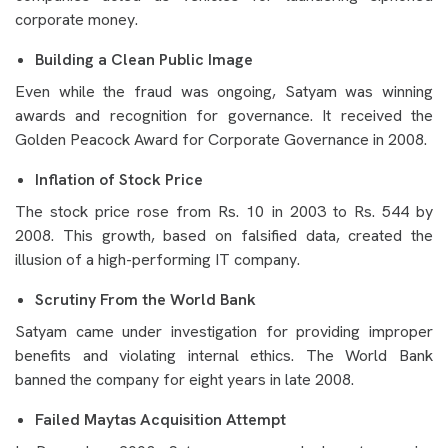
corporate money.
Building a Clean Public Image
Even while the fraud was ongoing, Satyam was winning
awards and recognition for governance. It received the
Golden Peacock Award for Corporate Governance in 2008.
Inflation of Stock Price
The stock price rose from Rs. 10 in 2003 to Rs. 544 by
2008. This growth, based on falsified data, created the
illusion of a high-performing IT company.
Scrutiny From the World Bank
Satyam came under investigation for providing improper
benefits and violating internal ethics. The World Bank
banned the company for eight years in late 2008.
Failed Maytas Acquisition Attempt