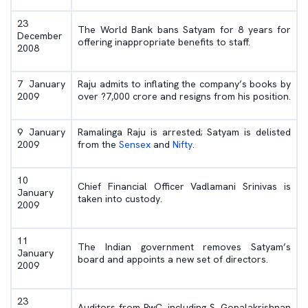
23
The World Bank bans Satyam for 8 years for
December
offering inappropriate benefits to staff.
2008
7 January
Raju admits to inflating the company’s books by
2009
over ?7,000 crore and resigns from his position.
9 January
Ramalinga Raju is arrested; Satyam is delisted
2009
from the
Sensex
and
Nifty
.
10
Chief Financial Officer Vadlamani Srinivas is
January
taken into custody.
2009
11
The Indian government removes Satyam’s
January
board and appoints a new set of directors.
2009
23
Auditors from PwC, including S. Gopalakrishnan