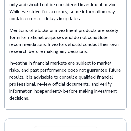
only and should not be considered investment advice.
While we strive for accuracy, some information may
contain errors or delays in updates.
Mentions of stocks or investment products are solely
for informational purposes and do not constitute
recommendations. Investors should conduct their own
research before making any decisions.
Investing in financial markets are subject to market
risks, and past performance does not guarantee future
results. It is advisable to consult a qualified financial
professional, review official documents, and verify
information independently before making investment
decisions.