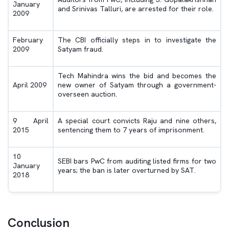
January
and Srinivas Talluri, are arrested for their role.
2009
February
The CBI officially steps in to investigate the
2009
Satyam fraud.
Tech Mahindra wins the bid and becomes the
April 2009
new owner of Satyam through a government-
overseen auction.
9 April
A special court convicts Raju and nine others,
2015
sentencing them to 7 years of imprisonment.
10
SEBI bars PwC from auditing listed firms for two
January
years; the ban is later overturned by SAT.
2018
Conclusion