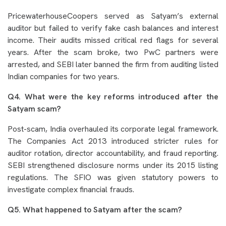
PricewaterhouseCoopers served as Satyam’s external
auditor but failed to verify fake cash balances and interest
income. Their audits missed critical red flags for several
years. After the scam broke, two PwC partners were
arrested, and SEBI later banned the firm from auditing listed
Indian companies for two years.
Q4. What were the key reforms introduced after the
Satyam scam?
Post-scam, India overhauled its corporate legal framework.
The Companies Act 2013 introduced stricter rules for
auditor rotation, director accountability, and fraud reporting.
SEBI strengthened disclosure norms under its 2015 listing
regulations. The SFIO was given statutory powers to
investigate complex financial frauds.
Q5. What happened to Satyam after the scam?