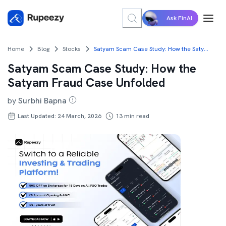
Ask FinAI
Home
Blog
Stocks
Satyam Scam Case Study: How the Satyam Fraud Case Unfolded
Satyam Scam Case Study: How the
Satyam Fraud Case Unfolded
by
Surbhi Bapna
Last Updated: 24 March, 2026
13
min read