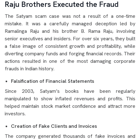
Raju Brothers Executed the Fraud
The Satyam scam case was not a result of a one-time
mistake. It was a carefully managed deception led by
Ramalinga Raju and his brother B. Rama Raju, involving
senior executives and insiders. For over six years, they built
a false image of consistent growth and profitability, while
diverting company funds and forging financial records. Their
actions resulted in one of the most damaging corporate
frauds in Indian history.
Falsification of Financial Statements
Since 2003, Satyam’s books have been regularly
manipulated to show inflated revenues and profits. This
helped maintain stock market confidence and attract more
investors.
Creation of Fake Clients and Invoices
The company generated thousands of fake invoices and