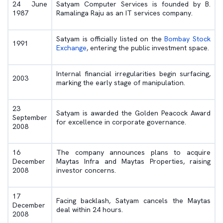
24 June
Satyam Computer Services is founded by B.
1987
Ramalinga Raju as an IT services company.
Satyam is officially listed on the
Bombay Stock
1991
Exchange
, entering the public investment space.
Internal financial irregularities begin surfacing,
2003
marking the early stage of manipulation.
23
Satyam is awarded the Golden Peacock Award
September
for excellence in corporate governance.
2008
16
The company announces plans to acquire
December
Maytas Infra and Maytas Properties, raising
2008
investor concerns.
17
Facing backlash, Satyam cancels the Maytas
December
deal within 24 hours.
2008