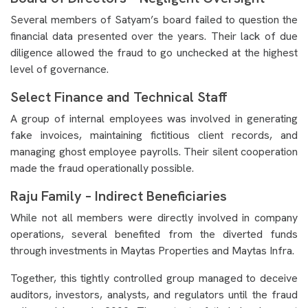
Several members of Satyam’s board failed to question the
financial data presented over the years. Their lack of due
diligence allowed the fraud to go unchecked at the highest
level of governance.
Select Finance and Technical Staff
A group of internal employees was involved in generating
fake invoices, maintaining fictitious client records, and
managing ghost employee payrolls. Their silent cooperation
made the fraud operationally possible.
Raju Family – Indirect Beneficiaries
While not all members were directly involved in company
operations, several benefited from the diverted funds
through investments in Maytas Properties and Maytas Infra.
Together, this tightly controlled group managed to deceive
auditors, investors, analysts, and regulators until the fraud