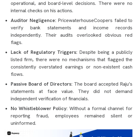
operational, and board-level decisions. There were no
internal checks on his actions.
Auditor Negligence:
PricewaterhouseCoopers failed to
verify bank statements and income records
independently. Their audits overlooked obvious red
flags.
Lack of Regulatory Triggers:
Despite being a publicly
listed firm, there were no mechanisms that flagged the
consistently overstated earnings or non-existent cash
flows.
Passive Board of Directors:
The board accepted Raju’s
statements at face value. They did not demand
independent verification of financials.
No Whistleblower Policy:
Without a formal channel for
reporting fraud, employees remained silent or
uninformed.