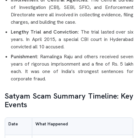
of Investigation (CBI), SEBI, SFIO, and Enforcement
Directorate were all involved in collecting evidence, filing
charges, and building the case.
Lengthy Trial and Conviction:
The trial lasted over six
years. In April 2015, a special CBI court in Hyderabad
convicted all 10 accused.
Punishment:
Ramalinga Raju and others received seven
years of rigorous imprisonment and a fine of Rs. 5 lakh
each. It was one of India’s strongest sentences for
corporate fraud.
Satyam Scam Summary Timeline: Key
Events
Date
What Happened