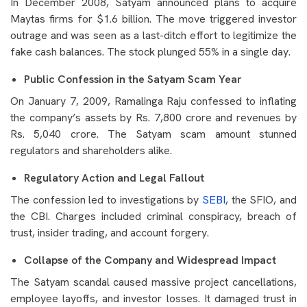
In December 2008, Satyam announced plans to acquire
Maytas firms for $1.6 billion. The move triggered investor
outrage and was seen as a last-ditch effort to legitimize the
fake cash balances. The stock plunged 55% in a single day.
Public Confession in the Satyam Scam Year
On January 7, 2009, Ramalinga Raju confessed to inflating
the company’s assets by Rs. 7,800 crore and revenues by
Rs. 5,040 crore. The Satyam scam amount stunned
regulators and shareholders alike.
Regulatory Action and Legal Fallout
The confession led to investigations by
SEBI
, the SFIO, and
the CBI. Charges included criminal conspiracy, breach of
trust, insider trading, and account forgery.
Collapse of the Company and Widespread Impact
The Satyam scandal caused massive project cancellations,
employee layoffs, and investor losses. It damaged trust in