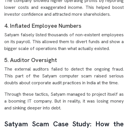
The company showed higher operating profits by reporting
lower costs and exaggerated income. This helped boost
investor confidence and attracted more shareholders.
4. Inflated Employee Numbers
Satyam falsely listed thousands of non-existent employees
on its payroll. This allowed them to divert funds and show a
bigger scale of operations than what actually existed.
5. Auditor Oversight
The external auditors failed to detect the ongoing fraud.
This part of the Satyam computer scam raised serious
doubts about corporate audit practices in India at the time.
Through these tactics, Satyam managed to project itself as
a booming IT company. But in reality, it was losing money
and sinking deeper into debt.
Satyam Scam Case Study: How the