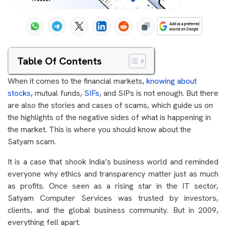
Table Of Contents
When it comes to the financial markets,
knowing about
stocks
, mutual funds,
SIFs
, and SIPs is not enough. But there
are also the stories and cases of scams, which guide us on
the highlights of the negative sides of what is happening in
the market. This is where you should know about the
Satyam scam.
It is a case that shook India’s business world and reminded
everyone why ethics and transparency matter just as much
as profits. Once seen as a rising star in the IT sector,
Satyam Computer Services was trusted by investors,
clients, and the global business community. But in 2009,
everything fell apart.