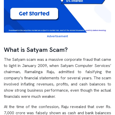
Advertisement
What is Satyam Scam?
The Satyam scam was a massive corporate fraud that came
to light in January 2009, when Satyam Computer Services’
chairman, Ramalinga Raju, admitted to falsifying the
company’s financial statements for several years. The scam
involved inflating revenues, profits, and cash balances to
show strong business performance, even though the actual
financials were much weaker.
At the time of the confession, Raju revealed that over Rs.
7,000 crore was falsely shown as cash and bank balances