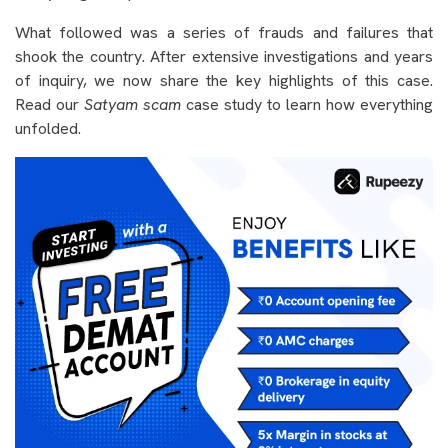
What followed was a series of frauds and failures that
shook the country. After extensive investigations and years
of inquiry, we now share the key highlights of this case.
Read our
Satyam scam
case study to learn how everything
unfolded.