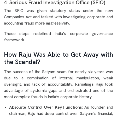
4. Serious Fraud Investigation Office (SFIO)
The SFIO was given statutory status under the new
Companies Act and tasked with investigating corporate and
accounting fraud more aggressively.
These steps redefined India’s corporate governance
framework.
How Raju Was Able to Get Away with
the Scandal?
The success of the Satyam scam for nearly six years was
due to a combination of internal manipulation, weak
oversight, and lack of accountability. Ramalinga Raju took
advantage of systemic gaps and orchestrated one of the
most complex frauds in India’s corporate history.
Absolute Control Over Key Functions:
As founder and
chairman, Raju had deep control over Satyam’s financial,