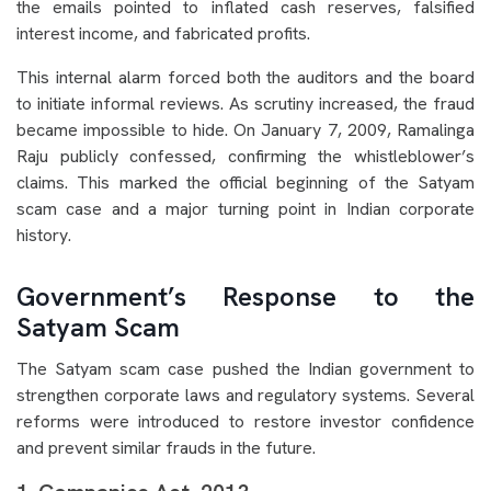
the emails pointed to inflated cash reserves, falsified
interest income, and fabricated profits.
This internal alarm forced both the auditors and the board
to initiate informal reviews. As scrutiny increased, the fraud
became impossible to hide. On January 7, 2009, Ramalinga
Raju publicly confessed, confirming the whistleblower’s
claims. This marked the official beginning of the Satyam
scam case and a major turning point in Indian corporate
history.
Government’s Response to the
Satyam Scam
The Satyam scam case pushed the Indian government to
strengthen corporate laws and regulatory systems. Several
reforms were introduced to restore investor confidence
and prevent similar frauds in the future.