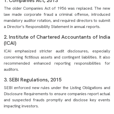
1. Companies Act, 2013
The older Companies Act of 1956 was replaced. The new
law made corporate fraud a criminal offense, introduced
mandatory auditor rotation, and required directors to submit
a Director’s Responsibility Statement in annual reports.
2. Institute of Chartered Accountants of India
(ICAI)
ICAI emphasized stricter audit disclosures, especially
concerning fictitious assets and contingent liabilities. It also
recommended enhanced reporting responsibilities for
auditors.
3. SEBI Regulations, 2015
SEBI enforced new rules under the Listing Obligations and
Disclosure Requirements to ensure companies report actual
and suspected frauds promptly and disclose key events
impacting investors.