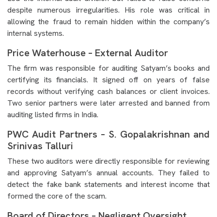
despite numerous irregularities. His role was critical in
allowing the fraud to remain hidden within the company’s
internal systems.
Price Waterhouse – External Auditor
The firm was responsible for auditing Satyam’s books and
certifying its financials. It signed off on years of false
records without verifying cash balances or client invoices.
Two senior partners were later arrested and banned from
auditing listed firms in India.
PWC Audit Partners – S. Gopalakrishnan and
Srinivas Talluri
These two auditors were directly responsible for reviewing
and approving Satyam’s annual accounts. They failed to
detect the fake bank statements and interest income that
formed the core of the scam.
Board of Directors – Negligent Oversight