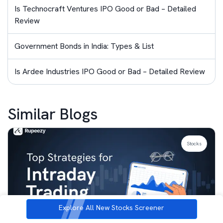
Is Technocraft Ventures IPO Good or Bad – Detailed
Review
Government Bonds in India: Types & List
Is Ardee Industries IPO Good or Bad – Detailed Review
Similar Blogs
Stocks
Explore All New Stocks Screener