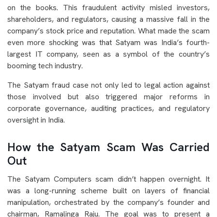
on the books. This fraudulent activity misled investors,
shareholders, and regulators, causing a massive fall in the
company’s stock price and reputation. What made the scam
even more shocking was that Satyam was India’s fourth-
largest IT company, seen as a symbol of the country’s
booming tech industry.
The Satyam fraud case not only led to legal action against
those involved but also triggered major reforms in
corporate governance, auditing practices, and regulatory
oversight in India.
How the Satyam Scam Was Carried
Out
The Satyam Computers scam didn’t happen overnight. It
was a long-running scheme built on layers of financial
manipulation, orchestrated by the company’s founder and
chairman, Ramalinga Raju. The goal was to present a