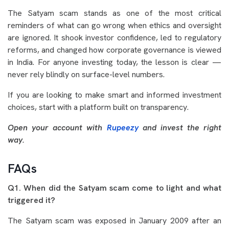
The Satyam scam stands as one of the most critical
reminders of what can go wrong when ethics and oversight
are ignored. It shook investor confidence, led to regulatory
reforms, and changed how corporate governance is viewed
in India. For anyone investing today, the lesson is clear —
never rely blindly on surface-level numbers.
If you are looking to make smart and informed investment
choices, start with a platform built on transparency.
Open your account with
Rupeezy
and invest the right
way.
FAQs
Q1. When did the Satyam scam come to light and what
triggered it?
The Satyam scam was exposed in January 2009 after an