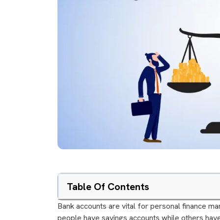
Table Of Contents
Bank accounts are vital for personal finance
people have savings accounts while others hav