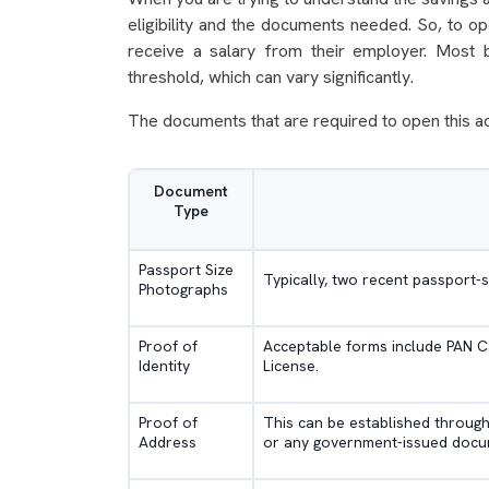
eligibility and the documents needed. So, to o
receive a salary from their employer. Most b
threshold, which can vary significantly.
The documents that are required to open this a
Document
Type
Passport Size
Typically, two recent passport
Photographs
Proof of
Acceptable forms include PAN Ca
Identity
License.
Proof of
This can be established through ut
Address
or any government-issued docum