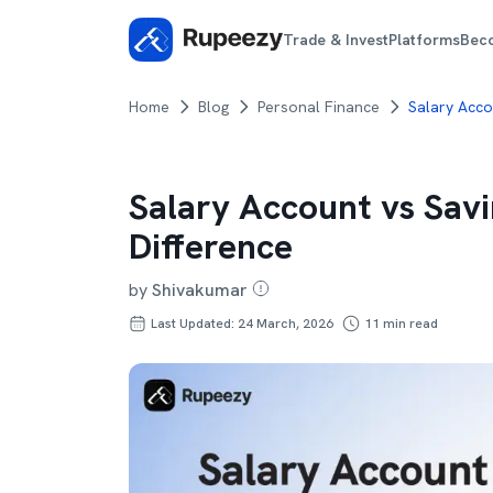
Trade & Invest
Platforms
Bec
Home
Blog
Personal Finance
Salary Acco
Salary Account vs Sav
Difference
by
Shivakumar
Last Updated: 24 March, 2026
11
min read