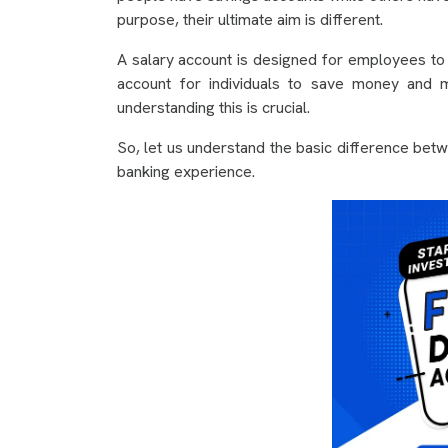
purpose, their ultimate aim is different.
A salary account is designed for employees to g
account for individuals to save money and m
understanding this is crucial.
So, let us understand the basic difference bet
banking experience.