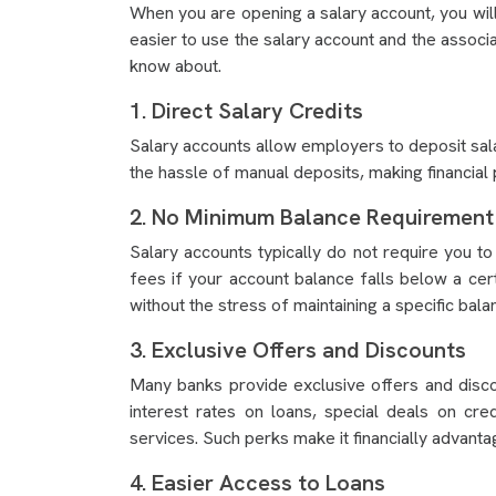
When you are opening a salary account, you will 
easier to use the salary account and the associ
know about.
1. Direct Salary Credits
Salary accounts allow employers to deposit sala
the hassle of manual deposits, making financial
2. No Minimum Balance Requirement
Salary accounts typically do not require you to
fees if your account balance falls below a cer
without the stress of maintaining a specific bala
3. Exclusive Offers and Discounts
Many banks provide exclusive offers and disco
interest rates on loans, special deals on cr
services. Such perks make it financially advanta
4. Easier Access to Loans