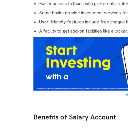
Easier access to loans with preferential rate
Some banks provide investment services fo
User-friendly features include free cheque
A facility to get add-on facilities like a locker
A
Benefits of Salary Account