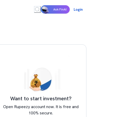
Login
Ask FinAI
Want to start investment?
Open Rupeezy account now. It is free and
100% secure.