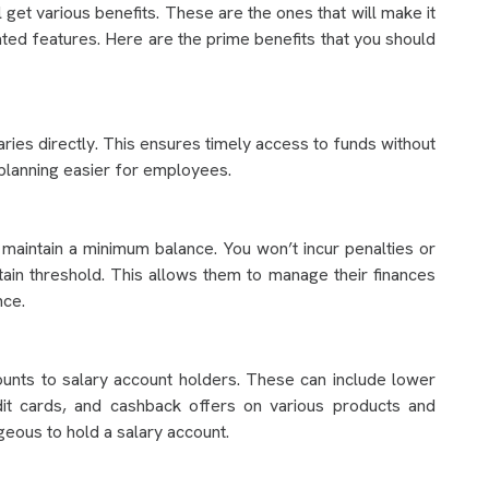
get various benefits. These are the ones that will make it
ated features. Here are the prime benefits that you should
ries directly. This ensures timely access to funds without
 planning easier for employees.
 maintain a minimum balance. You won’t incur penalties or
tain threshold. This allows them to manage their finances
nce.
unts to salary account holders. These can include lower
edit cards, and cashback offers on various products and
geous to hold a salary account.