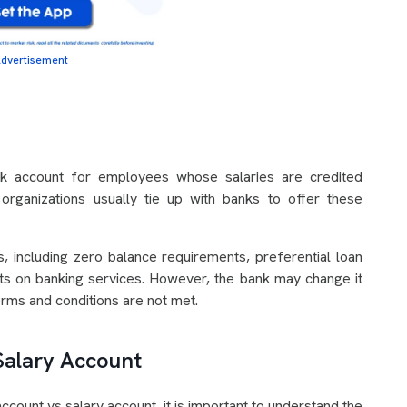
dvertisement
nk account for employees whose salaries are credited
rganizations usually tie up with banks to offer these
, including zero balance requirements, preferential loan
nts on banking services. However, the bank may change it
erms and conditions are not met.
 Salary Account
count vs salary account, it is important to understand the