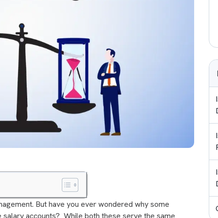
 management. But have you ever wondered why some
e salary accounts? While both these serve the same