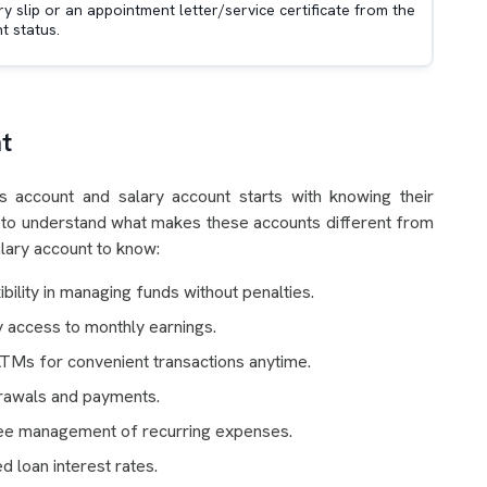
ry slip or an appointment letter/service certificate from the
 status.
t
s account and salary account starts with knowing their
you to understand what makes these accounts different from
alary account to know:
ility in managing funds without penalties.
ly access to monthly earnings.
ATMs for convenient transactions anytime.
drawals and payments.
free management of recurring expenses.
d loan interest rates.