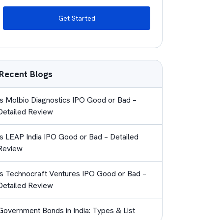
Get Started
Recent Blogs
Is Molbio Diagnostics IPO Good or Bad –
Detailed Review
Is LEAP India IPO Good or Bad – Detailed
Review
Is Technocraft Ventures IPO Good or Bad –
Detailed Review
Government Bonds in India: Types & List