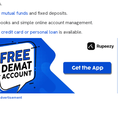
s.
r
mutual funds
and fixed deposits.
 books and simple online account management.
,
credit card or personal loan
is available.
dvertisement