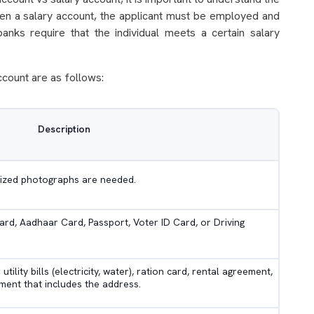
pen a salary account, the applicant must be employed and
anks require that the individual meets a certain salary
ccount are as follows:
Description
-sized photographs are needed.
rd, Aadhaar Card, Passport, Voter ID Card, or Driving
ility bills (electricity, water), ration card, rental agreement,
ent that includes the address.