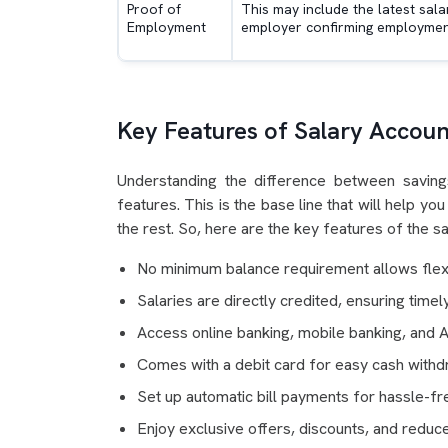
Proof of
This may include the latest sala
Employment
employer confirming employment
Key Features of Salary Accoun
Understanding the difference between saving
features. This is the base line that will help 
the rest. So, here are the key features of the s
No minimum balance requirement allows flexib
Salaries are directly credited, ensuring time
Access online banking, mobile banking, and 
Comes with a debit card for easy cash with
Set up automatic bill payments for hassle-
Enjoy exclusive offers, discounts, and reduce