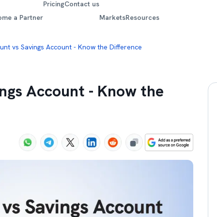
Pricing
Contact us
ome a Partner
Markets
Resources
unt vs Savings Account - Know the Difference
ings Account - Know the