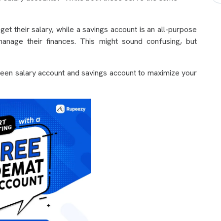
et their salary, while a savings account is an all-purpose
anage their finances. This might sound confusing, but
ween salary account and savings account to maximize your