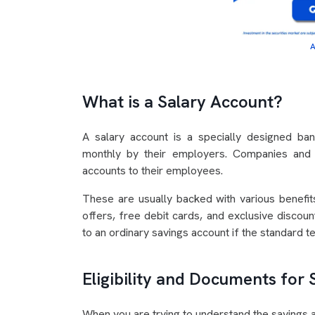
A
What is a Salary Account?
A salary account is a specially designed ba
monthly by their employers. Companies and o
accounts to their employees.
These are usually backed with various benefits
offers, free debit cards, and exclusive discou
to an ordinary savings account if the standard t
Eligibility and Documents for
When you are trying to understand the savings ac