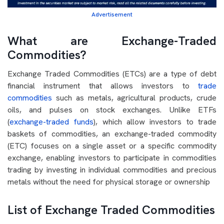
Advertisement
What are Exchange-Traded
Commodities?
Exchange Traded Commodities (ETCs) are a type of debt
financial instrument that allows investors to
trade
commodities
such as metals, agricultural products, crude
oils, and pulses on stock exchanges. Unlike ETFs
(
exchange-traded funds
), which allow investors to trade
baskets of commodities, an exchange-traded commodity
(ETC) focuses on a single asset or a specific commodity
exchange, enabling investors to participate in commodities
trading by investing in individual commodities and precious
metals without the need for physical storage or ownership
List of Exchange Traded Commodities