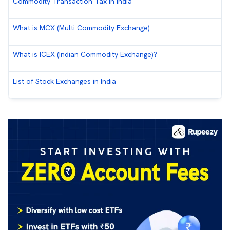
Commodity Transaction Tax in India
What is MCX (Multi Commodity Exchange)
What is ICEX (Indian Commodity Exchange)?
List of Stock Exchanges in India