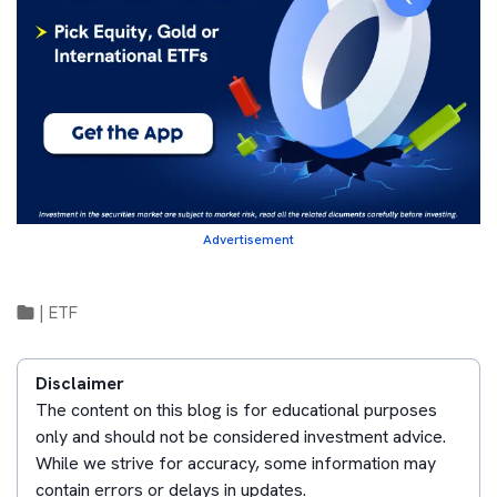
Advertisement
|
ETF
Disclaimer
The content on this blog is for educational purposes
only and should not be considered investment advice.
While we strive for accuracy, some information may
contain errors or delays in updates.