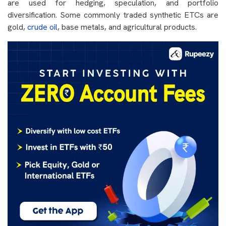
are used for hedging, speculation, and portfolio
diversification. Some commonly traded synthetic ETCs are
gold,
crude oil
, base metals, and agricultural products.