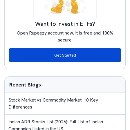
Want to invest in ETFs?
Open Rupeezy account now. It is free and 100%
secure.
Get Started
Recent Blogs
Stock Market vs Commodity Market: 10 Key
Differences
Indian ADR Stocks List (2026): Full List of Indian
Companies Listed in the US