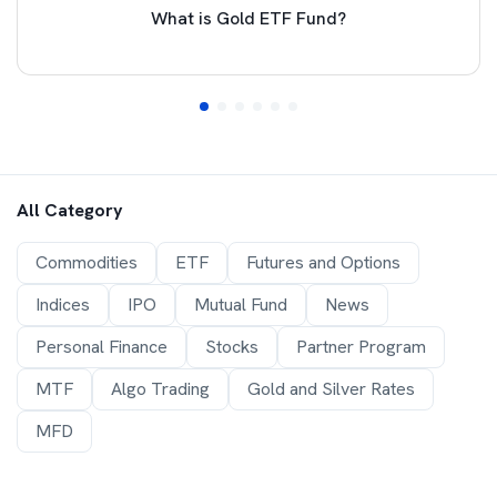
What is Gold ETF Fund?
All Category
Commodities
ETF
Futures and Options
Indices
IPO
Mutual Fund
News
Personal Finance
Stocks
Partner Program
MTF
Algo Trading
Gold and Silver Rates
MFD