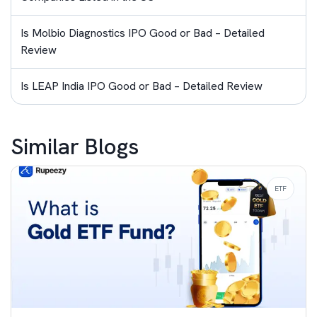
Is Molbio Diagnostics IPO Good or Bad – Detailed
Review
Is LEAP India IPO Good or Bad – Detailed Review
Similar Blogs
ETF