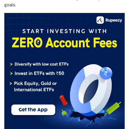
goals.