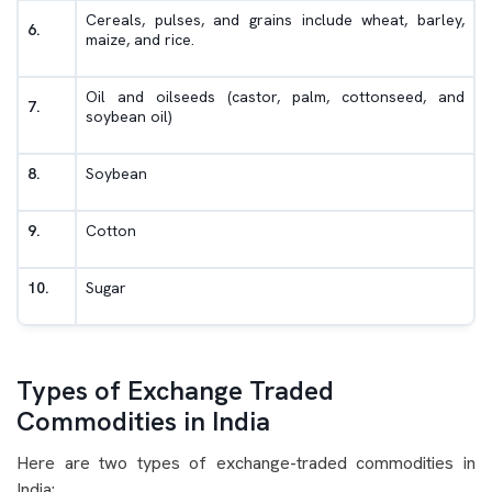
Cereals, pulses, and grains include wheat, barley,
6.
maize, and rice.
Oil and oilseeds (castor, palm, cottonseed, and
7.
soybean oil)
8.
Soybean
9.
Cotton
10.
Sugar
Types of Exchange Traded
Commodities in India
Here are two types of exchange-traded commodities in
India: