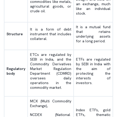
commodities like metals,
an exchange, much
agricultural goods, or
like an individual
crude oil.
stock.
It is a mutual fund
It is a form of debt
that retains
Structure
instrument that includes
underlying assets
collateral.
for a long period.
ETCs are regulated by
SEBI in India, and the
ETFs are regulated
Commodity Derivatives
by SEBI in India with
Regulatory
Market Regulation
the aim of
body
Department (CDMRD)
protecting the
oversees daily
interests of
operations in the
investors.
commodity market.
MCX (Multi Commodity
Exchange),
Index ETFs, gold
NCDEX (National
ETFs, thematic