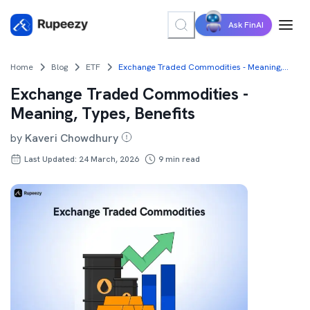
Ask FinAI
Home
Blog
ETF
Exchange Traded Commodities - Meaning, Types, Benefits
Exchange Traded Commodities -
Meaning, Types, Benefits
by
Kaveri Chowdhury
Last Updated: 24 March, 2026
9
min read