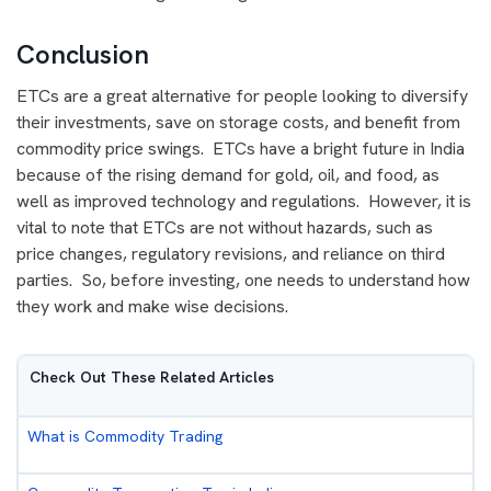
Conclusion
ETCs are a great alternative for people looking to diversify
their investments, save on storage costs, and benefit from
commodity price swings. ETCs have a bright future in India
because of the rising demand for gold, oil, and food, as
well as improved technology and regulations. However, it is
vital to note that ETCs are not without hazards, such as
price changes, regulatory revisions, and reliance on third
parties. So, before investing, one needs to understand how
they work and make wise decisions.
Check Out These Related Articles
What is Commodity Trading