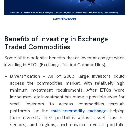
Advertisement
Benefits of Investing in Exchange
Traded Commodities
Some of the potential benefits that an investor can get when
investing in ETCs (Exchange Traded Commodities):
Diversification -
As of 2003, large investors could
access the commodities market, with relatively high
minimum investment requirements. After ETCs were
introduced, etc investment has made it possible even for
small investors to access commodities through
platforms like the
multi-commodity exchange
, helping
them diversify their portfolios across asset classes,
sectors, and regions, and enhance overall portfolio