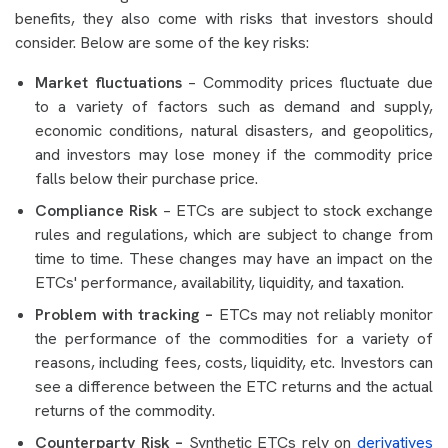
benefits, they also come with risks that investors should
consider. Below are some of the key risks:
Market fluctuations
– Commodity prices fluctuate due
to a variety of factors such as demand and supply,
economic conditions, natural disasters, and geopolitics,
and investors may lose money if the commodity price
falls below their purchase price.
Compliance Risk
– ETCs are subject to stock exchange
rules and regulations, which are subject to change from
time to time. These changes may have an impact on the
ETCs' performance, availability, liquidity, and taxation.
Problem with tracking –
ETCs may not reliably monitor
the performance of the commodities for a variety of
reasons, including fees, costs, liquidity, etc. Investors can
see a difference between the ETC returns and the actual
returns of the commodity.
Counterparty Risk –
Synthetic ETCs rely on
derivatives