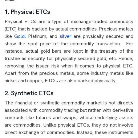
1. Physical ETCs
Physical ETCs are a type of exchange-traded commodity
(ETC) that is backed by actual commodities. Precious metals
like
Gold
, Platinum, and
silver
are physically secured and
show the spot price of the commodity transaction. For
instance, actual gold bars are kept in the treasury of the
trustee as security for physically secured gold, etc. Hence,
removing the issuer risk when it comes to physical ETC.
Apart from the precious metals, some industry metals like
nickel and copper, ETCs, are also backed physically.
2. Synthetic ETCs
The financial or synthetic commodity market is not directly
associated with commodity trading but rather with derivative
contracts like futures and swaps, whose underlying assets
are commodities. Unlike physical ETCs, they do not involve
direct exchange of commodities. Instead, these instruments