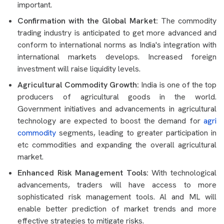
important.
Confirmation with the Global Market:
The commodity
trading industry is anticipated to get more advanced and
conform to international norms as India's integration with
international markets develops. Increased foreign
investment will raise liquidity levels.
Agricultural Commodity Growth:
India is one of the top
producers of agricultural goods in the world.
Government initiatives and advancements in agricultural
technology are expected to boost the demand for
agri
commodity
segments, leading to greater participation in
etc commodities and expanding the overall agricultural
market.
Enhanced Risk Management Tools:
With technological
advancements, traders will have access to more
sophisticated risk management tools. Al and ML will
enable better prediction of market trends and more
effective strategies to mitigate risks.