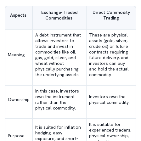
Exchange-Traded
Direct Commodity
Aspects
Commodities
Trading
A debt instrument that
These are physical
allows investors to
assets (gold, silver,
trade and invest in
crude oil) or future
commodities like oil,
contracts requiring
Meaning
gas, gold, silver, and
future delivery, and
wheat without
investors can buy
physically purchasing
and hold the actual
the underlying assets.
commodity.
In this case, investors
own the instrument
Investors own the
Ownership
rather than the
physical commodity.
physical commodity.
It is suitable for
It is suited for inflation
experienced traders,
hedging, easy
Purpose
physical ownership,
exposure, and short-