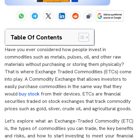
Table Of Contents
Have you ever considered how people invest in
commodities such as metals, pulses, oil, and other raw
materials without purchasing or storing them physically?
That is where Exchange Traded Commodities (ETCs) come
into play. A Commodity Exchange that allows investors to
easily purchase commodities in the same way that they
would
buy stock
from their devices. ETCs are financial
securities traded on stock exchanges that track commodity
prices such as gold, silver, crude oil, and agricultural goods.
Let’s explore what an Exchange-Traded Commodity (ETC)
is, the types of commodities you can trade, the key benefits
and risks, and how to start investing to meet your financial