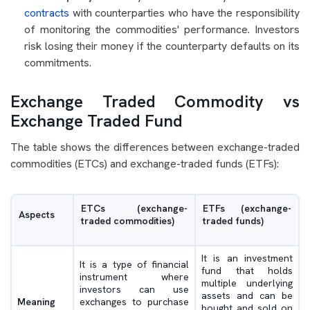
contracts
with counterparties who have the responsibility
of monitoring the commodities' performance. Investors
risk losing their money if the counterparty defaults on its
commitments.
Exchange Traded Commodity vs
Exchange Traded Fund
The table shows the differences between exchange-traded
commodities (ETCs) and exchange-traded funds (ETFs):
ETCs (exchange-
ETFs (exchange-
Aspects
traded commodities)
traded funds)
It is an investment
It is a type of financial
fund that holds
instrument where
multiple underlying
investors can use
assets and can be
Meaning
exchanges to purchase
bought and sold on