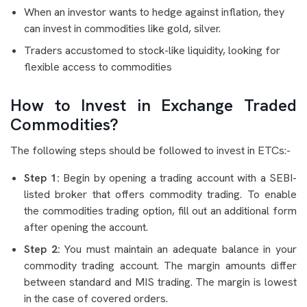
When an investor wants to hedge against inflation, they
can invest in commodities like gold, silver.
Traders accustomed to stock-like liquidity, looking for
flexible access to commodities
How to Invest in Exchange Traded
Commodities?
The following steps should be followed to invest in ETCs:-
Step 1:
Begin by opening a trading account with a SEBI-
listed broker that offers commodity trading. To enable
the commodities trading option, fill out an additional form
after opening the account.
Step 2:
You must maintain an adequate balance in your
commodity trading account. The margin amounts differ
between standard and MIS trading. The margin is lowest
in the case of covered orders.