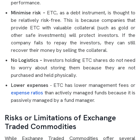
performance.
Minimise risk –
ETC, as a debt instrument, is thought to
be relatively risk-free. This is because companies that
provide ETC with valuable collateral (such as gold or
other safe investments) will protect investors. If the
company fails to repay the investors, they can still
recover their money by selling the collateral.
No Logistics –
Investors holding ETC shares do not need
to worry about storing them because they are not
purchased and held physically.
Lower expenses
- ETC has lower management fees or
expense ratios
than actively managed funds because it is
passively managed by a fund manager.
Risks or Limitations of Exchange
Traded Commodities
While Exchange Traded Commodities offer several