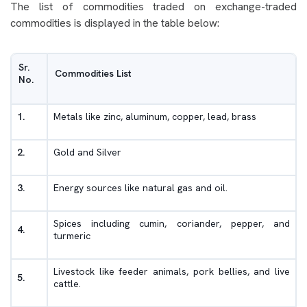
The list of commodities traded on exchange-traded
commodities is displayed in the table below:
Sr.
Commodities List
No.
1.
Metals like zinc, aluminum, copper, lead, brass
2.
Gold and Silver
3.
Energy sources like natural gas and oil.
Spices including cumin, coriander, pepper, and
4.
turmeric
Livestock like feeder animals, pork bellies, and live
5.
cattle.