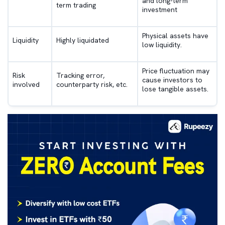
and long-term
term trading
investment
Physical assets have
Liquidity
Highly liquidated
low liquidity.
Price fluctuation may
Risk
Tracking error,
cause investors to
involved
counterparty risk, etc.
lose tangible assets.