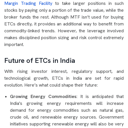
Margin Trading Facility
to take larger positions in such
stocks by paying only a portion of the trade value, while the
broker funds the rest. Although MTF isn’t used for buying
ETCs directly, it provides an additional way to benefit from
commodity-linked trends. However, the leverage involved
makes disciplined position sizing and risk control extremely
important.
Future of ETCs in India
With rising investor interest, regulatory support, and
technological growth, ETCs in India are set for rapid
evolution. Here’s what could shape their future:
Growing Energy Commodities:
It is anticipated that
India's growing energy requirements will increase
demand for energy commodities such as natural gas,
crude oil, and renewable energy sources. Government
initiatives supporting renewable energy will also be very