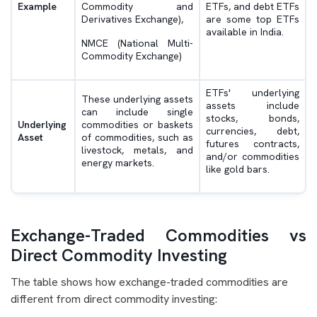
Example
Commodity and
ETFs, and debt ETFs
Derivatives Exchange),
are some top ETFs
available in India.
NMCE (National Multi-
Commodity Exchange)
ETFs' underlying
These underlying assets
assets include
can include single
stocks, bonds,
Underlying
commodities or baskets
currencies, debt,
Asset
of commodities, such as
futures contracts,
livestock, metals, and
and/or commodities
energy markets.
like gold bars.
Exchange-Traded Commodities vs
Direct Commodity Investing
The table shows how exchange-traded commodities are
different from direct commodity investing: