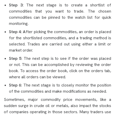
Step 3:
The next stage is to create a shortlist of
commodities that you want to trade. The chosen
commodities can be pinned to the watch list for quick
monitoring.
Step 4: A
fter picking the commodities, an order is placed
for the shortlisted commodities, and a trading method is
selected. Trades are carried out using either a limit or
market order.
Step 5:
The next step is to see if the order was placed
or not. This can be accomplished by reviewing the order
book. To access the order book, click on the orders tab,
where all orders can be viewed.
Step 6:
The next stage is to closely monitor the position
of the commodities and make modifications as needed.
Sometimes, major commodity price movements, like a
sudden surge in crude oil or metals, also impact the stocks
of companies operating in those sectors. Many traders use