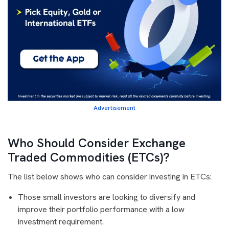
Advertisement
Who Should Consider Exchange
Traded Commodities (ETCs)?
The list below shows who can consider investing in ETCs:
Those small investors are looking to diversify and
improve their portfolio performance with a low
investment requirement.