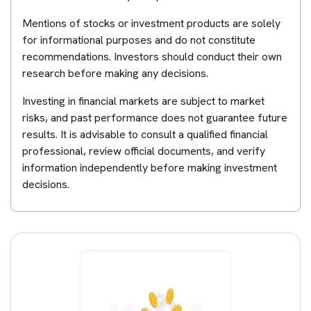
Mentions of stocks or investment products are solely
for informational purposes and do not constitute
recommendations. Investors should conduct their own
research before making any decisions.
Investing in financial markets are subject to market
risks, and past performance does not guarantee future
results. It is advisable to consult a qualified financial
professional, review official documents, and verify
information independently before making investment
decisions.