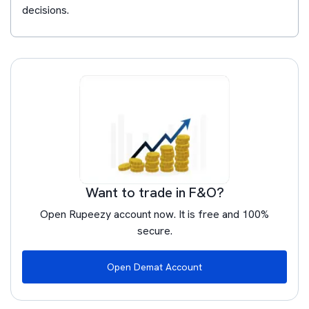
decisions.
Want to trade in F&O?
Open Rupeezy account now. It is free and 100%
secure.
Open Demat Account