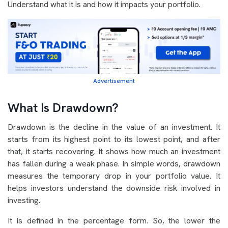
Understand what it is and how it impacts your portfolio.
Advertisement
What Is Drawdown?
Drawdown is the decline in the value of an investment. It
starts from its highest point to its lowest point, and after
that, it starts recovering. It shows how much an investment
has fallen during a weak phase. In simple words, drawdown
measures the temporary drop in your portfolio value. It
helps investors understand the downside risk involved in
investing.
It is defined in the percentage form. So, the lower the