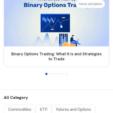
Futures and Options
Binary Options Trading: What It is and Strategies
to Trade
All Category
Commodities
ETF
Futures and Options