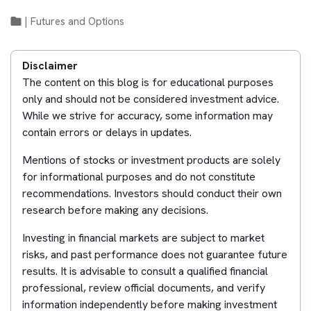
|
Futures and Options
Disclaimer
The content on this blog is for educational purposes
only and should not be considered investment advice.
While we strive for accuracy, some information may
contain errors or delays in updates.
Mentions of stocks or investment products are solely
for informational purposes and do not constitute
recommendations. Investors should conduct their own
research before making any decisions.
Investing in financial markets are subject to market
risks, and past performance does not guarantee future
results. It is advisable to consult a qualified financial
professional, review official documents, and verify
information independently before making investment