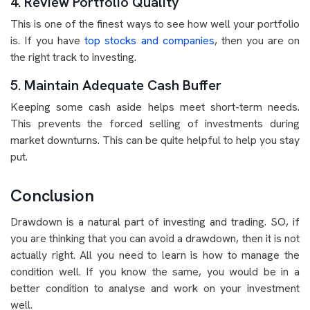
4. Review Portfolio Quality
This is one of the finest ways to see how well your portfolio
is. If you have
top stocks and companies
, then you are on
the right track to investing.
5. Maintain Adequate Cash Buffer
Keeping some cash aside helps meet short-term needs.
This prevents the forced selling of investments during
market downturns. This can be quite helpful to help you stay
put.
Conclusion
Drawdown is a natural part of investing and trading. SO, if
you are thinking that you can avoid a drawdown, then it is not
actually right. All you need to learn is how to manage the
condition well. If you know the same, you would be in a
better condition to analyse and work on your investment
well.