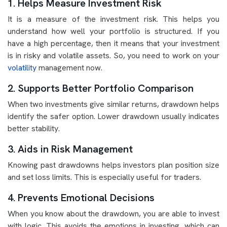
1. Helps Measure Investment Risk
It is a measure of the investment risk. This helps you
understand how well your portfolio is structured. If you
have a high percentage, then it means that your investment
is in risky and volatile assets. So, you need to work on your
volatility
management now.
2. Supports Better Portfolio Comparison
When two investments give similar returns, drawdown helps
identify the safer option. Lower drawdown usually indicates
better stability.
3. Aids in Risk Management
Knowing past drawdowns helps investors plan position size
and set loss limits. This is especially useful for traders.
4. Prevents Emotional Decisions
When you know about the drawdown, you are able to invest
with logic. This avoids the emotions in investing, which can