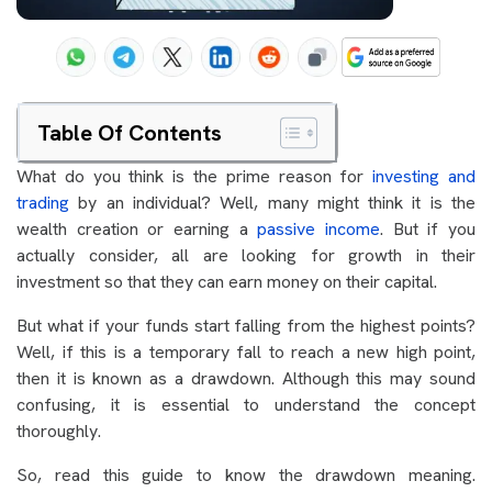
Table Of Contents
What do you think is the prime reason for
investing and
trading
by an individual? Well, many might think it is the
wealth creation or earning a
passive income
. But if you
actually consider, all are looking for growth in their
investment so that they can earn money on their capital.
But what if your funds start falling from the highest points?
Well, if this is a temporary fall to reach a new high point,
then it is known as a drawdown. Although this may sound
confusing, it is essential to understand the concept
thoroughly.
So, read this guide to know the drawdown meaning.