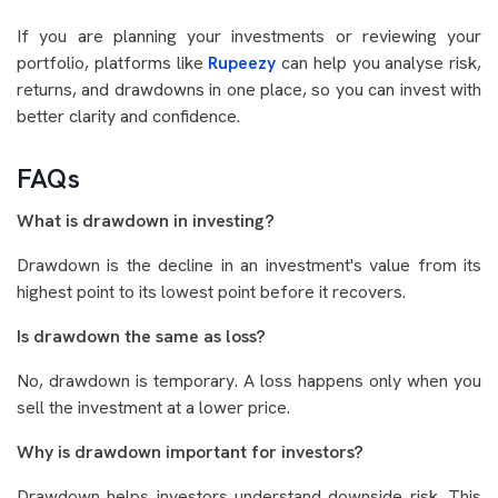
If you are planning your investments or reviewing your
portfolio, platforms like
Rupeezy
can help you analyse risk,
returns, and drawdowns in one place, so you can invest with
better clarity and confidence.
FAQs
What is drawdown in investing?
Drawdown is the decline in an investment's value from its
highest point to its lowest point before it recovers.
Is drawdown the same as loss?
No, drawdown is temporary. A loss happens only when you
sell the investment at a lower price.
Why is drawdown important for investors?
Drawdown helps investors understand downside risk. This