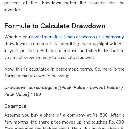
percent of the drawdown better the situation for the
investor.
Formula to Calculate Drawdown
Whether you
invest in mutual funds
or
shares of a company
,
drawdown is common. It is something that you might witness
in your portfolio. But to understand and check this better,
you must know the way to calculate it as well.
Now, this is calculated in percentage terms. So, here is the
formula that you would be using:
Drawdown percentage = [(Peak Value - Lowest Value) /
Peak Value] * 100
Example
Assume you buy a share of a company at Rs. 500. After a
few months, the share price moves up and touches Rs. 800.
This becomes the highest point. Now, the market starts to