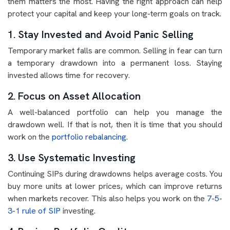
them matters the most. Having the right approach can help
protect your capital and keep your long-term goals on track.
1. Stay Invested and Avoid Panic Selling
Temporary market falls are common. Selling in fear can turn
a temporary drawdown into a permanent loss. Staying
invested allows time for recovery.
2. Focus on Asset Allocation
A well-balanced portfolio can help you manage the
drawdown well. If that is not, then it is time that you should
work on the
portfolio rebalancing
.
3. Use Systematic Investing
Continuing SIPs during drawdowns helps average costs. You
buy more units at lower prices, which can improve returns
when markets recover. This also helps you work on the
7-5-
3-1 rule of SIP
investing.