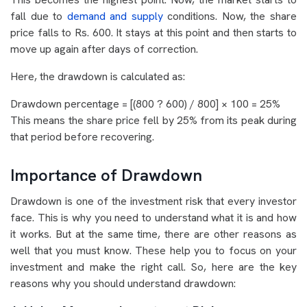
fall due to
demand and supply
conditions. Now, the share
price falls to Rs. 600. It stays at this point and then starts to
move up again after days of correction.
Here, the drawdown is calculated as:
Drawdown percentage = [(800 ? 600) / 800] × 100 = 25%
This means the share price fell by 25% from its peak during
that period before recovering.
Importance of Drawdown
Drawdown is one of the investment risk that every investor
face. This is why you need to understand what it is and how
it works. But at the same time, there are other reasons as
well that you must know. These help you to focus on your
investment and make the right call. So, here are the key
reasons why you should understand drawdown: