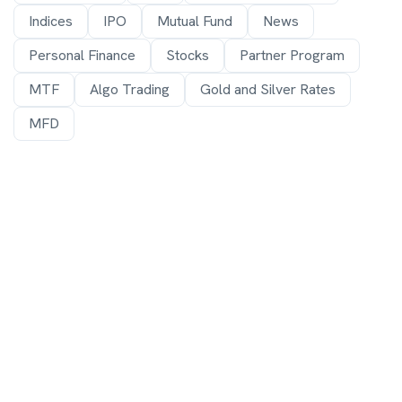
Indices
IPO
Mutual Fund
News
Personal Finance
Stocks
Partner Program
MTF
Algo Trading
Gold and Silver Rates
MFD