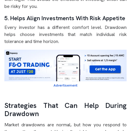
be risky for you.
5. Helps Align Investments With Risk Appetite
Every investor has a different comfort level. Drawdown
helps choose investments that match individual risk
tolerance and time horizon.
Advertisement
Strategies That Can Help During
Drawdown
Market drawdowns are normal, but how you respond to