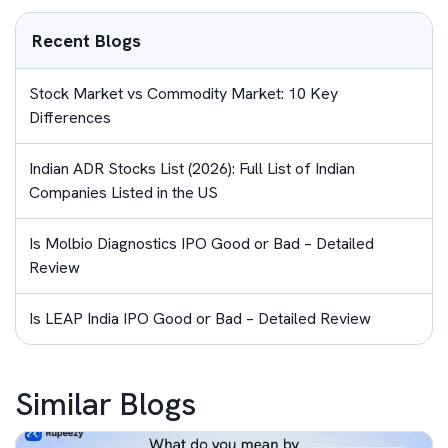
Recent Blogs
Stock Market vs Commodity Market: 10 Key
Differences
Indian ADR Stocks List (2026): Full List of Indian
Companies Listed in the US
Is Molbio Diagnostics IPO Good or Bad – Detailed
Review
Is LEAP India IPO Good or Bad – Detailed Review
Similar Blogs