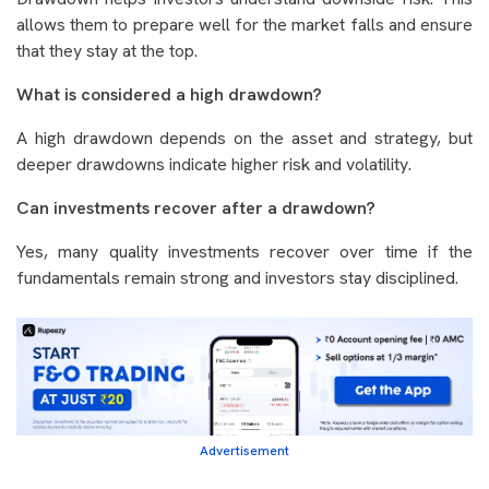
allows them to prepare well for the market falls and ensure
that they stay at the top.
What is considered a high drawdown?
A high drawdown depends on the asset and strategy, but
deeper drawdowns indicate higher risk and volatility.
Can investments recover after a drawdown?
Yes, many quality investments recover over time if the
fundamentals remain strong and investors stay disciplined.
Advertisement