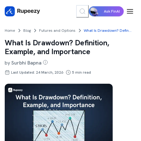
Ask FinAI
Home
Blog
Futures and Options
What Is Drawdown? Definition, Example, and Importance
What Is Drawdown? Definition,
Example, and Importance
by
Surbhi Bapna
Last Updated: 24 March, 2026
5
min read