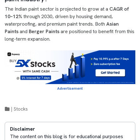
The Indian paint sector is projected to grow at a
CAGR of
10–12%
through 2030, driven by housing demand,
waterproofing, and premium paint trends. Both
Asian
Paints
and
Berger Paints
are positioned to benefit from this
long-term expansion.
Advertisement
|
Stocks
Disclaimer
The content on this blog is for educational purposes