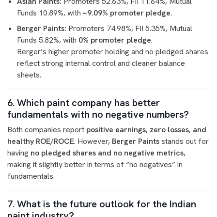
Asian Paints:
Promoters 52.63%, FII 11.64%, Mutual
Funds 10.89%, with
~9.09% promoter pledge
.
Berger Paints:
Promoters 74.98%, FII 5.35%, Mutual
Funds 5.82%, with
0% promoter pledge
.
Berger’s higher promoter holding and no pledged shares
reflect strong internal control and cleaner balance
sheets.
6. Which paint company has better
fundamentals with no negative numbers?
Both companies report
positive earnings, zero losses, and
healthy ROE/ROCE
. However,
Berger Paints
stands out for
having
no pledged shares and no negative metrics
,
making it slightly better in terms of “no negatives” in
fundamentals.
7. What is the future outlook for the Indian
paint industry?