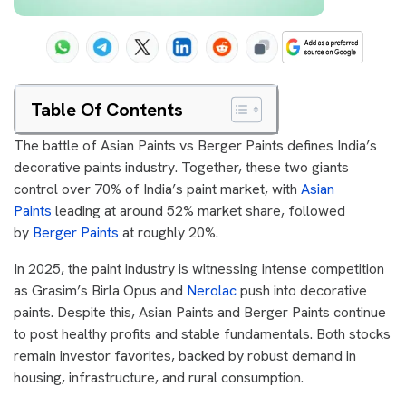
Table Of Contents
The battle of Asian Paints vs Berger Paints defines India’s
decorative paints industry. Together, these two giants
control over 70% of India’s paint market, with
Asian
Paints
leading at around 52% market share, followed
by
Berger Paints
at roughly 20%.
In 2025, the paint industry is witnessing intense competition
as Grasim’s Birla Opus and
Nerolac
push into decorative
paints. Despite this, Asian Paints and Berger Paints continue
to post healthy profits and stable fundamentals. Both stocks
remain investor favorites, backed by robust demand in
housing, infrastructure, and rural consumption.