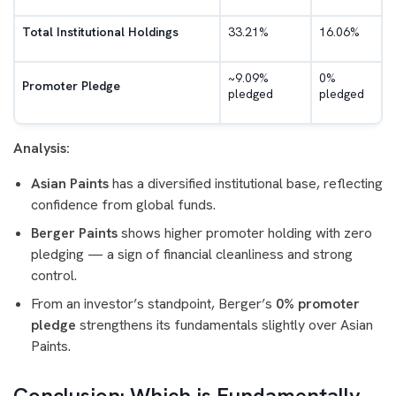
Total Institutional Holdings
33.21%
16.06%
~9.09%
0%
Promoter Pledge
pledged
pledged
Analysis:
Asian Paints
has a diversified institutional base, reflecting
confidence from global funds.
Berger Paints
shows higher promoter holding with zero
pledging — a sign of financial cleanliness and strong
control.
From an investor’s standpoint, Berger’s
0% promoter
pledge
strengthens its fundamentals slightly over Asian
Paints.
Conclusion: Which is Fundamentally