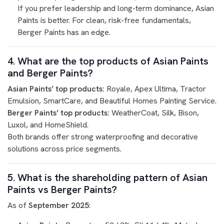
If you prefer leadership and long-term dominance, Asian
Paints is better. For clean, risk-free fundamentals,
Berger Paints has an edge.
4. What are the top products of Asian Paints
and Berger Paints?
Asian Paints’ top products:
Royale, Apex Ultima, Tractor
Emulsion, SmartCare, and Beautiful Homes Painting Service.
Berger Paints’ top products:
WeatherCoat, Silk, Bison,
Luxol, and HomeShield.
Both brands offer strong waterproofing and decorative
solutions across price segments.
5. What is the shareholding pattern of Asian
Paints vs Berger Paints?
As of
September 2025
: