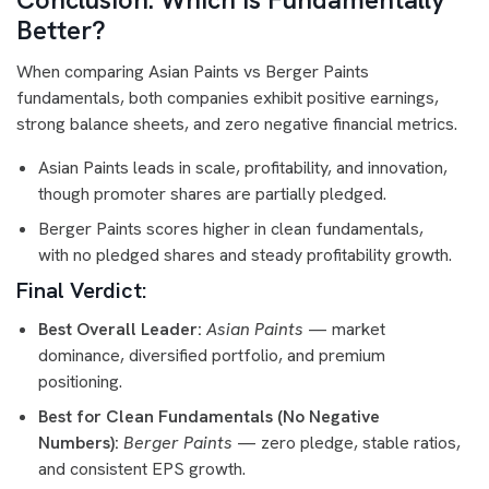
Better?
When comparing Asian Paints vs Berger Paints
fundamentals, both companies exhibit positive earnings,
strong balance sheets, and zero negative financial metrics.
Asian Paints leads in scale, profitability, and innovation,
though promoter shares are partially pledged.
Berger Paints scores higher in clean fundamentals,
with no pledged shares and steady profitability growth.
Final Verdict:
Best Overall Leader:
Asian Paints
— market
dominance, diversified portfolio, and premium
positioning.
Best for Clean Fundamentals (No Negative
Numbers):
Berger Paints
— zero pledge, stable ratios,
and consistent EPS growth.