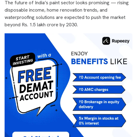
The future of India’s paint sector looks promising — rising
disposable income, home renovation trends, and
waterproofing solutions are expected to push the market
beyond Rs. 1.5 lakh crore by 2030.