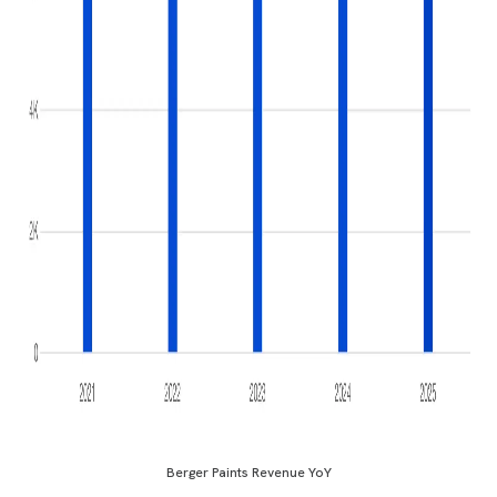
Berger Paints Revenue YoY