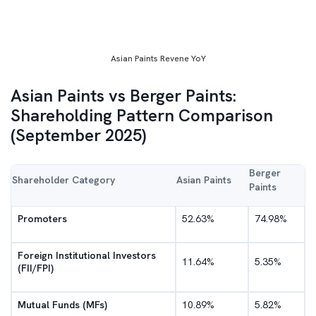
Asian Paints Revene YoY
Asian Paints vs Berger Paints:
Shareholding Pattern Comparison
(September 2025)
Berger
Shareholder Category
Asian Paints
Paints
Promoters
52.63%
74.98%
Foreign Institutional Investors
11.64%
5.35%
(FII/FPI)
Mutual Funds (MFs)
10.89%
5.82%