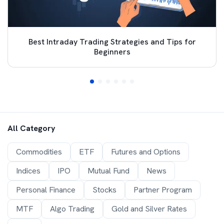
Best Intraday Trading Strategies and Tips for
Beginners
All Category
Commodities
ETF
Futures and Options
Indices
IPO
Mutual Fund
News
Personal Finance
Stocks
Partner Program
MTF
Algo Trading
Gold and Silver Rates