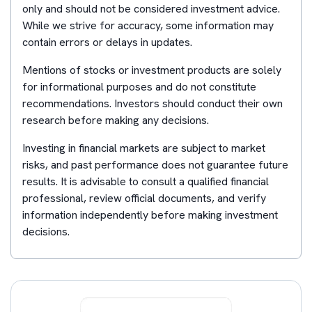
only and should not be considered investment advice.
While we strive for accuracy, some information may
contain errors or delays in updates.
Mentions of stocks or investment products are solely
for informational purposes and do not constitute
recommendations. Investors should conduct their own
research before making any decisions.
Investing in financial markets are subject to market
risks, and past performance does not guarantee future
results. It is advisable to consult a qualified financial
professional, review official documents, and verify
information independently before making investment
decisions.