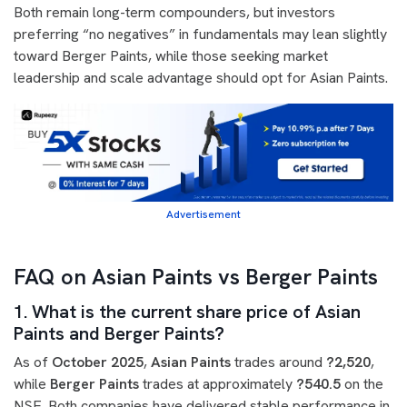
Both remain long-term compounders, but investors
preferring “no negatives” in fundamentals may lean slightly
toward Berger Paints, while those seeking market
leadership and scale advantage should opt for Asian Paints.
Advertisement
FAQ on Asian Paints vs Berger Paints
1. What is the current share price of Asian
Paints and Berger Paints?
As of
October 2025
,
Asian Paints
trades around
?2,520
,
while
Berger Paints
trades at approximately
?540.5
on the
NSE. Both companies have delivered stable performance in