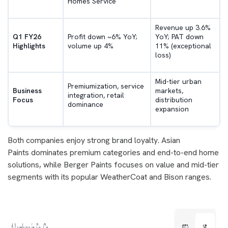
Homes Service
Revenue up 3.6%
Q1 FY26
Profit down ~6% YoY;
YoY; PAT down
Highlights
volume up 4%
11% (exceptional
loss)
Mid-tier urban
Premiumization, service
Business
markets,
integration, retail
Focus
distribution
dominance
expansion
Both companies enjoy strong brand loyalty. Asian
Paints dominates premium categories and end-to-end home
solutions, while Berger Paints focuses on value and mid-tier
segments with its popular WeatherCoat and Bison ranges.