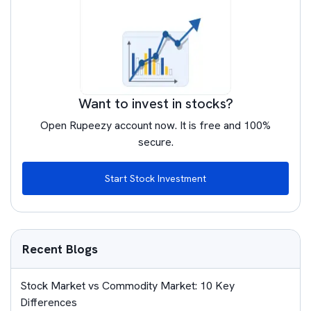
Want to invest in stocks?
Open Rupeezy account now. It is free and 100%
secure.
Start Stock Investment
Recent Blogs
Stock Market vs Commodity Market: 10 Key
Differences