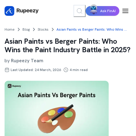
Ask FinAI
Home
Blog
Stocks
Asian Paints vs Berger Paints: Who Wins the Paint Industry Battle in 2025?
Asian Paints vs Berger Paints: Who
Wins the Paint Industry Battle in 2025?
by
Rupeezy Team
Last Updated: 24 March, 2026
4
min read