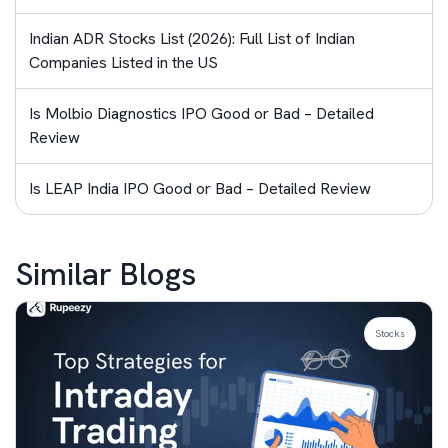
Indian ADR Stocks List (2026): Full List of Indian
Companies Listed in the US
Is Molbio Diagnostics IPO Good or Bad – Detailed
Review
Is LEAP India IPO Good or Bad – Detailed Review
Similar Blogs
Stocks