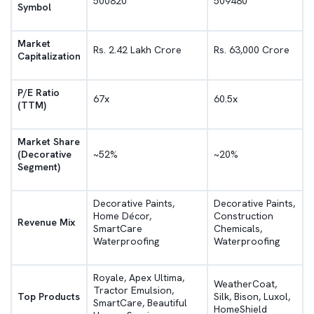
500820
509480
Symbol
Market
Rs. 2.42 Lakh Crore
Rs. 63,000 Crore
Capitalization
P/E Ratio
67x
60.5x
(TTM)
Market Share
(Decorative
~52%
~20%
Segment)
Decorative Paints,
Decorative Paints,
Home Décor,
Construction
Revenue Mix
SmartCare
Chemicals,
Waterproofing
Waterproofing
Royale, Apex Ultima,
WeatherCoat,
Tractor Emulsion,
Top Products
Silk, Bison, Luxol,
SmartCare, Beautiful
HomeShield