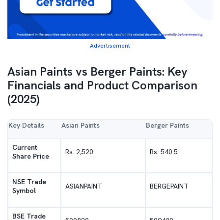
Advertisement
Asian Paints vs Berger Paints: Key
Financials and Product Comparison
(2025)
Key Details
Asian Paints
Berger Paints
Current
Rs. 2,520
Rs. 540.5
Share Price
NSE Trade
ASIANPAINT
BERGEPAINT
Symbol
BSE Trade