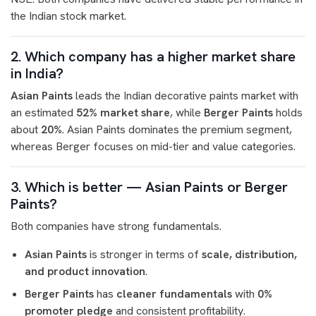
the Indian stock market.
2. Which company has a higher market share
in India?
Asian Paints
leads the Indian decorative paints market with
an estimated
52% market share
, while
Berger Paints
holds
about
20%
. Asian Paints dominates the premium segment,
whereas Berger focuses on mid-tier and value categories.
3. Which is better — Asian Paints or Berger
Paints?
Both companies have strong fundamentals.
Asian Paints
is stronger in terms of
scale, distribution,
and product innovation
.
Berger Paints
has
cleaner fundamentals
with
0%
promoter pledge
and consistent profitability.