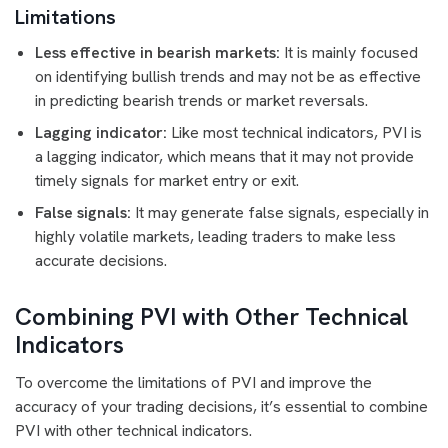
Limitations
Less effective in bearish markets:
It is mainly focused
on identifying bullish trends and may not be as effective
in predicting bearish trends or market reversals.
Lagging indicator:
Like most technical indicators, PVI is
a lagging indicator, which means that it may not provide
timely signals for market entry or exit.
False signals:
It may generate false signals, especially in
highly volatile markets, leading traders to make less
accurate decisions.
Combining PVI with Other Technical
Indicators
To overcome the limitations of PVI and improve the
accuracy of your trading decisions, it’s essential to combine
PVI with other technical indicators.