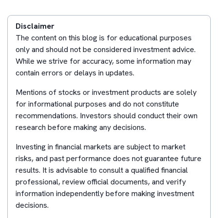
Disclaimer
The content on this blog is for educational purposes
only and should not be considered investment advice.
While we strive for accuracy, some information may
contain errors or delays in updates.
Mentions of stocks or investment products are solely
for informational purposes and do not constitute
recommendations. Investors should conduct their own
research before making any decisions.
Investing in financial markets are subject to market
risks, and past performance does not guarantee future
results. It is advisable to consult a qualified financial
professional, review official documents, and verify
information independently before making investment
decisions.