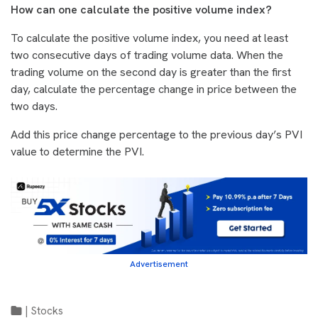
How can one calculate the positive volume index?
To calculate the positive volume index, you need at least
two consecutive days of trading volume data. When the
trading volume on the second day is greater than the first
day, calculate the percentage change in price between the
two days.
Add this price change percentage to the previous day’s PVI
value to determine the PVI.
Advertisement
|
Stocks