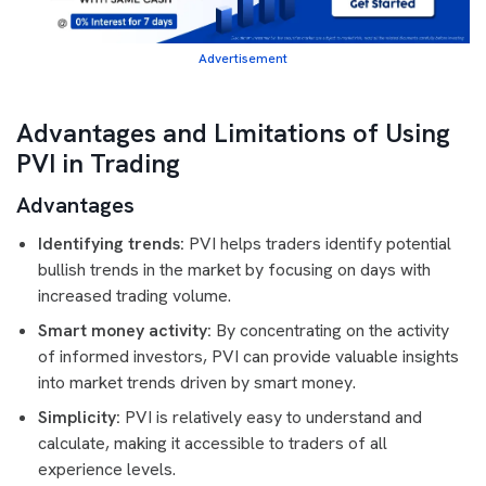
Advertisement
Advantages and Limitations of Using
PVI in Trading
Advantages
Identifying trends:
PVI helps traders identify potential
bullish trends in the market by focusing on days with
increased trading volume.
Smart money activity:
By concentrating on the activity
of informed investors, PVI can provide valuable insights
into market trends driven by smart money.
Simplicity:
PVI is relatively easy to understand and
calculate, making it accessible to traders of all
experience levels.