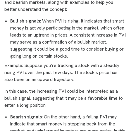
and bearish markets, along with examples to help you
better understand the concept:
Bullish signals
: When PVI is rising, it indicates that smart
money is actively participating in the market, which often
leads to an uptrend in prices. A consistent increase in PVI
may serve as a confirmation of a bullish market,
suggesting it could be a good time to consider buying or
going long on certain stocks.
Example: Suppose you’re tracking a stock with a steadily
rising PVI over the past few days. The stock’s price has
also been on an upward trajectory.
In this case, the increasing PVI could be interpreted as a
bullish signal, suggesting that it may be a favorable time to
enter a long position.
Bearish signals
: On the other hand, a falling PVI may
indicate that smart money is stepping back from the
market, and uninformed investors are more active. In this