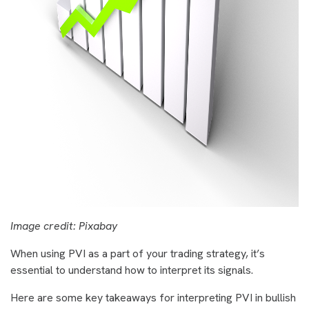
Image credit: Pixabay
When using PVI as a part of your trading strategy, it’s
essential to understand how to interpret its signals.
Here are some key takeaways for interpreting PVI in bullish