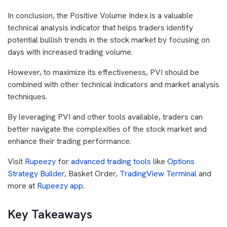
In conclusion, the Positive Volume Index is a valuable
technical analysis indicator that helps traders identify
potential bullish trends in the stock market by focusing on
days with increased trading volume.
However, to maximize its effectiveness, PVI should be
combined with other technical indicators and market analysis
techniques.
By leveraging PVI and other tools available, traders can
better navigate the complexities of the stock market and
enhance their trading performance.
Visit
Rupeezy
for
advanced trading tools
like
Options
Strategy Builder
, Basket Order,
TradingView Terminal
and
more at
Rupeezy app
.
Key Takeaways