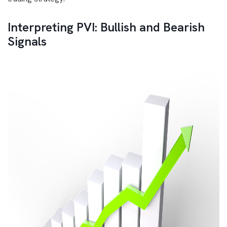
Interpreting PVI: Bullish and Bearish
Signals