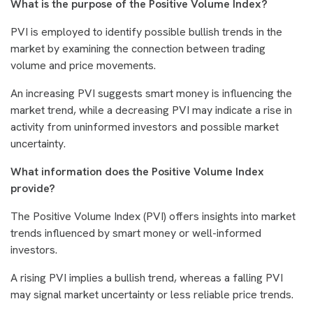
What is the purpose of the Positive Volume Index?
PVI is employed to identify possible bullish trends in the
market by examining the connection between trading
volume and price movements.
An increasing PVI suggests smart money is influencing the
market trend, while a decreasing PVI may indicate a rise in
activity from uninformed investors and possible market
uncertainty.
What information does the Positive Volume Index
provide?
The Positive Volume Index (PVI) offers insights into market
trends influenced by smart money or well-informed
investors.
A rising PVI implies a bullish trend, whereas a falling PVI
may signal market uncertainty or less reliable price trends.