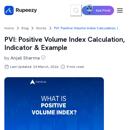
Ask FinAI
Home
Blog
Stocks
PVI: Positive Volume Index Calculation, Indicator & Example
PVI: Positive Volume Index Calculation,
Indicator & Example
by
Anjali Sharma
Last Updated: 24 March, 2026
9
min read