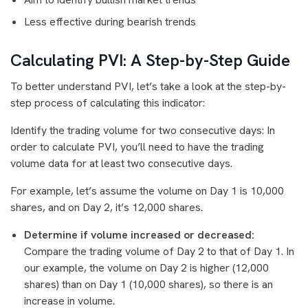
Less effective during bearish trends
Calculating PVI: A Step-by-Step Guide
To better understand PVI, let’s take a look at the step-by-
step process of calculating this indicator:
Identify the trading volume for two consecutive days: In
order to calculate PVI, you’ll need to have the trading
volume data for at least two consecutive days.
For example, let’s assume the volume on Day 1 is 10,000
shares, and on Day 2, it’s 12,000 shares.
Determine if volume increased or decreased:
Compare the trading volume of Day 2 to that of Day 1. In
our example, the volume on Day 2 is higher (12,000
shares) than on Day 1 (10,000 shares), so there is an
increase in volume.