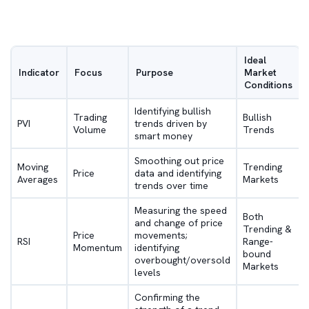
Ideal
Indicator
Focus
Purpose
Market
Conditions
Identifying bullish
Trading
Bullish
PVI
trends driven by
Volume
Trends
smart money
Smoothing out price
Moving
Trending
Price
data and identifying
Averages
Markets
trends over time
Measuring the speed
Both
and change of price
Trending &
Price
movements;
RSI
Range-
Momentum
identifying
bound
overbought/oversold
Markets
levels
Confirming the