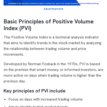
Advertisement
Basic Principles of Positive Volume
Index (PVI)
The Positive Volume Index is a technical analysis indicator
that aims to identify trends in the stock market by analyzing
the relationship between trading volume and price
movements.
Developed by Norman Fosback in the 1970s, PVI is based
on the premise that smart money, or informed investors, are
more active on days when trading volume is higher than the
previous day.
Key principles of PVI include
Focus on days with increased trading volume
Aim to identify bullish market trends