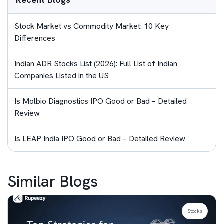
Stock Market vs Commodity Market: 10 Key
Differences
Indian ADR Stocks List (2026): Full List of Indian
Companies Listed in the US
Is Molbio Diagnostics IPO Good or Bad – Detailed
Review
Is LEAP India IPO Good or Bad – Detailed Review
Similar Blogs
Stocks