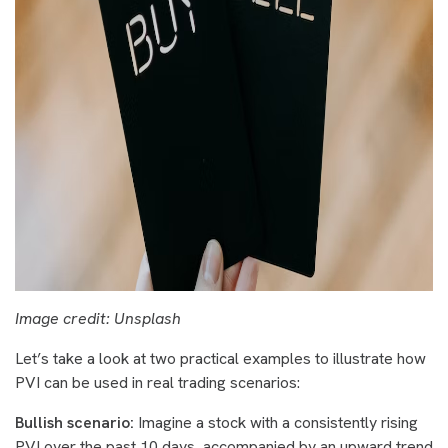
Image credit: Unsplash
Let’s take a look at two practical examples to illustrate how
PVI can be used in real trading scenarios:
Bullish scenario:
Imagine a stock with a consistently rising
PVI over the past 10 days, accompanied by an upward trend