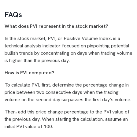
FAQs
What does PVI represent in the stock market?
In the stock market, PVI, or Positive Volume Index, is a
technical analysis indicator focused on pinpointing potential
bullish trends by concentrating on days when trading volume
is higher than the previous day.
How is PVI computed?
To calculate PVI, first, determine the percentage change in
price between two consecutive days when the trading
volume on the second day surpasses the first day’s volume.
Then, add this price change percentage to the PVI value of
the previous day. When starting the calculation, assume an
initial PVI value of 100.