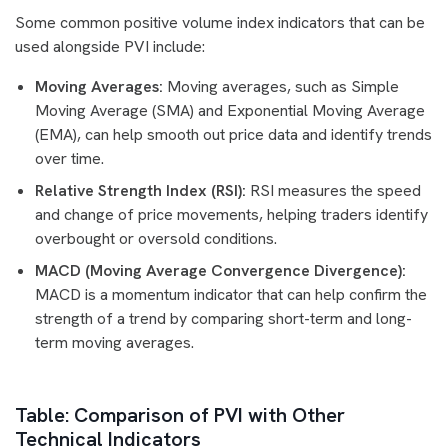
Some common positive volume index indicators that can be
used alongside PVI include:
Moving Averages:
Moving averages, such as Simple
Moving Average (SMA) and Exponential Moving Average
(EMA), can help smooth out price data and identify trends
over time.
Relative Strength Index (RSI):
RSI measures the speed
and change of price movements, helping traders identify
overbought or oversold conditions.
MACD (Moving Average Convergence Divergence):
MACD is a momentum indicator that can help confirm the
strength of a trend by comparing short-term and long-
term moving averages.
Table: Comparison of PVI with Other
Technical Indicators