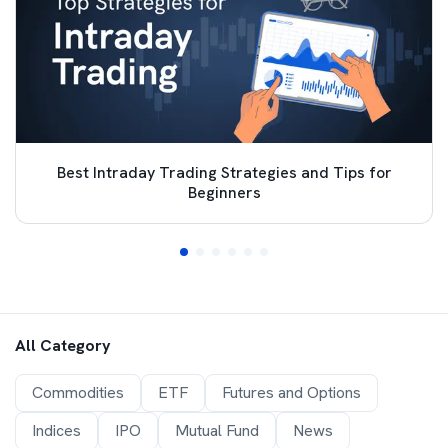
Best Intraday Trading Strategies and Tips for
Beginners
All Category
Commodities
ETF
Futures and Options
Indices
IPO
Mutual Fund
News