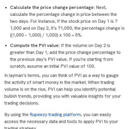
Calculate the price change percentage:
Next,
calculate the percentage change in price between the
two days. For instance, if the stock price on Day 1 is ?
1,000 and on Day 2, it’s ?1,050, the percentage change is
((1,050 – 1,000) / 1,000) x 100 = 5%.
Compute the PVI value:
If the volume on Day 2 is
greater than Day 1, add the price change percentage to
the previous day’s PVI value. If you’re starting from
scratch, assume an initial PVI value of 100.
In layman’s terms, you can think of PVI as a way to gauge
the activity of smart money in the market. When trading
volume is on the rise, PVI can help you identify potential
bullish trends, providing you with valuable insights for your
trading decisions.
By using the
Rupeezy trading platform
, you can easily
access the necessary data and tools to apply PVI to your
trading strategy.