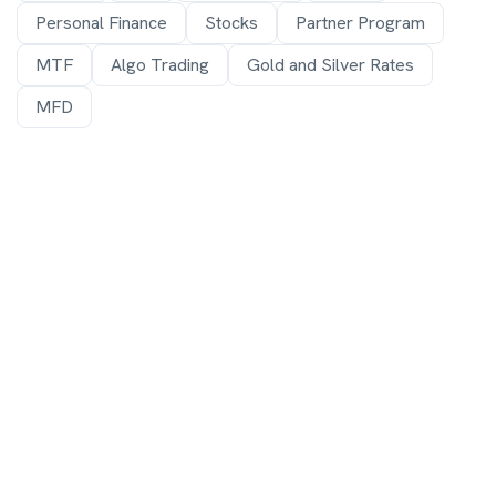
Personal Finance
Stocks
Partner Program
MTF
Algo Trading
Gold and Silver Rates
MFD