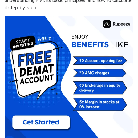
understanding PVI, its basic principles, and how to calculate
it step-by-step.