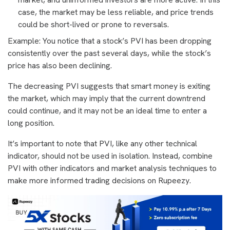
case, the market may be less reliable, and price trends
could be short-lived or prone to reversals.
Example: You notice that a stock’s PVI has been dropping
consistently over the past several days, while the stock’s
price has also been declining.
The decreasing PVI suggests that smart money is exiting
the market, which may imply that the current downtrend
could continue, and it may not be an ideal time to enter a
long position.
It’s important to note that PVI, like any other technical
indicator, should not be used in isolation. Instead, combine
PVI with other indicators and market analysis techniques to
make more informed trading decisions on Rupeezy.