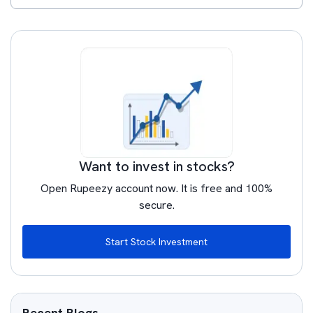
Want to invest in stocks?
Open Rupeezy account now. It is free and 100%
secure.
Start Stock Investment
Recent Blogs