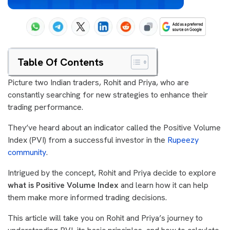
Table Of Contents
Picture two Indian traders, Rohit and Priya, who are
constantly searching for new strategies to enhance their
trading performance.
They’ve heard about an indicator called the Positive Volume
Index (PVI) from a successful investor in the
Rupeezy
community
.
Intrigued by the concept, Rohit and Priya decide to explore
what is Positive Volume Index
and learn how it can help
them make more informed trading decisions.
This article will take you on Rohit and Priya’s journey to