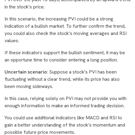
in the stock’s price.
In this scenario, the increasing PVI could be a strong
indication of a bullish market. To further confirm the trend,
you could also check the stock’s moving averages and RSI
values.
If these indicators support the bullish sentiment, it may be
an opportune time to consider entering a long position.
Uncertain scenario:
Suppose a stock’s PVI has been
fluctuating without a clear trend, while its price has also
been moving sideways.
In this case, relying solely on PVI may not provide you with
enough information to make an informed trading decision.
You could use additional indicators like MACD and RSI to
gain a better understanding of the stock’s momentum and
possible future price movements.