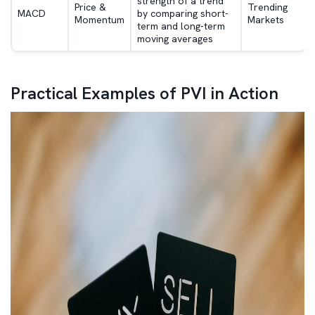
strength of a trend
Price &
Trending
MACD
by comparing short-
Momentum
Markets
term and long-term
moving averages
Practical Examples of PVI in Action