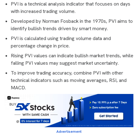
PVI is a technical analysis indicator that focuses on days
with increased trading volume.
Developed by Norman Fosback in the 1970s, PVI aims to
identify bullish trends driven by smart money.
PVI is calculated using trading volume data and
percentage change in price.
Rising PVI values can indicate bullish market trends, while
falling PVI values may suggest market uncertainty.
To improve trading accuracy, combine PVI with other
technical indicators such as moving averages, RSI, and
MACD.
Advertisement