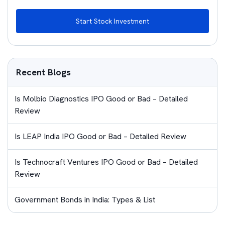
Start Stock Investment
Recent Blogs
Is Molbio Diagnostics IPO Good or Bad – Detailed
Review
Is LEAP India IPO Good or Bad – Detailed Review
Is Technocraft Ventures IPO Good or Bad – Detailed
Review
Government Bonds in India: Types & List