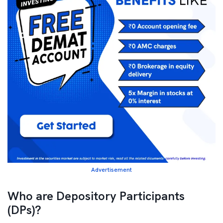
Advertisement
Who are Depository Participants
(DPs)?