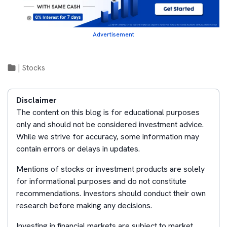
Advertisement
|
Stocks
Disclaimer
The content on this blog is for educational purposes
only and should not be considered investment advice.
While we strive for accuracy, some information may
contain errors or delays in updates.
Mentions of stocks or investment products are solely
for informational purposes and do not constitute
recommendations. Investors should conduct their own
research before making any decisions.
Investing in financial markets are subject to market