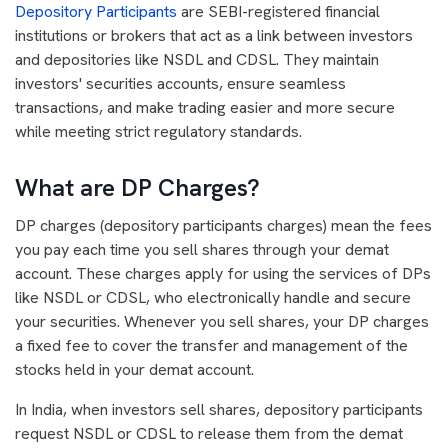
Depository Participants
are SEBI-registered financial
institutions or brokers that act as a link between investors
and depositories like NSDL and CDSL. They maintain
investors' securities accounts, ensure seamless
transactions, and make trading easier and more secure
while meeting strict regulatory standards.
What are DP Charges?
DP charges (depository participants charges) mean the fees
you pay each time you sell shares through your demat
account. These charges apply for using the services of DPs
like NSDL or CDSL, who electronically handle and secure
your securities. Whenever you sell shares, your DP charges
a fixed fee to cover the transfer and management of the
stocks held in your demat account.
In India, when investors sell shares, depository participants
request NSDL or CDSL to release them from the demat