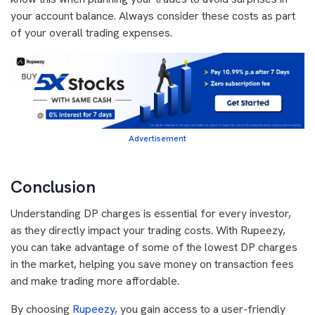
your account balance. Always consider these costs as part
of your overall trading expenses.
Advertisement
Conclusion
Understanding DP charges is essential for every investor,
as they directly impact your trading costs. With Rupeezy,
you can take advantage of some of the lowest DP charges
in the market, helping you save money on transaction fees
and make trading more affordable.
By choosing
Rupeezy
, you gain access to a user-friendly