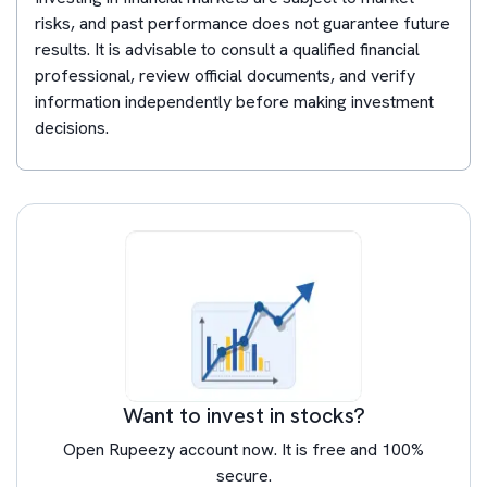
risks, and past performance does not guarantee future
results. It is advisable to consult a qualified financial
professional, review official documents, and verify
information independently before making investment
decisions.
Want to invest in stocks?
Open Rupeezy account now. It is free and 100%
secure.