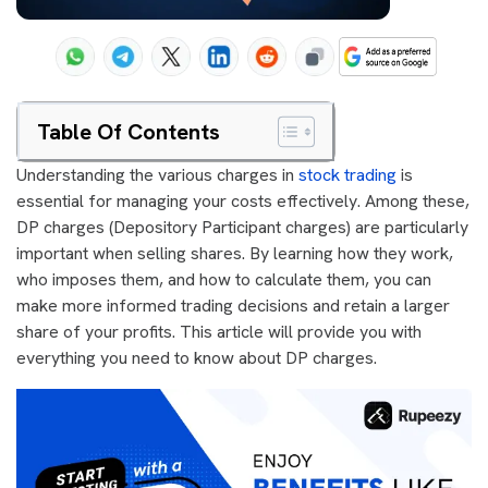
Table Of Contents
Understanding the various charges in
stock trading
is
essential for managing your costs effectively. Among these,
DP charges (Depository Participant charges) are particularly
important when selling shares. By learning how they work,
who imposes them, and how to calculate them, you can
make more informed trading decisions and retain a larger
share of your profits. This article will provide you with
everything you need to know about DP charges.