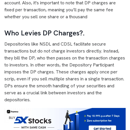
account. Also, it's important to note that DP charges are
fixed per transaction, meaning you’ll pay the same fee
whether you sell one share or a thousand
Who Levies DP Charges?
.
Depositories like NSDL and CDSL facilitate secure
transactions but do not charge investors directly. Instead,
they bill the DP, who then passes on the transaction charges
to investors. In other words, the Depository Participant
imposes the DP charges. These charges apply once per
scrip, even if you sell multiple shares in a single transaction.
DPs ensure the smooth handling of your securities and
serve as a crucial link between investors and the
depositories.