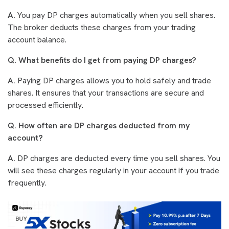
A.
You pay DP charges automatically when you sell shares.
The broker deducts these charges from your trading
account balance.
Q. What benefits do I get from paying DP charges?
A.
Paying DP charges allows you to hold safely and trade
shares. It ensures that your transactions are secure and
processed efficiently.
Q. How often are DP charges deducted from my
account?
A.
DP charges are deducted every time you sell shares. You
will see these charges regularly in your account if you trade
frequently.