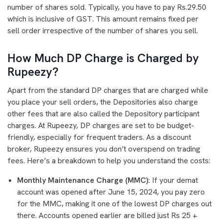
number of shares sold. Typically, you have to pay Rs.29.50
which is inclusive of GST. This amount remains fixed per
sell order irrespective of the number of shares you sell.
How Much DP Charge is Charged by
Rupeezy?
Apart from the standard DP charges that are charged while
you place your sell orders, the Depositories also charge
other fees that are also called the Depository participant
charges. At Rupeezy, DP charges are set to be budget-
friendly, especially for frequent traders. As a discount
broker, Rupeezy ensures you don’t overspend on trading
fees. Here’s a breakdown to help you understand the costs:
Monthly Maintenance Charge (MMC):
If your demat
account was opened after June 15, 2024, you pay zero
for the MMC, making it one of the lowest DP charges out
there. Accounts opened earlier are billed just Rs 25 +