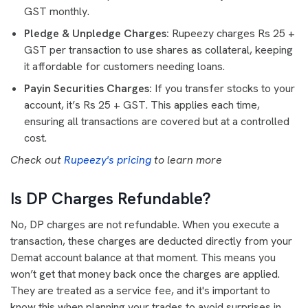
GST monthly.
Pledge & Unpledge Charges:
Rupeezy charges Rs 25 +
GST per transaction to use shares as collateral, keeping
it affordable for customers needing loans.
Payin Securities Charges:
If you transfer stocks to your
account, it’s Rs 25 + GST. This applies each time,
ensuring all transactions are covered but at a controlled
cost.
Check out
Rupeezy's pricing
to learn more
Is DP Charges Refundable?
No, DP charges are not refundable. When you execute a
transaction, these charges are deducted directly from your
Demat account balance at that moment. This means you
won’t get that money back once the charges are applied.
They are treated as a service fee, and it's important to
know this when planning your trades to avoid surprises in