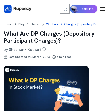
Ask FinAI
Home
Blog
Stocks
What Are DP Charges (Depository Participant Charges)?
What Are DP Charges (Depository
Participant Charges)?
by
Shashank Kothari
Last Updated: 24 March, 2026
5
min read