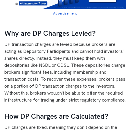
Advertisement
Why are DP Charges Levied?
DP transaction charges are levied because brokers are
acting as Depository Participants and cannot hold investors'
shares directly. Instead, they must keep them with
depositories like NSDL or CDSL. These depositories charge
brokers significant fees, including membership and
transaction costs. To recover these expenses, brokers pass
on a portion of DP transaction charges to the investors.
Without this, brokers wouldn't be able to offer the required
infrastructure for trading under strict regulatory compliance.
How DP Charges are Calculated?
DP charges are fixed, meaning they don’t depend on the