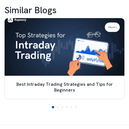
Similar Blogs
Stocks
Best Intraday Trading Strategies and Tips for
Beginners