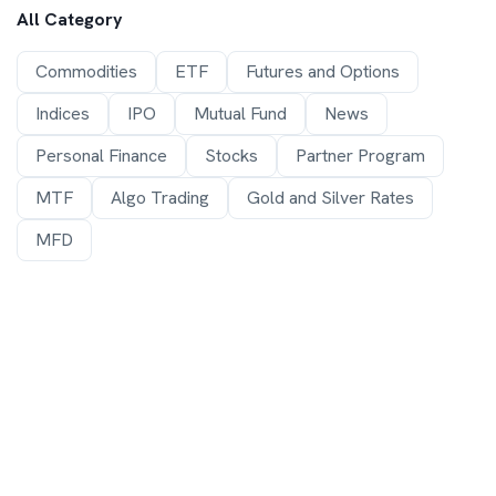
All Category
Commodities
ETF
Futures and Options
Indices
IPO
Mutual Fund
News
Personal Finance
Stocks
Partner Program
MTF
Algo Trading
Gold and Silver Rates
MFD