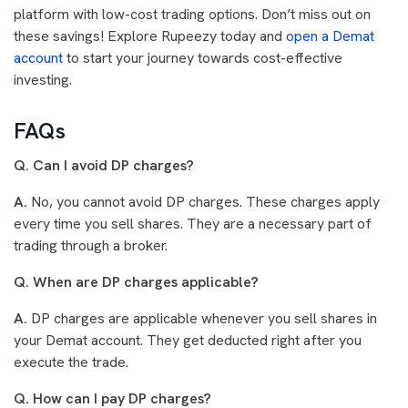
platform with low-cost trading options. Don’t miss out on
these savings! Explore Rupeezy today and
open a Demat
account
to start your journey towards cost-effective
investing.
FAQs
Q. Can I avoid DP charges?
A.
No, you cannot avoid DP charges. These charges apply
every time you sell shares. They are a necessary part of
trading through a broker.
Q. When are DP charges applicable?
A.
DP charges are applicable whenever you sell shares in
your Demat account. They get deducted right after you
execute the trade.
Q. How can I pay DP charges?