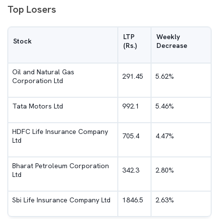
Top Losers
LTP
Weekly
Stock
(Rs.)
Decrease
Oil and Natural Gas
291.45
5.62%
Corporation Ltd
Tata Motors Ltd
992.1
5.46%
HDFC Life Insurance Company
705.4
4.47%
Ltd
Bharat Petroleum Corporation
342.3
2.80%
Ltd
Sbi Life Insurance Company Ltd
1846.5
2.63%