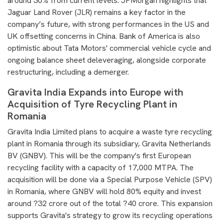
around 30% from current levels. JPMorgan highlights that
Jaguar Land Rover (JLR) remains a key factor in the
company’s future, with strong performances in the US and
UK offsetting concerns in China. Bank of America is also
optimistic about Tata Motors' commercial vehicle cycle and
ongoing balance sheet deleveraging, alongside corporate
restructuring, including a demerger.
Gravita India Expands into Europe with
Acquisition of Tyre Recycling Plant in
Romania
Gravita India Limited plans to acquire a waste tyre recycling
plant in Romania through its subsidiary, Gravita Netherlands
BV (GNBV). This will be the company's first European
recycling facility with a capacity of 17,000 MTPA. The
acquisition will be done via a Special Purpose Vehicle (SPV)
in Romania, where GNBV will hold 80% equity and invest
around ?32 crore out of the total ?40 crore. This expansion
supports Gravita's strategy to grow its recycling operations