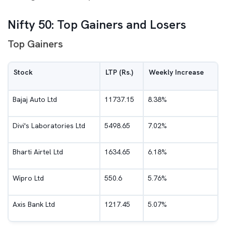
Nifty 50: Top Gainers and Losers
Top Gainers
Stock
LTP (Rs.)
Weekly Increase
Bajaj Auto Ltd
11737.15
8.38%
Divi's Laboratories Ltd
5498.65
7.02%
Bharti Airtel Ltd
1634.65
6.18%
Wipro Ltd
550.6
5.76%
Axis Bank Ltd
1217.45
5.07%