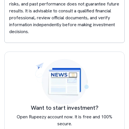
risks, and past performance does not guarantee future
results. It is advisable to consult a qualified financial
professional, review official documents, and verify
information independently before making investment
decisions.
Want to start investment?
Open Rupeezy account now. It is free and 100%
secure.