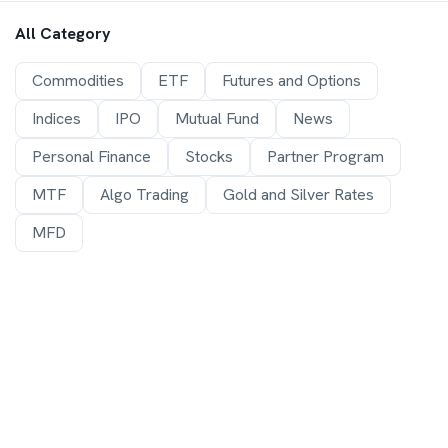
All Category
Commodities
ETF
Futures and Options
Indices
IPO
Mutual Fund
News
Personal Finance
Stocks
Partner Program
MTF
Algo Trading
Gold and Silver Rates
MFD