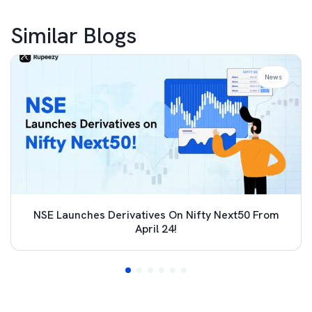
Similar Blogs
News
NSE Launches Derivatives On Nifty Next50 From
April 24!