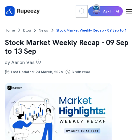
Ask FinAI
Home
Blog
News
Stock Market Weekly Recap - 09 Sep to 13 Sep
Stock Market Weekly Recap - 09 Sep
to 13 Sep
by
Aaron Vas
Last Updated: 24 March, 2026
3
min read