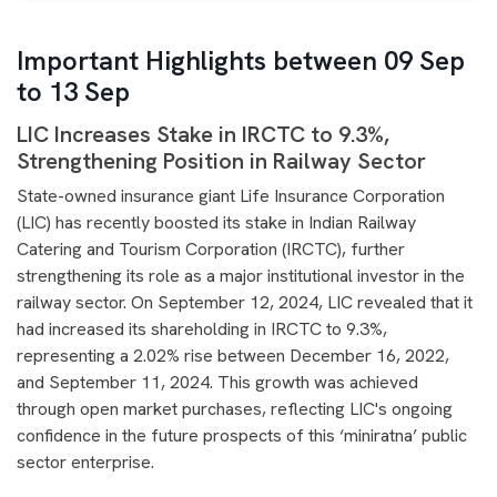
Important Highlights between 09 Sep
to 13 Sep
LIC Increases Stake in IRCTC to 9.3%,
Strengthening Position in Railway Sector
State-owned insurance giant Life Insurance Corporation
(LIC) has recently boosted its stake in Indian Railway
Catering and Tourism Corporation (IRCTC), further
strengthening its role as a major institutional investor in the
railway sector. On September 12, 2024, LIC revealed that it
had increased its shareholding in IRCTC to 9.3%,
representing a 2.02% rise between December 16, 2022,
and September 11, 2024. This growth was achieved
through open market purchases, reflecting LIC's ongoing
confidence in the future prospects of this ‘miniratna’ public
sector enterprise.