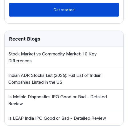
Get started
Recent Blogs
Stock Market vs Commodity Market: 10 Key
Differences
Indian ADR Stocks List (2026): Full List of Indian
Companies Listed in the US
Is Molbio Diagnostics IPO Good or Bad – Detailed
Review
Is LEAP India IPO Good or Bad – Detailed Review