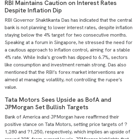
RBI Maintains Caution on Interest Rates
Despite Inflation Dip
RBI Governor Shaktikanta Das has indicated that the central
bank is not planning to lower interest rates, despite inflation
staying below the 4% target for two consecutive months.
Speaking at a forum in Singapore, he stressed the need for
a cautious approach to inflation control, aiming for a stable
4% rate. While India’s growth has dipped to 6.7%, sectors
like consumption and investment remain strong. Das also
mentioned that the RBI’s forex market interventions are
aimed at managing volatility, not controlling the rupee’s
value.
Tata Motors Sees Upside as BofA and
JPMorgan Set Bullish Targets
Bank of America and JPMorgan have reaffirmed their
positive stance on Tata Motors, setting price targets of ?
1,280 and ?1,250, respectively, which implies an upside of