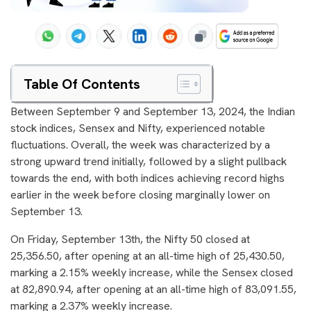
Table Of Contents
Between September 9 and September 13, 2024, the Indian
stock indices, Sensex and Nifty, experienced notable
fluctuations. Overall, the week was characterized by a
strong upward trend initially, followed by a slight pullback
towards the end, with both indices achieving record highs
earlier in the week before closing marginally lower on
September 13.
On Friday, September 13th, the Nifty 50 closed at
25,356.50, after opening at an all-time high of 25,430.50,
marking a 2.15% weekly increase, while the Sensex closed
at 82,890.94, after opening at an all-time high of 83,091.55,
marking a 2.37% weekly increase.