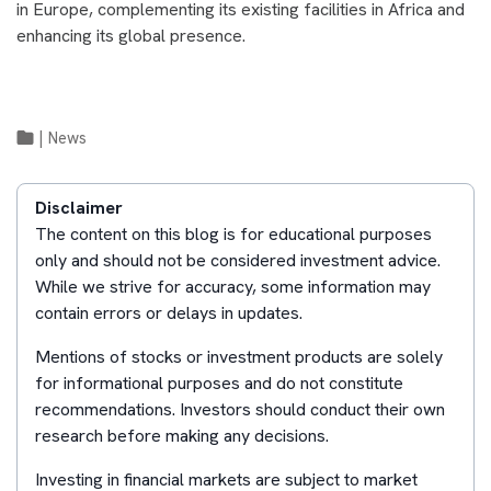
in Europe, complementing its existing facilities in Africa and
enhancing its global presence.
|
News
Disclaimer
The content on this blog is for educational purposes
only and should not be considered investment advice.
While we strive for accuracy, some information may
contain errors or delays in updates.
Mentions of stocks or investment products are solely
for informational purposes and do not constitute
recommendations. Investors should conduct their own
research before making any decisions.
Investing in financial markets are subject to market