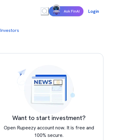
Login
Ask FinAI
 Investors
Want to start investment?
Open Rupeezy account now. It is free and
100% secure.