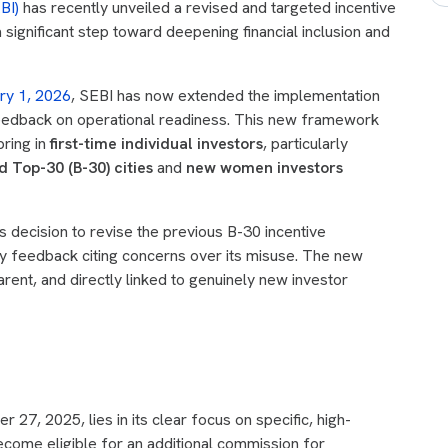
BI)
has recently unveiled a revised and targeted incentive
a significant step toward deepening financial inclusion and
ry 1, 2026
, SEBI has now extended the implementation
feedback on operational readiness. This new framework
bring in
first-time individual investors
, particularly
 Top-30 (B-30) cities
and
new women investors
 decision to revise the previous B-30 incentive
y feedback citing concerns over its misuse. The new
rent, and directly linked to genuinely new investor
27, 2025, lies in its clear focus on specific, high-
ecome eligible for an additional commission for