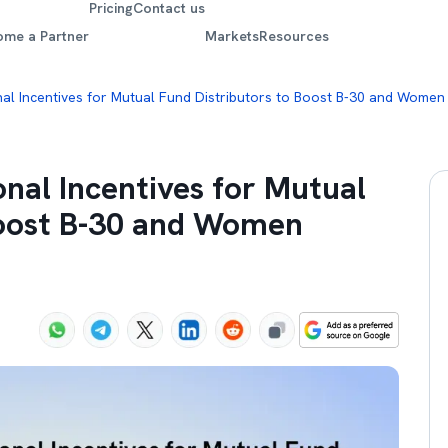
Pricing
Contact us
ome a Partner
Markets
Resources
nal Incentives for Mutual Fund Distributors to Boost B-30 and Women
onal Incentives for Mutual
Boost B-30 and Women