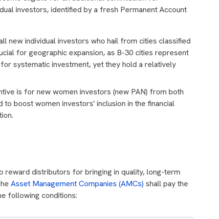
idual investors, identified by a fresh Permanent Account
ll new individual investors who hail from cities classified
cial for geographic expansion, as B-30 cities represent
 for systematic investment, yet they hold a relatively
ntive is for new women investors (new PAN) from both
 to boost women investors' inclusion in the financial
ion.
reward distributors for bringing in quality, long-term
 The
Asset Management Companies (AMCs)
shall pay the
e following conditions: