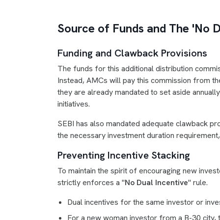
Source of Funds and The 'No Du
Funding and Clawback Provisions
The funds for this additional distribution commi
Instead, AMCs will pay this commission from the 
they are already mandated to set aside annually 
initiatives.
SEBI has also mandated adequate clawback provi
the necessary investment duration requirement
Preventing Incentive Stacking
To maintain the spirit of encouraging new investo
strictly enforces a "
No Dual Incentive
" rule.
Dual incentives for the same investor or inve
For a new woman investor from a B-30 city, t