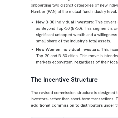
onboarding two distinct categories of new indiv
Number (PAN) at the mutual fund industry level:
New B-30 Individual Investors:
This covers a
as Beyond Top-30 (B-30). This segment is cru
significant untapped wealth and a willingness
small share of the industry's total assets.
New Women Individual Investors:
This ince
Top-30 and B-30 cities. This move is intended
markets ecosystem, regardless of their locat
The Incentive Structure
The revised commission structure is designed to 
investors, rather than short-term transactions.
additional commission to distributors
under th