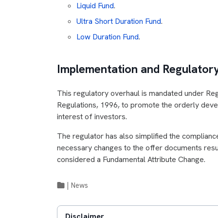
Liquid Fund
.
Ultra Short Duration Fund
.
Low Duration Fund
.
Implementation and Regulato
This regulatory overhaul is mandated under Reg
Regulations, 1996, to promote the orderly devel
interest of investors.
The regulator has also simplified the complianc
necessary changes to the offer documents result
considered a Fundamental Attribute Change.
|
News
Disclaimer