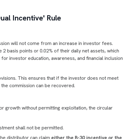
al Incentive' Rule
ssion will not come from an increase in investor fees.
2 basis points or 0.02% of their daily net assets, which
for investor education, awareness, and financial inclusion
sions. This ensures that if the investor does not meet
, the commission can be recovered.
r growth without permitting exploitation, the circular
stment shall not be permitted.
he distributor can claim
either the B-30 incentive or the