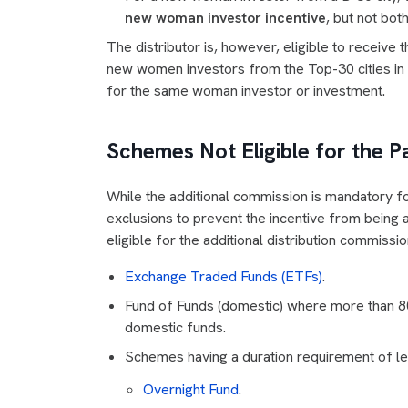
new woman investor incentive
, but not bo
The distributor is, however, eligible to receive
new women investors from the Top-30 cities i
for the same woman investor or investment.
Schemes Not Eligible for the P
While the additional commission is mandatory fo
exclusions to prevent the incentive from being
eligible for the additional distribution commissio
Exchange Traded Funds (ETFs)
.
Fund of Funds (domestic) where more than 8
domestic funds.
Schemes having a duration requirement of les
Overnight Fund
.