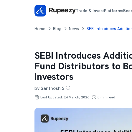
Trade & Invest
Platforms
Bec
Home
Blog
News
SEBI Introduces Additio
SEBI Introduces Additi
Fund Distributors to 
Investors
by
Santhosh S
Last Updated: 24 March, 2026
5
min read