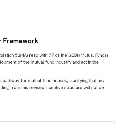
ry Framework
ulation 52(4A) read with 77 of the SEBI (Mutual Funds)
opment of the mutual fund industry and act in the
e pathway for mutual fund houses, clarifying that any
ing from this revised incentive structure will not be