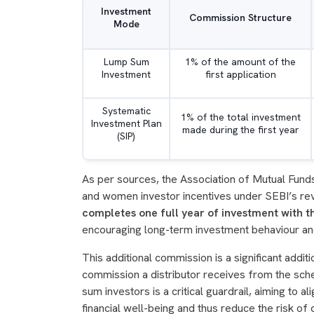
Investment
Commission Structure
Mode
Lump Sum
1% of the amount of the
Investment
first application
Systematic
1% of the total investment
Investment Plan
made during the first year
(SIP)
As per sources, the Association of Mutual Funds i
and women investor incentives under SEBI’s rev
completes one full year of investment with 
encouraging long-term investment behaviour and
This additional commission is a significant additio
commission a distributor receives from the sch
sum investors is a critical guardrail, aiming to al
financial well-being and thus reduce the risk of 