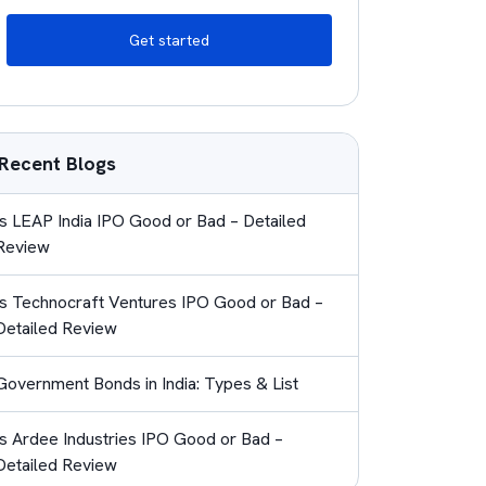
Get started
Recent Blogs
Is LEAP India IPO Good or Bad – Detailed
Review
Is Technocraft Ventures IPO Good or Bad –
Detailed Review
Government Bonds in India: Types & List
Is Ardee Industries IPO Good or Bad –
Detailed Review