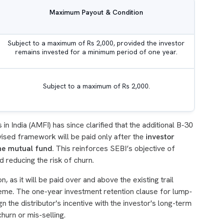
Maximum Payout & Condition
Subject to a maximum of Rs 2,000, provided the investor
remains invested for a minimum period of one year.
Subject to a maximum of Rs 2,000.
n India (AMFI) has since clarified that the additional B-30
ised framework will be paid only after the
investor
the mutual fund
. This reinforces SEBI’s objective of
 reducing the risk of churn.
n, as it will be paid over and above the existing trail
eme. The one-year investment retention clause for lump-
ign the distributor's incentive with the investor's long-term
churn or mis-selling.