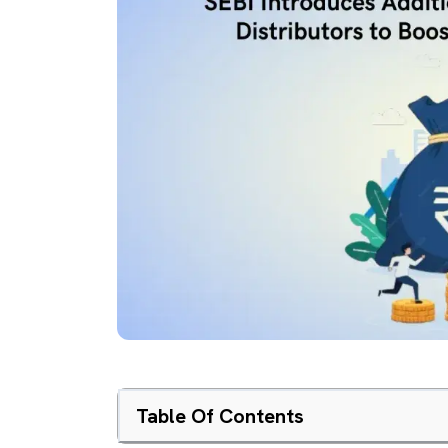
Table Of Contents