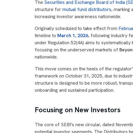
The
Securities and Exchange Board of India (SE
structure for
mutual fund distributors
, marking 
increasing investor awareness nationwide.
Originally scheduled to take effect from
Februa
timeline to
March 1, 2026
, following industry 
under Regulation 52(4A) aims to systematically 
focusing on the underserved markets of
Beyond
nationwide.
This move comes on the heels of the regulator's
framework on October 31, 2025, due to industr
structure is designed to be more robust, transpa
onboarding and sustained participation.
Focusing on New Investors
The core of SEBI's new circular, dated November 
potential investor segments. The Distributors b