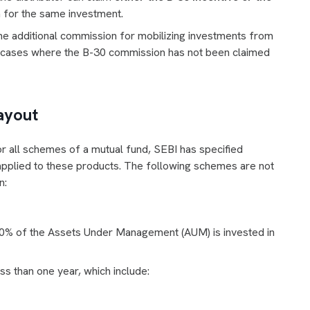
th for the same investment.
 the additional commission for mobilizing investments from
n cases where the B-30 commission has not been claimed
ayout
r all schemes of a mutual fund, SEBI has specified
 applied to these products. The following schemes are not
n:
0% of the Assets Under Management (AUM) is invested in
s than one year, which include: