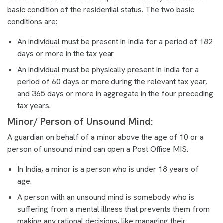
basic condition of the residential status. The two basic
conditions are:
An individual must be present in India for a period of 182
days or more in the tax year
An individual must be physically present in India for a
period of 60 days or more during the relevant tax year,
and 365 days or more in aggregate in the four preceding
tax years.
Minor/ Person of Unsound Mind:
A guardian on behalf of a minor above the age of 10 or a
person of unsound mind can open a Post Office MIS.
In India, a minor is a person who is under 18 years of
age.
A person with an unsound mind is somebody who is
suffering from a mental illness that prevents them from
making any rational decisions, like managing their