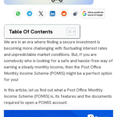
Table Of Contents
We are in an era where finding a secure investment is
becoming more challenging with fluctuating interest rates
and unpredictable market conditions. But, if you are
somebody who is looking for a safe and hassle-free way of
earning a steady monthly income, then the Post Office
Monthly Income Scheme (POMIS) might be a perfect option
for you!
In this article, let us find out what a Post Office Monthly
Income Scheme (POMIS) is, its features and the documents
required to open a POMIS account.