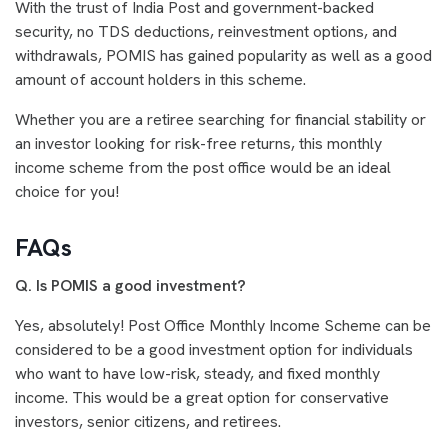
With the trust of India Post and government-backed
security, no TDS deductions, reinvestment options, and
withdrawals, POMIS has gained popularity as well as a good
amount of account holders in this scheme.
Whether you are a retiree searching for financial stability or
an investor looking for risk-free returns, this monthly
income scheme from the post office would be an ideal
choice for you!
FAQs
Q. Is POMIS a good investment?
Yes, absolutely! Post Office Monthly Income Scheme can be
considered to be a good investment option for individuals
who want to have low-risk, steady, and fixed monthly
income. This would be a great option for conservative
investors, senior citizens, and retirees.