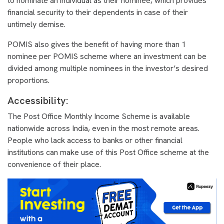
to nominate an individual as their nominee, which provides
financial security to their dependents in case of their
untimely demise.
POMIS also gives the benefit of having more than 1
nominee per POMIS scheme where an investment can be
divided among multiple nominees in the investor’s desired
proportions.
Accessibility:
The Post Office Monthly Income Scheme is available
nationwide across India, even in the most remote areas.
People who lack access to banks or other financial
institutions can make use of this Post Office scheme at the
convenience of their place.