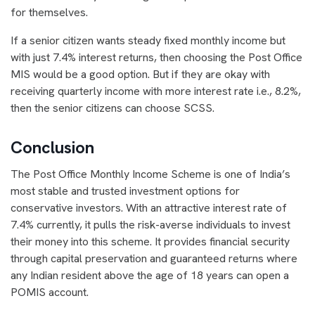
for themselves.
If a senior citizen wants steady fixed monthly income but
with just 7.4% interest returns, then choosing the Post Office
MIS would be a good option. But if they are okay with
receiving quarterly income with more interest rate i.e., 8.2%,
then the senior citizens can choose SCSS.
Conclusion
The Post Office Monthly Income Scheme is one of India’s
most stable and trusted investment options for
conservative investors. With an attractive interest rate of
7.4% currently, it pulls the risk-averse individuals to invest
their money into this scheme. It provides financial security
through capital preservation and guaranteed returns where
any Indian resident above the age of 18 years can open a
POMIS account.