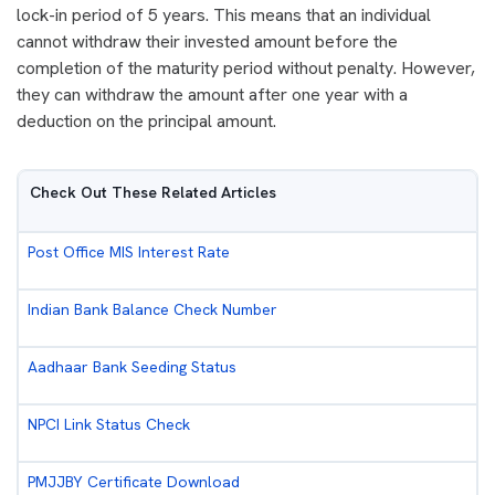
lock-in period of 5 years. This means that an individual
cannot withdraw their invested amount before the
completion of the maturity period without penalty. However,
they can withdraw the amount after one year with a
deduction on the principal amount.
Check Out These Related Articles
Post Office MIS Interest Rate
Indian Bank Balance Check Number
Aadhaar Bank Seeding Status
NPCI Link Status Check
PMJJBY Certificate Download