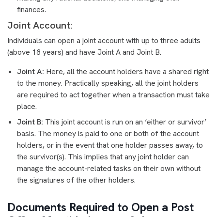
finances.
Joint Account:
Individuals can open a joint account with up to three adults
(above 18 years) and have Joint A and Joint B.
Joint A:
Here, all the account holders have a shared right
to the money. Practically speaking, all the joint holders
are required to act together when a transaction must take
place.
Joint B:
This joint account is run on an ‘either or survivor’
basis. The money is paid to one or both of the account
holders, or in the event that one holder passes away, to
the survivor(s). This implies that any joint holder can
manage the account-related tasks on their own without
the signatures of the other holders.
Documents Required to Open a Post