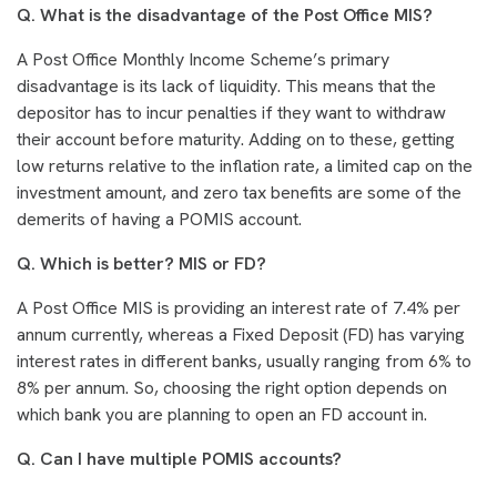
Q. What is the disadvantage of the Post Office MIS?
A Post Office Monthly Income Scheme’s primary
disadvantage is its lack of liquidity. This means that the
depositor has to incur penalties if they want to withdraw
their account before maturity. Adding on to these, getting
low returns relative to the inflation rate, a limited cap on the
investment amount, and zero tax benefits are some of the
demerits of having a POMIS account.
Q. Which is better? MIS or FD?
A Post Office MIS is providing an interest rate of 7.4% per
annum currently, whereas a Fixed Deposit (FD) has varying
interest rates in different banks, usually ranging from 6% to
8% per annum. So, choosing the right option depends on
which bank you are planning to open an FD account in.
Q. Can I have multiple POMIS accounts?