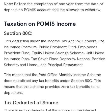
Note: Before the completion of one year from the date of
deposit, no POMIS account shall be allowed to withdraw.
Taxation on POMIS Income
Section 80C:
This deduction under the Income Tax Act 1961 covers Life
Insurance Premium, Public Provident Fund, Employees
Provident Fund, Equity Linked Savings Scheme, Unit Linked
Insurance Plan, Tax Saver Fixed Deposits, National Pension
Scheme, and Home Loan Principal Repayment.
This means that the Post Office Monthly Income Scheme
does not attract any tax benefits under Section 80C. This
means that this scheme provides zero tax benefits to its
depositors.
Tax Deducted at Source:
There is no tax deducted at the source on the interest