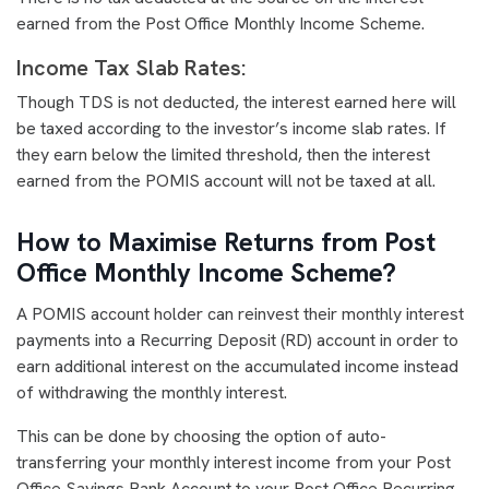
earned from the Post Office Monthly Income Scheme.
Income Tax Slab Rates:
Though TDS is not deducted, the interest earned here will
be taxed according to the investor’s income slab rates. If
they earn below the limited threshold, then the interest
earned from the POMIS account will not be taxed at all.
How to Maximise Returns from Post
Office Monthly Income Scheme?
A POMIS account holder can reinvest their monthly interest
payments into a Recurring Deposit (RD) account in order to
earn additional interest on the accumulated income instead
of withdrawing the monthly interest.
This can be done by choosing the option of auto-
transferring your monthly interest income from your Post
Office Savings Bank Account to your Post Office Recurring