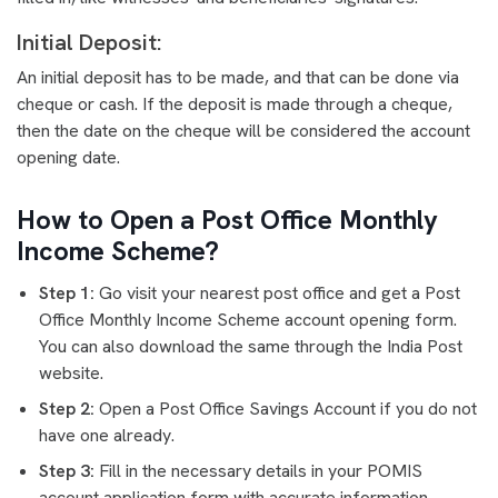
Initial Deposit:
An initial deposit has to be made, and that can be done via
cheque or cash. If the deposit is made through a cheque,
then the date on the cheque will be considered the account
opening date.
How to Open a Post Office Monthly
Income Scheme?
Step 1:
Go visit your nearest post office and get a Post
Office Monthly Income Scheme account opening form.
You can also download the same through the India Post
website.
Step 2:
Open a Post Office Savings Account if you do not
have one already.
Step 3:
Fill in the necessary details in your POMIS
account application form with accurate information.