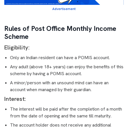
Advertisement
Rules of Post Office Monthly Income
Scheme
Eligibility:
Only an Indian resident can have a POMIS account.
Any adult (above 18+ years) can enjoy the benefits of this
scheme by having a POMIS account.
A minor/person with an unsound mind can have an
account when managed by their guardian.
Interest:
The interest will be paid after the completion of a month
from the date of opening and the same till maturity.
The account holder does not receive any additional