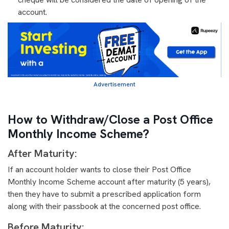
account.
Advertisement
How to Withdraw/Close a Post Office
Monthly Income Scheme?
After Maturity:
If an account holder wants to close their Post Office
Monthly Income Scheme account after maturity (5 years),
then they have to submit a prescribed application form
along with their passbook at the concerned post office.
Before Maturity: