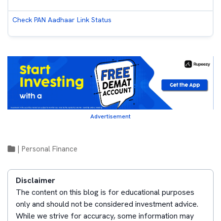
Check PAN Aadhaar Link Status
Advertisement
|
Personal Finance
Disclaimer
The content on this blog is for educational purposes
only and should not be considered investment advice.
While we strive for accuracy, some information may