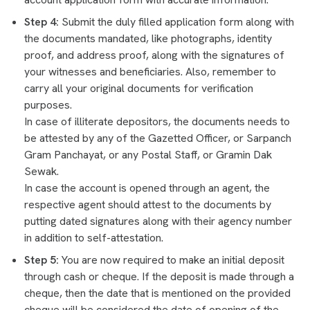
Step 4:
Submit the duly filled application form along with
the documents mandated, like photographs, identity
proof, and address proof, along with the signatures of
your witnesses and beneficiaries. Also, remember to
carry all your original documents for verification
purposes.
In case of illiterate depositors, the documents needs to
be attested by any of the Gazetted Officer, or Sarpanch
Gram Panchayat, or any Postal Staff, or Gramin Dak
Sewak.
In case the account is opened through an agent, the
respective agent should attest to the documents by
putting dated signatures along with their agency number
in addition to self-attestation.
Step 5:
You are now required to make an initial deposit
through cash or cheque. If the deposit is made through a
cheque, then the date that is mentioned on the provided
cheque will be considered the date of opening of the