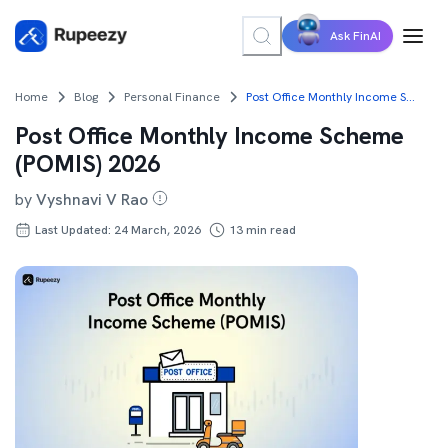
Ask FinAI
Home
Blog
Personal Finance
Post Office Monthly Income Scheme (POMIS) 2026
Post Office Monthly Income Scheme
(POMIS) 2026
by
Vyshnavi V Rao
Last Updated: 24 March, 2026
13
min read