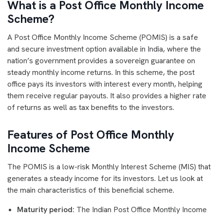
What is a Post Office Monthly Income
Scheme?
A Post Office Monthly Income Scheme (POMIS) is a safe
and secure investment option available in India, where the
nation’s government provides a sovereign guarantee on
steady monthly income returns. In this scheme, the post
office pays its investors with interest every month, helping
them receive regular payouts. It also provides a higher rate
of returns as well as tax benefits to the investors.
Features of Post Office Monthly
Income Scheme
The POMIS is a low-risk Monthly Interest Scheme (MIS) that
generates a steady income for its investors. Let us look at
the main characteristics of this beneficial scheme.
Maturity period:
The Indian Post Office Monthly Income