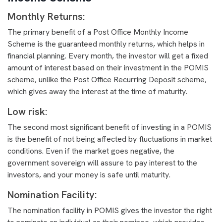
Monthly Returns:
The primary benefit of a Post Office Monthly Income
Scheme is the guaranteed monthly returns, which helps in
financial planning. Every month, the investor will get a fixed
amount of interest based on their investment in the POMIS
scheme, unlike the Post Office Recurring Deposit scheme,
which gives away the interest at the time of maturity.
Low risk:
The second most significant benefit of investing in a POMIS
is the benefit of not being affected by fluctuations in market
conditions. Even if the market goes negative, the
government sovereign will assure to pay interest to the
investors, and your money is safe until maturity.
Nomination Facility:
The nomination facility in POMIS gives the investor the right