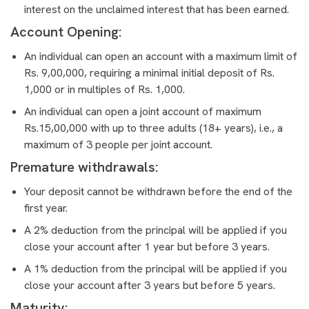
interest on the unclaimed interest that has been earned.
Account Opening:
An individual can open an account with a maximum limit of
Rs. 9,00,000, requiring a minimal initial deposit of Rs.
1,000 or in multiples of Rs. 1,000.
An individual can open a joint account of maximum
Rs.15,00,000 with up to three adults (18+ years), i.e., a
maximum of 3 people per joint account.
Premature withdrawals:
Your deposit cannot be withdrawn before the end of the
first year.
A 2% deduction from the principal will be applied if you
close your account after 1 year but before 3 years.
A 1% deduction from the principal will be applied if you
close your account after 3 years but before 5 years.
Maturity: