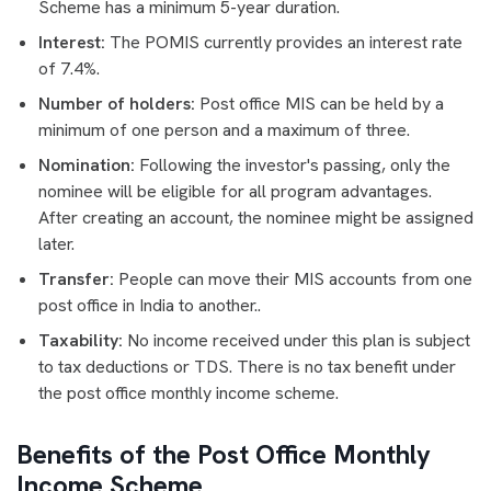
Scheme has a minimum 5-year duration.
Interest:
The POMIS currently provides an interest rate
of 7.4%.
Number of holders:
Post office MIS can be held by a
minimum of one person and a maximum of three.
Nomination:
Following the investor's passing, only the
nominee will be eligible for all program advantages.
After creating an account, the nominee might be assigned
later.
Transfer:
People can move their MIS accounts from one
post office in India to another..
Taxability:
No income received under this plan is subject
to tax deductions or TDS. There is no tax benefit under
the post office monthly income scheme.
Benefits of the Post Office Monthly
Income Scheme