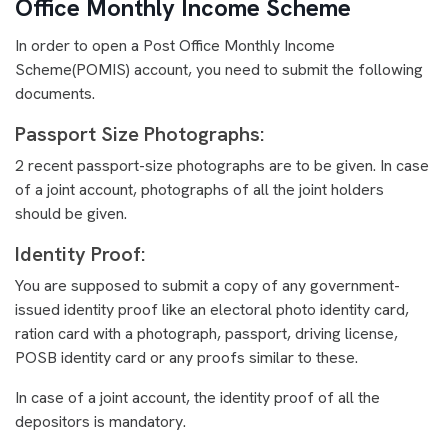
Office Monthly Income Scheme
In order to open a Post Office Monthly Income
Scheme(POMIS) account, you need to submit the following
documents.
Passport Size Photographs:
2 recent passport-size photographs are to be given. In case
of a joint account, photographs of all the joint holders
should be given.
Identity Proof:
You are supposed to submit a copy of any government-
issued identity proof like an electoral photo identity card,
ration card with a photograph, passport, driving license,
POSB identity card or any proofs similar to these.
In case of a joint account, the identity proof of all the
depositors is mandatory.