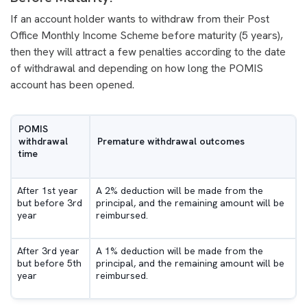
If an account holder wants to withdraw from their Post
Office Monthly Income Scheme before maturity (5 years),
then they will attract a few penalties according to the date
of withdrawal and depending on how long the POMIS
account has been opened.
POMIS
withdrawal
Premature withdrawal outcomes
time
After 1st year
A 2% deduction will be made from the
but before 3rd
principal, and the remaining amount will be
year
reimbursed.
After 3rd year
A 1% deduction will be made from the
but before 5th
principal, and the remaining amount will be
year
reimbursed.