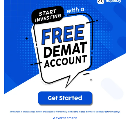
Advertisement