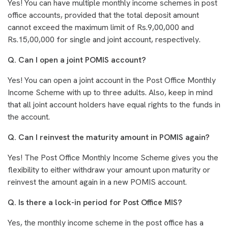
Yes! You can have multiple monthly income schemes in post
office accounts, provided that the total deposit amount
cannot exceed the maximum limit of Rs.9,00,000 and
Rs.15,00,000 for single and joint account, respectively.
Q. Can I open a joint POMIS account?
Yes! You can open a joint account in the Post Office Monthly
Income Scheme with up to three adults. Also, keep in mind
that all joint account holders have equal rights to the funds in
the account.
Q. Can I reinvest the maturity amount in POMIS again?
Yes! The Post Office Monthly Income Scheme gives you the
flexibility to either withdraw your amount upon maturity or
reinvest the amount again in a new POMIS account.
Q. Is there a lock-in period for Post Office MIS?
Yes, the monthly income scheme in the post office has a