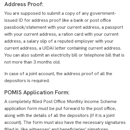
Address Proof:
You are supposed to submit a copy of any government-
issued ID for address proof like a bank or post office
passbook/statement with your current address, a passport
with your current address, a ration card with your current
address, a salary slip of a reputed employer with your
current address, a UIDAI letter containing current address.
You can also submit an electricity bill or telephone bill that is
not more than 3 months old.
In case of a joint account, the address proof of all the
depositors is required.
POMIS Application Form:
A completely filled Post Office Monthly Income Scheme
application form must be put forward to the post office,
along with the details of all the depositors (if it is a joint
account). The form must also have the necessary signatures
filled in, like witnesses' and beneficiaries' signatures.