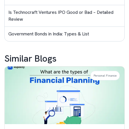
Is Technocraft Ventures IPO Good or Bad – Detailed
Review
Government Bonds in India: Types & List
Similar Blogs
Personal Finance