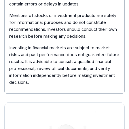
contain errors or delays in updates.
Mentions of stocks or investment products are solely
for informational purposes and do not constitute
recommendations. Investors should conduct their own
research before making any decisions.
Investing in financial markets are subject to market
risks, and past performance does not guarantee future
results. It is advisable to consult a qualified financial
professional, review official documents, and verify
information independently before making investment
decisions.