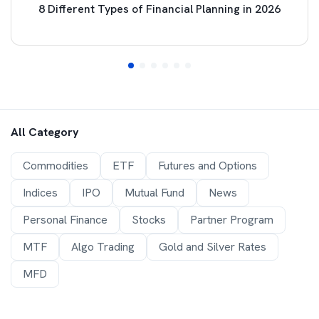
8 Different Types of Financial Planning in 2026
All Category
Commodities
ETF
Futures and Options
Indices
IPO
Mutual Fund
News
Personal Finance
Stocks
Partner Program
MTF
Algo Trading
Gold and Silver Rates
MFD