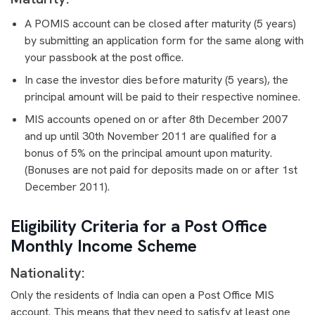
A POMIS account can be closed after maturity (5 years)
by submitting an application form for the same along with
your passbook at the post office.
In case the investor dies before maturity (5 years), the
principal amount will be paid to their respective nominee.
MIS accounts opened on or after 8th December 2007
and up until 30th November 2011 are qualified for a
bonus of 5% on the principal amount upon maturity.
(Bonuses are not paid for deposits made on or after 1st
December 2011).
Eligibility Criteria for a Post Office
Monthly Income Scheme
Nationality:
Only the residents of India can open a Post Office MIS
account. This means that they need to satisfy at least one