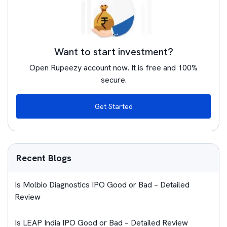
Want to start investment?
Open Rupeezy account now. It is free and 100%
secure.
Get Started
Recent Blogs
Is Molbio Diagnostics IPO Good or Bad – Detailed
Review
Is LEAP India IPO Good or Bad – Detailed Review