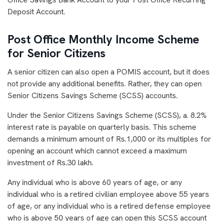
Deposit Account.
Post Office Monthly Income Scheme
for Senior Citizens
A senior citizen can also open a POMIS account, but it does
not provide any additional benefits. Rather, they can open
Senior Citizens Savings Scheme (SCSS) accounts.
Under the Senior Citizens Savings Scheme (SCSS), a. 8.2%
interest rate is payable on quarterly basis. This scheme
demands a minimum amount of Rs.1,000 or its multiples for
opening an account which cannot exceed a maximum
investment of Rs.30 lakh.
Any individual who is above 60 years of age, or any
individual who is a retired civilian employee above 55 years
of age, or any individual who is a retired defense employee
who is above 50 years of age can open this SCSS account