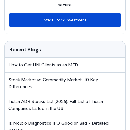
secure.
Start Stock Investment
Recent Blogs
How to Get HNI Clients as an MFD
Stock Market vs Commodity Market: 10 Key
Differences
Indian ADR Stocks List (2026): Full List of Indian
Companies Listed in the US
Is Molbio Diagnostics IPO Good or Bad – Detailed