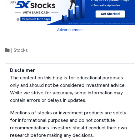
Advertisement
|
Stocks
Disclaimer
The content on this blog is for educational purposes
only and should not be considered investment advice.
While we strive for accuracy, some information may
contain errors or delays in updates.
Mentions of stocks or investment products are solely
for informational purposes and do not constitute
recommendations. Investors should conduct their own
research before making any decisions.