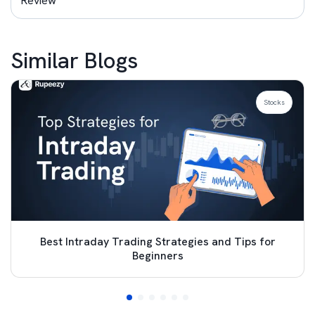
Review
Similar Blogs
Stocks
Best Intraday Trading Strategies and Tips for
Beginners