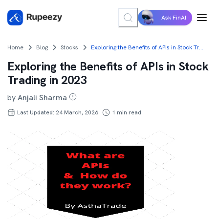
Ask FinAI
Home
Blog
Stocks
Exploring the Benefits of APIs in Stock Trading in 2023
Exploring the Benefits of APIs in Stock
Trading in 2023
by
Anjali Sharma
Last Updated: 24 March, 2026
1
min read