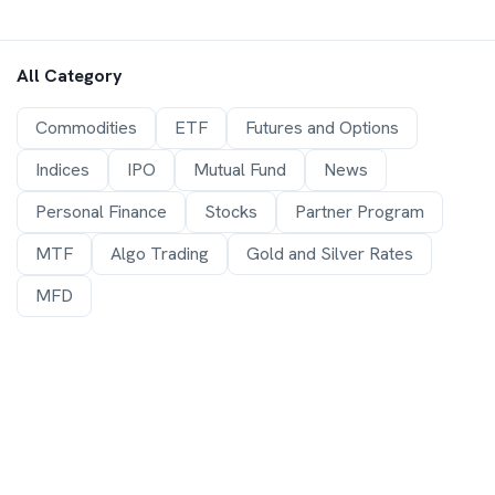
All Category
Commodities
ETF
Futures and Options
Indices
IPO
Mutual Fund
News
Personal Finance
Stocks
Partner Program
MTF
Algo Trading
Gold and Silver Rates
MFD