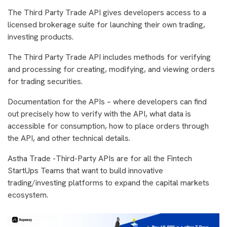
The Third Party Trade API gives developers access to a
licensed brokerage suite for launching their own trading,
investing products.
The Third Party Trade API includes methods for verifying
and processing for creating, modifying, and viewing orders
for trading securities.
Documentation for the APIs – where developers can find
out precisely how to verify with the API, what data is
accessible for consumption, how to place orders through
the API, and other technical details.
Astha Trade -Third-Party APIs are for all the Fintech
StartUps Teams that want to build innovative
trading/investing platforms to expand the capital markets
ecosystem.