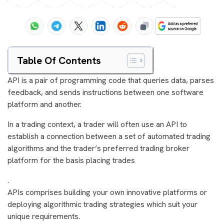
Table Of Contents
API is a pair of programming code that queries data, parses
feedback, and sends instructions between one software
platform and another.
In a trading context, a trader will often use an API to
establish a connection between a set of automated trading
algorithms and the trader’s preferred trading broker
platform for the basis placing trades
.
APIs comprises building your own innovative platforms or
deploying algorithmic trading strategies which suit your
unique requirements.