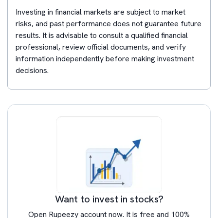
Investing in financial markets are subject to market
risks, and past performance does not guarantee future
results. It is advisable to consult a qualified financial
professional, review official documents, and verify
information independently before making investment
decisions.
Want to invest in stocks?
Open Rupeezy account now. It is free and 100%