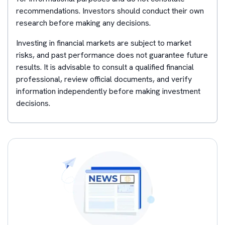
recommendations. Investors should conduct their own
research before making any decisions.
Investing in financial markets are subject to market
risks, and past performance does not guarantee future
results. It is advisable to consult a qualified financial
professional, review official documents, and verify
information independently before making investment
decisions.