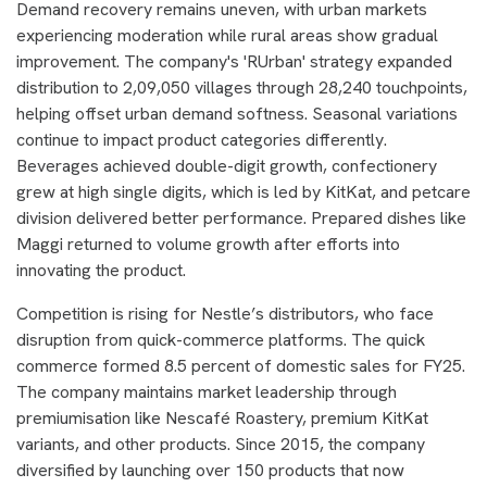
Demand recovery remains uneven, with urban markets
experiencing moderation while rural areas show gradual
improvement. The company's 'RUrban' strategy expanded
distribution to 2,09,050 villages through 28,240 touchpoints,
helping offset urban demand softness. Seasonal variations
continue to impact product categories differently.
Beverages achieved double-digit growth, confectionery
grew at high single digits, which is led by KitKat, and petcare
division delivered better performance. Prepared dishes like
Maggi returned to volume growth after efforts into
innovating the product.
Competition is rising for Nestle’s distributors, who face
disruption from quick-commerce platforms. The quick
commerce formed 8.5 percent of domestic sales for FY25.
The company maintains market leadership through
premiumisation like Nescafé Roastery, premium KitKat
variants, and other products. Since 2015, the company
diversified by launching over 150 products that now