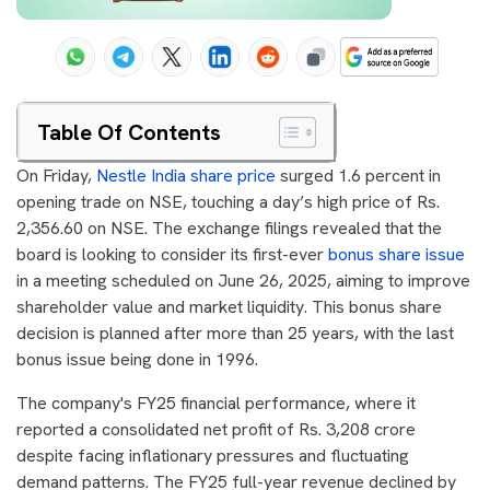
Table Of Contents
On Friday,
Nestle India share price
surged 1.6 percent in
opening trade on NSE, touching a day’s high price of Rs.
2,356.60 on NSE. The exchange filings revealed that the
board is looking to consider its first-ever
bonus share issue
in a meeting scheduled on June 26, 2025, aiming to improve
shareholder value and market liquidity. This bonus share
decision is planned after more than 25 years, with the last
bonus issue being done in 1996.
The company's FY25 financial performance, where it
reported a consolidated net profit of Rs. 3,208 crore
despite facing inflationary pressures and fluctuating
demand patterns. The FY25 full-year revenue declined by