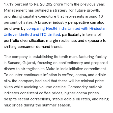
17.19 percent to Rs. 20,202 crore from the previous year.
Management has outlined a strategy for future growth,
prioritising capital expenditure that represents around 10
percent of sales.
A broader industry perspective can also
be drawn by
comparing Nestlé India Limited with Hindustan
Unilever Limited and ITC Limited
, particularly in terms of
portfolio diversification, margin resilience, and exposure to
shifting consumer demand trends.
The company is establishing its tenth manufacturing facility
in Sanand, Gujarat, focusing on confectionery and prepared
dishes to strengthen its Make in India initiative commitment.
To counter continuous inflation in coffee, cocoa, and edible
oils, the company had said that there will be minimal price
hikes while avoiding volume decline. Commodity outlook
indicates consistent coffee prices, higher cocoa prices
despite recent corrections, stable edible oil rates, and rising
milk prices during the summer season.