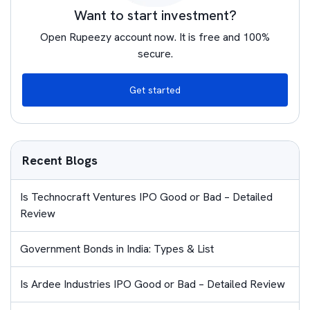
Want to start investment?
Open Rupeezy account now. It is free and 100%
secure.
Get started
Recent Blogs
Is Technocraft Ventures IPO Good or Bad – Detailed
Review
Government Bonds in India: Types & List
Is Ardee Industries IPO Good or Bad – Detailed Review