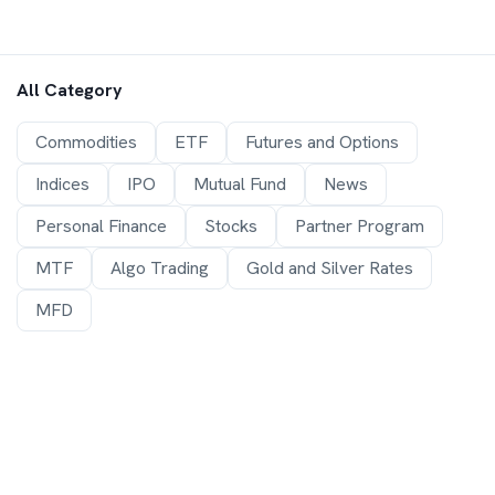
All Category
Commodities
ETF
Futures and Options
Indices
IPO
Mutual Fund
News
Personal Finance
Stocks
Partner Program
MTF
Algo Trading
Gold and Silver Rates
MFD