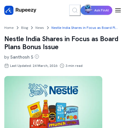
Ask FinAI
Home
Blog
News
Nestle India Shares in Focus as Board Plans Bonus Issue
Nestle India Shares in Focus as Board
Plans Bonus Issue
by
Santhosh S
Last Updated: 24 March, 2026
3
min read