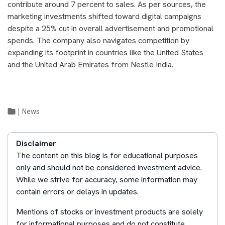
contribute around 7 percent to sales. As per sources, the
marketing investments shifted toward digital campaigns
despite a 25% cut in overall advertisement and promotional
spends. The company also navigates competition by
expanding its footprint in countries like the United States
and the United Arab Emirates from Nestle India.
|
News
Disclaimer
The content on this blog is for educational purposes
only and should not be considered investment advice.
While we strive for accuracy, some information may
contain errors or delays in updates.
Mentions of stocks or investment products are solely
for informational purposes and do not constitute