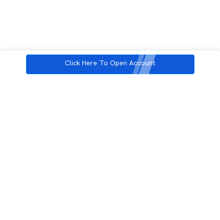
Click Here To Open Account
3rd Floor, Incubex INR4, 777c, 100 Feet Rd, HAL 2nd Stage, Indiranagar,
Bengaluru, Karnataka 560038
support@rupeezy.in
0755-4268599
0755-6693322