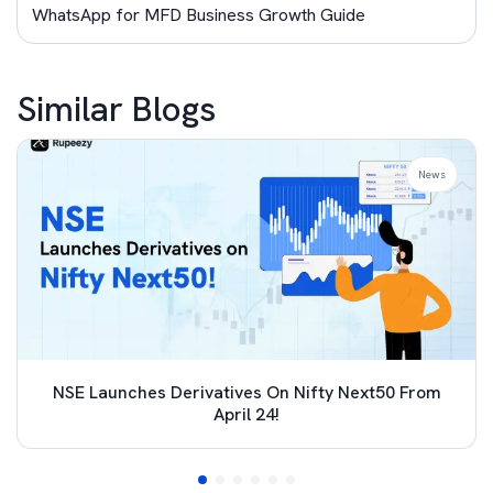
WhatsApp for MFD Business Growth Guide
Similar Blogs
News
NSE Launches Derivatives On Nifty Next50 From
April 24!