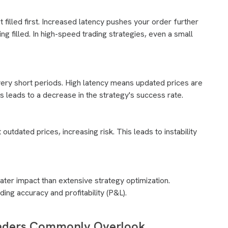
et filled first. Increased latency pushes your order further
ng filled. In high-speed trading strategies, even a small
 very short periods. High latency means updated prices are
is leads to a decrease in the strategy's success rate.
utdated prices, increasing risk. This leads to instability
ater impact than extensive strategy optimization.
ing accuracy and profitability (P&L).
raders Commonly Overlook