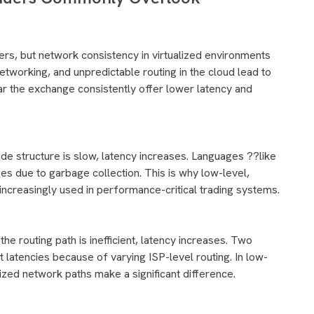
ers, but network consistency in virtualized environments
networking, and unpredictable routing in the cloud lead to
ar the exchange consistently offer lower latency and
code structure is slow, latency increases. Languages ??like
s due to garbage collection. This is why low-level,
increasingly used in performance-critical trading systems.
the routing path is inefficient, latency increases. Two
t latencies because of varying ISP-level routing. In low-
zed network paths make a significant difference.