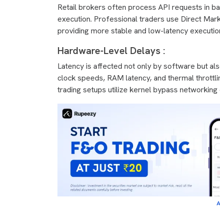
Retail brokers often process API requests in ba
execution. Professional traders use Direct Mark
providing more stable and low-latency executio
Hardware-Level Delays :
Latency is affected not only by software but a
clock speeds, RAM latency, and thermal throttli
trading setups utilize kernel bypass networkin
A