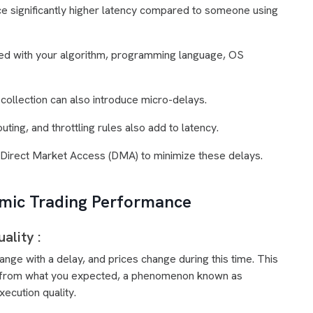
e significantly higher latency compared to someone using
ated with your algorithm, programming language, OS
collection can also introduce micro-delays.
outing, and throttling rules also add to latency.
r Direct Market Access (DMA) to minimize these delays.
hmic Trading Performance
ality :
ge with a delay, and prices change during this time. This
rent from what you expected, a phenomenon known as
xecution quality.