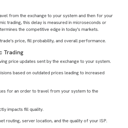
 travel from the exchange to your system and then for your
hmic trading, this delay is measured in microseconds or
termines the competitive edge in today's markets.
ade's price, fill probability, and overall performance.
c Trading
eiving price updates sent by the exchange to your system.
cisions based on outdated prices leading to increased
takes for an order to travel from your system to the
ly impacts fill quality.
t routing, server location, and the quality of your ISP.