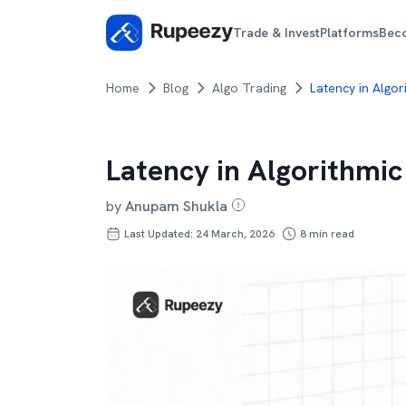
Trade & Invest
Platforms
Bec
Home
Blog
Algo Trading
Latency in Algor
Latency in Algorithmic
by
Anupam Shukla
Last Updated: 24 March, 2026
8
min read