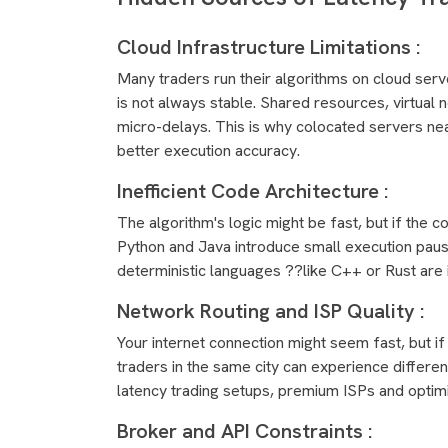
Cloud Infrastructure Limitations :
Many traders run their algorithms on cloud serv
is not always stable. Shared resources, virtual 
micro-delays. This is why colocated servers ne
better execution accuracy.
Inefficient Code Architecture :
The algorithm's logic might be fast, but if the 
Python and Java introduce small execution pause
deterministic languages ??like C++ or Rust are 
Network Routing and ISP Quality :
Your internet connection might seem fast, but if 
traders in the same city can experience differen
latency trading setups, premium ISPs and optimi
Broker and API Constraints :