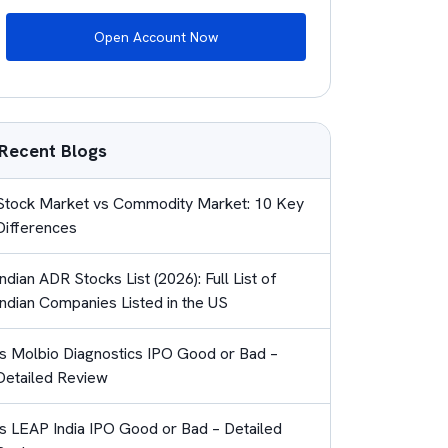
Open Account Now
Recent Blogs
Stock Market vs Commodity Market: 10 Key
Differences
Indian ADR Stocks List (2026): Full List of
Indian Companies Listed in the US
Is Molbio Diagnostics IPO Good or Bad –
Detailed Review
Is LEAP India IPO Good or Bad – Detailed