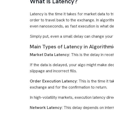
What Is Latency?
Latency is the time it takes for market data to
order to travel back to the exchange. In algorit
even nanoseconds, as fast execution is what de
Simply put, even a small delay can change your tr
Main Types of Latency in Algorithmi
Market Data Latency:
This is the delay in rec
If the data is delayed, your algo might make de
slippage and incorrect fills.
Order Execution Latency:
This is the time it 
exchange and for the confirmation to return.
In high-volatility markets, execution latency direct
Network Latency:
This delay depends on interne