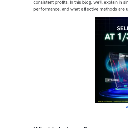
consistent profits. In this blog, we'll explain in 
performance, and what effective methods are us
A