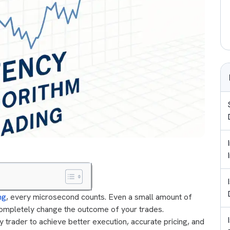
ng
, every microsecond counts. Even a small amount of
completely change the outcome of your trades.
 trader to achieve better execution, accurate pricing, and