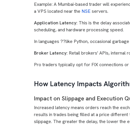
Example: A Mumbai-based trader will experienc
a VPS located near the
NSE
servers.
Application Latency:
This is the delay associ
scheduling, and hardware processing speed.
In languages ??like Python, occasional garbage 
Broker Latency:
Retail brokers' APIs, internal r
Pro traders typically opt for FIX connections o
How Latency Impacts Algorit
Impact on Slippage and Execution Qu
Increased latency means orders reach the exchan
results in trades being filled at a price diffe
slippage. The greater the delay, the lower the e