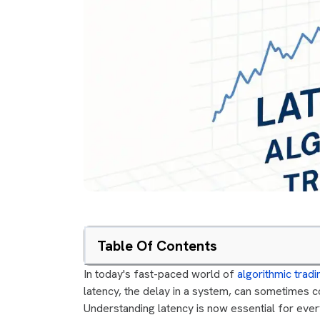
Table Of Contents
In today's fast-paced world of
algorithmic tradi
latency, the delay in a system, can sometimes 
Understanding latency is now essential for every