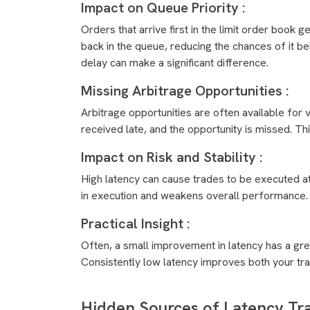
Impact on Queue Priority :
Orders that arrive first in the limit order book g
back in the queue, reducing the chances of it bei
delay can make a significant difference.
Missing Arbitrage Opportunities :
Arbitrage opportunities are often available for
received late, and the opportunity is missed. Th
Impact on Risk and Stability :
High latency can cause trades to be executed at o
in execution and weakens overall performance.
Practical Insight :
Often, a small improvement in latency has a gre
Consistently low latency improves both your trad
Hidden Sources of Latency T