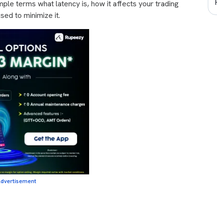
simple terms what latency is, how it affects your trading
ed to minimize it.
dvertisement