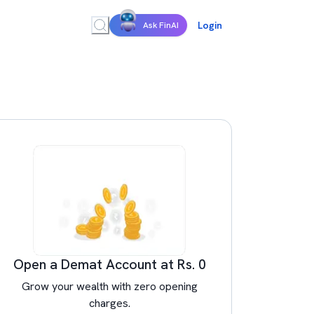
Login
Ask FinAI
Open a Demat Account at Rs. 0
Grow your wealth with zero opening
charges.