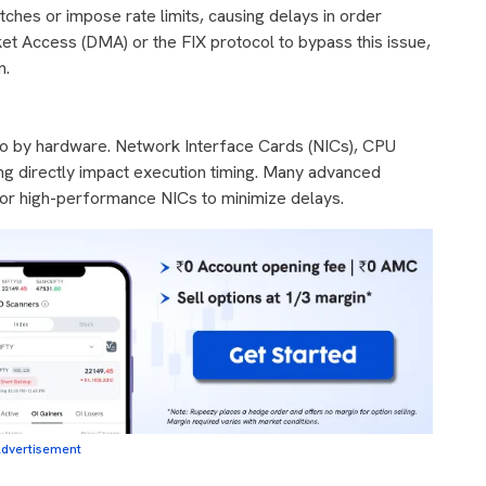
tches or impose rate limits, causing delays in order
et Access (DMA) or the FIX protocol to bypass this issue,
n.
lso by hardware. Network Interface Cards (NICs), CPU
ng directly impact execution timing. Many advanced
g or high-performance NICs to minimize delays.
dvertisement