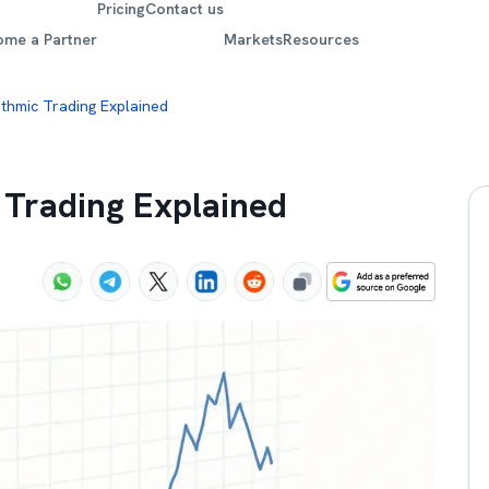
Pricing
Contact us
ome a Partner
Markets
Resources
ithmic Trading Explained
 Trading Explained