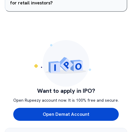
for retail investors?
Want to apply in IPO?
Open Rupeezy account now. It is 100% free and secure.
Open Demat Account