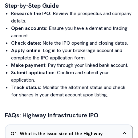
Step-by-Step Guide
Research the IPO:
Review the prospectus and company
details.
Open accounts:
Ensure you have a demat and trading
account.
Check dates:
Note the IPO opening and closing dates.
Apply online:
Log in to your brokerage account and
complete the IPO application form.
Make payment:
Pay through your linked bank account.
Submit application:
Confirm and submit your
application.
Track status:
Monitor the allotment status and check
for shares in your demat account upon listing.
FAQs:
Highway Infrastructure
IPO
Q
1
.
What is the issue size of the Highway