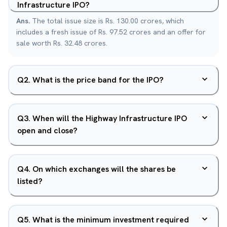
Infrastructure IPO?
Ans.
The total issue size is Rs. 130.00 crores, which
includes a fresh issue of Rs. 97.52 crores and an offer for
sale worth Rs. 32.48 crores.
Q
2
.
What is the price band for the IPO?
Q
3
.
When will the Highway Infrastructure IPO
open and close?
Q
4
.
On which exchanges will the shares be
listed?
Q
5
.
What is the minimum investment required