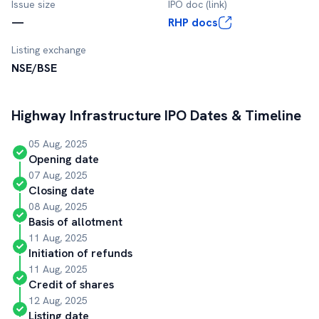
Issue size
IPO doc (link)
—
RHP docs
Listing exchange
NSE/BSE
Highway Infrastructure
IPO Dates & Timeline
05 Aug, 2025
Opening date
07 Aug, 2025
Closing date
08 Aug, 2025
Basis of allotment
11 Aug, 2025
Initiation of refunds
11 Aug, 2025
Credit of shares
12 Aug, 2025
Listing date