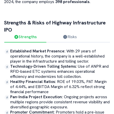
2024, the company employs
398 professionals
.
Strengths & Risks of
Highway Infrastructure
IPO
Strengths
Risks
Established Market Presence
:
With 29 years of
operational history, the company is a well-established
player in the infrastructure and tolling sector.
Technology-Driven Tolling Systems
:
Use of ANPR and
RFID-based ETC systems enhances operational
efficiency and modernizes toll collection.
Healthy Financial Ratios
:
ROE of 19.03%, PAT Margin
of 4.44%, and EBITDA Margin of 6.32% reflect strong
financial performance
Pan-India Project Execution
:
Ongoing projects across
multiple regions provide consistent revenue visibility and
diversified geographic exposure.
Promoter Commitment
:
Promoters hold a pre-issue