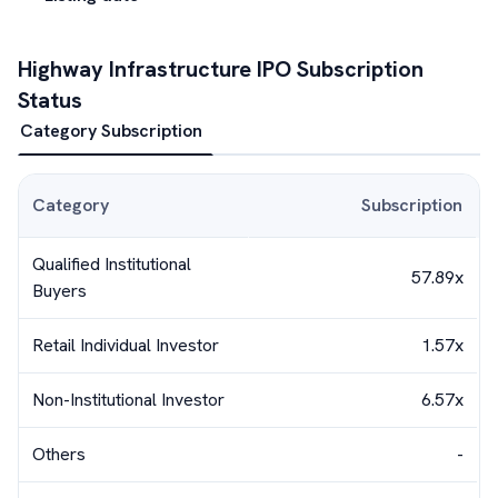
Highway Infrastructure
IPO Subscription
Status
Category Subscription
Category
Subscription
Qualified Institutional
57.89x
Buyers
Retail Individual Investor
1.57x
Non-Institutional Investor
6.57x
Others
-