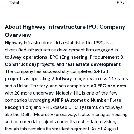
Total
1.57x
About
Highway Infrastructure
IPO: Company
Overview
Highway Infrastructure Ltd., established in 1995, is a
diversified infrastructure development firm engaged in
tollway operations
,
EPC (Engineering, Procurement &
Construction)
projects, and
real estate development
.
The company has successfully completed
24 toll
projects
, is operating
7 tollway projects
across 11 states
and a Union Territory, and has completed
63 EPC projects
with 20 more underway. Notably, HIL is one of the few
companies leveraging
ANPR (Automatic Number Plate
Recognition)
and RFID-based
ETC systems
on tollways
like the Delhi–Meerut Expressway. It also manages housing
and commercial projects under its real estate division,
though this remains its smallest segment. As of August