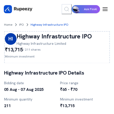
Ask FinAI
Home
IPO
Highway Infrastructure IPO
Highway Infrastructure
IPO
HI
Highway Infrastructure
Limited
₹13,715
/
211
shares
Minimum investment
Highway Infrastructure
IPO Details
Bidding date
Price range
05 Aug - 07 Aug 2025
₹65 - ₹70
Minimum quantity
Minimum investment
211
₹13,715