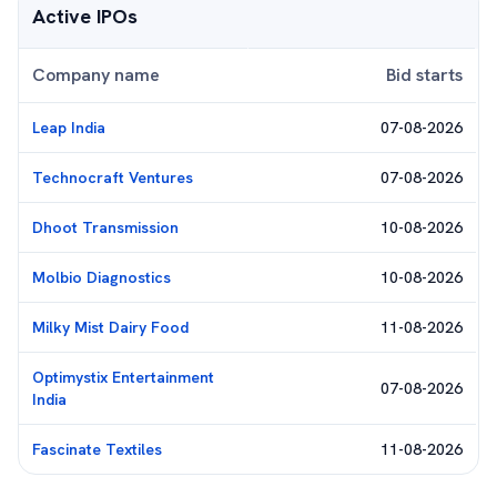
Active IPOs
Company name
Bid starts
Leap India
07-08-2026
Technocraft Ventures
07-08-2026
Dhoot Transmission
10-08-2026
Molbio Diagnostics
10-08-2026
Milky Mist Dairy Food
11-08-2026
Optimystix Entertainment
07-08-2026
India
Fascinate Textiles
11-08-2026