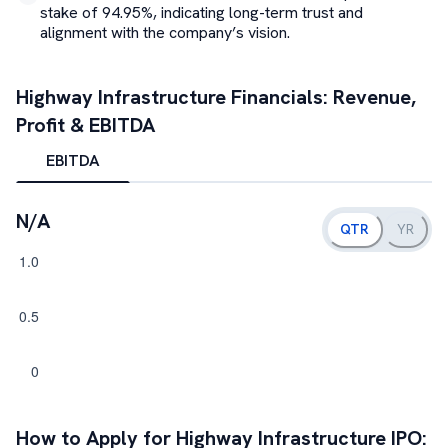
stake of 94.95%, indicating long-term trust and
alignment with the company’s vision.
Highway Infrastructure
Financials: Revenue,
Profit & EBITDA
EBITDA
N/A
QTR
YR
How to Apply for
Highway Infrastructure
IPO: