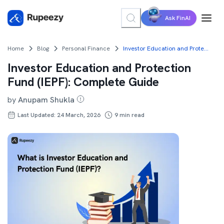
Ask FinAI
Home
Blog
Personal Finance
Investor Education and Protection Fund (IEPF): Complete Guide
Investor Education and Protection
Fund (IEPF): Complete Guide
by
Anupam Shukla
Last Updated: 24 March, 2026
9
min read