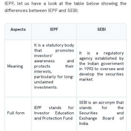
IEPF, let us have a look at the table below showing the
differences between IEPF and SEBI:
Aspects
IEPF
SEBI
It is a statutory body
that promotes
It is a regulatory
investors'
agency established by
awareness and
the Indian government
Meaning
protects their
in 1992 to oversee and
interests,
develop the securities
particularly for long-
market.
unclaimed
investments.
SEBI is an acronym that
IEPF stands for
stands for the
Full form
Investor Education
Securities and
and Protection Fund
Exchange Board of
India.