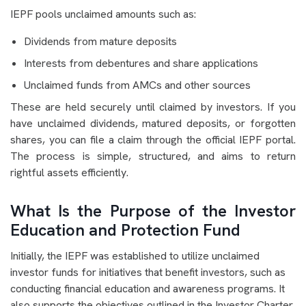
IEPF pools unclaimed amounts such as:
Dividends from mature deposits
Interests from debentures and share applications
Unclaimed funds from AMCs and other sources
These are held securely until claimed by investors. If you
have unclaimed dividends, matured deposits, or forgotten
shares, you can file a claim through the official IEPF portal.
The process is simple, structured, and aims to return
rightful assets efficiently.
What Is the Purpose of the Investor
Education and Protection Fund
Initially, the IEPF was established to utilize unclaimed
investor funds for initiatives that benefit investors, such as
conducting financial education and awareness programs. It
also supports the objectives outlined in the Investor Charter,