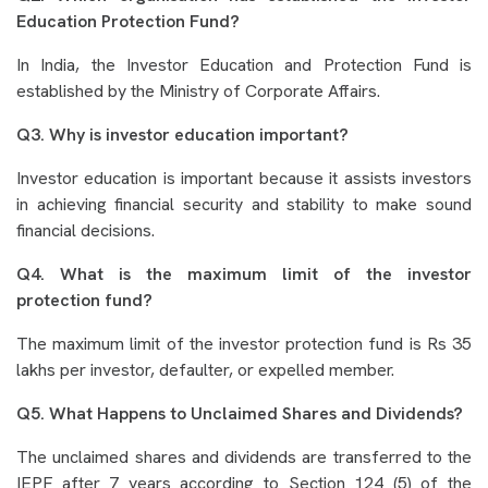
Education Protection Fund?
In India, the Investor Education and Protection Fund is
established by the Ministry of Corporate Affairs.
Q3. Why is investor education important?
Investor education is important because it assists investors
in achieving financial security and stability to make sound
financial decisions.
Q4. What is the maximum limit of the investor
protection fund?
The maximum limit of the investor protection fund is Rs 35
lakhs per investor, defaulter, or expelled member.
Q5. What Happens to Unclaimed Shares and Dividends?
The unclaimed shares and dividends are transferred to the
IEPF after 7 years according to Section 124 (5) of the