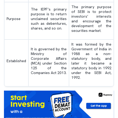
The primary purpose
The IEPF’s primary
of SEBI is to protect
purpose is to return
investors’ interests
Purpose
unclaimed securities
and encourage the
such as debentures,
development of the
shares, and so on.
securities market.
It was formed by the
It is governed by the
Government of India in
Ministry of
1988 as a non-
Corporate Affairs
statutory body, and
Established
(MCA) under Section
later it became a
125 of the
statutory body in 1992
Companies Act 2013.
under the SEBI Act,
1992.