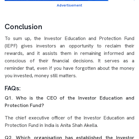
Advertisement
Conclusion
To sum up, the Investor Education and Protection Fund
(IEPF) gives investors an opportunity to reclaim their
rewards, and it assists them in remaining informed and
conscious of their financial decisions. It serves as a
reminder that, even if you have forgotten about the money
you invested, money still matters.
FAQs:
Q1. Who is the CEO of the Investor Education and
Protection Fund?
The chief executive officer of the Investor Education and
Protection Fund in India is Anita Shah Akella.
Q2. Which organisation has established the Investor