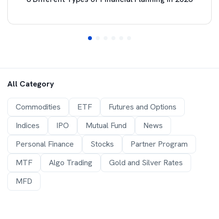
All Category
Commodities
ETF
Futures and Options
Indices
IPO
Mutual Fund
News
Personal Finance
Stocks
Partner Program
MTF
Algo Trading
Gold and Silver Rates
MFD