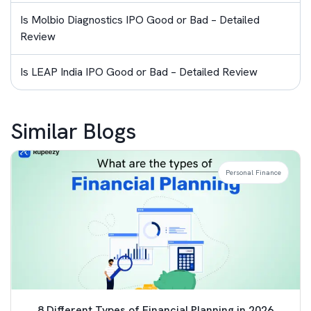
Is Molbio Diagnostics IPO Good or Bad – Detailed
Review
Is LEAP India IPO Good or Bad – Detailed Review
Similar Blogs
Personal Finance
8 Different Types of Financial Planning in 2026