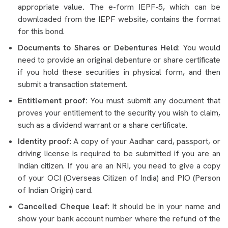
appropriate value
.
The e-form IEPF-5, which can be
downloaded from the IEPF website, contains the format
for this bond.
Documents to Shares or Debentures Held
: You would
need to provide an original debenture or share certificate
if you hold these securities in physical form, and then
submit a transaction statement.
Entitlement proof:
You must submit any document that
proves your entitlement to the security you wish to claim,
such as a dividend warrant or a share certificate.
Identity proof
: A copy of your Aadhar card, passport, or
driving license is required to be submitted if you are an
Indian citizen. If you are an NRI, you need to give a copy
of your OCI (Overseas Citizen of India) and PIO (Person
of Indian Origin) card.
Cancelled Cheque leaf
: It should be in your name and
show your bank account number where the refund of the