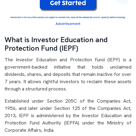
Advertisement
What is Investor Education and
Protection Fund (IEPF)
The Investor Education and Protection Fund (IEPF) is a
government-backed initiative that holds unclaimed
dividends, shares, and deposits that remain inactive for over
7 years. It allows rightful investors to reclaim these assets
through a structured process.
Established under Section 205C of the Companies Act,
1956, and later under Section 125 of the Companies Act,
2013, IEPF is administered by the Investor Education and
Protection Fund Authority (IEPFA) under the Ministry of
Corporate Affairs, India.