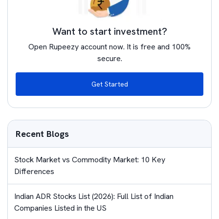
Want to start investment?
Open Rupeezy account now. It is free and 100%
secure.
Get Started
Recent Blogs
Stock Market vs Commodity Market: 10 Key
Differences
Indian ADR Stocks List (2026): Full List of Indian
Companies Listed in the US