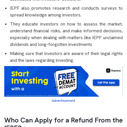
IEPF also promotes research and conducts surveys to
spread knowledge among investors.
They educate investors on how to assess the market,
understand financial risks, and make informed decisions,
especially when dealing with matters like IEPF unclaimed
dividends and long-forgotten investments
Making sure that investors are aware of their legal rights
and the laws regarding investing.
Advertisement
Who Can Apply for a Refund From the