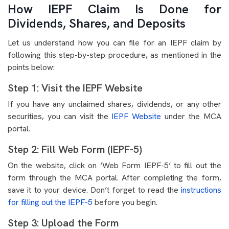
How IEPF Claim Is Done for
Dividends, Shares, and Deposits
Let us understand how you can file for an IEPF claim by
following this step-by-step procedure, as mentioned in the
points below:
Step 1: Visit the IEPF Website
If you have any unclaimed shares, dividends, or any other
securities, you can visit the
IEPF Website
under the MCA
portal.
Step 2: Fill Web Form (IEPF-5)
On the website, click on ‘Web Form IEPF-5’ to fill out the
form through the MCA portal. After completing the form,
save it to your device. Don’t forget to read the
instructions
for filling out the IEPF-5
before you begin.
Step 3: Upload the Form