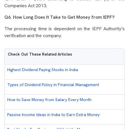
Companies Act 2013.
Q6. How Long Does It Take to Get Money from IEPF?
The processing time is dependent on the IEPF Authority’s
verification and the company.
Check Out These Related Articles
Highest Dividend Paying Stocks in India
Types of Dividend Policy in Financial Management
How to Save Money from Salary Every Month
Passive Income Ideas in India to Earn Extra Money