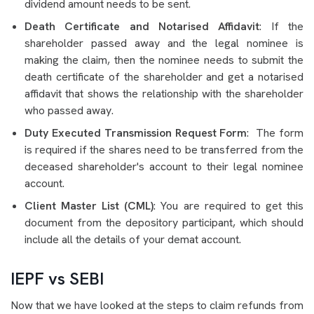
dividend amount needs to be sent.
Death Certificate and Notarised Affidavit
: If the
shareholder passed away and the legal nominee is
making the claim, then the nominee needs to submit the
death certificate of the shareholder and get a notarised
affidavit that shows the relationship with the shareholder
who passed away.
Duty Executed Transmission Request Form
: The form
is required if the shares need to be transferred from the
deceased shareholder's account to their legal nominee
account.
Client Master List (CML)
: You are required to get this
document from the depository participant, which should
include all the details of your demat account.
IEPF vs SEBI
Now that we have looked at the steps to claim refunds from