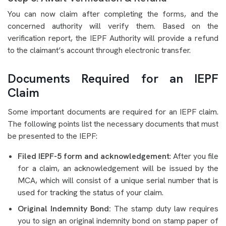
You can now claim after completing the forms, and the
concerned authority will verify them. Based on the
verification report, the IEPF Authority will provide a refund
to the claimant’s account through electronic transfer.
Documents Required for an IEPF
Claim
Some important documents are required for an IEPF claim.
The following points list the necessary documents that must
be presented to the IEPF:
Filed IEPF-5 form and acknowledgement
: After you file
for a claim, an acknowledgement will be issued by the
MCA, which will consist of a unique serial number that is
used for tracking the status of your claim.
Original Indemnity Bond:
The stamp duty law requires
you to sign an original indemnity bond on stamp paper of