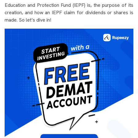
Education and Protection Fund (IEPF) is, the purpose of its
creation, and how an IEPF claim for dividends or shares is
made. So let’s dive in!