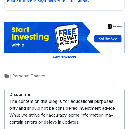
Best Stocks For Beginners With Little Money
Advertisement
|
Personal Finance
Disclaimer
The content on this blog is for educational purposes
only and should not be considered investment advice.
While we strive for accuracy, some information may
contain errors or delays in updates.