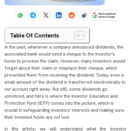
Table Of Contents
In the past, whenever a company announced dividends, the
associated bank would send a cheque to the investor's
home to process the claim. However, many investors would
forget about their claim or misplace their cheque, which
prevented them from receiving the dividend. Today, even a
small amount of the dividend is transferred electronically to
our account right away. But still, some dividends go
unnoticed, and here is where the Investor Education and
Protection Fund (IEPF) comes into the picture, which is
crucial in safeguarding investors' interests and making sure
their invested funds are not lost.
In this article, we will understand what the Investor