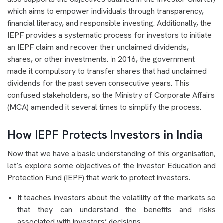
which aims to empower individuals through transparency,
financial literacy, and responsible investing. Additionally, the
IEPF provides a systematic process for investors to initiate
an IEPF claim and recover their unclaimed dividends,
shares, or other investments. In 2016, the government
made it compulsory to transfer shares that had unclaimed
dividends for the past seven consecutive years. This
confused stakeholders, so the Ministry of Corporate Affairs
(MCA) amended it several times to simplify the process.
How IEPF Protects Investors in India
Now that we have a basic understanding of this organisation,
let’s explore some objectives of the Investor Education and
Protection Fund (IEPF) that work to protect investors.
It teaches investors about the volatility of the markets so
that they can understand the benefits and risks
associated with investors’ decisions.