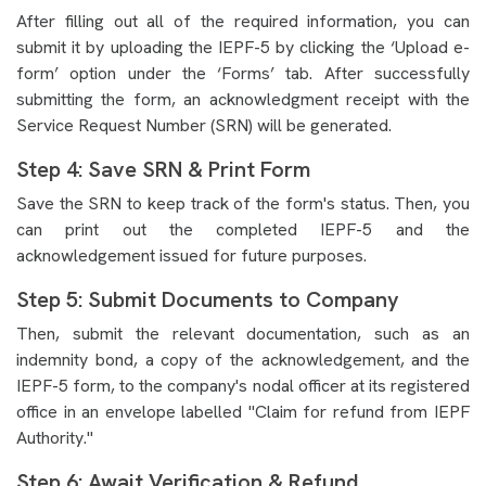
After filling out all of the required information, you can
submit it by uploading the IEPF-5 by clicking the ‘Upload e-
form’ option under the ‘Forms’ tab. After successfully
submitting the form, an acknowledgment receipt with the
Service Request Number (SRN) will be generated.
Step 4: Save SRN & Print Form
Save the SRN to keep track of the form's status. Then, you
can print out the completed IEPF-5 and the
acknowledgement issued for future purposes.
Step 5: Submit Documents to Company
Then, submit the relevant documentation, such as an
indemnity bond, a copy of the acknowledgement, and the
IEPF-5 form, to the company's nodal officer at its registered
office in an envelope labelled "Claim for refund from IEPF
Authority."
Step 6: Await Verification & Refund