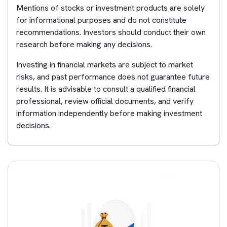
Mentions of stocks or investment products are solely
for informational purposes and do not constitute
recommendations. Investors should conduct their own
research before making any decisions.
Investing in financial markets are subject to market
risks, and past performance does not guarantee future
results. It is advisable to consult a qualified financial
professional, review official documents, and verify
information independently before making investment
decisions.