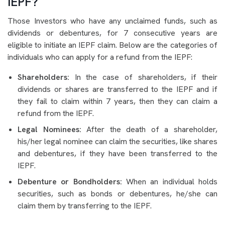
IEPF?
Those Investors who have any unclaimed funds, such as
dividends or debentures, for 7 consecutive years are
eligible to initiate an IEPF claim. Below are the categories of
individuals who can apply for a refund from the IEPF:
Shareholders:
In the case of shareholders, if their
dividends or shares are transferred to the IEPF and if
they fail to claim within 7 years, then they can claim a
refund from the IEPF.
Legal Nominees:
After the death of a shareholder,
his/her legal nominee can claim the securities, like shares
and debentures, if they have been transferred to the
IEPF.
Debenture or Bondholders:
When an individual holds
securities, such as bonds or debentures, he/she can
claim them by transferring to the IEPF.