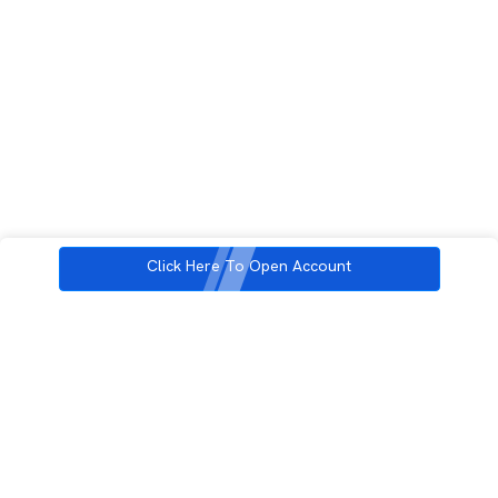
Click Here To Open Account