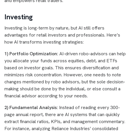
and empowers retail traders.
Investing
Investing is long-term by nature, but AI still offers
advantages for retail investors and professionals. Here’s
how AI transforms investing strategies:
1) Portfolio Optimization:
AI-driven robo-advisors can help
you allocate your funds across equities, debt, and ETFs
based on investor goals. This ensures diversification and
minimizes risk concentration. However, one needs to note
changes mentioned by robo advisors, but the sole decision-
making should be done by the individual, or else consult a
financial advisor according to your needs.
2) Fundamental Analysis:
Instead of reading every 300-
page annual report, there are AI systems that can quickly
extract financial ratios, KPIs, and management commentary.
For instance, analyzing Reliance Industries’ consolidated