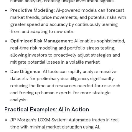
human analysts, creating unique investment signals.
Predictive Modeling:
AI-powered models can forecast
market trends, price movements, and potential risks with
greater speed and accuracy by continuously learning
from and adapting to new data.
Optimized Risk Management:
AI enables sophisticated,
real-time risk modeling and portfolio stress testing,
allowing investors to proactively adjust strategies and
mitigate potential losses in a volatile market.
Due Diligence:
AI tools can rapidly analyze massive
datasets for preliminary due diligence, significantly
reducing the time and resources needed for research
and freeing up human experts for more strategic
analysis.
Practical Examples: AI in Action
JP Morgan’s LOXM System: Automates trades in real
time with minimal market disruption using AI.