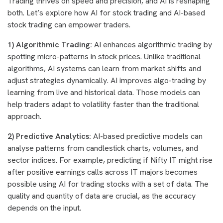
Trading thrives on speed and precision, and AI is reshaping
both. Let’s explore how AI for stock trading and AI-based
stock trading can empower traders.
1) Algorithmic Trading:
AI enhances algorithmic trading by
spotting micro-patterns in stock prices. Unlike traditional
algorithms, AI systems can learn from market shifts and
adjust strategies dynamically. AI improves algo-trading by
learning from live and historical data. Those models can
help traders adapt to volatility faster than the traditional
approach.
2) Predictive Analytics:
AI-based predictive models can
analyse patterns from candlestick charts, volumes, and
sector indices. For example, predicting if Nifty IT might rise
after positive earnings calls across IT majors becomes
possible using AI for trading stocks with a set of data. The
quality and quantity of data are crucial, as the accuracy
depends on the input.