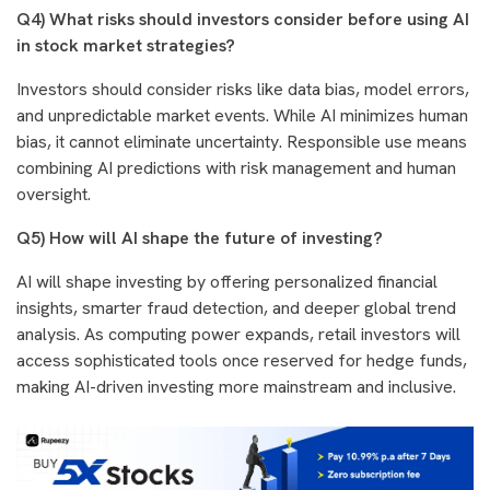
Q4)
What risks should investors consider before using AI
in stock market strategies?
Investors should consider risks like data bias, model errors,
and unpredictable market events. While AI minimizes human
bias, it cannot eliminate uncertainty. Responsible use means
combining AI predictions with risk management and human
oversight.
Q5) How will AI shape the future of investing?
AI will shape investing by offering personalized financial
insights, smarter fraud detection, and deeper global trend
analysis. As computing power expands, retail investors will
access sophisticated tools once reserved for hedge funds,
making AI-driven investing more mainstream and inclusive.