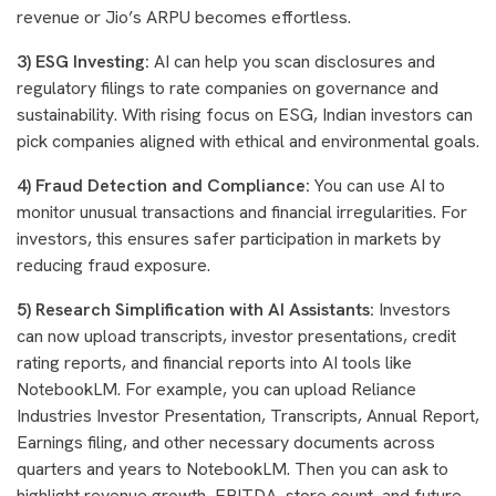
revenue or Jio’s ARPU becomes effortless.
3) ESG Investing:
AI can help you scan disclosures and
regulatory filings to rate companies on governance and
sustainability. With rising focus on ESG, Indian investors can
pick companies aligned with ethical and environmental goals.
4) Fraud Detection and Compliance:
You can use AI to
monitor unusual transactions and financial irregularities. For
investors, this ensures safer participation in markets by
reducing fraud exposure.
5) Research Simplification with AI Assistants:
Investors
can now upload transcripts, investor presentations, credit
rating reports, and financial reports into AI tools like
NotebookLM. For example, you can upload Reliance
Industries Investor Presentation, Transcripts, Annual Report,
Earnings filing, and other necessary documents across
quarters and years to NotebookLM. Then you can ask to
highlight revenue growth, EBITDA, store count, and future