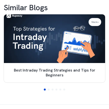
Similar Blogs
Stocks
Best Intraday Trading Strategies and Tips for
Beginners