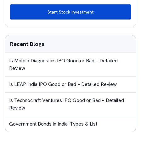
Start Stock Investment
Recent Blogs
Is Molbio Diagnostics IPO Good or Bad – Detailed
Review
Is LEAP India IPO Good or Bad – Detailed Review
Is Technocraft Ventures IPO Good or Bad – Detailed
Review
Government Bonds in India: Types & List