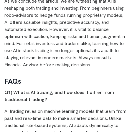
As we conclude the article, we are witnessing that AI is
reshaping both trading and investing. From beginners using
robo-advisors to hedge funds running proprietary models,
AI offers scalable insights, predictive accuracy, and
automated execution. However, it is vital to balance
optimism with caution, keeping risks and human judgment in
mind. For retail investors and traders alike, learning how to
use AI in stock trading is no longer optional; it’s a path to
staying relevant in modern markets. Always consult a
Financial Advisor before making decisions.
FAQs
Q1)
What is AI trading, and how does it differ from
traditional trading?
AI trading relies on machine learning models that learn from
past and real-time data to make smarter decisions. Unlike
traditional rule-based systems, AI adapts dynamically to