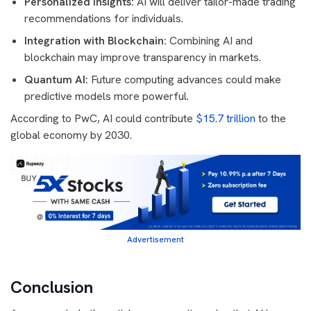
Personalized Insights:
AI will deliver tailor-made trading
recommendations for individuals.
Integration with Blockchain:
Combining AI and
blockchain may improve transparency in markets.
Quantum AI:
Future computing advances could make
predictive models more powerful.
According to PwC, AI could contribute
$15.7 trillion
to the
global economy by 2030.
Advertisement
Conclusion