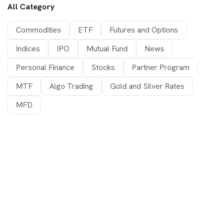
All Category
Commodities
ETF
Futures and Options
Indices
IPO
Mutual Fund
News
Personal Finance
Stocks
Partner Program
MTF
Algo Trading
Gold and Silver Rates
MFD