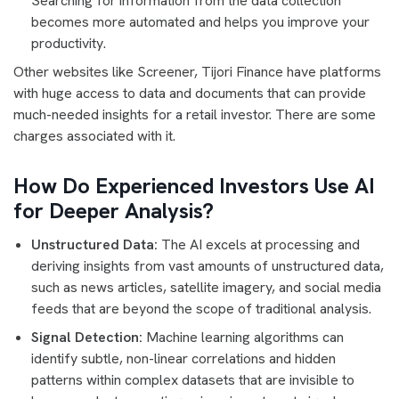
Searching for information from the data collection
becomes more automated and helps you improve your
productivity.
Other websites like Screener, Tijori Finance have platforms
with huge access to data and documents that can provide
much-needed insights for a retail investor. There are some
charges associated with it.
How Do Experienced Investors Use AI
for Deeper Analysis?
Unstructured Data:
The AI excels at processing and
deriving insights from vast amounts of unstructured data,
such as news articles, satellite imagery, and social media
feeds that are beyond the scope of traditional analysis.
Signal Detection:
Machine learning algorithms can
identify subtle, non-linear correlations and hidden
patterns within complex datasets that are invisible to