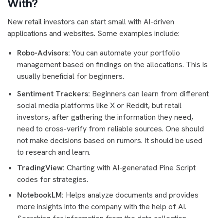
With?
New retail investors can start small with AI-driven
applications and websites. Some examples include:
Robo-Advisors:
You can automate your portfolio
management based on findings on the allocations. This is
usually beneficial for beginners.
Sentiment Trackers:
Beginners can learn from different
social media platforms like X or Reddit, but retail
investors, after gathering the information they need,
need to cross-verify from reliable sources. One should
not make decisions based on rumors. It should be used
to research and learn.
TradingView:
Charting with AI-generated Pine Script
codes for strategies.
NotebookLM:
Helps analyze documents and provides
more insights into the company with the help of AI.