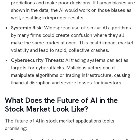
predictions and make poor decisions. If human biases are
shown in the data, the AI would work on those biases as
well, resulting in improper results.
Systemic Risk:
Widespread use of similar AI algorithms
by many firms could create confusion where they all
make the same trades at once. This could impact market
volatility and lead to rapid, collective crashes.
Cybersecurity Threats:
AI trading systems can act as
targets for cyberattacks. Malicious actors could
manipulate algorithms or trading infrastructure, causing
financial disruption and severe losses for investors.
What Does the Future of AI in the
Stock Market Look Like?
The future of AI in stock market applications looks
promising: