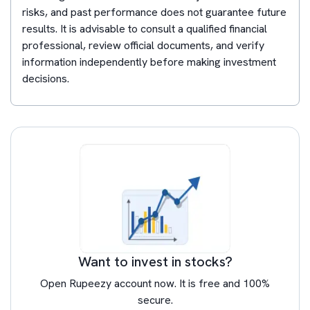
risks, and past performance does not guarantee future
results. It is advisable to consult a qualified financial
professional, review official documents, and verify
information independently before making investment
decisions.
Want to invest in stocks?
Open Rupeezy account now. It is free and 100%
secure.