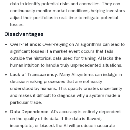
data to identify potential risks and anomalies. They can
continuously monitor market conditions, helping investors
adjust their portfolios in real-time to mitigate potential
losses.
Disadvantages
Over-reliance:
Over-relying on AI algorithms can lead to
significant losses if a market event occurs that falls
outside the historical data used for training. AI lacks the
human intuition to handle truly unprecedented situations.
Lack of Transparency:
Many AI systems can indulge in
decision-making processes that are not easily
understood by humans. This opacity creates uncertainty
and makes it difficult to diagnose why a system made a
particular trade.
Data Dependence:
AI's accuracy is entirely dependent
on the quality of its data. If the data is flawed,
incomplete, or biased, the AI will produce inaccurate