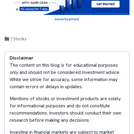
Advertisement
|
Stocks
Disclaimer
The content on this blog is for educational purposes
only and should not be considered investment advice.
While we strive for accuracy, some information may
contain errors or delays in updates.
Mentions of stocks or investment products are solely
for informational purposes and do not constitute
recommendations. Investors should conduct their own
research before making any decisions.
Investing in financial markets are subject to market