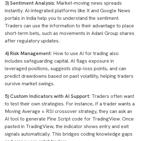
3) Sentiment Analysis:
Market-moving news spreads
instantly. AI-integrated platforms like X and Google News
portals in India help you to understand the sentiment.
Traders can use the information to their advantage to place
short-term bets, such as movements in Adani Group shares
after regulatory updates.
4) Risk Management:
How to use AI for trading also
includes safeguarding capital. AI flags exposure in
leveraged positions, suggests stop-loss points, and can
predict drawdowns based on past volatility, helping traders
survive market swings.
5) Custom Indicators with AI Support:
Traders often want
to test their own strategies. For instance, if a trader wants a
Moving Average + RSI crossover strategy, they can ask an
AI tool to generate Pine Script code for TradingView. Once
pasted in TradingView, the indicator shows entry and exit
signals automatically. This bridges coding knowledge gaps