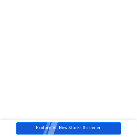
Explore All New Stocks Screener