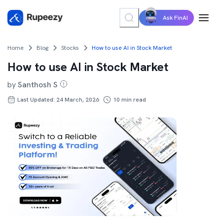
Ask FinAI
Home
Blog
Stocks
How to use AI in Stock Market
How to use AI in Stock Market
by
Santhosh S
Last Updated: 24 March, 2026
10
min read