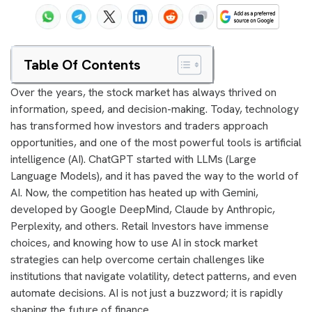
Table Of Contents
Over the years, the stock market has always thrived on
information, speed, and decision-making. Today, technology
has transformed how investors and traders approach
opportunities, and one of the most powerful tools is artificial
intelligence (AI). ChatGPT started with LLMs (Large
Language Models), and it has paved the way to the world of
AI. Now, the competition has heated up with Gemini,
developed by Google DeepMind, Claude by Anthropic,
Perplexity, and others. Retail Investors have immense
choices, and knowing how to use AI in stock market
strategies can help overcome certain challenges like
institutions that navigate volatility, detect patterns, and even
automate decisions. AI is not just a buzzword; it is rapidly
shaping the future of finance.