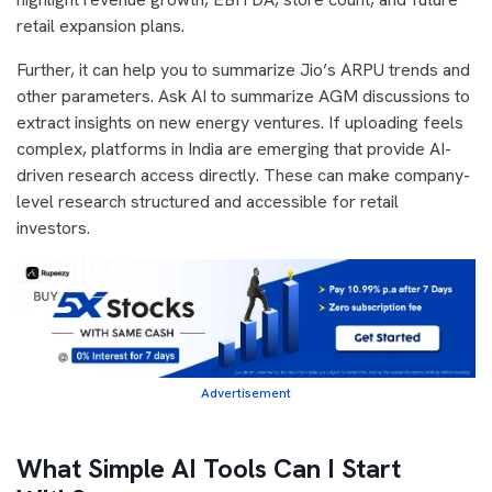
retail expansion plans.
Further, it can help you to summarize Jio’s ARPU trends and
other parameters. Ask AI to summarize AGM discussions to
extract insights on new energy ventures. If uploading feels
complex, platforms in India are emerging that provide AI-
driven research access directly. These can make company-
level research structured and accessible for retail
investors.
Advertisement
What Simple AI Tools Can I Start