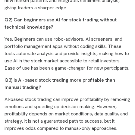
new market patterns and integrates sentiment analysis,
giving traders a sharper edge.
Q2) Can beginners use AI for stock trading without
technical knowledge?
Yes. Beginners can use robo-advisors, AI screeners, and
portfolio management apps without coding skills. These
tools automate analysis and provide insights, making how to
use AI in the stock market accessible to retail investors.
Ease of use has been a game-changer for new participants.
Q3) Is AI-based stock trading more profitable than
manual trading?
AI-based stock trading can improve profitability by removing
emotions and speeding up decision-making. However,
profitability depends on market conditions, data quality, and
strategy. It is not a guaranteed path to success, but it
improves odds compared to manual-only approaches.