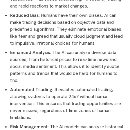
and rapid reactions to market changes.
Reduced Bias:
Humans have their own biases, AI can
make trading decisions based on objective data and
predefined algorithms. They eliminate emotional biases
like fear and greed that usually cloud judgment and lead
to impulsive, irrational choices for humans.
Enhanced Analysis:
The AI can analyze diverse data
sources, from historical prices to real-time news and
social media sentiment. This allows it to identify subtle
patterns and trends that would be hard for humans to
find.
Automated Trading:
It enables automated trading,
allowing systems to operate 24x7 without human
intervention. This ensures that trading opportunities are
never missed, regardless of time zones or human
limitations.
Risk Management:
The AI models can analyze historical