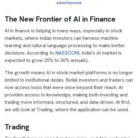
Advertisement
The New Frontier of AI in Finance
AI in finance is helping in many ways, especially in stock
markets, where Indian investors can harness machine
learning and natural language processing to make better
decisions. According to
NASSCOM
, India’s AI market is
expected to grow 25% to 30% annually.
The growth means AI in stock market platforms is no longer
limited to institutional desks. Retail investors and traders can
now access tools that were once beyond their reach. AI
provides access to knowledge, making both investing and
trading more informed, structured, and data-driven. At first,
we will look at Trading, where the application can be used.
Trading