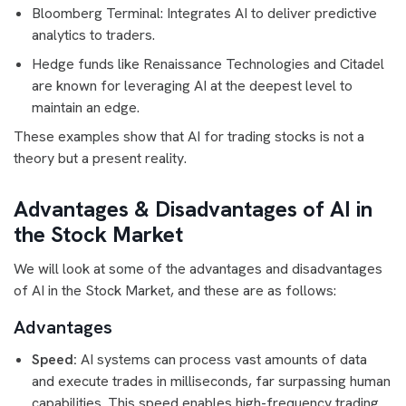
Bloomberg Terminal: Integrates AI to deliver predictive
analytics to traders.
Hedge funds like Renaissance Technologies and Citadel
are known for leveraging AI at the deepest level to
maintain an edge.
These examples show that AI for trading stocks is not a
theory but a present reality.
Advantages & Disadvantages of AI in
the Stock Market
We will look at some of the advantages and disadvantages
of AI in the Stock Market, and these are as follows:
Advantages
Speed:
AI systems can process vast amounts of data
and execute trades in milliseconds, far surpassing human
capabilities. This speed enables high-frequency trading