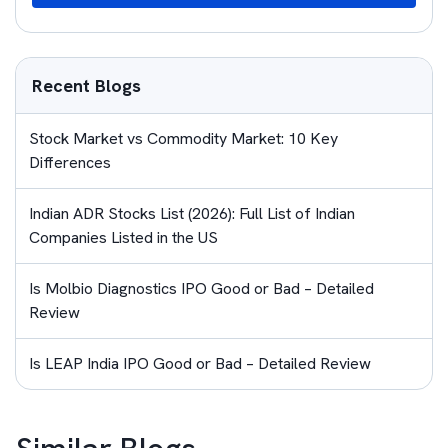
Recent Blogs
Stock Market vs Commodity Market: 10 Key
Differences
Indian ADR Stocks List (2026): Full List of Indian
Companies Listed in the US
Is Molbio Diagnostics IPO Good or Bad – Detailed
Review
Is LEAP India IPO Good or Bad – Detailed Review