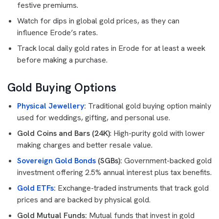
festive premiums.
Watch for dips in global gold prices, as they can
influence Erode’s rates.
Track local daily gold rates in Erode for at least a week
before making a purchase.
Gold Buying Options
Physical Jewellery
:
Traditional gold buying option mainly
used for weddings, gifting, and personal use.
Gold Coins and Bars (24K)
: High-purity gold with lower
making charges and better resale value.
Sovereign Gold Bonds
(SGBs):
Government-backed gold
investment offering 2.5% annual interest plus tax benefits.
Gold ETFs
:
Exchange-traded instruments that track gold
prices and are backed by physical gold.
Gold Mutual Funds:
Mutual funds that invest in gold