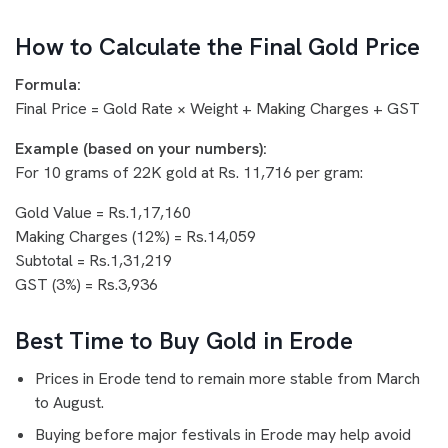
How to Calculate the Final Gold Price
Formula:
Final Price = Gold Rate × Weight + Making Charges + GST
Example (based on your numbers):
For 10 grams of 22K gold at Rs. 11,716 per gram:
Gold Value = Rs.1,17,160
Making Charges (12%) = Rs.14,059
Subtotal = Rs.1,31,219
GST (3%) = Rs.3,936
Best Time to Buy Gold in Erode
Prices in Erode tend to remain more stable from March
to August.
Buying before major festivals in Erode may help avoid