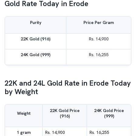
Gold Rate Today in Erode
Purity
Price Per Gram
22K Gold (916)
Rs. 14,900
24K Gold (999)
Rs. 16,255
22K and 24L Gold Rate in Erode Today
by Weight
22K Gold Price
24K Gold Price
Weight
(916)
(999)
1 gram
Rs. 14,900
Rs. 16,255