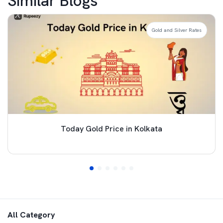
Similar Blogs
Gold and Silver Rates
Today Gold Price in Kolkata
All Category