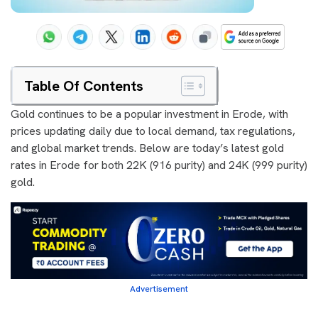
Table Of Contents
Gold continues to be a popular investment in Erode, with
prices updating daily due to local demand, tax regulations,
and global market trends. Below are today’s latest gold
rates in Erode for both 22K (916 purity) and 24K (999 purity)
gold.
Advertisement