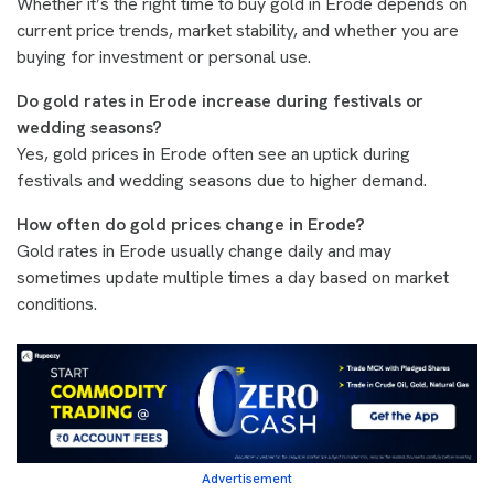
Whether it’s the right time to buy gold in Erode depends on
current price trends, market stability, and whether you are
buying for investment or personal use.
Do gold rates in Erode increase during festivals or
wedding seasons?
Yes, gold prices in Erode often see an uptick during
festivals and wedding seasons due to higher demand.
How often do gold prices change in Erode?
Gold rates in Erode usually change daily and may
sometimes update multiple times a day based on market
conditions.
Advertisement