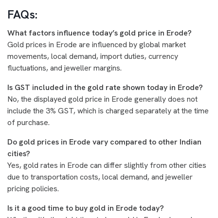
FAQs:
What factors influence today’s gold price in Erode?
Gold prices in Erode are influenced by global market
movements, local demand, import duties, currency
fluctuations, and jeweller margins.
Is GST included in the gold rate shown today in Erode?
No, the displayed gold price in Erode generally does not
include the 3% GST, which is charged separately at the time
of purchase.
Do gold prices in Erode vary compared to other Indian
cities?
Yes, gold rates in Erode can differ slightly from other cities
due to transportation costs, local demand, and jeweller
pricing policies.
Is it a good time to buy gold in Erode today?