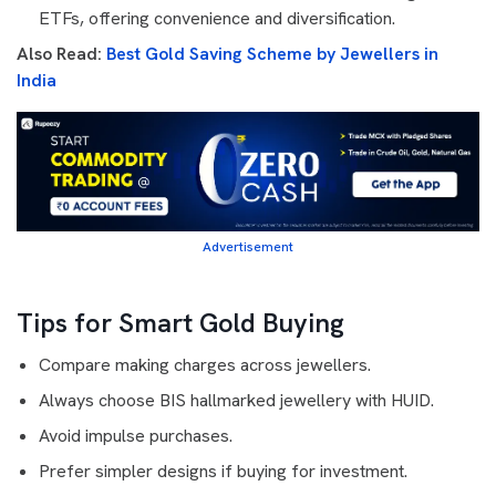
ETFs, offering convenience and diversification.
Also Read:
Best Gold Saving Scheme by Jewellers in
India
Advertisement
Tips for Smart Gold Buying
Compare making charges across jewellers.
Always choose BIS hallmarked jewellery with HUID.
Avoid impulse purchases.
Prefer simpler designs if buying for investment.