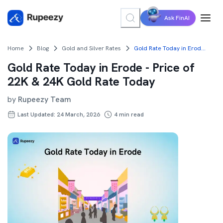
Ask FinAI
Home
Blog
Gold and Silver Rates
Gold Rate Today in Erode - Price of 22K & 24K Gold Rate Today
Gold Rate Today in Erode - Price of
22K & 24K Gold Rate Today
by
Rupeezy Team
Last Updated: 24 March, 2026
4
min read