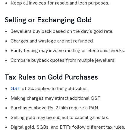
Keep all invoices for resale and loan purposes.
Selling or Exchanging Gold
Jewellers buy back based on the day’s gold rate.
Charges and wastage are not refunded.
Purity testing may involve melting or electronic checks.
Compare buyback quotes from multiple jewellers.
Tax Rules on Gold Purchases
GST
of 3% applies to the gold value.
Making charges may attract additional GST.
Purchases above Rs. 2 lakh require a PAN.
Selling gold may be subject to capital gains tax.
Digital gold, SGBs, and ETFs follow different tax rules.