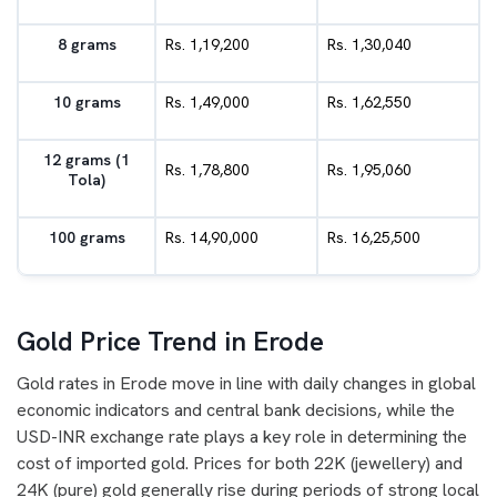
8 grams
Rs. 1,19,200
Rs. 1,30,040
10 grams
Rs. 1,49,000
Rs. 1,62,550
12 grams (1
Rs. 1,78,800
Rs. 1,95,060
Tola)
100 grams
Rs. 14,90,000
Rs. 16,25,500
Gold Price Trend in Erode
Gold rates in Erode move in line with daily changes in global
economic indicators and central bank decisions, while the
USD-INR exchange rate plays a key role in determining the
cost of imported gold. Prices for both 22K (jewellery) and
24K (pure) gold generally rise during periods of strong local