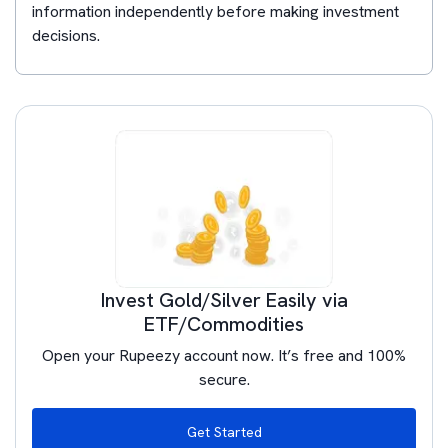
information independently before making investment
decisions.
Invest Gold/Silver Easily via
ETF/Commodities
Open your Rupeezy account now. It’s free and 100%
secure.
Get Started