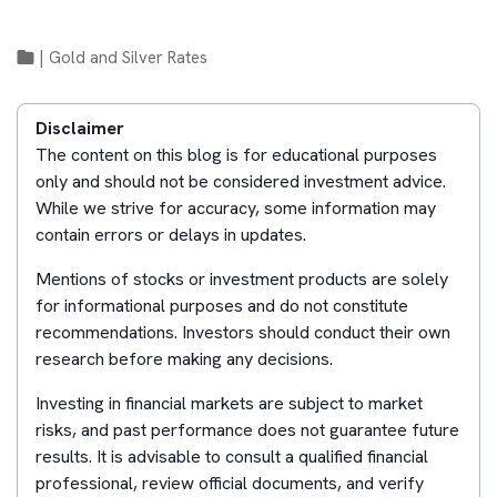
|
Gold and Silver Rates
Disclaimer
The content on this blog is for educational purposes
only and should not be considered investment advice.
While we strive for accuracy, some information may
contain errors or delays in updates.
Mentions of stocks or investment products are solely
for informational purposes and do not constitute
recommendations. Investors should conduct their own
research before making any decisions.
Investing in financial markets are subject to market
risks, and past performance does not guarantee future
results. It is advisable to consult a qualified financial
professional, review official documents, and verify