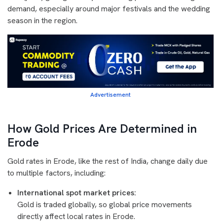
demand, especially around major festivals and the wedding
season in the region.
Advertisement
How Gold Prices Are Determined in
Erode
Gold rates in Erode, like the rest of India, change daily due
to multiple factors, including:
International spot market prices:
Gold is traded globally, so global price movements
directly affect local rates in Erode.