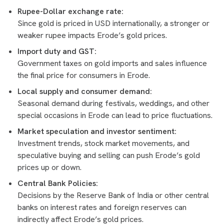
Rupee-Dollar exchange rate:
Since gold is priced in USD internationally, a stronger or
weaker rupee impacts Erode’s gold prices.
Import duty and GST:
Government taxes on gold imports and sales influence
the final price for consumers in Erode.
Local supply and consumer demand:
Seasonal demand during festivals, weddings, and other
special occasions in Erode can lead to price fluctuations.
Market speculation and investor sentiment:
Investment trends, stock market movements, and
speculative buying and selling can push Erode’s gold
prices up or down.
Central Bank Policies:
Decisions by the Reserve Bank of India or other central
banks on interest rates and foreign reserves can
indirectly affect Erode’s gold prices.