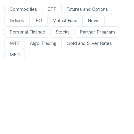
Commodities
ETF
Futures and Options
Indices
IPO
Mutual Fund
News
Personal Finance
Stocks
Partner Program
MTF
Algo Trading
Gold and Silver Rates
MFD