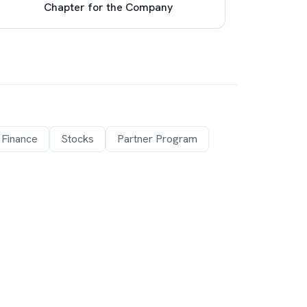
Chapter for the Company
Pro
 Finance
Stocks
Partner Program