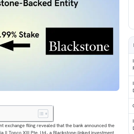
ent exchange filing revealed that the bank announced the
a II Topco XIII Pte. Ltd., a Blackstone-linked investment