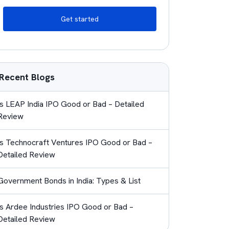
Get started
Recent Blogs
Is LEAP India IPO Good or Bad – Detailed
Review
Is Technocraft Ventures IPO Good or Bad –
Detailed Review
Government Bonds in India: Types & List
Is Ardee Industries IPO Good or Bad –
Detailed Review