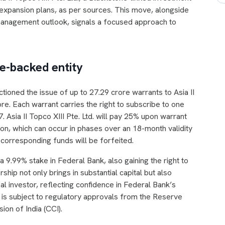
and expansion plans, as per sources. This move, alongside
anagement outlook, signals a focused approach to
ne-backed entity
ctioned the issue of up to 27.29 crore warrants to Asia II
ore. Each warrant carries the right to subscribe to one
7. Asia II Topco XIII Pte. Ltd. will pay 25% upon warrant
ion, which can occur in phases over an 18-month validity
 corresponding funds will be forfeited.
 a 9.99% stake in Federal Bank, also gaining the right to
hip not only brings in substantial capital but also
l investor, reflecting confidence in Federal Bank’s
s subject to regulatory approvals from the Reserve
on of India (CCI).