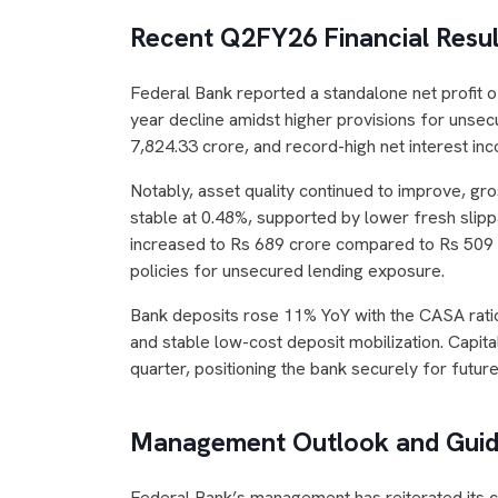
Recent Q2FY26 Financial Resul
Federal Bank reported a standalone net profit 
year decline amidst higher provisions for unse
7,824.33 crore, and record-high net interest in
Notably, asset quality continued to improve, g
stable at 0.48%, supported by lower fresh slippa
increased to Rs 689 crore compared to Rs 509 c
policies for unsecured lending exposure.
Bank deposits rose 11% YoY with the CASA ratio
and stable low-cost deposit mobilization. Capita
quarter, positioning the bank securely for futur
Management Outlook and Gui
Federal Bank’s management has reiterated its co