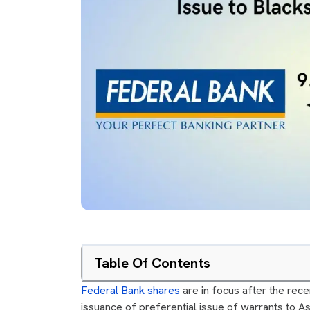
Table Of Contents
Federal Bank shares
are in focus after the rec
issuance of preferential issue of warrants to Asi