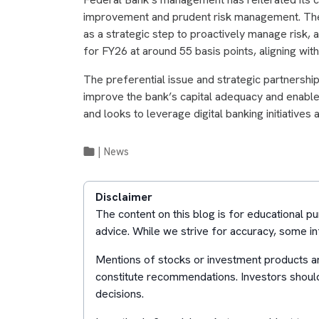
improvement and prudent risk management. The
as a strategic step to proactively manage risk, 
for FY26 at around 55 basis points, aligning with
The preferential issue and strategic partnershi
improve the bank’s capital adequacy and enab
and looks to leverage digital banking initiatives
|
News
Disclaimer
The content on this blog is for educational 
advice. While we strive for accuracy, some in
Mentions of stocks or investment products ar
constitute recommendations. Investors shoul
decisions.