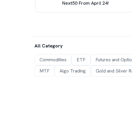
e (LRS)
Next50 From April 24!
All Category
Commodities
ETF
Futures and Opti
MTF
Algo Trading
Gold and Silver R