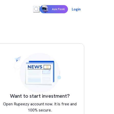
Login
Ask FinAI
Want to start investment?
Open Rupeezy account now. It is free and
100% secure.