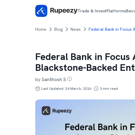
Trade & Invest
Platforms
Bec
Home
Blog
News
Federal Bank in Focus A
Federal Bank in Focus A
Blackstone-Backed Ent
by
Santhosh S
Last Updated: 24 March, 2026
3
min read