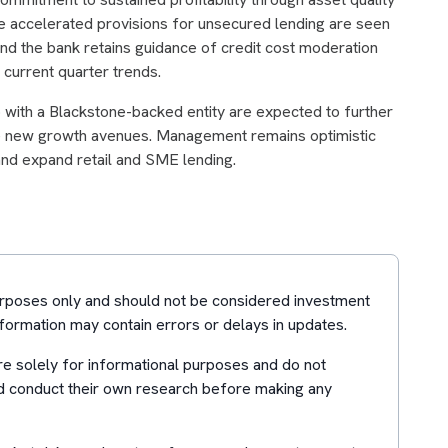
 accelerated provisions for unsecured lending are seen
and the bank retains guidance of credit cost moderation
 current quarter trends.
p with a Blackstone-backed entity are expected to further
le new growth avenues. Management remains optimistic
 and expand retail and SME lending.
purposes only and should not be considered investment
formation may contain errors or delays in updates.
e solely for informational purposes and do not
d conduct their own research before making any