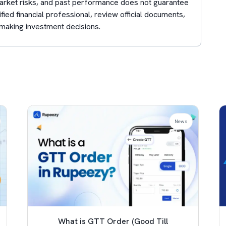
 market risks, and past performance does not guarantee
lified financial professional, review official documents,
making investment decisions.
News
What is GTT Order (Good Till