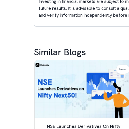
Investing in financial markets are subject to
future results. It is advisable to consult a qua
and verify information independently before 
Similar Blogs
News
News
 TCS
NSE Launches Derivatives On Nifty