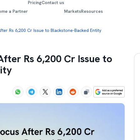
Pricing
Contact us
ome a Partner
Markets
Resources
fter Rs 6,200 Cr Issue to Blackstone-Backed Entity
fter Rs 6,200 Cr Issue to
ity