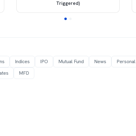
Triggered)
ons
Indices
IPO
Mutual Fund
News
Personal
ates
MFD