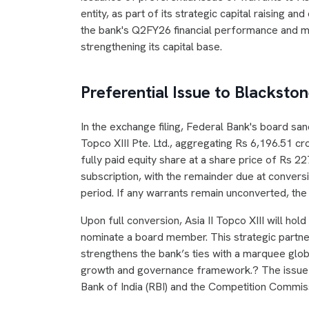
entity, as part of its strategic capital raising 
the bank's Q2FY26 financial performance and m
strengthening its capital base.
Preferential Issue to Blacksto
In the exchange filing, Federal Bank's board san
Topco XIII Pte. Ltd., aggregating Rs 6,196.51 cr
fully paid equity share at a share price of Rs 22
subscription, with the remainder due at convers
period. If any warrants remain unconverted, the
Upon full conversion, Asia II Topco XIII will hold
nominate a board member. This strategic partners
strengthens the bank’s ties with a marquee globa
growth and governance framework.? The issue i
Bank of India (RBI) and the Competition Commissi