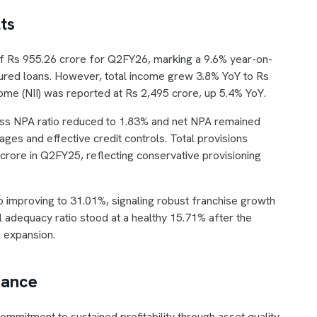
ts
of Rs 955.26 crore for Q2FY26, marking a 9.6% year-on-
cured loans. However, total income grew 3.8% YoY to Rs
come (NII) was reported at Rs 2,495 crore, up 5.4% YoY.
ross NPA ratio reduced to 1.83% and net NPA remained
ges and effective credit controls. Total provisions
rore in Q2FY25, reflecting conservative provisioning
 improving to 31.01%, signaling robust franchise growth
l adequacy ratio stood at a healthy 15.71% after the
e expansion.
dance
mmitment to sustained profitability through asset quality