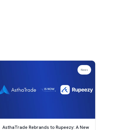
News
AsthaTrade Rebrands to Rupeezy: A New
Achie