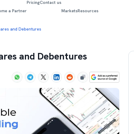
Pricing
Contact us
ome a Partner
Markets
Resources
hares and Debentures
ares and Debentures