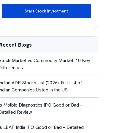
Start Stock Investment
Recent Blogs
Stock Market vs Commodity Market: 10 Key
Differences
Indian ADR Stocks List (2026): Full List of
Indian Companies Listed in the US
Is Molbio Diagnostics IPO Good or Bad –
Detailed Review
Is LEAP India IPO Good or Bad – Detailed