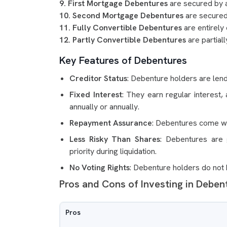
9. First Mortgage Debentures
are secured by a
10. Second Mortgage Debentures
are secured 
11. Fully Convertible Debentures
are entirely
12. Partly Convertible Debentures
are partiall
Key Features of Debentures
Creditor Status
: Debenture holders are len
Fixed Interest
: They earn regular interest,
annually or annually.
Repayment Assurance
: Debentures come wit
Less Risky Than Shares
: Debentures are 
priority during liquidation.
No Voting Rights
: Debenture holders do not
Pros and Cons of Investing in Deben
Pros