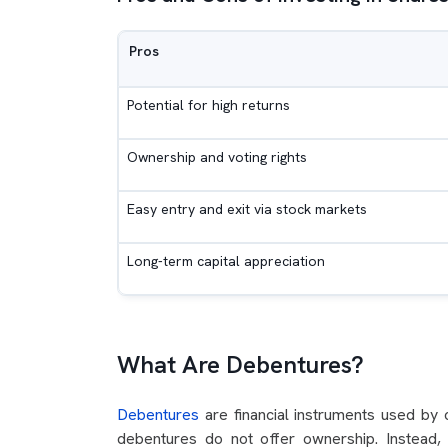
Pros
Potential for high returns
Ownership and voting rights
Easy entry and exit via stock markets
Long-term capital appreciation
What Are Debentures?
Debentures
are financial instruments used by 
debentures do not offer ownership. Instead,