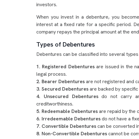
investors.
When you invest in a debenture, you become 
interest at a fixed rate for a specific period. 
company repays the principal amount at the end 
Types of Debentures
Debentures can be classified into several types
1. Registered Debentures
are issued in the n
legal process.
2. Bearer Debentures
are not registered and c
3. Secured Debentures
are backed by specific
4. Unsecured Debentures
do not carry an
creditworthiness.
5. Redeemable Debentures
are repaid by the 
6. Irredeemable Debentures
do not have a fixe
7. Convertible Debentures
can be converted int
8. Non-Convertible Debentures
cannot be conv