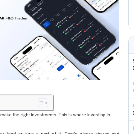
 make the right investments. This is where investing in
her lend or own a part of it. That’s where shares and