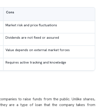
Cons
Market risk and price fluctuations
Dividends are not fixed or assured
Value depends on external market forces
Requires active tracking and knowledge
companies to raise funds from the public. Unlike shares,
 they are a type of loan that the company takes from