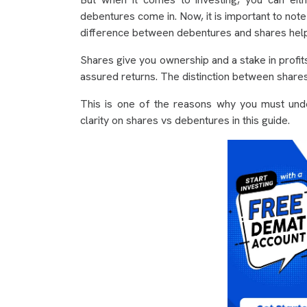
debentures come in. Now, it is important to note
difference between debentures and shares helps
Shares give you ownership and a stake in profit
assured returns. The distinction between shares
This is one of the reasons why you must unde
clarity on shares vs debentures in this guide.