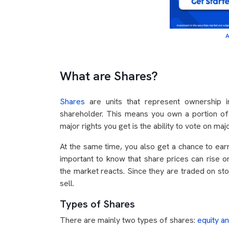
A
What are Shares?
Shares
are units that represent ownership
shareholder. This means you own a portion of 
major rights you get is the ability to vote on maj
At the same time, you also get a chance to earn 
important to know that share prices can rise
the market reacts. Since they are traded on sto
sell.
Types of Shares
There are mainly two types of shares:
equity a