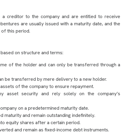
a creditor to the company and are entitled to receive
Debentures are usually issued with a maturity date, and the
of this period.
 based on structure and terms:
ame of the holder and can only be transferred through a
an be transferred by mere delivery to a new holder.
 assets of the company to ensure repayment.
y asset security and rely solely on the company’s
company on a predetermined maturity date.
d maturity and remain outstanding indefinitely.
o equity shares after a certain period.
erted and remain as fixed-income debt instruments.