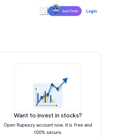
Login
Ask FinAI
Want to invest in stocks?
Open Rupeezy account now. It is free and
100% secure.