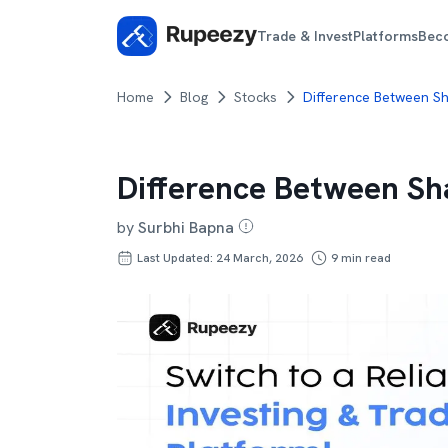
Trade & Invest
Platforms
Bec
Home
Blog
Stocks
Difference Between S
Difference Between Sh
by
Surbhi Bapna
Last Updated: 24 March, 2026
9
min read