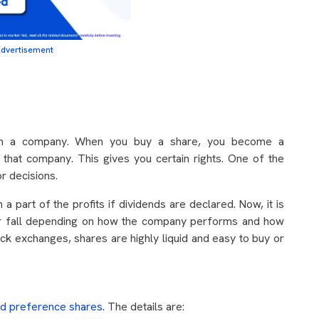
dvertisement
 in a company. When you buy a share, you become a
that company. This gives you certain rights. One of the
or decisions.
a part of the profits if dividends are declared. Now, it is
 or fall depending on how the company performs and how
ck exchanges, shares are highly liquid and easy to buy or
nd preference shares
. The details are: