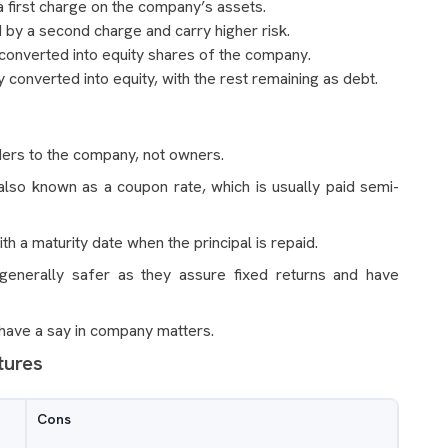
 first charge on the company’s assets.
by a second charge and carry higher risk.
 converted into equity shares of the company.
y converted into equity, with the rest remaining as debt.
ders to the company, not owners.
 also known as a coupon rate, which is usually paid semi-
h a maturity date when the principal is repaid.
generally safer as they assure fixed returns and have
 have a say in company matters.
tures
Cons