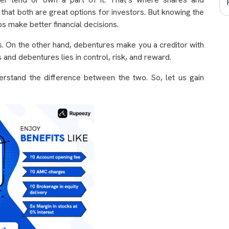
 that both are great options for investors. But knowing the
 make better financial decisions.
s. On the other hand, debentures make you a creditor with
 and debentures lies in control, risk, and reward.
rstand the difference between the two. So, let us gain