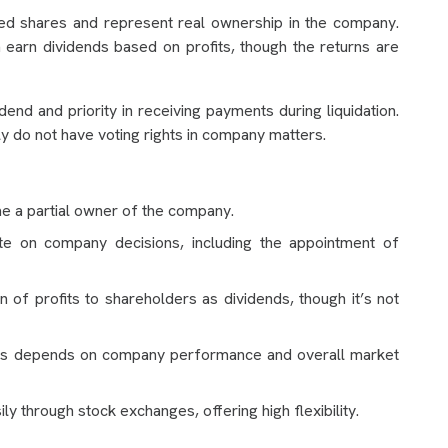
d shares and represent real ownership in the company.
 earn dividends based on profits, though the returns are
idend and priority in receiving payments during liquidation.
y do not have voting rights in company matters.
e a partial owner of the company.
te on company decisions, including the appointment of
 of profits to shareholders as dividends, though it’s not
res depends on company performance and overall market
ly through stock exchanges, offering high flexibility.
s