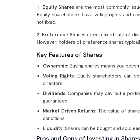
1. Equity Shares
are the most commonly issue
Equity shareholders have voting rights and can
not fixed.
2
.
Preference Shares
offer a fixed rate of div
However, holders of preference shares typicall
Key Features of Shares
Ownership
: Buying shares means you becom
Voting Rights
: Equity shareholders can vo
directors.
Dividends
: Companies may pay out a portion
guaranteed.
Market-Driven Returns
: The value of sha
conditions.
Liquidity
: Shares can be bought and sold easi
Pros and Cons of Investing in Share