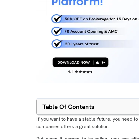
Table Of Contents
If you want to have a stable future, you need to
companies offers a great solution.
But when it comes to investing, you can eit