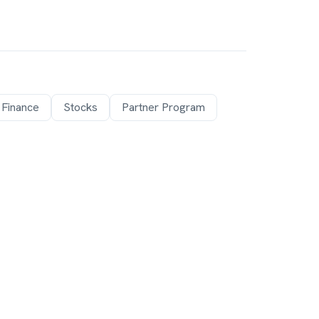
 Finance
Stocks
Partner Program