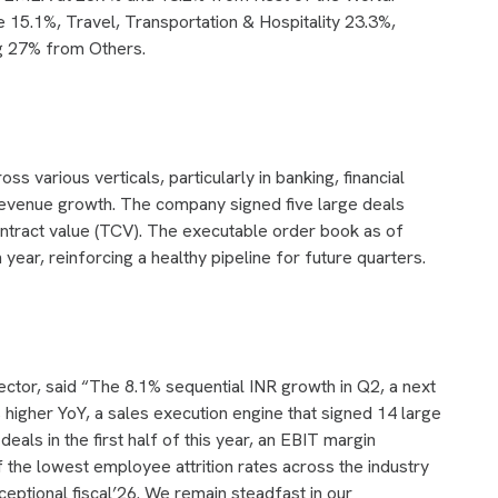
e 15.1%, Travel, Transportation & Hospitality 23.3%,
g 27% from Others.
various verticals, particularly in banking, financial
t revenue growth. The company signed five large deals
contract value (TCV). The executable order book as of
year, reinforcing a healthy pipeline for future quarters.
ctor, said “The 8.1% sequential INR growth in Q2, a next
higher YoY, a sales execution engine that signed 14 large
eals in the first half of this year, an EBIT margin
the lowest employee attrition rates across the industry
ceptional fiscal’26. We remain steadfast in our