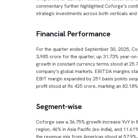
commentary further highlighted Coforge’s conti
strategic investments across both verticals an
Financial Performance
For the quarter ended September 30, 2025, Cof
3,985 crore for the quarter, up 31.73% year-on
growth in constant currency terms stood at 25
company’s global markets. EBITDA margins stabi
EBIT margin expanded by 251 basis points sequen
profit stood at Rs 425 crore, marking an 82.1
Segment-wise
Coforge saw a 36.75% growth increase YoY in th
region, 46% in Asia Pacific (ex-India), and 11.
the revenue mix from Americas stood at 57.9%