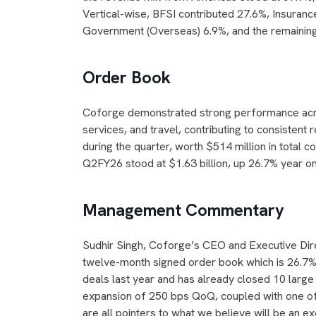
Vertical-wise, BFSI contributed 27.6%, Insuranc
Government (Overseas) 6.9%, and the remainin
Order Book
Coforge demonstrated strong performance across 
services, and travel, contributing to consisten
during the quarter, worth $514 million in total 
Q2FY26 stood at $1.63 billion, up 26.7% year on 
Management Commentary
Sudhir Singh, Coforge’s CEO and Executive Dire
twelve-month signed order book which is 26.7% 
deals last year and has already closed 10 large d
expansion of 250 bps QoQ, coupled with one of 
are all pointers to what we believe will be an ex