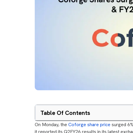
Table Of Contents
On Monday, the
Coforge share price
surged 6% 
it reported its Q2FY26 results in its latest ex