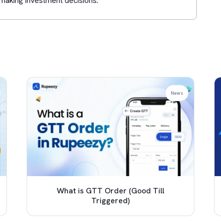
making investment decisions.
News
What is GTT Order (Good Till
Triggered)