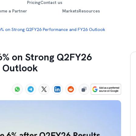
Pricing
Contact us
ome a Partner
Markets
Resources
6% on Strong Q2FY26 Performance and FY26 Outlook
 6% on Strong Q2FY26
 Outlook