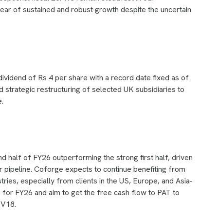
year of sustained and robust growth despite the uncertain
idend of Rs 4 per share with a record date fixed as of
trategic restructuring of selected UK subsidiaries to
e.
 half of FY26 outperforming the strong first half, driven
pipeline. Coforge expects to continue benefiting from
tries, especially from clients in the US, Europe, and Asia-
 for FY26 and aim to get the free cash flow to PAT to
TV18.