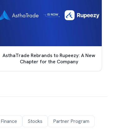
AsthaTrade Rebrands to Rupeezy: A New
Achie
Chapter for the Company
Pro
 Finance
Stocks
Partner Program