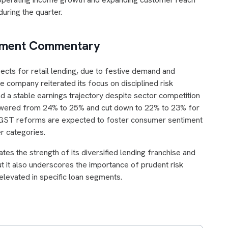
during the quarter.
gement Commentary
ts for retail lending, due to festive demand and
 company reiterated its focus on disciplined risk
d a stable earnings trajectory despite sector competition
lowered from 24% to 25% and cut down to 22% to 23% for
d GST reforms are expected to foster consumer sentiment
r categories.
s the strength of its diversified lending franchise and
but it also underscores the importance of prudent risk
elevated in specific loan segments.