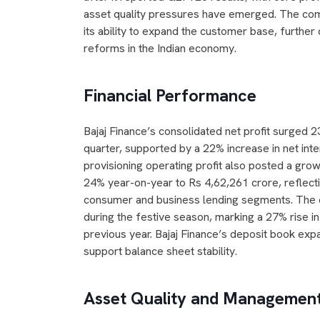
asset quality pressures have emerged. The compa
its ability to expand the customer base, further
reforms in the Indian economy.
Financial Performance
Bajaj Finance’s consolidated net profit surged
quarter, supported by a 22% increase in net int
provisioning operating profit also posted a g
24% year-on-year to Rs 4,62,261 crore, reflect
consumer and business lending segments. The 
during the festive season, marking a 27% rise i
previous year. Bajaj Finance’s deposit book ex
support balance sheet stability.
Asset Quality and Management