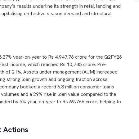
ny’s results underline its strength in retail lending and
 capitalising on festive season demand and structural
 23.27% year-on-year to Rs 4,947.76 crore for the Q2FY26
erest income, which reached Rs 10,785 crore. Pre-
rowth of 21%. Assets under management (AUM) increased
ing strong loan growth and ongoing traction across
company booked a record 6.3 million consumer loans
n volumes and a 29% rise in loan value compared to the
panded by 5% year-on-year to Rs 69,766 crore, helping to
 Actions