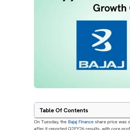
Table Of Contents
On Tuesday, the
Bajaj Finance
share price was d
after it reported Q2FY26 results, with core profi