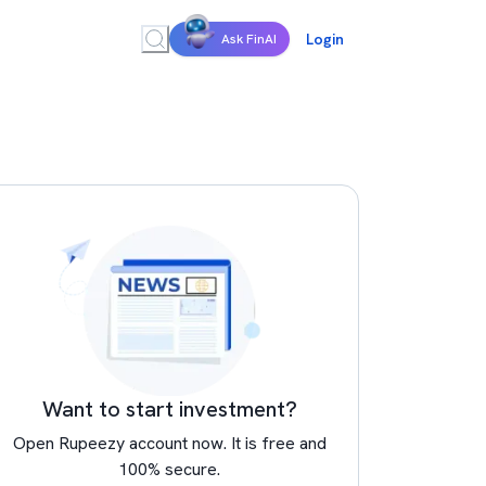
Login
Ask FinAI
Want to start investment?
Open Rupeezy account now. It is free and
100% secure.