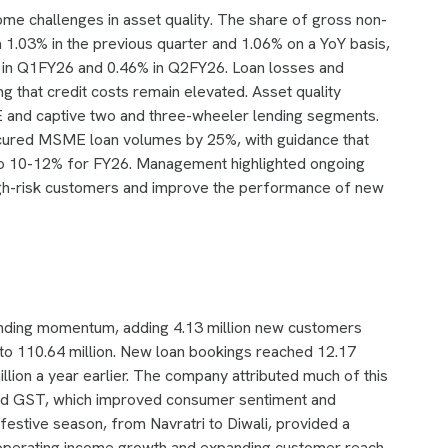
ome challenges in asset quality. The share of gross non-
1.03% in the previous quarter and 1.06% on a YoY basis,
 in Q1FY26 and 0.46% in Q2FY26. Loan losses and
ng that credit costs remain elevated. Asset quality
E and captive two and three-wheeler lending segments.
ured MSME loan volumes by 25%, with guidance that
o 10-12% for FY26. Management highlighted ongoing
 high-risk customers and improve the performance of new
lending momentum, adding 4.13 million new customers
e to 110.64 million. New loan bookings reached 12.17
llion a year earlier. The company attributed much of this
nd GST, which improved consumer sentiment and
estive season, from Navratri to Diwali, provided a
, operating income growth and expanding customer reach