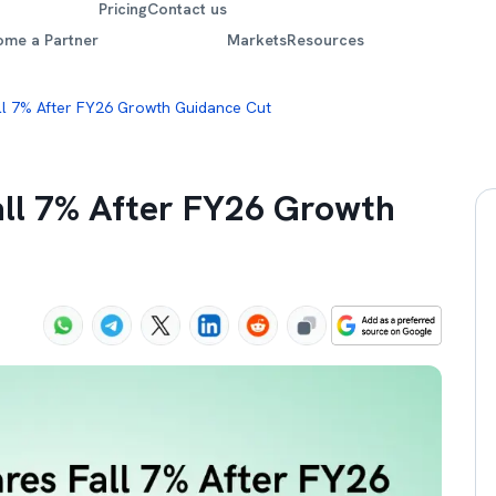
Pricing
Contact us
ome a Partner
Markets
Resources
all 7% After FY26 Growth Guidance Cut
all 7% After FY26 Growth