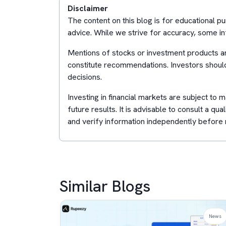
Disclaimer
The content on this blog is for educational 
advice. While we strive for accuracy, some in
Mentions of stocks or investment products ar
constitute recommendations. Investors shoul
decisions.
Investing in financial markets are subject to
future results. It is advisable to consult a qua
and verify information independently before 
Similar Blogs
News
News