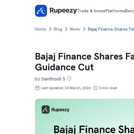
Trade & Invest
Platforms
Bec
Home
Blog
News
Bajaj Finance Shares F
Bajaj Finance Shares F
Guidance Cut
by
Santhosh S
Last Updated: 24 March, 2026
3
min read