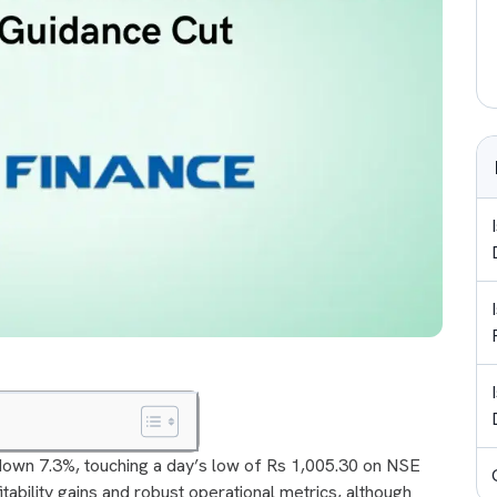
own 7.3%, touching a day’s low of Rs 1,005.30 on NSE
tability gains and robust operational metrics, although