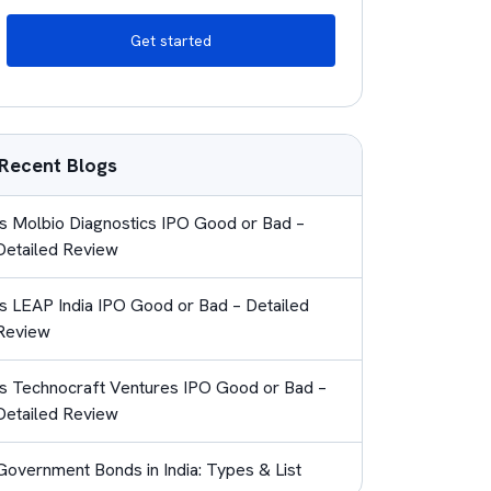
Get started
Recent Blogs
Is Molbio Diagnostics IPO Good or Bad –
Detailed Review
Is LEAP India IPO Good or Bad – Detailed
Review
Is Technocraft Ventures IPO Good or Bad –
Detailed Review
Government Bonds in India: Types & List