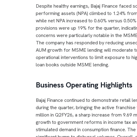
Despite healthy earnings, Bajaj Finance faced s
performing assets (NPA) climbed to 1.24% from 
while net NPA increased to 0.60% versus 0.50%
provisions were up 19% for the quarter, indicati
concerns were particularly notable in the MSM
The company has responded by reducing unsec
AUM growth for MSME lending will moderate t
operational interventions to limit exposure to
loan books outside MSME lending.
Business Operating Highlights
Bajaj Finance continued to demonstrate retail 
during the quarter, bringing the active franchis
million in Q2FY26, a sharp increase from 9.69 mi
growth to government reforms in income tax a
stimulated demand in consumption finance. The f
significant bump to disbursal volumes. Overall