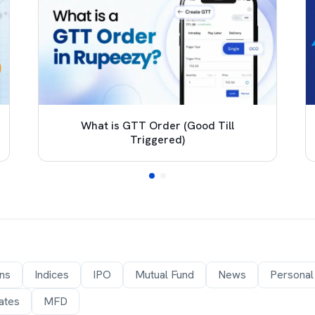
What is GTT Order (Good Till
Triggered)
ons
Indices
IPO
Mutual Fund
News
Personal
ates
MFD