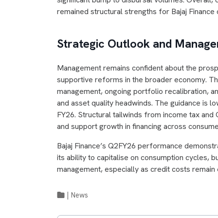
remained structural strengths for Bajaj Finance 
Strategic Outlook and Mana
Management remains confident about the prospec
supportive reforms in the broader economy. The
management, ongoing portfolio recalibration, an
and asset quality headwinds. The guidance is 
FY26. Structural tailwinds from income tax an
and support growth in financing across consume
Bajaj Finance’s Q2FY26 performance demonstrate
its ability to capitalise on consumption cycles, 
management, especially as credit costs remain 
|
News