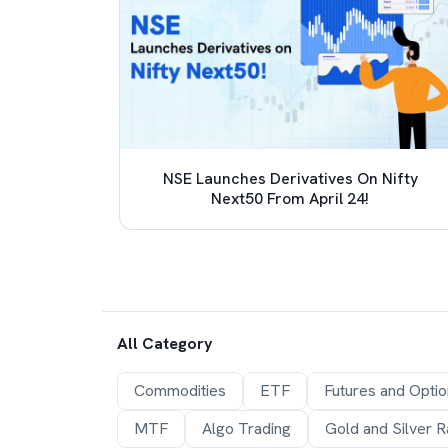
 TCS
NSE Launches Derivatives On Nifty
e (LRS)
Next50 From April 24!
All Category
Commodities
ETF
Futures and Opti
MTF
Algo Trading
Gold and Silver R