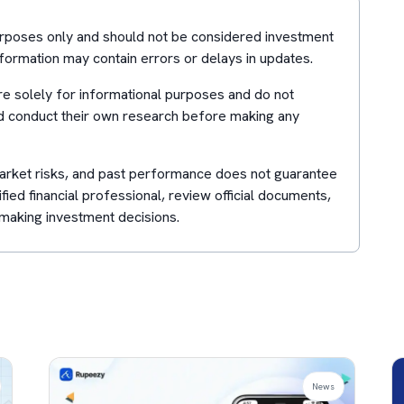
purposes only and should not be considered investment
formation may contain errors or delays in updates.
e solely for informational purposes and do not
d conduct their own research before making any
 market risks, and past performance does not guarantee
lified financial professional, review official documents,
making investment decisions.
News