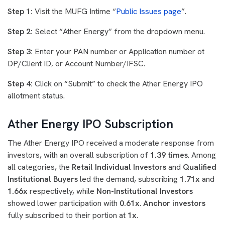
Step 1:
Visit the MUFG Intime “
Public Issues page
”.
Step 2:
Select “Ather Energy” from the dropdown menu.
Step 3:
Enter your PAN number or Application number ot
DP/Client ID, or Account Number/IFSC.
Step 4:
Click on “Submit” to check the Ather Energy IPO
allotment status.
Ather Energy IPO Subscription
The Ather Energy IPO received a moderate response from
investors, with an overall subscription of
1.39 times
. Among
all categories, the
Retail Individual Investors
and
Qualified
Institutional Buyers
led the demand, subscribing
1.71x
and
1.66x
respectively, while
Non-Institutional Investors
showed lower participation with
0.61x
.
Anchor investors
fully subscribed to their portion at
1x
.