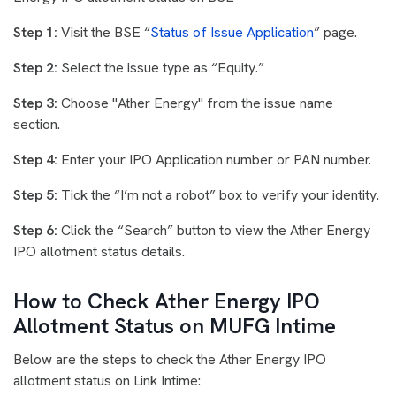
Step 1:
Visit the BSE “
Status of Issue Application
” page.
Step 2:
Select the issue type as “Equity.”
Step 3:
Choose "Ather Energy" from the issue name
section.
Step 4:
Enter your IPO Application number or PAN number.
Step 5:
Tick the “I’m not a robot” box to verify your identity.
Step 6:
Click the “Search” button to view the Ather Energy
IPO allotment status details.
How to Check Ather Energy IPO
Allotment Status on MUFG Intime
Below are the steps to check the Ather Energy IPO
allotment status on Link Intime: