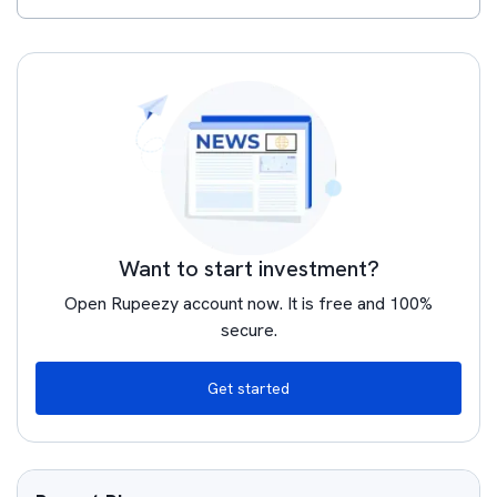
Want to start investment?
Open Rupeezy account now. It is free and 100%
secure.
Get started