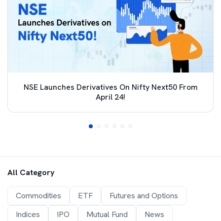
NSE Launches Derivatives On Nifty Next50 From
April 24!
All Category
Commodities
ETF
Futures and Options
Indices
IPO
Mutual Fund
News