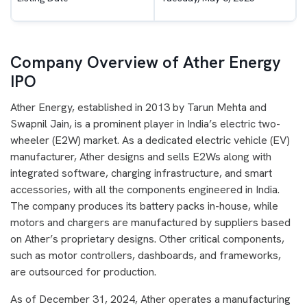
Company Overview of Ather Energy
IPO
Ather Energy, established in 2013 by Tarun Mehta and
Swapnil Jain, is a prominent player in India’s electric two-
wheeler (E2W) market. As a dedicated electric vehicle (EV)
manufacturer, Ather designs and sells E2Ws along with
integrated software, charging infrastructure, and smart
accessories, with all the components engineered in India.
The company produces its battery packs in-house, while
motors and chargers are manufactured by suppliers based
on Ather’s proprietary designs. Other critical components,
such as motor controllers, dashboards, and frameworks,
are outsourced for production.
As of December 31, 2024, Ather operates a manufacturing