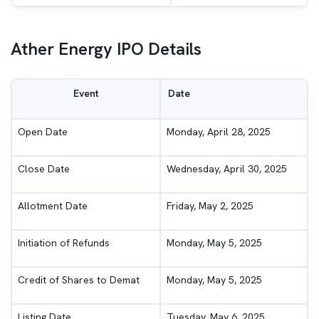
Ather Energy IPO Details
Event
Date
Open Date
Monday, April 28, 2025
Close Date
Wednesday, April 30, 2025
Allotment Date
Friday, May 2, 2025
Initiation of Refunds
Monday, May 5, 2025
Credit of Shares to Demat
Monday, May 5, 2025
Listing Date
Tuesday, May 6, 2025