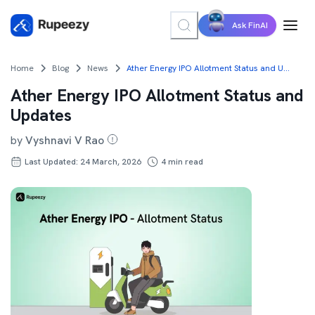
Ask FinAI
Home
Blog
News
Ather Energy IPO Allotment Status and Updates
Ather Energy IPO Allotment Status and
Updates
by
Vyshnavi V Rao
Last Updated: 24 March, 2026
4
min read