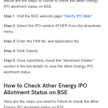
Below are the steps to follow to check the Ather Energy
IPO allotment status on NSE:
Step 1:
Visit the NSE website page “
Verify IPO Bids
”
Step 2:
Select the IPO symbol ATHER from the dropdown
menu.
Step 3:
Enter the PAN No. and Application No
Step 4:
Click Submit,
Step 5:
Once submitted, check the "Allotment Details"
section in the bid details to view the Ather Energy IPO
allotment status.
How to Check Ather Energy IPO
Allotment Status on BSE
Here are the steps you need to follow to check the Ather
Energy IPO allotment status on BSE