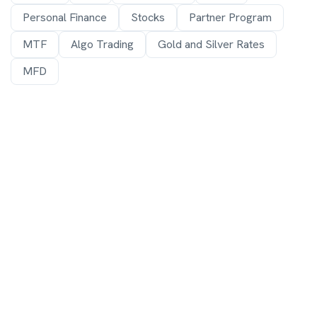
Personal Finance
Stocks
Partner Program
MTF
Algo Trading
Gold and Silver Rates
MFD