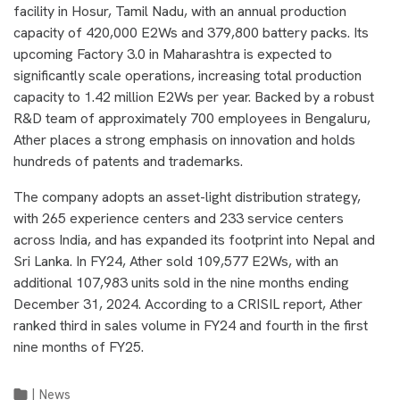
facility in Hosur, Tamil Nadu, with an annual production
capacity of 420,000 E2Ws and 379,800 battery packs. Its
upcoming Factory 3.0 in Maharashtra is expected to
significantly scale operations, increasing total production
capacity to 1.42 million E2Ws per year. Backed by a robust
R&D team of approximately 700 employees in Bengaluru,
Ather places a strong emphasis on innovation and holds
hundreds of patents and trademarks.
The company adopts an asset-light distribution strategy,
with 265 experience centers and 233 service centers
across India, and has expanded its footprint into Nepal and
Sri Lanka. In FY24, Ather sold 109,577 E2Ws, with an
additional 107,983 units sold in the nine months ending
December 31, 2024. According to a CRISIL report, Ather
ranked third in sales volume in FY24 and fourth in the first
nine months of FY25.
|
News