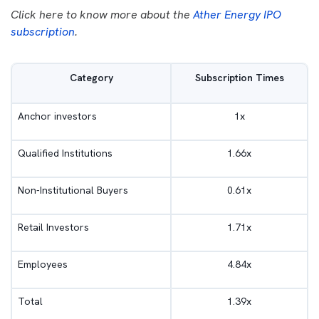
Click here to know more about the
Ather Energy IPO
subscription
.
Category
Subscription Times
Anchor investors
1x
Qualified Institutions
1.66x
Non-Institutional Buyers
0.61x
Retail Investors
1.71x
Employees
4.84x
Total
1.39x