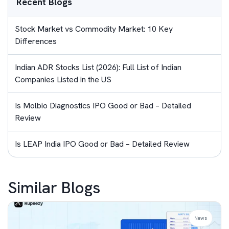
Recent Blogs
Stock Market vs Commodity Market: 10 Key
Differences
Indian ADR Stocks List (2026): Full List of Indian
Companies Listed in the US
Is Molbio Diagnostics IPO Good or Bad – Detailed
Review
Is LEAP India IPO Good or Bad – Detailed Review
Similar Blogs
News