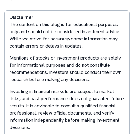
Disclaimer
The content on this blog is for educational purposes
only and should not be considered investment advice.
While we strive for accuracy, some information may
contain errors or delays in updates.
Mentions of stocks or investment products are solely
for informational purposes and do not constitute
recommendations. Investors should conduct their own
research before making any decisions.
Investing in financial markets are subject to market
risks, and past performance does not guarantee future
results. It is advisable to consult a qualified financial
professional, review official documents, and verify
information independently before making investment
decisions.