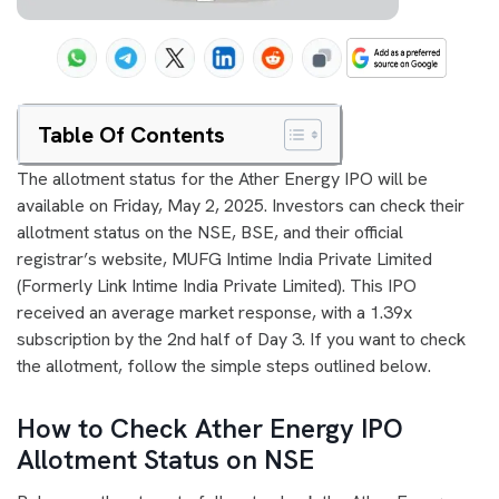
Table Of Contents
The allotment status for the Ather Energy IPO will be
available on Friday, May 2, 2025. Investors can check their
allotment status on the NSE, BSE, and their official
registrar’s website, MUFG Intime India Private Limited
(Formerly Link Intime India Private Limited). This IPO
received an average market response, with a 1.39x
subscription by the 2nd half of Day 3. If you want to check
the allotment, follow the simple steps outlined below.
How to Check Ather Energy IPO
Allotment Status on NSE