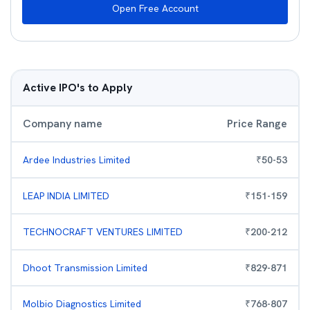
Open Free Account
Active IPO's to Apply
Company name
Price Range
Ardee Industries Limited
₹
50
-
53
LEAP INDIA LIMITED
₹
151
-
159
TECHNOCRAFT VENTURES LIMITED
₹
200
-
212
Dhoot Transmission Limited
₹
829
-
871
Molbio Diagnostics Limited
₹
768
-
807