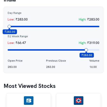
Day Range
Low
:
₹
283.00
High
:
₹
283.00
₹
283.00
52 Week Range
Low
:
₹
66.47
High
:
₹
319.00
₹
283.00
Open Price
Previous Close
Volume
283.00
283.00
16.00
Most Viewed Stocks