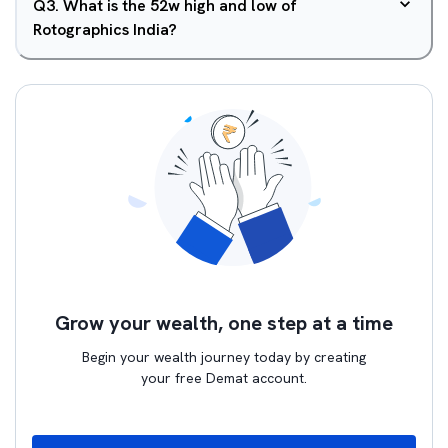
Q
3
.
What is the 52w high and low of
Rotographics India?
Grow your wealth, one step at a time
Begin your wealth journey today by creating
your free Demat account.