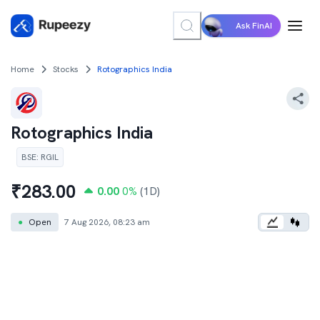
Ask FinAI
Home
Stocks
Rotographics India
Rotographics India
BSE
:
RGIL
₹
283.00
0.00
0
%
(1D)
●
Open
7 Aug 2026, 08:23 am