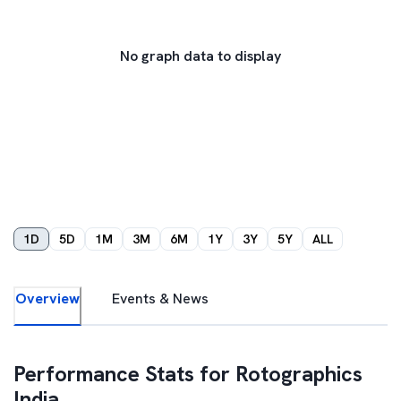
No graph data to display
1D
5D
1M
3M
6M
1Y
3Y
5Y
ALL
Overview
Events & News
Performance Stats for
Rotographics
India