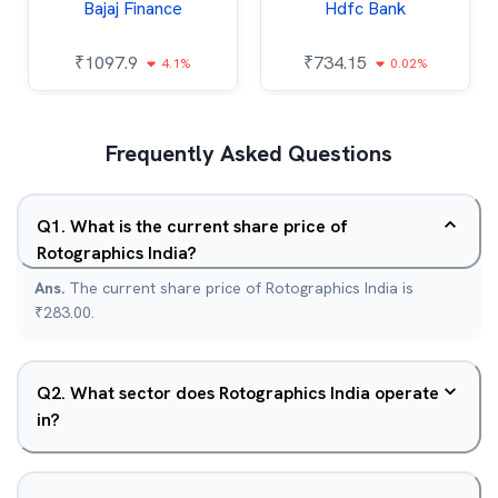
Bajaj Finance
Hdfc Bank
₹
1097.9
₹
734.15
4.1%
0.02%
Frequently Asked Questions
Q
1
.
What is the current share price of
Rotographics India?
Ans.
The current share price of Rotographics India is
₹283.00.
Q
2
.
What sector does Rotographics India operate
in?