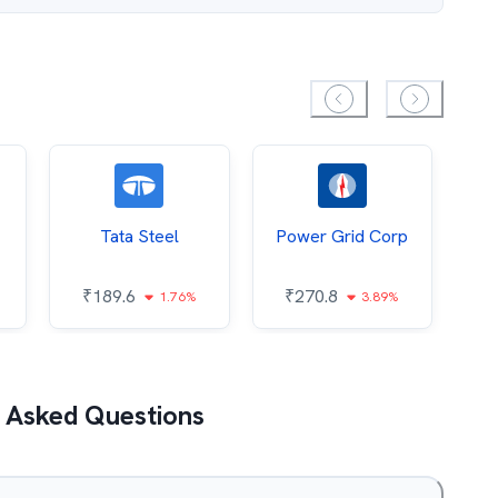
Tata Steel
Power Grid Corp
₹
189.6
₹
270.8
₹
1.76%
3.89%
 Asked Questions