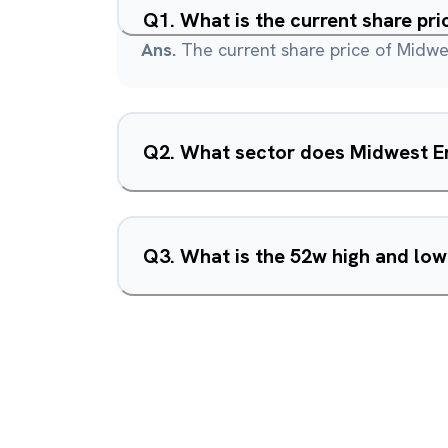
Q
1
.
What is the current share pr
Ans.
The current share price of Midwe
Q
2
.
What sector does Midwest En
Q
3
.
What is the 52w high and lo