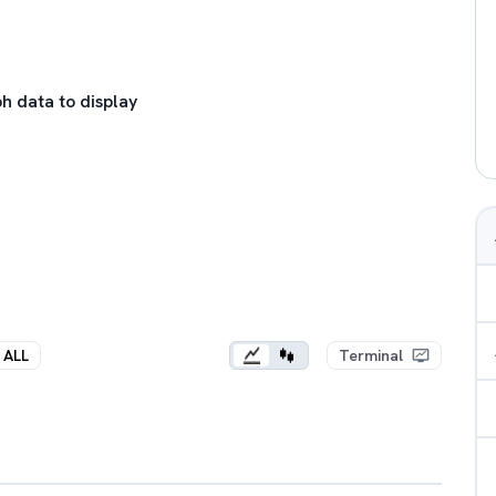
h data to display
ALL
Terminal