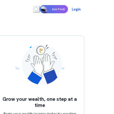
Login
Ask FinAI
Grow your wealth, one step at a
time
Begin your wealth journey today by creating