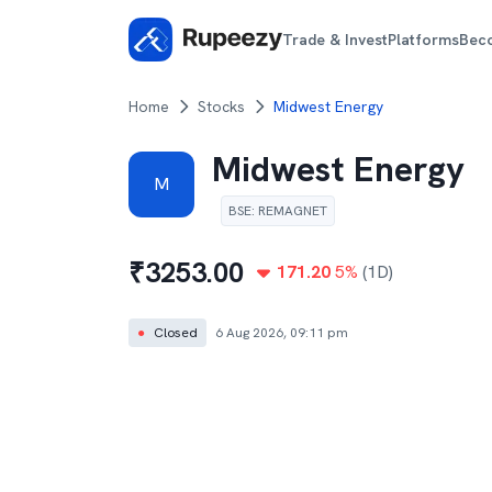
Trade & Invest
Platforms
Bec
Home
Stocks
Midwest Energy
Midwest Energy
M
BSE
:
REMAGNET
₹
3253.00
171.20
5
%
(1D)
●
Closed
6 Aug 2026, 09:11 pm