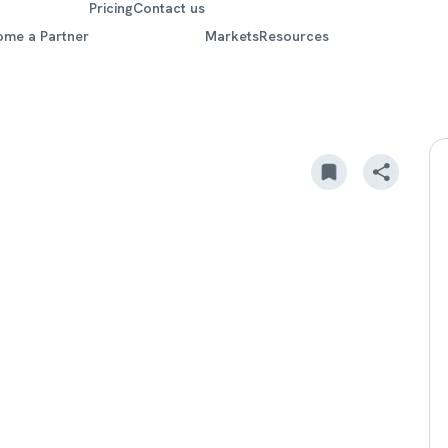
Pricing
Contact us
ome a Partner
Markets
Resources