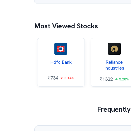
Most Viewed Stocks
Itc
Hdfc Bank
Reliance
Industries
85
₹
734
0.68%
0.14%
₹
1322
3.28%
Frequently