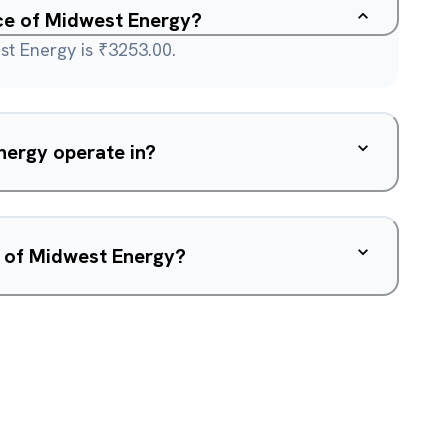
ice of Midwest Energy?
st Energy is ₹3253.00.
ergy operate in?
w of Midwest Energy?