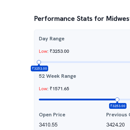
Performance Stats for
Midwes
Day Range
Low
:
₹
3253.00
₹
3253.00
52 Week Range
Low
:
₹
1571.65
₹
3253.00
Open Price
Previous 
3410.55
3424.20