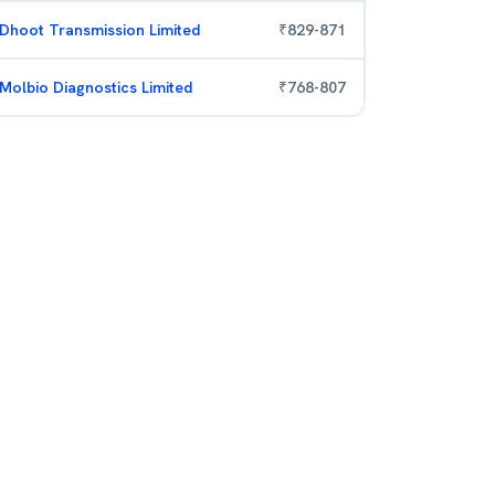
Dhoot Transmission Limited
₹
829
-
871
Molbio Diagnostics Limited
₹
768
-
807