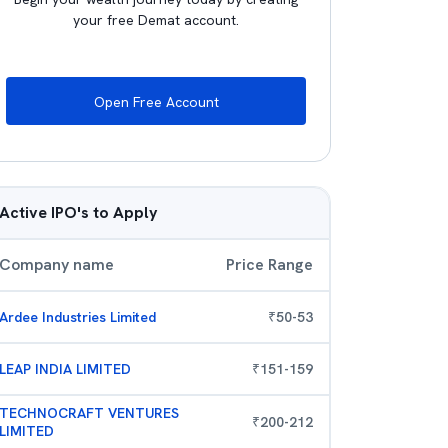
your free Demat account.
Open Free Account
Active IPO's to Apply
Company name
Price Range
Ardee Industries Limited
₹
50
-
53
LEAP INDIA LIMITED
₹
151
-
159
TECHNOCRAFT VENTURES
₹
200
-
212
LIMITED