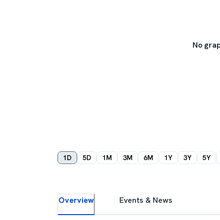
No grap
1D
5D
1M
3M
6M
1Y
3Y
5Y
Overview
Events & News