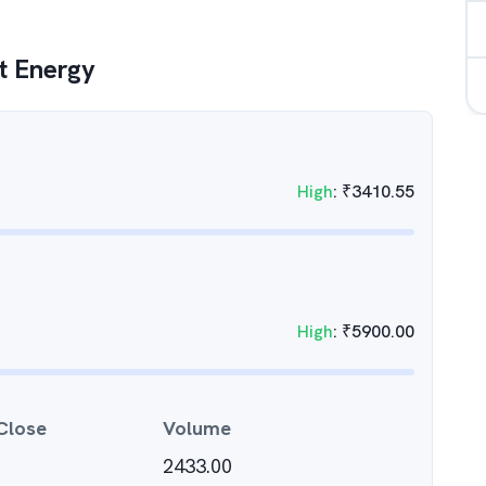
t Energy
High
:
₹
3410.55
High
:
₹
5900.00
Close
Volume
2433.00