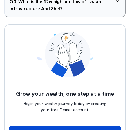
Q
3
.
What is the 52w high and low of Ishaan
Infrastructure And Shel?
Grow your wealth, one step at a time
Begin your wealth journey today by creating
your free Demat account.