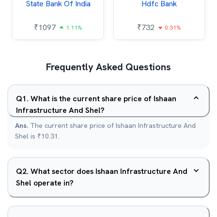
State Bank Of India
Hdfc Bank
₹
1097
₹
732
1.11%
0.31%
Frequently Asked Questions
Q
1
.
What is the current share price of Ishaan
Infrastructure And Shel?
Ans.
The current share price of Ishaan Infrastructure And
Shel is ₹10.31.
Q
2
.
What sector does Ishaan Infrastructure And
Shel operate in?