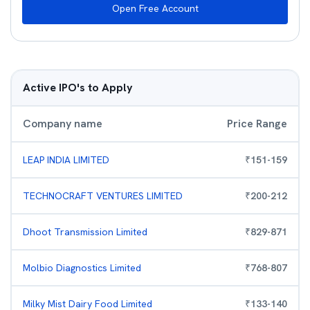
Open Free Account
Active IPO's to Apply
Company name
Price Range
LEAP INDIA LIMITED
₹
151
-
159
TECHNOCRAFT VENTURES LIMITED
₹
200
-
212
Dhoot Transmission Limited
₹
829
-
871
Molbio Diagnostics Limited
₹
768
-
807
Milky Mist Dairy Food Limited
₹
133
-
140