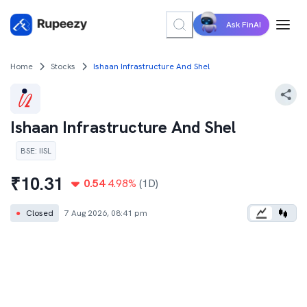
Ask FinAI
Home
Stocks
Ishaan Infrastructure And Shel
Ishaan Infrastructure And Shel
BSE
:
IISL
₹
10.31
0.54
4.98
%
(1D)
●
Closed
7 Aug 2026, 08:41 pm