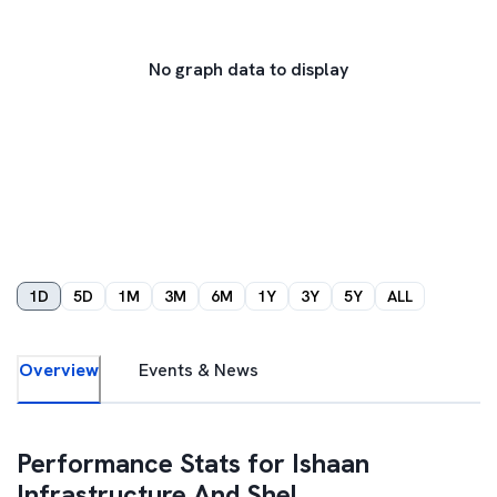
No graph data to display
1D
5D
1M
3M
6M
1Y
3Y
5Y
ALL
Overview
Events & News
Performance Stats for
Ishaan
Infrastructure And Shel