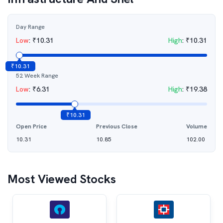
Day Range
Low
:
₹
10.31
High
:
₹
10.31
₹
10.31
52 Week Range
Low
:
₹
6.31
High
:
₹
19.38
₹
10.31
Open Price
Previous Close
Volume
10.31
10.85
102.00
Most Viewed Stocks