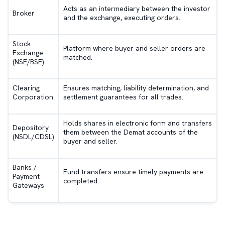
Acts as an intermediary between the investor
Broker
and the exchange, executing orders.
Stock
Platform where buyer and seller orders are
Exchange
matched.
(NSE/BSE)
Clearing
Ensures matching, liability determination, and
Corporation
settlement guarantees for all trades.
Holds shares in electronic form and transfers
Depository
them between the Demat accounts of the
(NSDL/CDSL)
buyer and seller.
Banks /
Fund transfers ensure timely payments are
Payment
completed.
Gateways