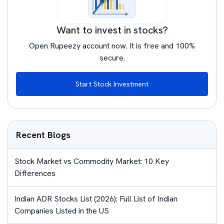
Want to invest in stocks?
Open Rupeezy account now. It is free and 100%
secure.
Start Stock Investment
Recent Blogs
Stock Market vs Commodity Market: 10 Key
Differences
Indian ADR Stocks List (2026): Full List of Indian
Companies Listed in the US