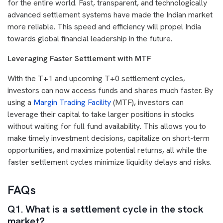
for the entire world. Fast, transparent, and technologically
advanced settlement systems have made the Indian market
more reliable. This speed and efficiency will propel India
towards global financial leadership in the future.
Leveraging Faster Settlement with MTF
With the T+1 and upcoming T+0 settlement cycles,
investors can now access funds and shares much faster. By
using a
Margin Trading Facility
(MTF), investors can
leverage their capital to take larger positions in stocks
without waiting for full fund availability. This allows you to
make timely investment decisions, capitalize on short-term
opportunities, and maximize potential returns, all while the
faster settlement cycles minimize liquidity delays and risks.
FAQs
Q1. What is a settlement cycle in the stock
market?