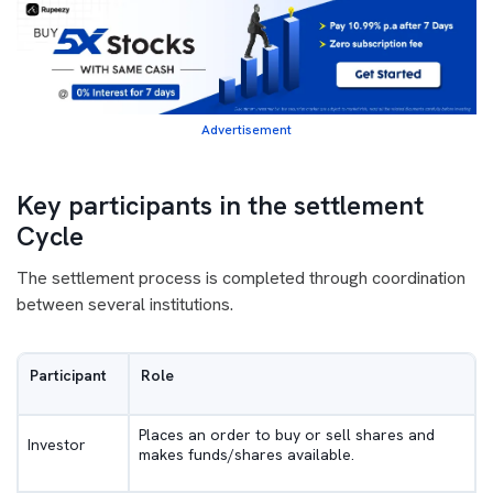
Advertisement
Key participants in the settlement
Cycle
The settlement process is completed through coordination
between several institutions.
Participant
Role
Places an order to buy or sell shares and
Investor
makes funds/shares available.