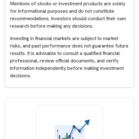
Mentions of stocks or investment products are solely
for informational purposes and do not constitute
recommendations. Investors should conduct their own
research before making any decisions.
Investing in financial markets are subject to market
risks, and past performance does not guarantee future
results. It is advisable to consult a qualified financial
professional, review official documents, and verify
information independently before making investment
decisions.