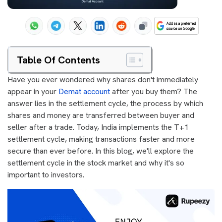
Table Of Contents
Have you ever wondered why shares don't immediately
appear in your
Demat account
after you buy them? The
answer lies in the settlement cycle, the process by which
shares and money are transferred between buyer and
seller after a trade. Today, India implements the T+1
settlement cycle, making transactions faster and more
secure than ever before. In this blog, we'll explore the
settlement cycle in the stock market and why it's so
important to investors.