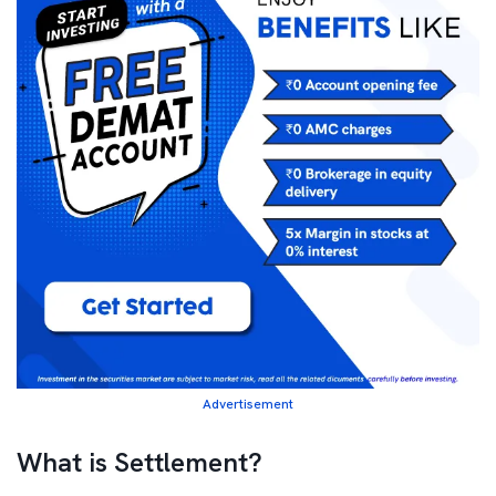
Advertisement
What is Settlement?