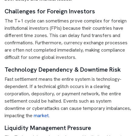
Challenges for Foreign Investors
The T+1 cycle can sometimes prove complex for foreign
institutional investors (FPIs) because their countries have
different time zones. This can delay fund transfers and
confirmations. Furthermore, currency exchange processes
are often not completed immediately, making compliance
difficult for some global investors.
Technology Dependency & Downtime Risk
Fast settlement means the entire system is technology-
dependent. If a technical glitch occurs in a clearing
corporation, depository, or payment network, the entire
settlement could be halted. Events such as system
downtime or cyberattacks can cause temporary imbalances,
impacting the
market
.
Liquidity Management Pressure