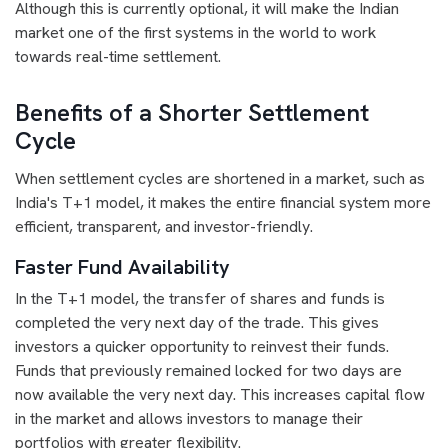
Although this is currently optional, it will make the Indian
market one of the first systems in the world to work
towards real-time settlement.
Benefits of a Shorter Settlement
Cycle
When settlement cycles are shortened in a market, such as
India's T+1 model, it makes the entire financial system more
efficient, transparent, and investor-friendly.
Faster Fund Availability
In the T+1 model, the transfer of shares and funds is
completed the very next day of the trade. This gives
investors a quicker opportunity to reinvest their funds.
Funds that previously remained locked for two days are
now available the very next day. This increases capital flow
in the market and allows investors to manage their
portfolios with greater flexibility.