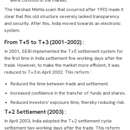
were common in the market.
The Harshad Mehta scam that occurred after 1992 made it
clear that this old structure severely lacked transparency
and security. After this, India moved towards an electronic
system.
From T+5 to T+3 (2001–2002) :
In 2001, SEBI implemented the T+5 settlement system for
the first time in India settlement five working days after the
trade. However, to make the market more efficient, it was
reduced to T+3 in April 2002. This reform :
Reduced the time between trade and settlement.
Increased confidence in the transfer of funds and shares.
Reduced investors' exposure time, thereby reducing risk.
T+2 Settlement (2003) :
In April 2003, India adopted the T+2 settlement cycle
settlement two working days after the trade. This reform