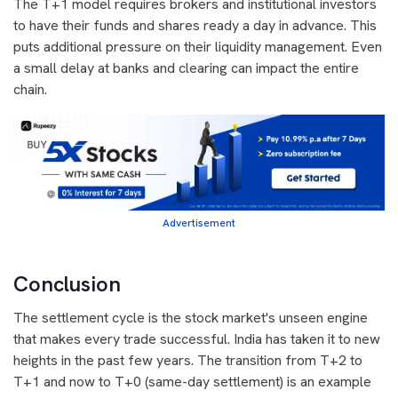
The T+1 model requires brokers and institutional investors
to have their funds and shares ready a day in advance. This
puts additional pressure on their liquidity management. Even
a small delay at banks and clearing can impact the entire
chain.
Advertisement
Conclusion
The settlement cycle is the stock market's unseen engine
that makes every trade successful. India has taken it to new
heights in the past few years. The transition from T+2 to
T+1 and now to T+0 (same-day settlement) is an example