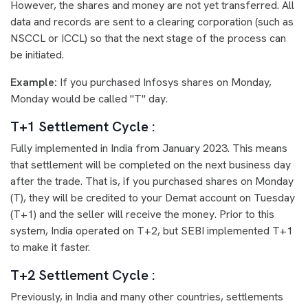
However, the shares and money are not yet transferred. All
data and records are sent to a clearing corporation (such as
NSCCL or ICCL) so that the next stage of the process can
be initiated.
Example:
If you purchased Infosys shares on Monday,
Monday would be called "T" day.
T+1 Settlement Cycle :
Fully implemented in India from January 2023. This means
that settlement will be completed on the next business day
after the trade. That is, if you purchased shares on Monday
(T), they will be credited to your Demat account on Tuesday
(T+1) and the seller will receive the money. Prior to this
system, India operated on T+2, but SEBI implemented T+1
to make it faster.
T+2 Settlement Cycle :
Previously, in India and many other countries, settlements