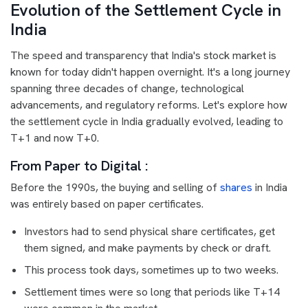
Evolution of the Settlement Cycle in
India
The speed and transparency that India's stock market is
known for today didn't happen overnight. It's a long journey
spanning three decades of change, technological
advancements, and regulatory reforms. Let's explore how
the settlement cycle in India gradually evolved, leading to
T+1 and now T+0.
From Paper to Digital :
Before the 1990s, the buying and selling of
shares
in India
was entirely based on paper certificates.
Investors had to send physical share certificates, get
them signed, and make payments by check or draft.
This process took days, sometimes up to two weeks.
Settlement times were so long that periods like T+14