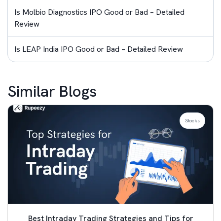
Is Molbio Diagnostics IPO Good or Bad – Detailed
Review
Is LEAP India IPO Good or Bad – Detailed Review
Similar Blogs
Stocks
Best Intraday Trading Strategies and Tips for