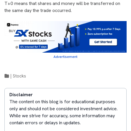
T+0 means that shares and money will be transferred on
the same day the trade occurred.
Advertisement
|
Stocks
Disclaimer
The content on this blog is for educational purposes
only and should not be considered investment advice.
While we strive for accuracy, some information may
contain errors or delays in updates.