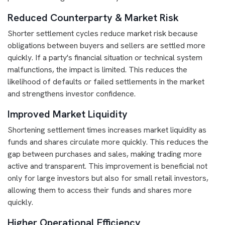
Reduced Counterparty & Market Risk
Shorter settlement cycles reduce market risk because
obligations between buyers and sellers are settled more
quickly. If a party's financial situation or technical system
malfunctions, the impact is limited. This reduces the
likelihood of defaults or failed settlements in the market
and strengthens investor confidence.
Improved Market Liquidity
Shortening settlement times increases market liquidity as
funds and shares circulate more quickly. This reduces the
gap between purchases and sales, making trading more
active and transparent. This improvement is beneficial not
only for large investors but also for small retail investors,
allowing them to access their funds and shares more
quickly.
Higher Operational Efficiency