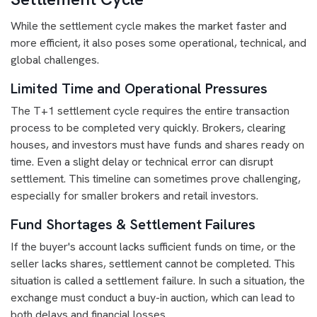
While the settlement cycle makes the market faster and
more efficient, it also poses some operational, technical, and
global challenges.
Limited Time and Operational Pressures
The T+1 settlement cycle requires the entire transaction
process to be completed very quickly. Brokers, clearing
houses, and investors must have funds and shares ready on
time. Even a slight delay or technical error can disrupt
settlement. This timeline can sometimes prove challenging,
especially for smaller brokers and retail investors.
Fund Shortages & Settlement Failures
If the buyer's account lacks sufficient funds on time, or the
seller lacks shares, settlement cannot be completed. This
situation is called a settlement failure. In such a situation, the
exchange must conduct a buy-in auction, which can lead to
both delays and financial losses.