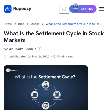
Ask FinAI
Home
Blog
Stocks
What Is the Settlement Cycle in Stock Markets
What Is the Settlement Cycle in Stock
Markets
by
Anupam Shukla
Last Updated: 24 March, 2026
10
min read