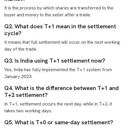
It is the process by which shares are transferred to the
buyer and money to the seller after a trade.
Q2. What does T+1 mean in the settlement
cycle?
It means that full settlement will occur on the next working
day of the trade.
Q3. Is India using T+1 settlement now?
Yes, India has fully implemented the T+1 system from
January 2023.
Q4. What is the difference between T+1 and
T+2 settlement?
In T+1, settlement occurs the next day, while in T+2, it
takes two working days.
Q5. What is T+0 or same-day settlement?