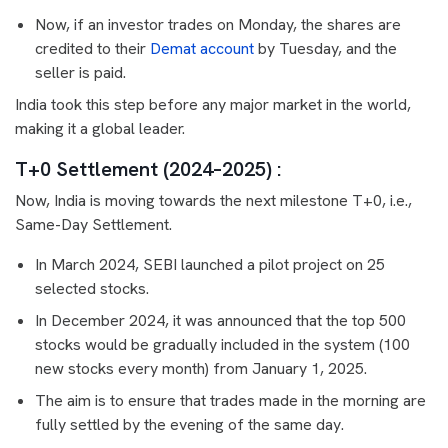
Now, if an investor trades on Monday, the shares are
credited to their
Demat account
by Tuesday, and the
seller is paid.
India took this step before any major market in the world,
making it a global leader.
T+0 Settlement (2024–2025) :
Now, India is moving towards the next milestone T+0, i.e.,
Same-Day Settlement.
In March 2024, SEBI launched a pilot project on 25
selected stocks.
In December 2024, it was announced that the top 500
stocks would be gradually included in the system (100
new stocks every month) from January 1, 2025.
The aim is to ensure that trades made in the morning are
fully settled by the evening of the same day.