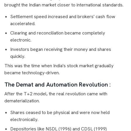
brought the Indian market closer to international standards.
Settlement speed increased and brokers' cash flow
accelerated.
Clearing and reconciliation became completely
electronic.
Investors began receiving their money and shares
quickly.
This was the time when India's stock market gradually
became technology-driven.
The Demat and Automation Revolution :
After the T+2 model, the real revolution came with
dematerialization.
Shares ceased to be physical and were now held
electronically.
Depositories like NSDL (1996) and CDSL (1999)