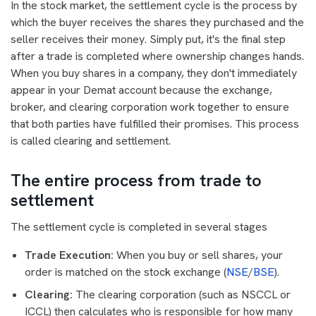
In the stock market, the settlement cycle is the process by
which the buyer receives the shares they purchased and the
seller receives their money. Simply put, it's the final step
after a trade is completed where ownership changes hands.
When you buy shares in a company, they don't immediately
appear in your Demat account because the exchange,
broker, and clearing corporation work together to ensure
that both parties have fulfilled their promises. This process
is called clearing and settlement.
The entire process from trade to
settlement
The settlement cycle is completed in several stages
Trade Execution:
When you buy or sell shares, your
order is matched on the stock exchange (
NSE
/
BSE
).
Clearing:
The clearing corporation (such as NSCCL or
ICCL) then calculates who is responsible for how many