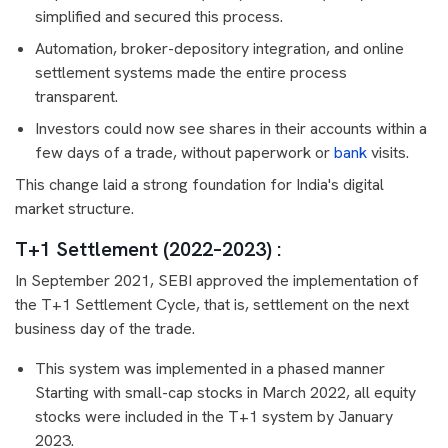
simplified and secured this process.
Automation, broker-depository integration, and online
settlement systems made the entire process
transparent.
Investors could now see shares in their accounts within a
few days of a trade, without paperwork or
bank
visits.
This change laid a strong foundation for India's digital
market structure.
T+1 Settlement (2022–2023) :
In September 2021, SEBI approved the implementation of
the T+1 Settlement Cycle, that is, settlement on the next
business day of the trade.
This system was implemented in a phased manner
Starting with small-cap stocks in March 2022, all equity
stocks were included in the T+1 system by January
2023.