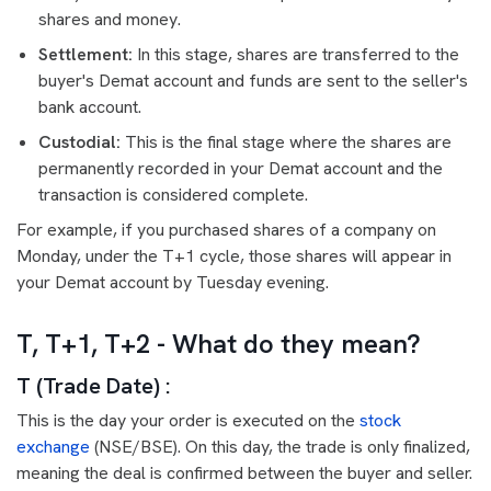
shares and money.
Settlement:
In this stage, shares are transferred to the
buyer's Demat account and funds are sent to the seller's
bank account.
Custodial:
This is the final stage where the shares are
permanently recorded in your Demat account and the
transaction is considered complete.
For example, if you purchased shares of a company on
Monday, under the T+1 cycle, those shares will appear in
your Demat account by Tuesday evening.
T, T+1, T+2 - What do they mean?
T (Trade Date) :
This is the day your order is executed on the
stock
exchange
(NSE/BSE). On this day, the trade is only finalized,
meaning the deal is confirmed between the buyer and seller.