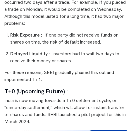
occurred two days after a trade. For example, if you placed
a trade on Monday, it would be completed on Wednesday.
Although this model lasted for a long time, it had two major
problems:
Risk Exposure :
If one party did not receive funds or
shares on time, the risk of default increased.
Delayed Liquidity :
Investors had to wait two days to
receive their money or shares.
For these reasons, SEBI gradually phased this out and
implemented T+1.
T+0 (Upcoming Future) :
India is now moving towards a T+0 settlement cycle, or
"same-day settlement," which will allow for instant transfer
of shares and funds. SEBI launched a pilot project for this in
March 2024.