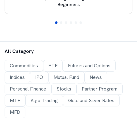
Beginners
All Category
Commodities
ETF
Futures and Options
Indices
IPO
Mutual Fund
News
Personal Finance
Stocks
Partner Program
MTF
Algo Trading
Gold and Silver Rates
MFD