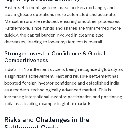
Faster settlement systems make broker, exchange, and
clearinghouse operations more automated and accurate.
Manual errors are reduced, ensuring smoother processes.
Furthermore, since funds and shares are transferred more
quickly, the capital burden involved in clearing also
decreases, leading to lower system costs overall.
Stronger Investor Confidence & Global
Competitiveness
India's T+1 settlement cycle is being recognized globally as
a significant achievement. Fast and reliable settlement has
boosted foreign investor confidence and established India
as a modern, technologically advanced market. This is
increasing international investor participation and positioning
India as a leading example in global markets.
Risks and Challenges in the
Settlement Cycle