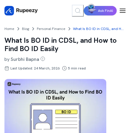
Ask FinAI
Home
Blog
Personal Finance
What Is BO ID in CDSL, and How to Find BO ID Easily
What Is BO ID in CDSL, and How to
Find BO ID Easily
by
Surbhi Bapna
Last Updated: 24 March, 2026
5
min read