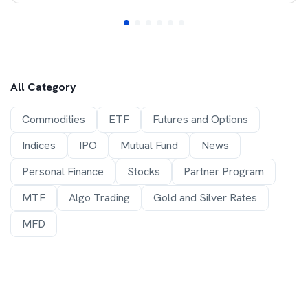
All Category
Commodities
ETF
Futures and Options
Indices
IPO
Mutual Fund
News
Personal Finance
Stocks
Partner Program
MTF
Algo Trading
Gold and Silver Rates
MFD