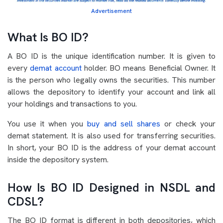
Advertisement
What Is BO ID?
A BO ID is the unique identification number. It is given to
every
demat account
holder. BO means Beneficial Owner. It
is the person who legally owns the securities. This number
allows the depository to identify your account and link all
your holdings and transactions to you.
You use it when you
buy and sell shares
or check your
demat statement. It is also used for transferring securities.
In short, your BO ID is the address of your demat account
inside the depository system.
How Is BO ID Designed in NSDL and
CDSL?
The BO ID format is different in both depositories, which