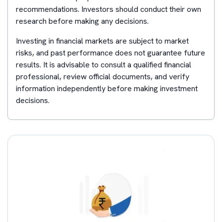
recommendations. Investors should conduct their own
research before making any decisions.
Investing in financial markets are subject to market
risks, and past performance does not guarantee future
results. It is advisable to consult a qualified financial
professional, review official documents, and verify
information independently before making investment
decisions.