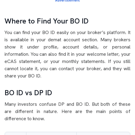
Advertisement
Where to Find Your BO ID
You can find your BO ID easily on your broker’s platform. It
is available in your demat account section. Many brokers
show it under profile, account details, or personal
information. You can also find it in your welcome letter, your
eCAS statement, or your monthly statements. If you still
cannot locate it, you can contact your broker, and they will
share your BO ID.
BO ID vs DP ID
Many investors confuse DP and BO ID. But both of these
are different in nature. Here are the main points of
difference to know.