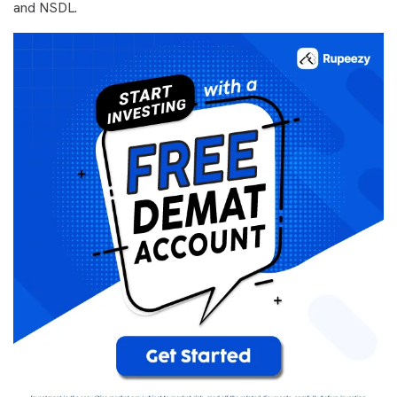
and NSDL.