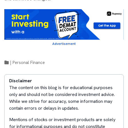
Advertisement
|
Personal Finance
Disclaimer
The content on this blog is for educational purposes
only and should not be considered investment advice.
While we strive for accuracy, some information may
contain errors or delays in updates.
Mentions of stocks or investment products are solely
for informational purposes and do not constitute