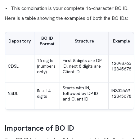
This combination is your complete 16-character BO ID.
Here is a table showing the examples of both the BO IDs:
BO ID
Depository
Structure
Example
Format
16 digits
First 8 digits are DP
12098765
CDSL
(numbers
ID, next 8 digits are
12345678
only)
Client ID
Starts with IN,
IN + 14
IN302569
NSDL
followed by DP ID
digits
12345678
and Client ID
Importance of BO ID