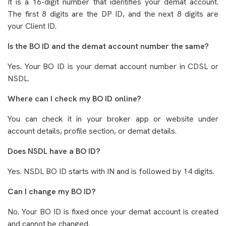
It is a 16-digit number that identifies your demat account.
The first 8 digits are the DP ID, and the next 8 digits are
your Client ID.
Is the BO ID and the demat account number the same?
Yes. Your BO ID is your demat account number in CDSL or
NSDL.
Where can I check my BO ID online?
You can check it in your broker app or website under
account details, profile section, or demat details.
Does NSDL have a BO ID?
Yes. NSDL BO ID starts with IN and is followed by 14 digits.
Can I change my BO ID?
No. Your BO ID is fixed once your demat account is created
and cannot be changed.