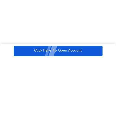
Click Here To Open Account
3rd Floor, Incubex INR4, 777c, 100 Feet Rd, HAL 2nd Stage, Indiranagar,
Bengaluru, Karnataka 560038