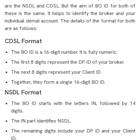
are the NSDL and CDSL. But the aim of BO ID for both of
these is the same. It helps to identify the broker and your
individual demat account. The details of the format for both
are as follows:
CDSL Format
The BO ID is a 16-digit number. It is fully numeric.
The first 8 digits represent the DP ID of your broker.
The next 8 digits represent your Client ID.
Together, they form a single 16-digit BO ID.
NSDL Format
The BO ID starts with the letters IN, followed by 14
digits.
The IN part identifies NSDL.
The remaining digits include your DP ID and your Client
ID.