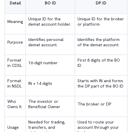
Detail
BO ID
DP ID
Unique ID for the
Unique ID for the broker
Meaning
demat account holder.
or platform.
Identifies personal
Identifies the platform
Purpose
demat account.
of the demat account.
Format
First 8 digits of the BO
16-digit number
in CDSL
ID
Format
Starts with IN and forms
IN + 14 digits
in NSDL
the DP part of the BO ID
Who
The investor or
The broker or DP
Owns It
Beneficial Owner
Needed for trading,
Used to route your
Usage
transfers, and
account through your