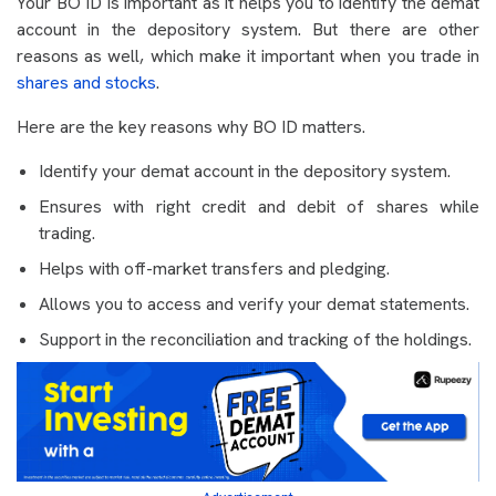
Your BO ID is important as it helps you to identify the demat
account in the depository system. But there are other
reasons as well, which make it important when you trade in
shares and stocks
.
Here are the key reasons why BO ID matters.
Identify your demat account in the depository system.
Ensures with right credit and debit of shares while
trading.
Helps with off-market transfers and pledging.
Allows you to access and verify your demat statements.
Support in the reconciliation and tracking of the holdings.