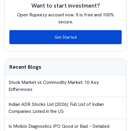
Want to start investment?
Open Rupeezy account now. It is free and 100%
secure.
Get Started
Recent Blogs
Stock Market vs Commodity Market: 10 Key
Differences
Indian ADR Stocks List (2026): Full List of Indian
Companies Listed in the US
Is Molbio Diagnostics IPO Good or Bad – Detailed