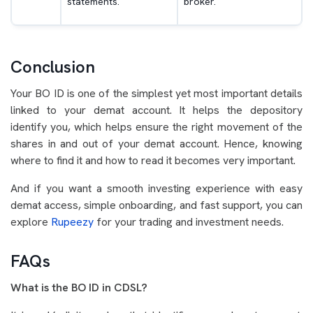
statements.
broker.
Conclusion
Your BO ID is one of the simplest yet most important details
linked to your demat account. It helps the depository
identify you, which helps ensure the right movement of the
shares in and out of your demat account. Hence, knowing
where to find it and how to read it becomes very important.
And if you want a smooth investing experience with easy
demat access, simple onboarding, and fast support, you can
explore
Rupeezy
for your trading and investment needs.
FAQs
What is the BO ID in CDSL?