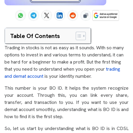
Table Of Contents
Trading in stocks is not as easy as it sounds. With so many
options to invest in and various terms to understand, it can
be hard for a beginner to make a profit. But the first thing
that you need to understand when you open your
trading
and demat account
is your identity number.
This number is your BO ID. It helps the system recognize
your account. Through this, you can link every share,
transfer, and transaction to you. If you want to use your
demat account smoothly, understanding what is BO ID is and
how to find it is the first step.
So, let us start by understanding what is BO ID is in CDSL