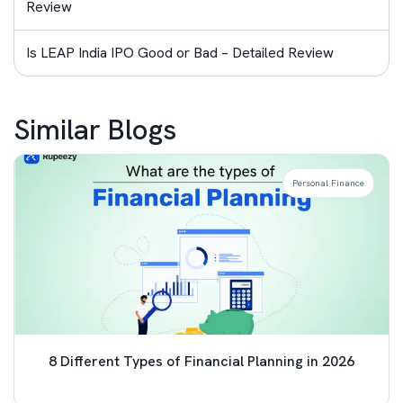
Review
Is LEAP India IPO Good or Bad – Detailed Review
Similar Blogs
Personal Finance
8 Different Types of Financial Planning in 2026