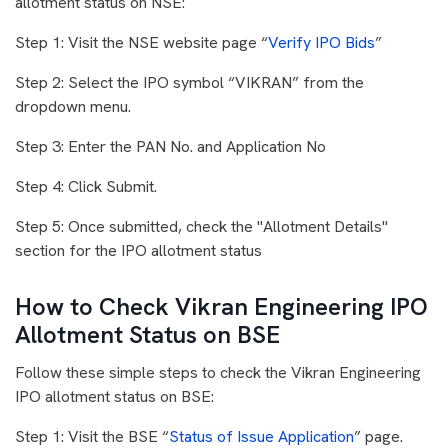
allotment status on NSE:
Step 1: Visit the NSE website page “
Verify IPO Bids
”
Step 2: Select the IPO symbol “VIKRAN” from the
dropdown menu.
Step 3: Enter the PAN No. and Application No
Step 4: Click Submit.
Step 5: Once submitted, check the "Allotment Details"
section for the IPO allotment status
How to Check Vikran Engineering IPO
Allotment Status on BSE
Follow these simple steps to check the Vikran Engineering
IPO allotment status on BSE:
Step 1: Visit the BSE “
Status of Issue Application
” page.