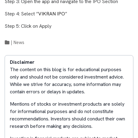
Step 3: Open the app and navigate to the IPO Section
Step 4: Select “
VIKRAN IPO
”
Step 5: Click on Apply
|
News
Disclaimer
The content on this blog is for educational purposes
only and should not be considered investment advice.
While we strive for accuracy, some information may
contain errors or delays in updates.
Mentions of stocks or investment products are solely
for informational purposes and do not constitute
recommendations. Investors should conduct their own
research before making any decisions.