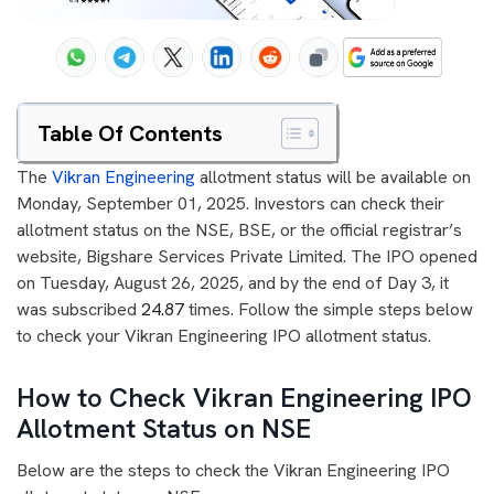
Table Of Contents
The
Vikran Engineering
allotment status will be available on
Monday, September 01, 2025. Investors can check their
allotment status on the NSE, BSE, or the official registrar’s
website, Bigshare Services Private Limited. The IPO opened
on Tuesday, August 26, 2025, and by the end of Day 3, it
was subscribed
24.87
times. Follow the simple steps below
to check your Vikran Engineering IPO allotment status.
How to Check Vikran Engineering IPO
Allotment Status on NSE
Below are the steps to check the Vikran Engineering IPO