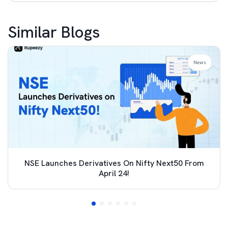
Similar Blogs
News
NSE Launches Derivatives On Nifty Next50 From
April 24!