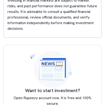
Investing in financial markets are subject to market
risks, and past performance does not guarantee future
results. It is advisable to consult a qualified financial
professional, review official documents, and verify
information independently before making investment
decisions.
Want to start investment?
Open Rupeezy account now. It is free and 100%
secure.