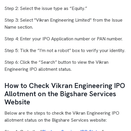
Step 2: Select the issue type as “Equity.”
Step 3: Select "Vikran Engineering Limited" from the Issue
Name section.
Step 4: Enter your IPO Application number or PAN number.
Step 5: Tick the “I’m not a robot” box to verify your identity.
Step 6: Click the “Search” button to view the Vikran
Engineering IPO allotment status.
How to Check Vikran Engineering IPO
Allotment on the Bigshare Services
Website
Below are the steps to check the Vikran Engineering IPO
allotment status on the Bigshare Services website: