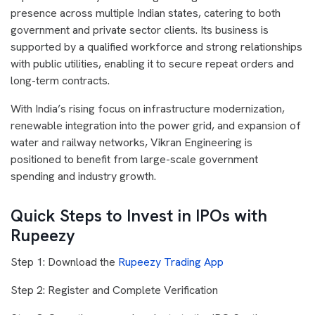
presence across multiple Indian states, catering to both
government and private sector clients. Its business is
supported by a qualified workforce and strong relationships
with public utilities, enabling it to secure repeat orders and
long-term contracts.
With India’s rising focus on infrastructure modernization,
renewable integration into the power grid, and expansion of
water and railway networks, Vikran Engineering is
positioned to benefit from large-scale government
spending and industry growth.
Quick Steps to Invest in IPOs with
Rupeezy
Step 1: Download the
Rupeezy Trading App
Step 2: Register and Complete Verification