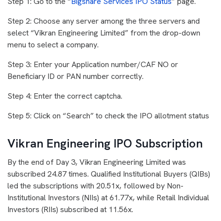
Step 1: Go to the “
Bigshare Services IPO Status
” page.
Step 2: Choose any server among the three servers and
select “Vikran Engineering Limited” from the drop-down
menu to select a company.
Step 3: Enter your Application number/CAF NO or
Beneficiary ID or PAN number correctly.
Step 4: Enter the correct captcha.
Step 5: Click on “Search” to check the IPO allotment status
Vikran Engineering IPO Subscription
By the end of Day 3, Vikran Engineering Limited was
subscribed 24.87 times. Qualified Institutional Buyers (QIBs)
led the subscriptions with 20.51x, followed by Non-
Institutional Investors (NIIs) at 61.77x, while Retail Individual
Investors (RIIs) subscribed at 11.56x.