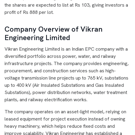
the shares are expected to list at Rs 103, giving investors a
profit of Rs 888 per lot.
Company Overview of Vikran
Engineering Limited
Vikran Engineering Limited is an Indian EPC company with a
diversified portfolio across power, water, and railway
infrastructure projects. The company provides engineering,
procurement, and construction services such as high-
voltage transmission line projects up to 765 kV, substations
up to 400 kV (Air Insulated Substations and Gas Insulated
Substations), power distribution networks, water treatment
plants, and railway electrification works.
The company operates on an asset-light model, relying on
leased equipment for project execution instead of owning
heavy machinery, which helps reduce fixed costs and
improve scalability. Vikran Engineering has established a