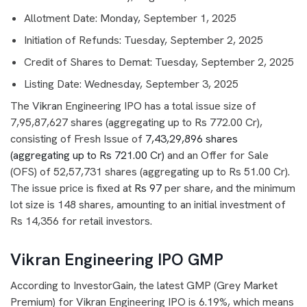
Allotment Date: Monday, September 1, 2025
Initiation of Refunds: Tuesday, September 2, 2025
Credit of Shares to Demat: Tuesday, September 2, 2025
Listing Date: Wednesday, September 3, 2025
The Vikran Engineering IPO has a total issue size of
7,95,87,627 shares (aggregating up to Rs 772.00 Cr),
consisting of Fresh Issue of
7,43,29,896 shares
(aggregating up to Rs 721.00 Cr)
and an Offer for Sale
(OFS) of 52,57,731 shares (aggregating up to Rs 51.00 Cr).
The issue price is fixed at
Rs 97
per share, and the minimum
lot size is 148 shares, amounting to an initial investment of
Rs 14,356 for retail investors.
Vikran Engineering IPO GMP
According to InvestorGain, the latest GMP (Grey Market
Premium) for Vikran Engineering IPO is 6.19%, which means