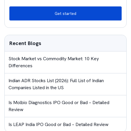
Get started
Recent Blogs
Stock Market vs Commodity Market: 10 Key
Differences
Indian ADR Stocks List (2026): Full List of Indian
Companies Listed in the US
Is Molbio Diagnostics IPO Good or Bad – Detailed
Review
Is LEAP India IPO Good or Bad – Detailed Review