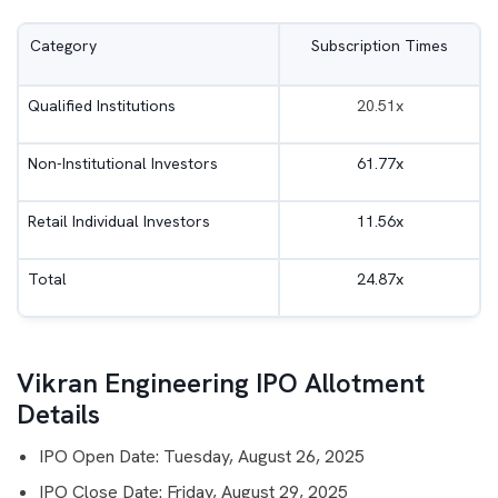
Category
Subscription Times
Qualified Institutions
20.51x
Non-Institutional Investors
61.77x
Retail Individual Investors
11.56x
Total
24.87x
Vikran Engineering IPO Allotment
Details
IPO Open Date: Tuesday, August 26, 2025
IPO Close Date: Friday, August 29, 2025