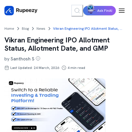
Ask FinAI
Home
Blog
News
Vikran Engineering IPO Allotment Status, Allotment Date, and GMP
Vikran Engineering IPO Allotment
Status, Allotment Date, and GMP
by
Santhosh S
Last Updated: 24 March, 2026
4
min read