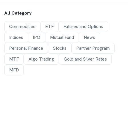
All Category
Commodities
ETF
Futures and Options
Indices
IPO
Mutual Fund
News
Personal Finance
Stocks
Partner Program
MTF
Algo Trading
Gold and Silver Rates
MFD