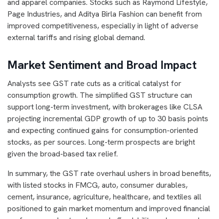
and apparel companies. Stocks such as Raymond Lifestyle,
Page Industries, and Aditya Birla Fashion can benefit from
improved competitiveness, especially in light of adverse
external tariffs and rising global demand.
Market Sentiment and Broad Impact
Analysts see GST rate cuts as a critical catalyst for
consumption growth. The simplified GST structure can
support long-term investment, with brokerages like CLSA
projecting incremental GDP growth of up to 30 basis points
and expecting continued gains for consumption-oriented
stocks, as per sources. Long-term prospects are bright
given the broad-based tax relief.
In summary, the GST rate overhaul ushers in broad benefits,
with listed stocks in FMCG, auto, consumer durables,
cement, insurance, agriculture, healthcare, and textiles all
positioned to gain market momentum and improved financial