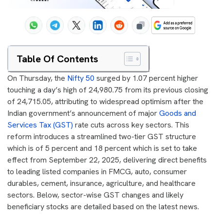
Table Of Contents
On Thursday, the
Nifty 50
surged by 1.07 percent higher
touching a day’s high of 24,980.75 from its previous closing
of 24,715.05, attributing to widespread optimism after the
Indian government’s announcement of major
Goods and
Services Tax (GST)
rate cuts across key sectors. This
reform introduces a streamlined two-tier GST structure
which is of 5 percent and 18 percent which is set to take
effect from September 22, 2025, delivering direct benefits
to leading listed companies in FMCG, auto, consumer
durables, cement, insurance, agriculture, and healthcare
sectors. Below, sector-wise GST changes and likely
beneficiary stocks are detailed based on the latest news.