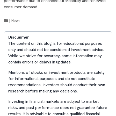
performance due to enhanced affordability and renewed
consumer demand.
|
News
Disclaimer
The content on this blog is for educational purposes
only and should not be considered investment advice.
While we strive for accuracy, some information may
contain errors or delays in updates.
Mentions of stocks or investment products are solely
for informational purposes and do not constitute
recommendations. Investors should conduct their own
research before making any decisions.
Investing in financial markets are subject to market
risks, and past performance does not guarantee future
results. It is advisable to consult a qualified financial