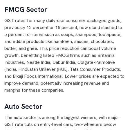
FMCG Sector
GST rates for many daily-use consumer packaged goods,
previously 12 percent or 18 percent, now stand slashed to
5 percent for items such as soaps, shampoos, toothpaste,
and edible products like namkeen, sauces, chocolates,
butter, and ghee. This price reduction can boost volume
growth, benefitting listed FMCG firms such as Britannia
Industries, Nestle India, Dabur India, Colgate-Palmolive
(India), Hindustan Unilever (HUL), Tata Consumer Products,
and Bikaji Foods International. Lower prices are expected to
improve demand, potentially increasing revenue and
margins for these companies.
Auto Sector
The auto sector is among the biggest winners, with major
GST rate cuts on entry-level cars, two-wheelers below