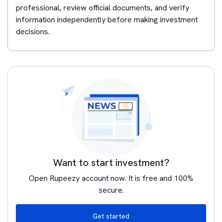
professional, review official documents, and verify
information independently before making investment
decisions.
Want to start investment?
Open Rupeezy account now. It is free and 100%
secure.
Get started