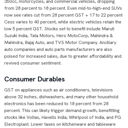
350cc, motorcycles, and commercial vehicles, dropping
from 28 percent to 18 percent. Even mid-to-high-end SUVs
now see rates cut from 28 percent GST + 17 to 22 percent
Cess varies to 40 percent, while electric vehicles retain the
low 5 percent GST. Stocks set to benefit include Maruti
Suzuki India, Tata Motors, Hero MotoCorp, Mahindra &
Mahindra, Bajaj Auto, and TVS Motor Company. Ancillary
auto companies and auto parts manufacturers are also
poised for increased sales, due to greater affordability and
revived consumer sentiment.
Consumer Durables
GST on appliances such as air conditioners, televisions
above 32 inches, dishwashers, and many other household
electronics has been reduced to 18 percent from 28
percent. This can likely trigger demand growth, benefitting
stocks like Voltas, Havells India, Whirlpool of India, and PG
Electroplast. Lower taxes on kitchenware and tableware