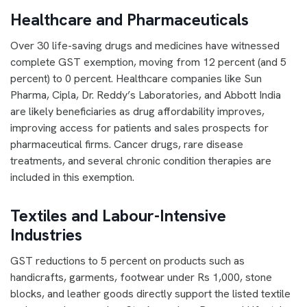
Healthcare and Pharmaceuticals
Over 30 life-saving drugs and medicines have witnessed
complete GST exemption, moving from 12 percent (and 5
percent) to 0 percent. Healthcare companies like Sun
Pharma, Cipla, Dr. Reddy’s Laboratories, and Abbott India
are likely beneficiaries as drug affordability improves,
improving access for patients and sales prospects for
pharmaceutical firms. Cancer drugs, rare disease
treatments, and several chronic condition therapies are
included in this exemption.
Textiles and Labour-Intensive
Industries
GST reductions to 5 percent on products such as
handicrafts, garments, footwear under Rs 1,000, stone
blocks, and leather goods directly support the listed textile