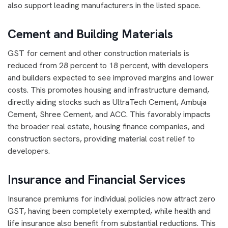
also support leading manufacturers in the listed space.
Cement and Building Materials
GST for cement and other construction materials is
reduced from 28 percent to 18 percent, with developers
and builders expected to see improved margins and lower
costs. This promotes housing and infrastructure demand,
directly aiding stocks such as UltraTech Cement, Ambuja
Cement, Shree Cement, and ACC. This favorably impacts
the broader real estate, housing finance companies, and
construction sectors, providing material cost relief to
developers.
Insurance and Financial Services
Insurance premiums for individual policies now attract zero
GST, having been completely exempted, while health and
life insurance also benefit from substantial reductions. This