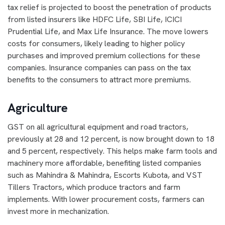
tax relief is projected to boost the penetration of products
from listed insurers like HDFC Life, SBI Life, ICICI
Prudential Life, and Max Life Insurance. The move lowers
costs for consumers, likely leading to higher policy
purchases and improved premium collections for these
companies. Insurance companies can pass on the tax
benefits to the consumers to attract more premiums.
Agriculture
GST on all agricultural equipment and road tractors,
previously at 28 and 12 percent, is now brought down to 18
and 5 percent, respectively. This helps make farm tools and
machinery more affordable, benefiting listed companies
such as Mahindra & Mahindra, Escorts Kubota, and VST
Tillers Tractors, which produce tractors and farm
implements. With lower procurement costs, farmers can
invest more in mechanization.