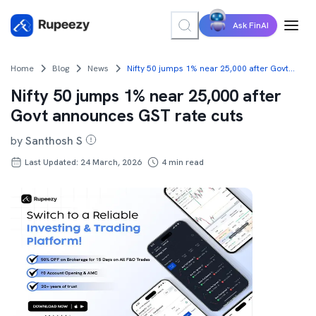
Ask FinAI
Home
Blog
News
Nifty 50 jumps 1% near 25,000 after Govt announces GST rate cuts
Nifty 50 jumps 1% near 25,000 after
Govt announces GST rate cuts
by
Santhosh S
Last Updated: 24 March, 2026
4
min read