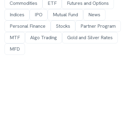
Commodities
ETF
Futures and Options
Indices
IPO
Mutual Fund
News
Personal Finance
Stocks
Partner Program
MTF
Algo Trading
Gold and Silver Rates
MFD