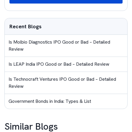
Recent Blogs
Is Molbio Diagnostics IPO Good or Bad – Detailed
Review
Is LEAP India IPO Good or Bad – Detailed Review
Is Technocraft Ventures IPO Good or Bad – Detailed
Review
Government Bonds in India: Types & List
Similar Blogs