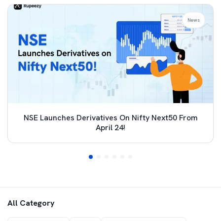
News
NSE Launches Derivatives On Nifty Next50 From
April 24!
All Category