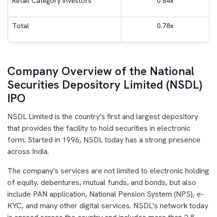
Retail Category Investors
0.84x
Total
0.78x
Company Overview of the National
Securities Depository Limited (NSDL)
IPO
NSDL Limited is the country's first and largest depository
that provides the facility to hold securities in electronic
form. Started in 1996, NSDL today has a strong presence
across India.
The company's services are not limited to electronic holding
of equity, debentures, mutual funds, and bonds, but also
include PAN application, National Pension System (NPS), e-
KYC, and many other digital services. NSDL's network today