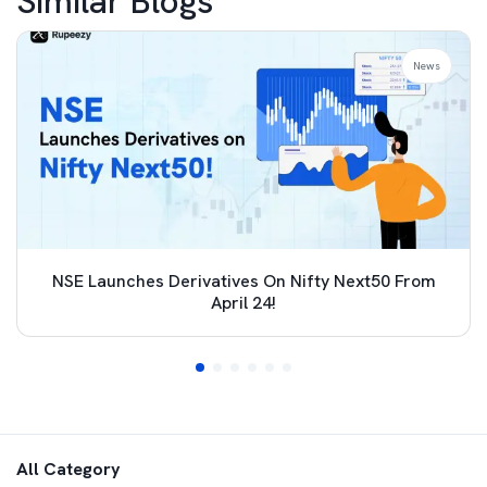
Similar Blogs
News
NSE Launches Derivatives On Nifty Next50 From
April 24!
All Category