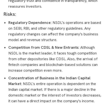
regulatory trust and confidence in transparency, which
reassures investors.
Risks:
Regulatory Dependence:
NSDL's operations are based
on SEBI, RBI, and other regulatory guidelines. Any
regulatory changes can affect the company's business
model and revenue structure.
Competition from CDSL & New Entrants:
Although
NSDL is the market leader, it faces tough competition
from other depositories like CDSL. Also, the arrival of
fintech companies and blockchain-based solutions can
increase competition even more.
Concentration of Business in the Indian Capital
Market:
NSDL's entire operation is dependent on the
Indian capital market. If there is a major decline in the
domestic market or the interest of investors decreases,
it can have a direct impact on the company's income.