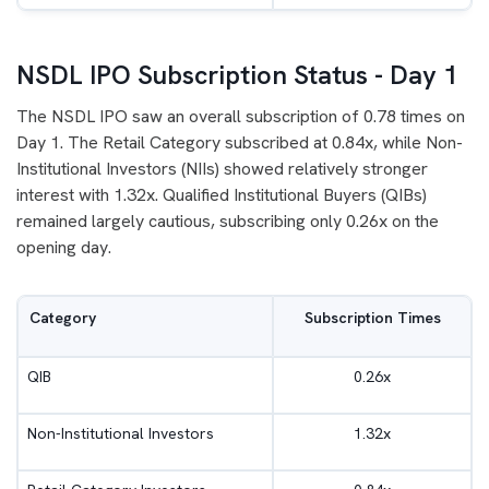
NSDL IPO Subscription Status - Day 1
The NSDL IPO saw an overall subscription of 0.78 times on
Day 1. The Retail Category subscribed at 0.84x, while Non-
Institutional Investors (NIIs) showed relatively stronger
interest with 1.32x. Qualified Institutional Buyers (QIBs)
remained largely cautious, subscribing only 0.26x on the
opening day.
Category
Subscription Times
QIB
0.26x
Non-Institutional Investors
1.32x