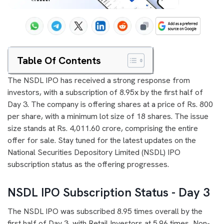
Table Of Contents
The NSDL IPO has received a strong response from
investors, with a subscription of 8.95x by the first half of
Day 3. The company is offering shares at a price of Rs. 800
per share, with a minimum lot size of 18 shares. The issue
size stands at Rs. 4,011.60 crore, comprising the entire
offer for sale. Stay tuned for the latest updates on the
National Securities Depository Limited (NSDL) IPO
subscription status as the offering progresses.
NSDL IPO Subscription Status - Day 3
The NSDL IPO was subscribed 8.95 times overall by the
first half of Day 3, with Retail Investors at 5.96 times, Non-