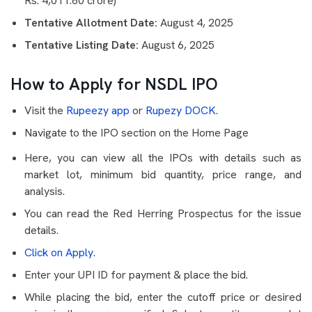
Rs. 4,011.60 crore)
Tentative Allotment Date:
August 4, 2025
Tentative Listing Date:
August 6, 2025
How to Apply for NSDL IPO
Visit the
Rupeezy app
or
Rupezy DOCK
.
Navigate to the IPO section on the Home Page
Here, you can view all the IPOs with details such as
market lot, minimum bid quantity, price range, and
analysis.
You can read the Red Herring Prospectus for the issue
details.
Click on Apply
.
Enter your UPI ID for payment & place the bid.
While placing the bid, enter the cutoff price or desired