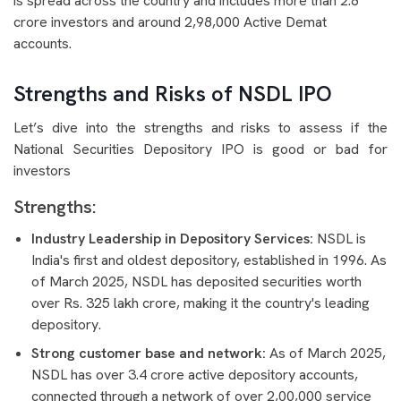
is spread across the country and includes more than 2.8
crore investors and around 2,98,000 Active Demat
accounts.
Strengths and Risks of NSDL IPO
Let’s dive into the strengths and risks to assess if the
National Securities Depository IPO is good or bad for
investors
Strengths:
Industry Leadership in Depository Services:
NSDL is
India's first and oldest depository, established in 1996. As
of March 2025, NSDL has deposited securities worth
over Rs. 325 lakh crore, making it the country's leading
depository.
Strong customer base and network:
As of March 2025,
NSDL has over 3.4 crore active depository accounts,
connected through a network of over 2,00,000 service