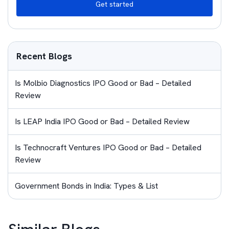
Get started
Recent Blogs
Is Molbio Diagnostics IPO Good or Bad – Detailed
Review
Is LEAP India IPO Good or Bad – Detailed Review
Is Technocraft Ventures IPO Good or Bad – Detailed
Review
Government Bonds in India: Types & List