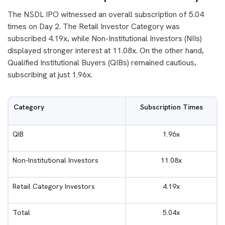
The NSDL IPO witnessed an overall subscription of 5.04
times on Day 2. The Retail Investor Category was
subscribed 4.19x, while Non-Institutional Investors (NIIs)
displayed stronger interest at 11.08x. On the other hand,
Qualified Institutional Buyers (QIBs) remained cautious,
subscribing at just 1.96x.
Category
Subscription Times
QIB
1.96x
Non-Institutional Investors
11.08x
Retail Category Investors
4.19x
Total
5.04x