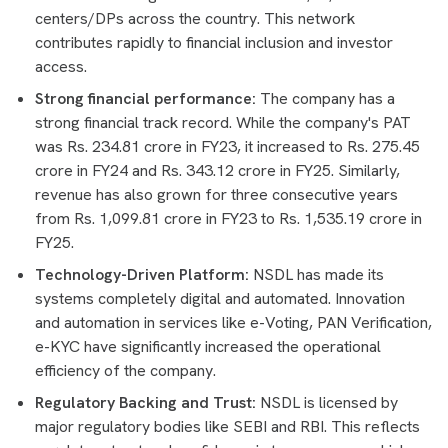
centers/DPs across the country. This network
contributes rapidly to financial inclusion and investor
access.
Strong financial performance:
The company has a
strong financial track record. While the company's PAT
was Rs. 234.81 crore in FY23, it increased to Rs. 275.45
crore in FY24 and Rs. 343.12 crore in FY25. Similarly,
revenue has also grown for three consecutive years
from Rs. 1,099.81 crore in FY23 to Rs. 1,535.19 crore in
FY25.
Technology-Driven Platform:
NSDL has made its
systems completely digital and automated. Innovation
and automation in services like e-Voting, PAN Verification,
e-KYC have significantly increased the operational
efficiency of the company.
Regulatory Backing and Trust:
NSDL is licensed by
major regulatory bodies like SEBI and RBI. This reflects