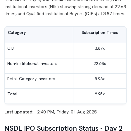
Institutional Investors (NIIs) showing strong demand at 22.68
times, and Qualified Institutional Buyers (QIBs) at 3.87 times.
Category
Subscription Times
QIB
3.87x
Non-Institutional Investors
22.68x
Retail Category Investors
5.96x
Total
8.95x
Last updated
: 12:40 PM, Friday, 01 Aug 2025
NSDL IPO Subscription Status - Day 2