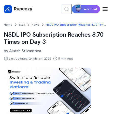
Ask FinAI
Home
Blog
News
NSDL IPO Subscription Reaches 8.70 Times on Day 3
NSDL IPO Subscription Reaches 8.70
Times on Day 3
by
Akash Srivastava
Last Updated: 24 March, 2026
5
min read