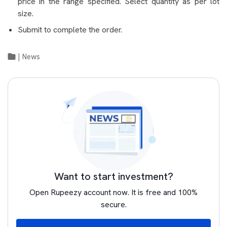
price in the range specified. Select quantity as per lot
size.
Submit to complete the order.
|
News
Want to start investment?
Open Rupeezy account now. It is free and 100%
secure.