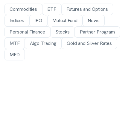
Commodities
ETF
Futures and Options
Indices
IPO
Mutual Fund
News
Personal Finance
Stocks
Partner Program
MTF
Algo Trading
Gold and Silver Rates
MFD