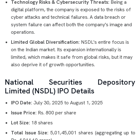
Technology Risks & Cybersecurity Threats:
Being a
digital platform, the company is exposed to the risks of
cyber attacks and technical failures. A data breach or
system failure can affect both the company's image and
operations.
Limited Global Diversification:
NSDL's entire focus is
on the Indian market. Its expansion internationally is
limited, which makes it safe from global risks, but it may
also deprive it of growth opportunities.
National Securities Depository
Limited (NSDL) IPO Details
IPO Date:
July 30, 2025 to August 1, 2025
Issue Price:
Rs. 800 per share
Lot Size:
18 shares
Total Issue Size:
5,01,45,001 shares (aggregating up to