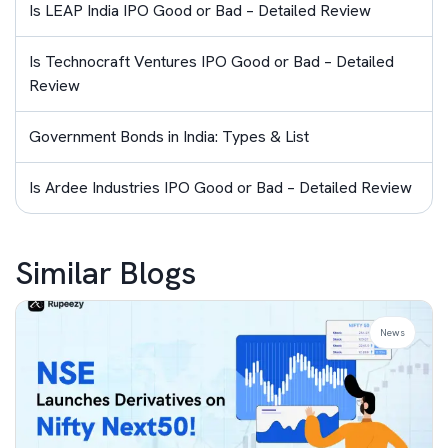
Is LEAP India IPO Good or Bad – Detailed Review
Is Technocraft Ventures IPO Good or Bad – Detailed
Review
Government Bonds in India: Types & List
Is Ardee Industries IPO Good or Bad – Detailed Review
Similar Blogs
News