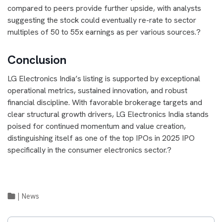
compared to peers provide further upside, with analysts
suggesting the stock could eventually re-rate to sector
multiples of 50 to 55x earnings as per various sources.?
Conclusion
LG Electronics India’s listing is supported by exceptional
operational metrics, sustained innovation, and robust
financial discipline. With favorable brokerage targets and
clear structural growth drivers, LG Electronics India stands
poised for continued momentum and value creation,
distinguishing itself as one of the top IPOs in 2025 IPO
specifically in the consumer electronics sector.?
|
News