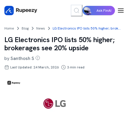
Ask FinAI
Home
Blog
News
LG Electronics IPO lists 50% higher; brokerages see 20% upside
LG Electronics IPO lists 50% higher;
brokerages see 20% upside
by
Santhosh S
Last Updated: 24 March, 2026
3
min read