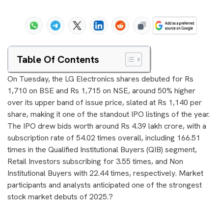
Table Of Contents
On Tuesday, the LG Electronics shares debuted for Rs
1,710 on BSE and Rs 1,715 on NSE, around 50% higher
over its upper band of issue price, slated at Rs 1,140 per
share, making it one of the standout IPO listings of the year.
The IPO drew bids worth around Rs 4.39 lakh crore, with a
subscription rate of 54.02 times overall, including 166.51
times in the Qualified Institutional Buyers (QIB) segment,
Retail Investors subscribing for 3.55 times, and Non
Institutional Buyers with 22.44 times, respectively. Market
participants and analysts anticipated one of the strongest
stock market debuts of 2025.?