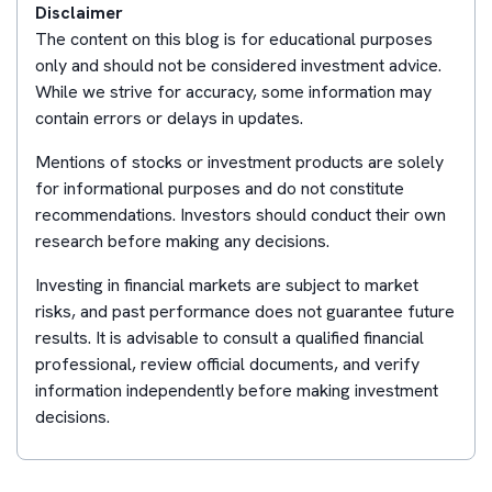
Disclaimer
The content on this blog is for educational purposes
only and should not be considered investment advice.
While we strive for accuracy, some information may
contain errors or delays in updates.
Mentions of stocks or investment products are solely
for informational purposes and do not constitute
recommendations. Investors should conduct their own
research before making any decisions.
Investing in financial markets are subject to market
risks, and past performance does not guarantee future
results. It is advisable to consult a qualified financial
professional, review official documents, and verify
information independently before making investment
decisions.