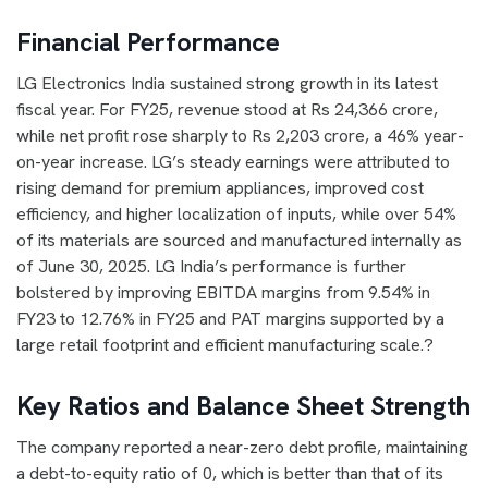
Financial Performance
LG Electronics India sustained strong growth in its latest
fiscal year. For FY25, revenue stood at Rs 24,366 crore,
while net profit rose sharply to Rs 2,203 crore, a 46% year-
on-year increase. LG’s steady earnings were attributed to
rising demand for premium appliances, improved cost
efficiency, and higher localization of inputs, while over 54%
of its materials are sourced and manufactured internally as
of June 30, 2025. LG India’s performance is further
bolstered by improving EBITDA margins from 9.54% in
FY23 to 12.76% in FY25 and PAT margins supported by a
large retail footprint and efficient manufacturing scale.?
Key Ratios and Balance Sheet Strength
The company reported a near-zero debt profile, maintaining
a debt-to-equity ratio of 0, which is better than that of its