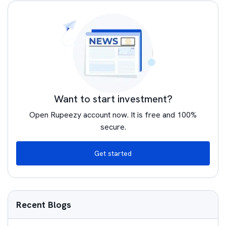
Want to start investment?
Open Rupeezy account now. It is free and 100%
secure.
Get started
Recent Blogs