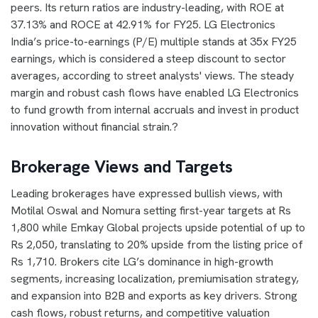
peers. Its return ratios are industry-leading, with ROE at
37.13% and ROCE at 42.91% for FY25. LG Electronics
India’s price-to-earnings (P/E) multiple stands at 35x FY25
earnings, which is considered a steep discount to sector
averages, according to street analysts' views. The steady
margin and robust cash flows have enabled LG Electronics
to fund growth from internal accruals and invest in product
innovation without financial strain.?
Brokerage Views and Targets
Leading brokerages have expressed bullish views, with
Motilal Oswal and Nomura setting first-year targets at Rs
1,800 while Emkay Global projects upside potential of up to
Rs 2,050, translating to 20% upside from the listing price of
Rs 1,710. Brokers cite LG’s dominance in high-growth
segments, increasing localization, premiumisation strategy,
and expansion into B2B and exports as key drivers. Strong
cash flows, robust returns, and competitive valuation