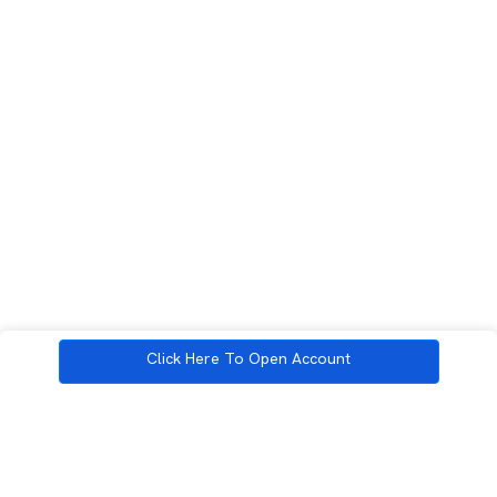
Click Here To Open Account