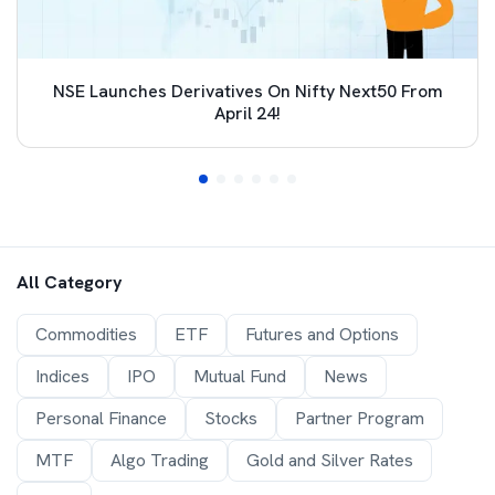
NSE Launches Derivatives On Nifty Next50 From
April 24!
All Category
Commodities
ETF
Futures and Options
Indices
IPO
Mutual Fund
News
Personal Finance
Stocks
Partner Program
MTF
Algo Trading
Gold and Silver Rates