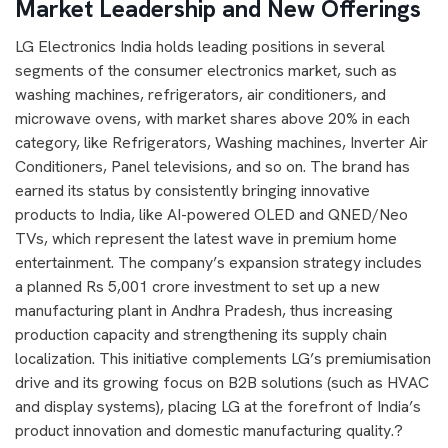
Market Leadership and New Offerings
LG Electronics India holds leading positions in several
segments of the consumer electronics market, such as
washing machines, refrigerators, air conditioners, and
microwave ovens, with market shares above 20% in each
category, like Refrigerators, Washing machines, Inverter Air
Conditioners, Panel televisions, and so on. The brand has
earned its status by consistently bringing innovative
products to India, like AI-powered OLED and QNED/Neo
TVs, which represent the latest wave in premium home
entertainment. The company’s expansion strategy includes
a planned Rs 5,001 crore investment to set up a new
manufacturing plant in Andhra Pradesh, thus increasing
production capacity and strengthening its supply chain
localization. This initiative complements LG’s premiumisation
drive and its growing focus on B2B solutions (such as HVAC
and display systems), placing LG at the forefront of India’s
product innovation and domestic manufacturing quality.?