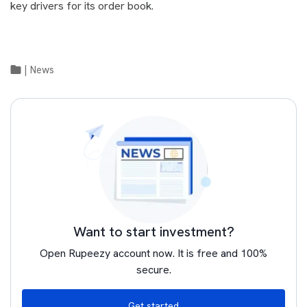
key drivers for its order book.
|
News
Want to start investment?
Open Rupeezy account now. It is free and 100%
secure.
Get started