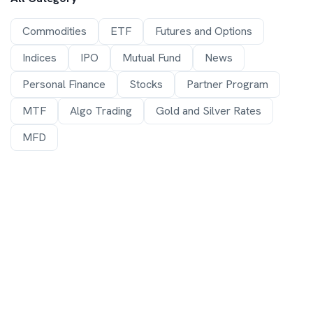
Commodities
ETF
Futures and Options
Indices
IPO
Mutual Fund
News
Personal Finance
Stocks
Partner Program
MTF
Algo Trading
Gold and Silver Rates
MFD