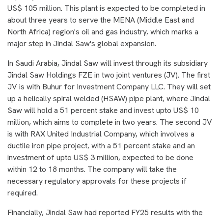
US$ 105 million. This plant is expected to be completed in
about three years to serve the MENA (Middle East and
North Africa) region's oil and gas industry, which marks a
major step in Jindal Saw's global expansion.
In Saudi Arabia, Jindal Saw will invest through its subsidiary
Jindal Saw Holdings FZE in two joint ventures (JV). The first
JV is with Buhur for Investment Company LLC. They will set
up a helically spiral welded (HSAW) pipe plant, where Jindal
Saw will hold a 51 percent stake and invest upto US$ 10
million, which aims to complete in two years. The second JV
is with RAX United Industrial Company, which involves a
ductile iron pipe project, with a 51 percent stake and an
investment of upto US$ 3 million, expected to be done
within 12 to 18 months. The company will take the
necessary regulatory approvals for these projects if
required.
Financially, Jindal Saw had reported FY25 results with the