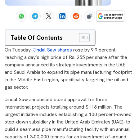
Table Of Contents
On Tuesday,
Jindal Saw shares
rose by 9.9 percent,
reaching a day’s high price of Rs. 255 per share after the
company announced its strategic investments in the UAE
and Saudi Arabia to expand its pipe manufacturing footprint
in the Middle East region, specifically targeting the oil and
gas sector.
Jindal Saw announced board approval for three
international projects totalling around $118 million. The
largest initiative includes establishing a 100 percent-owned
step-down subsidiary in the United Arab Emirates (UAE), to
build a seamless pipe manufacturing facility with an annual
capacity of 3,00,000 tonnes for an investment of around