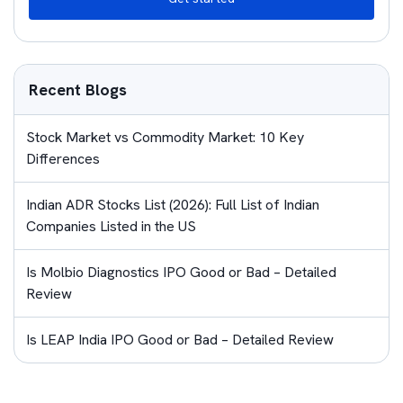
Recent Blogs
Stock Market vs Commodity Market: 10 Key
Differences
Indian ADR Stocks List (2026): Full List of Indian
Companies Listed in the US
Is Molbio Diagnostics IPO Good or Bad – Detailed
Review
Is LEAP India IPO Good or Bad – Detailed Review