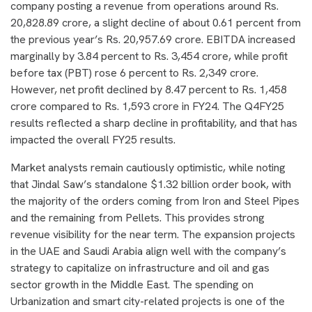
company posting a revenue from operations around Rs.
20,828.89 crore, a slight decline of about 0.61 percent from
the previous year’s Rs. 20,957.69 crore. EBITDA increased
marginally by 3.84 percent to Rs. 3,454 crore, while profit
before tax (PBT) rose 6 percent to Rs. 2,349 crore.
However, net profit declined by 8.47 percent to Rs. 1,458
crore compared to Rs. 1,593 crore in FY24. The Q4FY25
results reflected a sharp decline in profitability, and that has
impacted the overall FY25 results.
Market analysts remain cautiously optimistic, while noting
that Jindal Saw’s standalone $1.32 billion order book, with
the majority of the orders coming from Iron and Steel Pipes
and the remaining from Pellets. This provides strong
revenue visibility for the near term. The expansion projects
in the UAE and Saudi Arabia align well with the company’s
strategy to capitalize on infrastructure and oil and gas
sector growth in the Middle East. The spending on
Urbanization and smart city-related projects is one of the