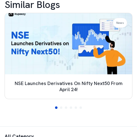
Similar Blogs
News
NSE Launches Derivatives On Nifty Next50 From
April 24!
All Category