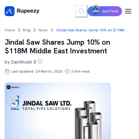
Ask FinAI
Home
Blog
News
Jindal Saw Shares Jump 10% on $118M Middle East Investment
Jindal Saw Shares Jump 10% on
$118M Middle East Investment
by
Santhosh S
Last Updated: 24 March, 2026
3
min read