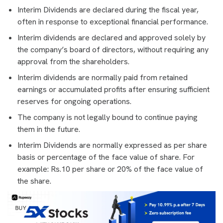
Interim Dividends are declared during the fiscal year,
often in response to exceptional financial performance.
Interim dividends are declared and approved solely by
the company’s board of directors, without requiring any
approval from the shareholders.
Interim dividends are normally paid from retained
earnings or accumulated profits after ensuring sufficient
reserves for ongoing operations.
The company is not legally bound to continue paying
them in the future.
Interim Dividends are normally expressed as per share
basis or percentage of the face value of share. For
example: Rs.10 per share or 20% of the face value of
the share.