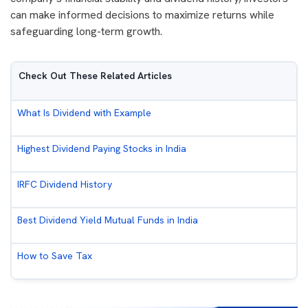
can make informed decisions to maximize returns while
safeguarding long-term growth.
Check Out These Related Articles
What Is Dividend with Example
Highest Dividend Paying Stocks in India
IRFC Dividend History
Best Dividend Yield Mutual Funds in India
How to Save Tax