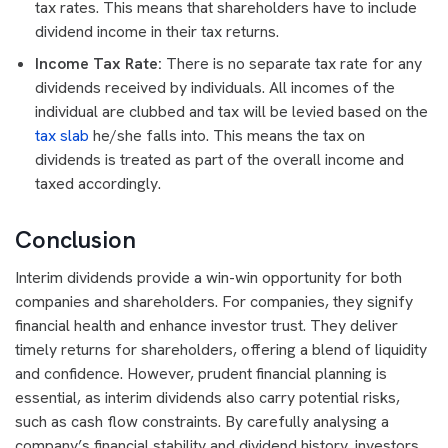
tax rates. This means that shareholders have to include
dividend income in their tax returns.
Income Tax Rate:
There is no separate tax rate for any
dividends received by individuals. All incomes of the
individual are clubbed and tax will be levied based on the
tax slab
he/she falls into. This means the tax on
dividends is treated as part of the overall income and
taxed accordingly.
Conclusion
Interim dividends provide a win-win opportunity for both
companies and shareholders. For companies, they signify
financial health and enhance investor trust. They deliver
timely returns for shareholders, offering a blend of liquidity
and confidence. However, prudent financial planning is
essential, as interim dividends also carry potential risks,
such as cash flow constraints. By carefully analysing a
company’s financial stability and dividend history, investors