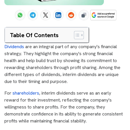
Table Of Contents
Dividends
are an integral part of any company's financial
strategy. They highlight the company's strong financial
health and help build trust by showing its commitment to
rewarding shareholders through profit sharing. Among the
different types of dividends,
interim dividends are unique
due to their timing and purpose.
For
shareholders
, interim dividends serve as an early
reward for their investment, reflecting the company's
willingness to share profits. For the company, they
demonstrate confidence in its ability to generate consistent
profits while maintaining financial stability.