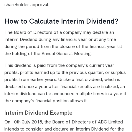
shareholder approval.
How to Calculate Interim Dividend?
The Board of Directors of a company may declare an
Interim Dividend during any financial year or at any time
during the period from the closure of the financial year till
the holding of the Annual General Meeting.
This dividend is paid from the company’s current year
profits, profits earned up to the previous quarter, or surplus
profits from earlier years. Unlike a final dividend, which is
declared once a year after financial results are finalized, an
interim dividend can be announced multiple times in a year if
the company’s financial position allows it.
Interim Dividend Example
On 10th July 2018, the Board of Directors of ABC Limited
intends to consider and declare an Interim Dividend for the