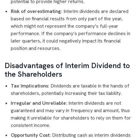
potential to provide higher returns.
Risk of overestimating:
Interim dividends are declared
based on financial results from only part of the year,
which might not represent the company’s full-year
performance. If the company’s performance declines in
later quarters, it could negatively impact its financial
position and resources.
Disadvantages of Interim Dividend to
the Shareholders
Tax Implications:
Dividends are taxable in the hands of
shareholders, potentially increasing their tax liability.
Irregular and Unreliable:
Interim dividends are not
guaranteed and may vary in frequency and amount, thus
making it unreliable for shareholders to rely on them for
consistent income.
Opportunity Cost:
Distributing cash as interim dividends