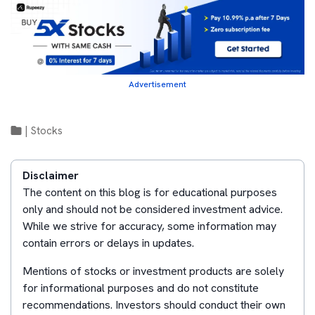
Advertisement
|
Stocks
Disclaimer
The content on this blog is for educational purposes
only and should not be considered investment advice.
While we strive for accuracy, some information may
contain errors or delays in updates.
Mentions of stocks or investment products are solely
for informational purposes and do not constitute
recommendations. Investors should conduct their own