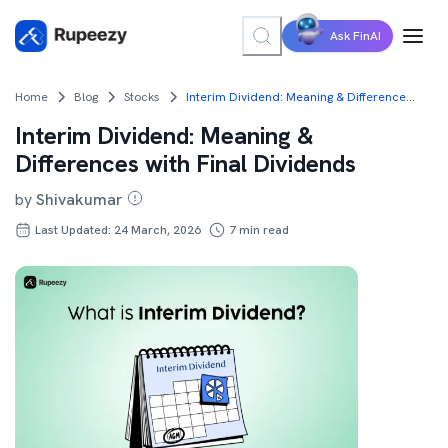
Ask FinAI
Home
Blog
Stocks
Interim Dividend: Meaning & Differences with Final Dividends
Interim Dividend: Meaning &
Differences with Final Dividends
by
Shivakumar
Last Updated: 24 March, 2026
7
min read