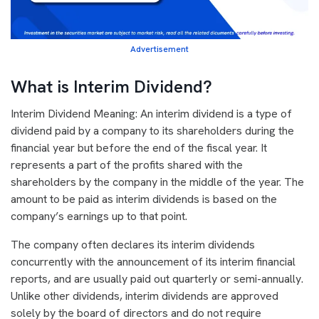
Advertisement
What is Interim Dividend?
Interim Dividend Meaning: An interim dividend is a type of
dividend paid by a company to its shareholders during the
financial year but before the end of the fiscal year. It
represents a part of the profits shared with the
shareholders by the company in the middle of the year. The
amount to be paid as interim dividends is based on the
company’s earnings up to that point.
The company often declares its interim dividends
concurrently with the announcement of its interim financial
reports, and are usually paid out quarterly or semi-annually.
Unlike other dividends, interim dividends are approved
solely by the board of directors and do not require