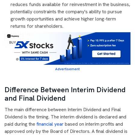
reduces funds available for reinvestment in the business,
potentially constraints the company's ability to pursue
growth opportunities and achieve higher long-term
returns for shareholders.
Advertisement
Difference Between Interim Dividend
and Final Dividend
The main difference between Interim Dividend and Final
Dividend is the timing. The interim dividend is declared and
paid during the
financial year
based on interim profits and
approved only by the Board of Directors. A final dividend is