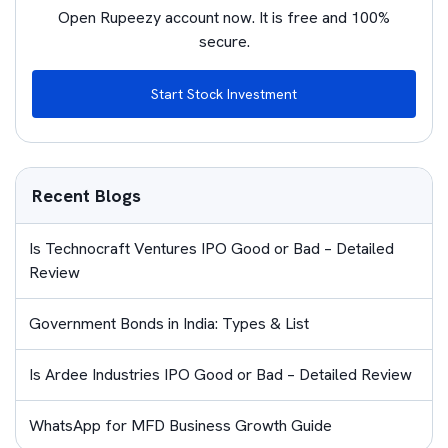
Open Rupeezy account now. It is free and 100%
secure.
Start Stock Investment
Recent Blogs
Is Technocraft Ventures IPO Good or Bad – Detailed
Review
Government Bonds in India: Types & List
Is Ardee Industries IPO Good or Bad – Detailed Review
WhatsApp for MFD Business Growth Guide