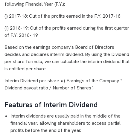
following Financial Year (F.Y.):
(i) 2017-18: Out of the profits earned in the F.Y. 2017-18
(ii) 2018-19: Out of the profits earned during the first quarter
of F.Y. 2018- 19
Based on the earnings company's Board of Directors
decides and declares interim dividend. By using the Dividend
per share formula, we can calculate the interim dividend that
is entitled per share.
Interim Dividend per share = ( Earnings of the Company *
Dividend payout ratio / Number of Shares )
Features of Interim Dividend
Interim dividends are usually paid in the middle of the
financial year, allowing shareholders to access partial
profits before the end of the year.