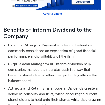
Advertisement
Benefits of Interim Dividend to the
Company
Financial Strength:
Payment of interim dividends is
commonly considered an expression of good financial
performance and profitability of the firm.
Surplus cash Management:
Interim dividends help
companies manage their surplus cash in a way that
benefits shareholders rather than just sitting idle on the
balance sheet.
Attracts and Retain Shareholders:
Dividends create a
sense of reliability and trust, which encourages current
shareholders to hold onto their shares
while also drawing