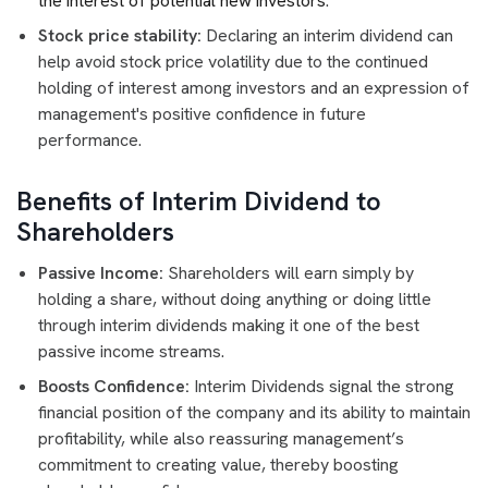
the interest of potential new investors
.
Stock price stability:
Declaring an interim dividend can
help avoid stock price volatility due to the continued
holding of interest among investors and an expression of
management's positive confidence in future
performance.
Benefits of Interim Dividend to
Shareholders
Passive Income:
Shareholders will earn simply by
holding a share, without doing anything or doing little
through interim dividends making it one of the best
passive income streams.
Boosts Confidence:
Interim Dividends signal the strong
financial position of the company and its ability to maintain
profitability, while also reassuring management’s
commitment to creating value, thereby boosting