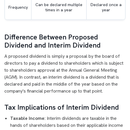
Can be declared multiple
Declared once a
Frequency
times in a year
year
Difference Between Proposed
Dividend and Interim Dividend
A proposed dividend is simply a proposal by the board of
directors to pay a dividend to shareholders which is subject
to shareholders approval at the Annual General Meeting
(AGM). In contrast, an interim dividend is a dividend that is
declared and paid in the middle of the year based on the
company's financial performance up to that point.
Tax Implications of Interim Dividend
Taxable Income:
Interim dividends are taxable in the
hands of shareholders based on their applicable income