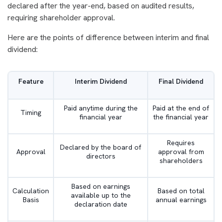
declared after the year-end, based on audited results,
requiring shareholder approval.
Here are the points of difference between interim and final
dividend:
Feature
Interim Dividend
Final Dividend
Paid anytime during the
Paid at the end of
Timing
financial year
the financial year
Requires
Declared by the board of
Approval
approval from
directors
shareholders
Based on earnings
Calculation
Based on total
available up to the
Basis
annual earnings
declaration date