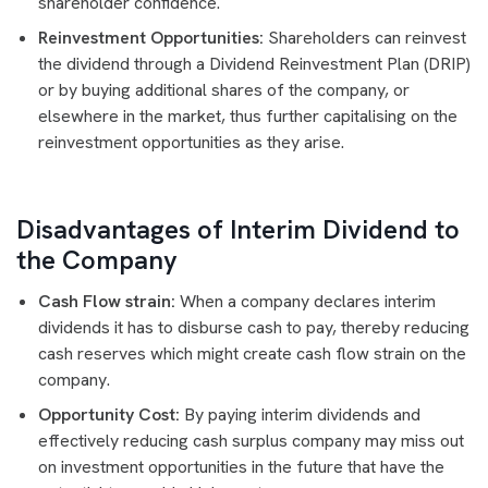
shareholder confidence.
Reinvestment Opportunities:
Shareholders can reinvest
the dividend through a Dividend Reinvestment Plan (DRIP)
or by buying additional shares of the company, or
elsewhere in the market, thus further capitalising on the
reinvestment opportunities as they arise.
Disadvantages of Interim Dividend to
the Company
Cash Flow strain:
When a company declares interim
dividends it has to disburse cash to pay, thereby reducing
cash reserves which might create cash flow strain on the
company.
Opportunity Cost:
By paying interim dividends and
effectively reducing cash surplus company may miss out
on investment opportunities in the future that have the