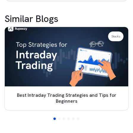
Similar Blogs
Stocks
Best Intraday Trading Strategies and Tips for
Beginners