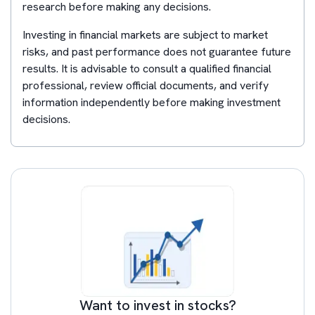
research before making any decisions.
Investing in financial markets are subject to market
risks, and past performance does not guarantee future
results. It is advisable to consult a qualified financial
professional, review official documents, and verify
information independently before making investment
decisions.
Want to invest in stocks?