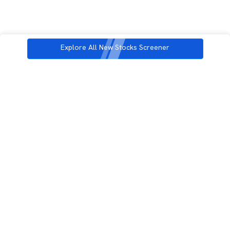
Explore All New Stocks Screener
3rd Floor, Incubex INR4, 777c, 100 Feet Rd, HAL 2nd Stage, Indiranagar,
Bengaluru, Karnataka 560038
support@rupeezy.in
0755-4268599
0755-6693322