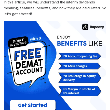
In this article, we will understand the interim dividends
meaning, features, benefits, and how they are calculated. So
let’s get started!