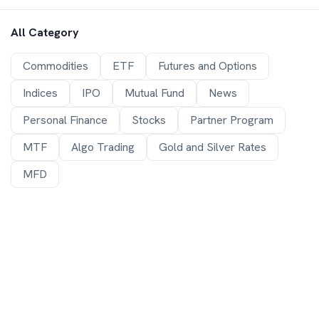
All Category
Commodities
ETF
Futures and Options
Indices
IPO
Mutual Fund
News
Personal Finance
Stocks
Partner Program
MTF
Algo Trading
Gold and Silver Rates
MFD