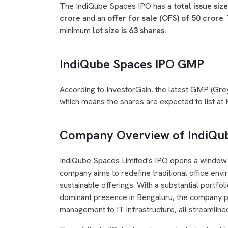
The IndiQube Spaces IPO has a
total issue siz
crore
and an
offer for sale (OFS) of 50 crore
.
minimum
lot size is 63 shares.
IndiQube Spaces IPO GMP
According to InvestorGain, the latest GMP (Gr
which means the shares are expected to list at Rs
Company Overview of IndiQ
IndiQube Spaces Limited's IPO opens a window i
company aims to redefine traditional office en
sustainable offerings. With a substantial portfol
dominant presence in Bengaluru, the company pro
management to IT infrastructure, all streamline