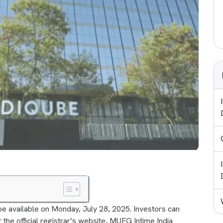
 be available on Monday, July 28, 2025. Investors can
 the official registrar’s website, MUFG Intime India