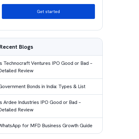
Get started
Recent Blogs
Is Technocraft Ventures IPO Good or Bad –
Detailed Review
Government Bonds in India: Types & List
Is Ardee Industries IPO Good or Bad –
Detailed Review
WhatsApp for MFD Business Growth Guide