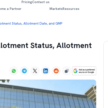
Pricing
Contact us
ome a Partner
Markets
Resources
lotment Status, Allotment Date, and GMP
llotment Status, Allotment