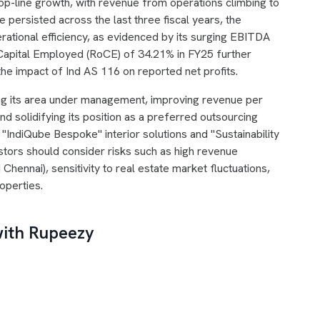
op-line growth, with revenue from operations climbing to
 persisted across the last three fiscal years, the
ational efficiency, as evidenced by its surging EBITDA
 Capital Employed (RoCE) of 34.21% in FY25 further
e the impact of Ind AS 116 on reported net profits.
ng its area under management, improving revenue per
d solidifying its position as a preferred outsourcing
ts "IndiQube Bespoke" interior solutions and "Sustainability
estors should consider risks such as high revenue
 Chennai), sensitivity to real estate market fluctuations,
roperties.
with Rupeezy