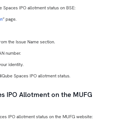
e Spaces IPO allotment status on BSE:
on
” page.
rom the Issue Name section.
PAN number.
our identity.
ndiQube Spaces IPO allotment status.
s IPO Allotment on the MUFG
ces IPO allotment status on the MUFG website: