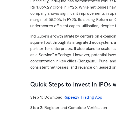
Financially, IndiQube has demonstrated robust t
Rs 1,059.29 crore in FY25. While net losses have
company shows significant improvements in oper
margin of 58.20% in FY25. Its strong Return on
underscores efficient capital utilisation, despit
IndiQube's growth strategy centers on expandi
square foot through its integrated ecosystem, an
partner for enterprises. It also plans to scale i
as a Service" offerings. However, potential inv
concentration in key cities (Bengaluru, Pune, and
consistent net losses, and reliance on leased p
Quick Steps to Invest in IPOs 
Step 1:
Download
Rupeezy Trading App
Step 2:
Register and Complete Verification