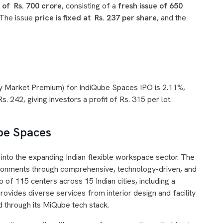
e of Rs. 700 crore
, consisting of a
fresh issue of 650
 The issue
price is fixed at Rs. 237 per share
, and the
ey Market Premium) for IndiQube Spaces IPO is 2.11%,
. 242, giving investors a profit of Rs. 315 per lot.
ube Spaces
nto the expanding Indian flexible workspace sector. The
vironments through comprehensive, technology-driven, and
io of 115 centers across 15 Indian cities, including a
vides diverse services from interior design and facility
d through its MiQube tech stack.