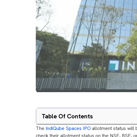
Table Of Contents
The
IndiQube Spaces IPO
allotment status will
check their allotment status on the NSE, BSE, or