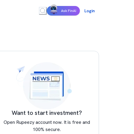
Login
Ask FinAI
Want to start investment?
Open Rupeezy account now. It is free and
100% secure.