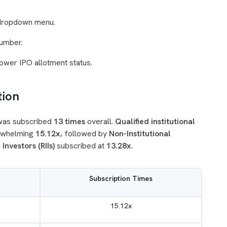
 dropdown menu.
umber.
Power IPO allotment status.
tion
 was subscribed
13 times
overall.
Qualified institutional
erwhelming
15.12x
, followed by
Non-Institutional
 Investors (RIIs)
subscribed at
13.28x
.
Subscription Times
15.12x