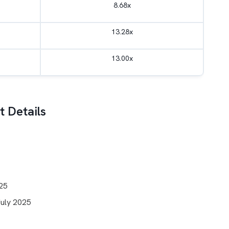
8.68x
13.28x
13.00x
 Details
025
July 2025