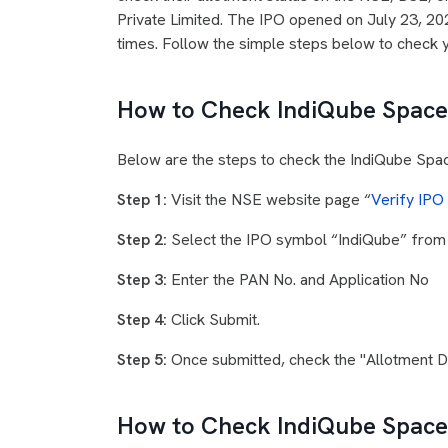
Private Limited. The IPO opened on July 23, 20
times. Follow the simple steps below to check 
How to Check IndiQube Spaces
Below are the steps to check the IndiQube Spa
Step 1:
Visit the NSE website page “
Verify IPO
Step 2:
Select the IPO symbol “IndiQube” fro
Step 3:
Enter the PAN No. and Application No
Step 4:
Click Submit.
Step 5:
Once submitted, check the "Allotment Det
How to Check IndiQube Spaces