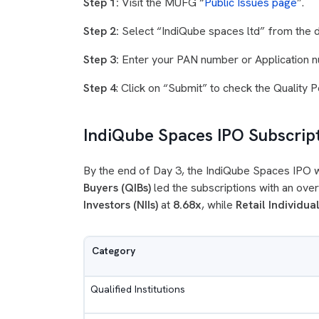
Step 1:
Visit the MUFG “
Public Issues page
”.
Step 2:
Select “IndiQube spaces ltd” from the
Step 3:
Enter your PAN number or Application n
Step 4
: Click on “Submit” to check the Quality 
IndiQube Spaces IPO Subscrip
By the end of Day 3, the IndiQube Spaces IPO
Buyers (QIBs)
led the subscriptions with an ov
Investors (NIIs)
at
8.68x
, while
Retail Individual
Category
Qualified Institutions