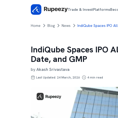
Trade & Invest
Platforms
Bec
Home
Blog
News
IndiQube Spaces IPO Al
IndiQube Spaces IPO A
Date, and GMP
by
Akash Srivastava
Last Updated: 24 March, 2026
4
min read