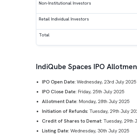
Non-Institutional Investors
Retail Individual Investors
Total
IndiQube Spaces IPO Allotment
IPO Open Date
: Wednesday, 23rd July 2025
IPO Close Date
: Friday, 25th July 2025
Allotment Date
: Monday, 28th July 2025
Initiation of Refunds
: Tuesday, 29th July 2
Credit of Shares to Demat
: Tuesday, 29th 
Listing Date
: Wednesday, 30th July 2025