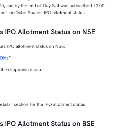
25, and by the end of Day 3, it was subscribed 13.00
your IndiQube Spaces IPO allotment status.
 IPO Allotment Status on NSE
ces IPO allotment status on NSE:
 Bids
”
m the dropdown menu.
ails" section for the IPO allotment status
 IPO Allotment Status on BSE