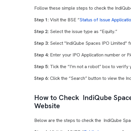
Follow these simple steps to check the IndiQub
Step 1:
Visit the BSE “
Status of Issue Applicati
Step 2:
Select the issue type as “Equity.”
Step 3:
Select "IndiQube Spaces IPO Limited" f
Step 4:
Enter your IPO Application number or 
Step 5:
Tick the “I’m not a robot” box to verify y
Step 6:
Click the “Search” button to view the I
How to Check IndiQube Space
Website
Below are the steps to check the IndiQube Spa