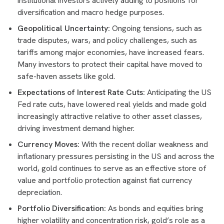
institutional investors actively adding to positions for
diversification and macro hedge purposes.
Geopolitical Uncertainty:
Ongoing tensions, such as
trade disputes, wars, and policy challenges, such as
tariffs among major economies, have increased fears.
Many investors to protect their capital have moved to
safe-haven assets like gold.
Expectations of Interest Rate Cuts:
Anticipating the US
Fed rate cuts, have lowered real yields and made gold
increasingly attractive relative to other asset classes,
driving investment demand higher.
Currency Moves:
With the recent dollar weakness and
inflationary pressures persisting in the US and across the
world, gold continues to serve as an effective store of
value and portfolio protection against fiat currency
depreciation.
Portfolio Diversification:
As bonds and equities bring
higher volatility and concentration risk, gold’s role as a