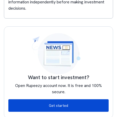
information independently before making investment
decisions.
Want to start investment?
Open Rupeezy account now. It is free and 100%
secure.
Get started