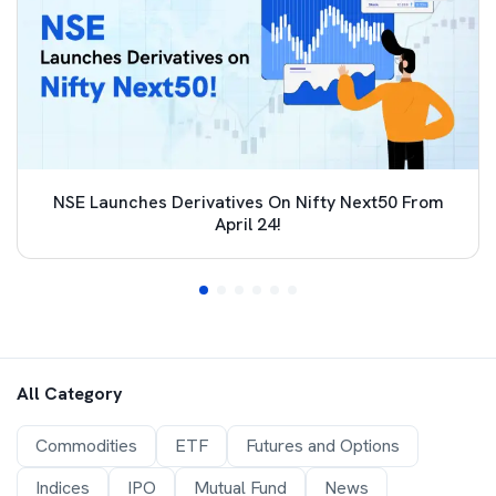
NSE Launches Derivatives On Nifty Next50 From
April 24!
All Category
Commodities
ETF
Futures and Options
Indices
IPO
Mutual Fund
News