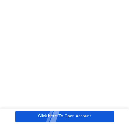
Click Here To Open Account