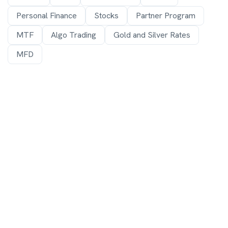
Personal Finance
Stocks
Partner Program
MTF
Algo Trading
Gold and Silver Rates
MFD