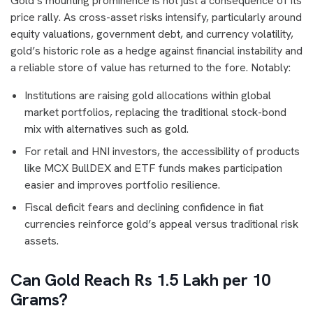
Gold’s mounting prominence is not just a consequence of its
price rally. As cross-asset risks intensify, particularly around
equity valuations, government debt, and currency volatility,
gold’s historic role as a hedge against financial instability and
a reliable store of value has returned to the fore. Notably:
Institutions are raising gold allocations within global
market portfolios, replacing the traditional stock-bond
mix with alternatives such as gold.
For retail and HNI investors, the accessibility of products
like MCX BullDEX and ETF funds makes participation
easier and improves portfolio resilience.
Fiscal deficit fears and declining confidence in fiat
currencies reinforce gold’s appeal versus traditional risk
assets.
Can Gold Reach Rs 1.5 Lakh per 10
Grams?