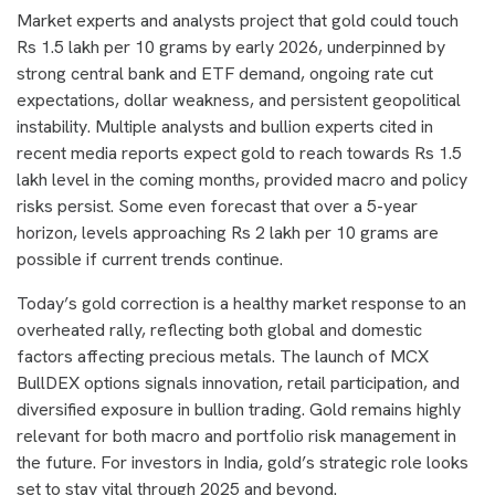
Market experts and analysts project that gold could touch
Rs 1.5 lakh per 10 grams by early 2026, underpinned by
strong central bank and ETF demand, ongoing rate cut
expectations, dollar weakness, and persistent geopolitical
instability. Multiple analysts and bullion experts cited in
recent media reports expect gold to reach towards Rs 1.5
lakh level in the coming months, provided macro and policy
risks persist. Some even forecast that over a 5-year
horizon, levels approaching Rs 2 lakh per 10 grams are
possible if current trends continue.
Today’s gold correction is a healthy market response to an
overheated rally, reflecting both global and domestic
factors affecting precious metals. The launch of MCX
BullDEX options signals innovation, retail participation, and
diversified exposure in bullion trading. Gold remains highly
relevant for both macro and portfolio risk management in
the future. For investors in India, gold’s strategic role looks
set to stay vital through 2025 and beyond.