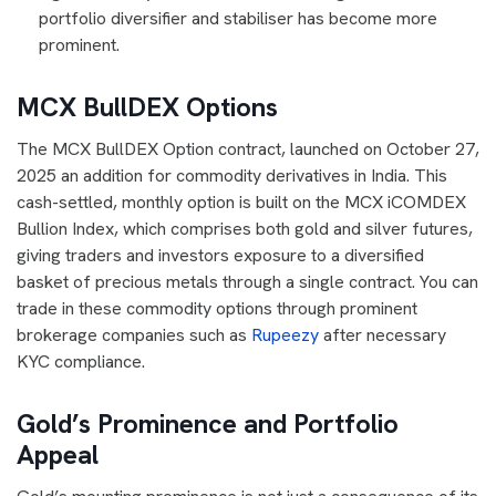
portfolio diversifier and stabiliser has become more
prominent.
MCX BullDEX Options
The MCX BullDEX Option contract, launched on October 27,
2025 an addition for commodity derivatives in India. This
cash-settled, monthly option is built on the MCX iCOMDEX
Bullion Index, which comprises both gold and silver futures,
giving traders and investors exposure to a diversified
basket of precious metals through a single contract. You can
trade in these commodity options through prominent
brokerage companies such as
Rupeezy
after necessary
KYC compliance.
Gold’s Prominence and Portfolio
Appeal