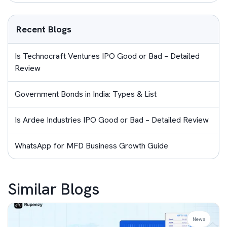
Recent Blogs
Is Technocraft Ventures IPO Good or Bad – Detailed
Review
Government Bonds in India: Types & List
Is Ardee Industries IPO Good or Bad – Detailed Review
WhatsApp for MFD Business Growth Guide
Similar Blogs
News