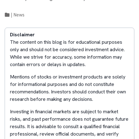
|
News
Disclaimer
The content on this blog is for educational purposes
only and should not be considered investment advice.
While we strive for accuracy, some information may
contain errors or delays in updates.
Mentions of stocks or investment products are solely
for informational purposes and do not constitute
recommendations. Investors should conduct their own
research before making any decisions.
Investing in financial markets are subject to market
risks, and past performance does not guarantee future
results. It is advisable to consult a qualified financial
professional, review official documents, and verify