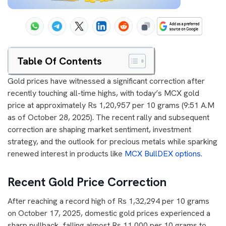
Table Of Contents
Gold prices have witnessed a significant correction after
recently touching all-time highs, with today’s MCX gold
price at approximately Rs 1,20,957 per 10 grams (9:51 A.M
as of October 28, 2025). The recent rally and subsequent
correction are shaping market sentiment, investment
strategy, and the outlook for precious metals while sparking
renewed interest in products like
MCX BullDEX options
.
Recent Gold Price Correction
After reaching a record high of Rs 1,32,294 per 10 grams
on October 17, 2025, domestic gold prices experienced a
sharp pullback, falling almost Rs 11,000 per 10 grams to