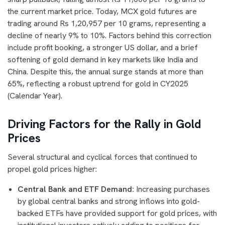
the current market price. Today, MCX gold futures are
trading around Rs 1,20,957 per 10 grams, representing a
decline of nearly 9% to 10%. Factors behind this correction
include profit booking, a stronger US dollar, and a brief
softening of gold demand in key markets like India and
China. Despite this, the annual surge stands at more than
65%, reflecting a robust uptrend for gold in CY2025
(Calendar Year).
Driving Factors for the Rally in Gold
Prices
Several structural and cyclical forces that continued to
propel gold prices higher:
Central Bank and ETF Demand:
Increasing purchases
by global central banks and strong inflows into gold-
backed ETFs have provided support for gold prices, with