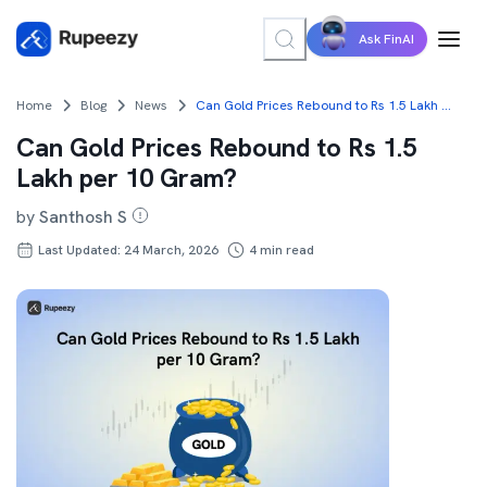
Ask FinAI
Home
Blog
News
Can Gold Prices Rebound to Rs 1.5 Lakh per 10 Gram?
Can Gold Prices Rebound to Rs 1.5
Lakh per 10 Gram?
by
Santhosh S
Last Updated: 24 March, 2026
4
min read