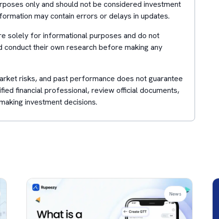
purposes only and should not be considered investment
formation may contain errors or delays in updates.
e solely for informational purposes and do not
d conduct their own research before making any
 market risks, and past performance does not guarantee
lified financial professional, review official documents,
making investment decisions.
News