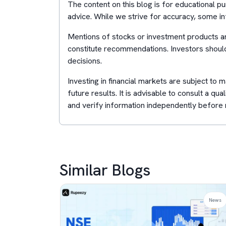
The content on this blog is for educational 
advice. While we strive for accuracy, some in
Mentions of stocks or investment products ar
constitute recommendations. Investors shoul
decisions.
Investing in financial markets are subject to
future results. It is advisable to consult a qua
and verify information independently before 
Similar Blogs
News
News