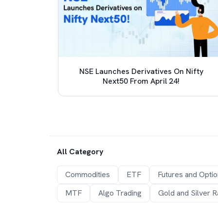
 TCS
NSE Launches Derivatives On Nifty
e (LRS)
Next50 From April 24!
All Category
Commodities
ETF
Futures and Opti
MTF
Algo Trading
Gold and Silver R