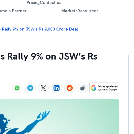
Pricing
Contact us
ome a Partner
Markets
Resources
s Rally 9% on JSW’s Rs 9,000 Crore Deal
s Rally 9% on JSW’s Rs