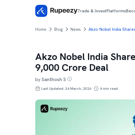
Trade & Invest
Platforms
Bec
Home
Blog
News
Akzo Nobel India Share
Akzo Nobel India Share
9,000 Crore Deal
by
Santhosh S
Last Updated: 24 March, 2026
4
min read