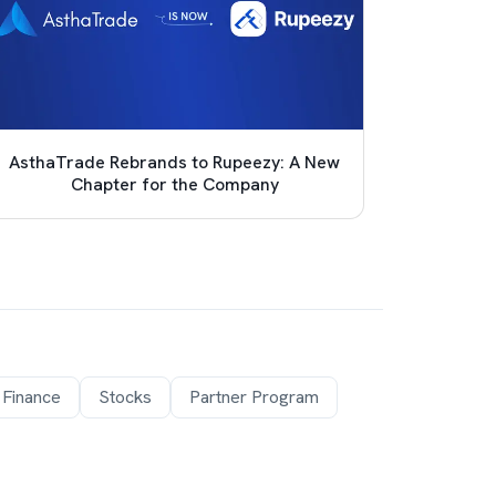
AsthaTrade Rebrands to Rupeezy: A New
Achie
Chapter for the Company
Pro
 Finance
Stocks
Partner Program