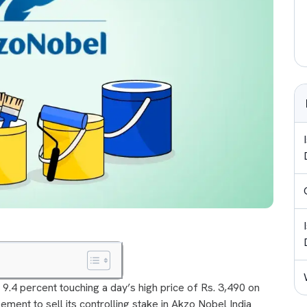
9.4 percent touching a day’s high price of Rs. 3,490 on
ment to sell its controlling stake in Akzo Nobel India