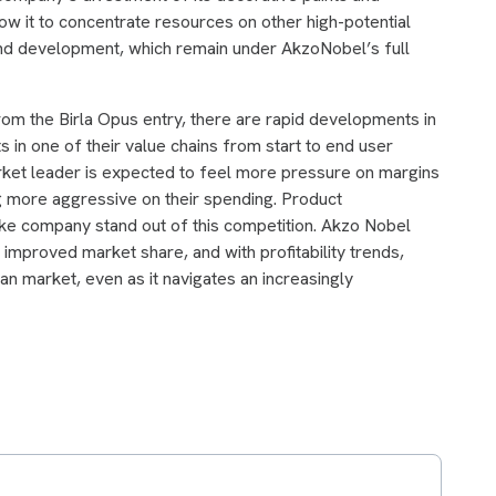
low it to concentrate resources on other high-potential
nd development, which remain under AkzoNobel’s full
from the Birla Opus entry, there are rapid developments in
s in one of their value chains from start to end user
arket leader is expected to feel more pressure on margins
 more aggressive on their spending. Product
make company stand out of this competition. Akzo Nobel
mproved market share, and with profitability trends,
ian market, even as it navigates an increasingly