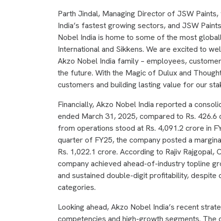
Parth Jindal, Managing Director of JSW Paints, w
India’s fastest growing sectors, and JSW Paint
Nobel India is home to some of the most global
International and Sikkens. We are excited to w
Akzo Nobel India family – employees, customers
the future. With the Magic of Dulux and Though
customers and building lasting value for our st
Financially, Akzo Nobel India reported a consolid
ended March 31, 2025, compared to Rs. 426.6 c
from operations stood at Rs. 4,091.2 crore in FY
quarter of FY25, the company posted a marginall
Rs. 1,022.1 crore. According to Rajiv Rajgopal,
company achieved ahead-of-industry topline gro
and sustained double-digit profitability, despi
categories.
Looking ahead, Akzo Nobel India’s recent strateg
competencies and high-growth segments. The co