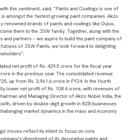
ith this sentiment, said, “Paints and Coatings is one of
s is amongst the fastest growing paint companies. Akzo
ly renowned brands of paints and coatings like Dulux,
elcome them to the JSW family. Together, along with the
 and partners – we aspire to build the paint company of
tfulness of JSW Paints, we look forward to delighting
akeholders”.
ated net profit of Rs. 429.5 crore for the fiscal year
rore in the previous year. The consolidated revenue
25, up from Rs. 3,961.6 crore in FY24. In the fourth
y lower net profit of Rs. 108.4 crore, with revenues of
 Chairman and Managing Director of Akzo Nobel India, the
wth, driven by double-digit growth in B2B businesses
te challenging market dynamics in the mass and economy
ic moves reflect its intent to focus on core
mpany’s divestment of its decorative paints and