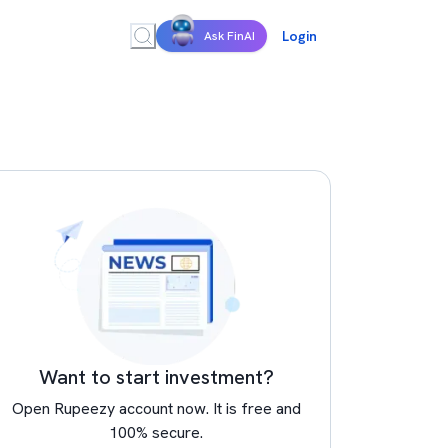
Login
Ask FinAI
Want to start investment?
Open Rupeezy account now. It is free and
100% secure.