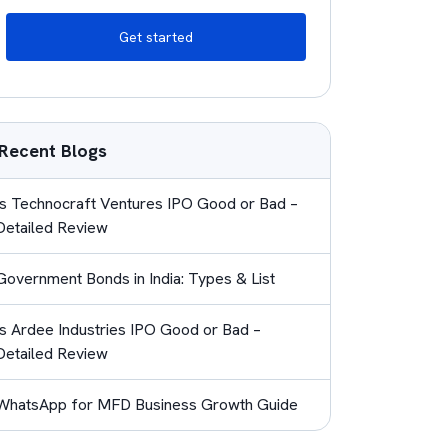
Get started
Recent Blogs
Is Technocraft Ventures IPO Good or Bad –
Detailed Review
Government Bonds in India: Types & List
Is Ardee Industries IPO Good or Bad –
Detailed Review
WhatsApp for MFD Business Growth Guide