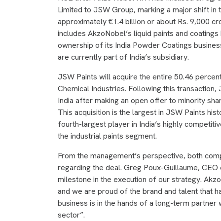
Limited to JSW Group, marking a major shift in t
approximately €1.4 billion or about Rs. 9,000 c
includes AkzoNobel’s liquid paints and coatings 
ownership of its India Powder Coatings business
are currently part of India’s subsidiary.
JSW Paints will acquire the entire 50.46 percen
Chemical Industries. Following this transaction
India after making an open offer to minority sh
This acquisition is the largest in JSW Paints his
fourth-largest player in India’s highly competiti
the industrial paints segment.
From the management’s perspective, both comp
regarding the deal. Greg Poux-Guillaume, CEO of
milestone in the execution of our strategy. Akz
and we are proud of the brand and talent that h
business is in the hands of a long-term partner 
sector”.