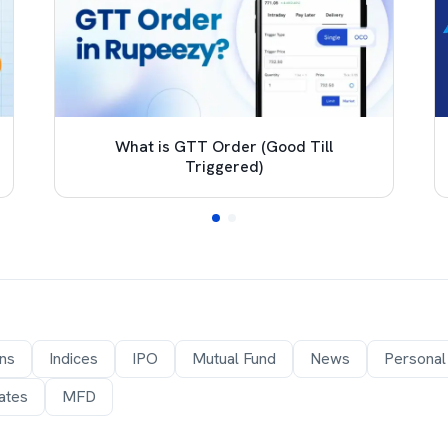
What is GTT Order (Good Till
Triggered)
ons
Indices
IPO
Mutual Fund
News
Personal
ates
MFD