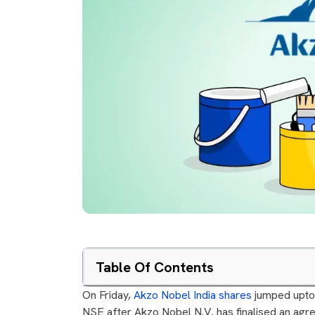
Table Of Contents
On Friday,
Akzo Nobel India shares
jumped upto 
NSE after Akzo Nobel N.V. has finalised an agree