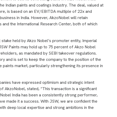
he Indian paints and coatings industry. The deal, valued at
rore, is based on an EV/EBITDA multiple of 22x and
business in India. However, AkzoNobel will retain
 and the International Research Center, both of which
t stake held by Akzo Nobel’s promoter entity, Imperial
, JSW Paints may hold up to 75 percent of Akzo Nobel
areholders, as mandated by SEBI takeover regulations.
tory and is set to keep the company to the position of the
ve paints market, particularly strengthening its presence in
anies have expressed optimism and strategic intent
 AkzoNobel, stated, “This transaction is a significant
oNobel India has been a consistently strong performer,
ave made it a success. With JSW, we are confident the
with deep local expertise and strong ambitions in the