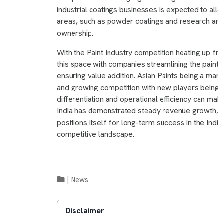
industrial coatings businesses is expected to al
areas, such as powder coatings and research a
ownership.
With the Paint Industry competition heating up 
this space with companies streamlining the paint
ensuring value addition. Asian Paints being a m
and growing competition with new players being
differentiation and operational efficiency can 
India has demonstrated steady revenue growth, i
positions itself for long-term success in the Ind
competitive landscape.
|
News
Disclaimer