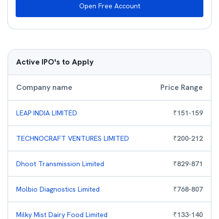
Open Free Account
Active IPO's to Apply
Company name
Price Range
LEAP INDIA LIMITED
₹
151
-
159
TECHNOCRAFT VENTURES LIMITED
₹
200
-
212
Dhoot Transmission Limited
₹
829
-
871
Molbio Diagnostics Limited
₹
768
-
807
Milky Mist Dairy Food Limited
₹
133
-
140