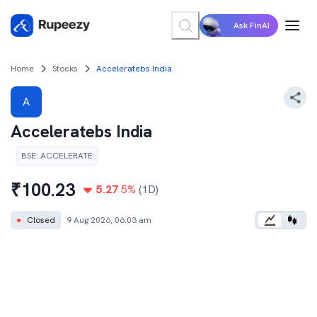
Ask FinAI
Home
Stocks
Acceleratebs India
A
Acceleratebs India
BSE
:
ACCELERATE
₹
100.23
5.27
5
%
(1D)
●
Closed
9 Aug 2026, 06:03 am