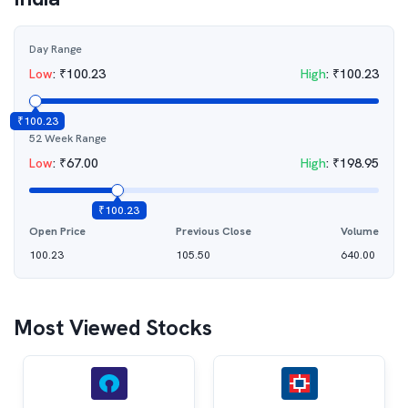
Day Range
Low
:
₹
100.23
High
:
₹
100.23
₹
100.23
52 Week Range
Low
:
₹
67.00
High
:
₹
198.95
₹
100.23
Open Price
Previous Close
Volume
100.23
105.50
640.00
Most Viewed Stocks