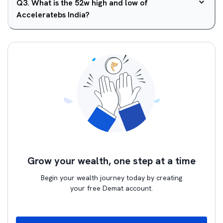
Q
3
.
What is the 52w high and low of
Acceleratebs India?
Grow your wealth, one step at a time
Begin your wealth journey today by creating
your free Demat account.