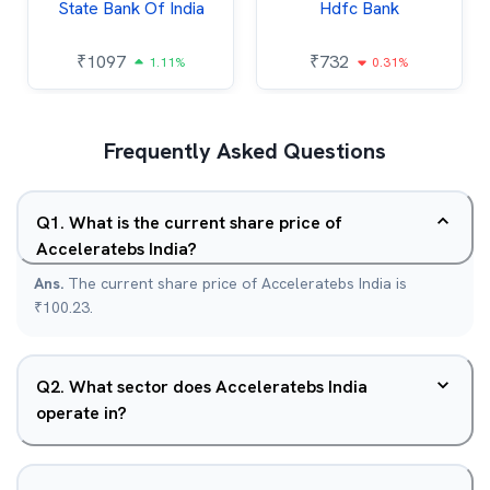
State Bank Of India
Hdfc Bank
₹
1097
₹
732
1.11%
0.31%
Frequently Asked Questions
Q
1
.
What is the current share price of
Acceleratebs India?
Ans.
The current share price of Acceleratebs India is
₹100.23.
Q
2
.
What sector does Acceleratebs India
operate in?