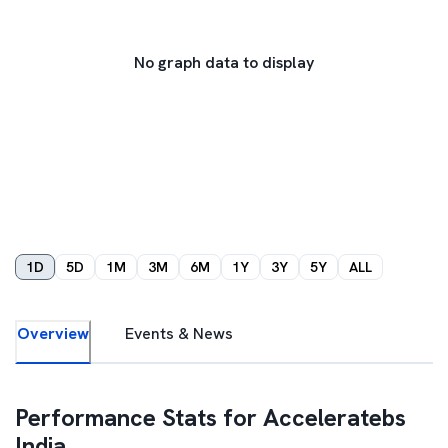
No graph data to display
1D
5D
1M
3M
6M
1Y
3Y
5Y
ALL
Overview
Events & News
Performance Stats for
Acceleratebs
India