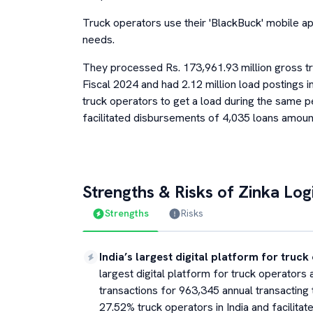
Truck operators use their 'BlackBuck' mobile app
needs.
They processed Rs. 173,961.93 million gross tr
Fiscal 2024 and had 2.12 million load postings 
truck operators to get a load during the same 
facilitated disbursements of 4,035 loans amounti
Strengths & Risks of
Zinka Logi
Strengths
Risks
India’s largest digital platform for truc
largest digital platform for truck operators 
transactions for 963,345 annual transacting
27.52% truck operators in India and facilita