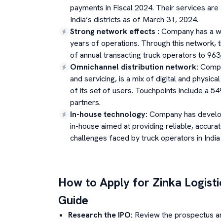
payments in Fiscal 2024. Their services are 
India’s districts as of March 31, 2024.
Strong network effects
:
Company has a wi
years of operations. Through this network,
of annual transacting truck operators to 963
Omnichannel distribution network
:
Compan
and servicing, is a mix of digital and physica
of its set of users. Touchpoints include a 
partners.
In-house technology
:
Company has develop
in-house aimed at providing reliable, accurat
challenges faced by truck operators in India
How to Apply for
Zinka Logisti
Guide
Research the IPO:
Review the prospectus a