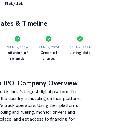
NSE/BSE
ates & Timeline
21 Nov, 2024
21 Nov, 2024
22 Nov, 2024
Initiation of
Credit of
Listing date
refunds
shares
s
IPO: Company Overview
d is India’s largest digital platform for
 the country transacting on their platform
s truck operators. Using their platform,
olling and fueling, monitor drivers and
tplace, and get access to financing for