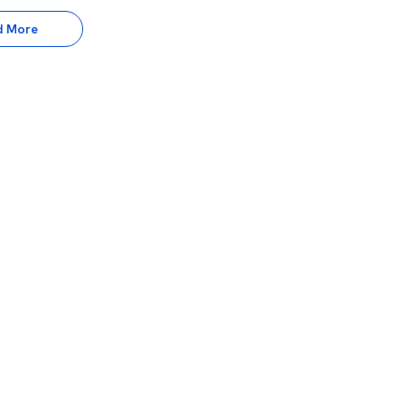
d More