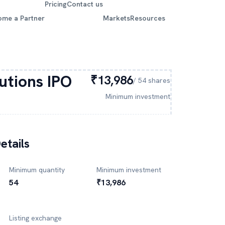
Pricing
Contact us
ome a Partner
Markets
Resources
lutions
IPO
₹13,986
/
54
shares
Minimum investment
etails
Minimum quantity
Minimum investment
54
₹13,986
Listing exchange