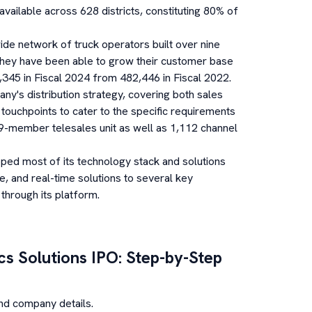
available across 628 districts, constituting 80% of
de network of truck operators built over nine
 they have been able to grow their customer base
,345 in Fiscal 2024 from 482,446 in Fiscal 2022.
y's distribution strategy, covering both sales
l touchpoints to cater to the specific requirements
549-member telesales unit as well as 1,112 channel
ed most of its technology stack and solutions
e, and real-time solutions to several key
 through its platform.
cs Solutions
IPO: Step-by-Step
nd company details.