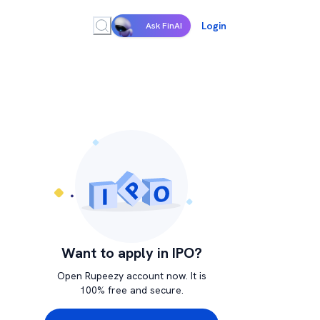
Login
Ask FinAI
Want to apply in IPO?
Open Rupeezy account now. It is
100% free and secure.