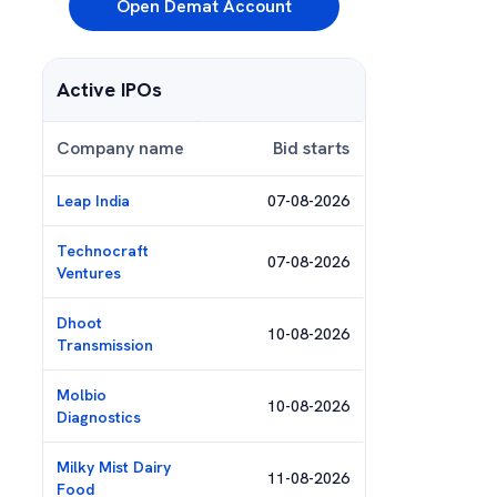
Open Demat Account
Active IPOs
Company name
Bid starts
Leap India
07-08-2026
Technocraft
07-08-2026
Ventures
Dhoot
10-08-2026
Transmission
Molbio
10-08-2026
Diagnostics
Milky Mist Dairy
11-08-2026
Food