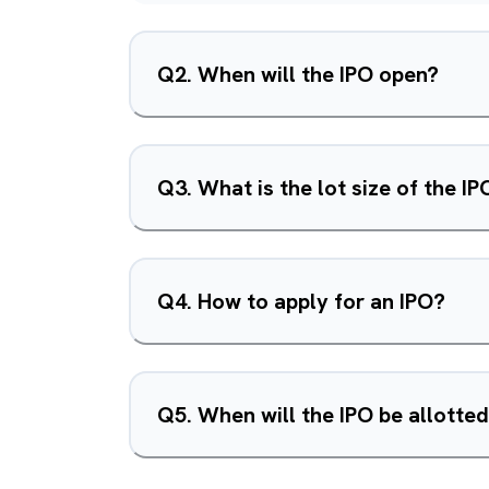
Q
2
.
When will the IPO open?
Q
3
.
What is the lot size of the IP
Q
4
.
How to apply for an IPO?
Q
5
.
When will the IPO be allotte