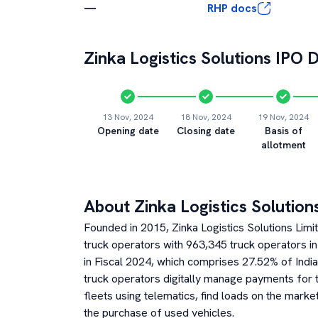
—
RHP docs
Zinka Logistics Solutions
IPO D
13 Nov, 2024
18 Nov, 2024
19 Nov, 2024
Opening date
Closing date
Basis of
allotment
About
Zinka Logistics Solution
Founded in 2015, Zinka Logistics Solutions Limite
truck operators with 963,345 truck operators in
in Fiscal 2024, which comprises 27.52% of India’
truck operators digitally manage payments for t
fleets using telematics, find loads on the marke
the purchase of used vehicles.