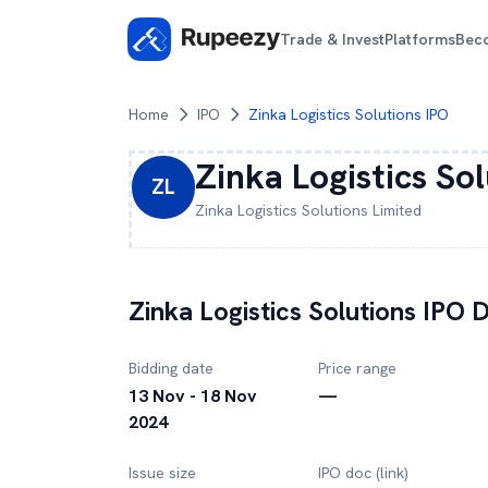
Trade & Invest
Platforms
Bec
Home
IPO
Zinka Logistics Solutions IPO
Zinka Logistics So
ZL
Zinka Logistics Solutions
Limited
Zinka Logistics Solutions
IPO D
Bidding date
Price range
13 Nov - 18 Nov
—
2024
Issue size
IPO doc (link)