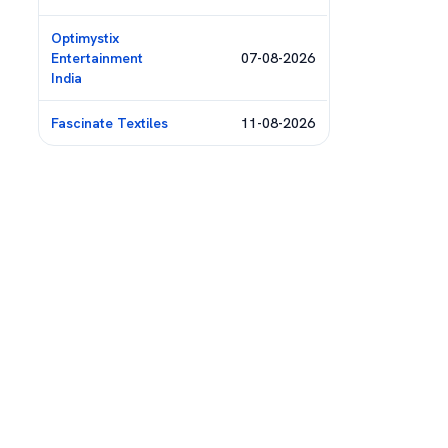
Optimystix
Entertainment
07-08-2026
India
Fascinate Textiles
11-08-2026