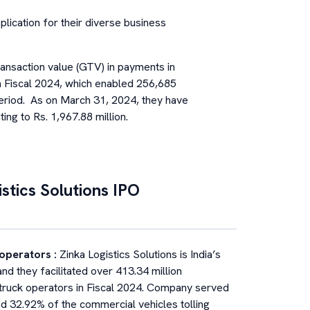
lication for their diverse business
ansaction value (GTV) in payments in
in Fiscal 2024, which enabled 256,685
period. As on March 31, 2024, they have
ng to Rs. 1,967.88 million.
stics Solutions
IPO
k operators
:
Zinka Logistics Solutions is India’s
and they facilitated over 413.34 million
 truck operators in Fiscal 2024. Company served
ted 32.92% of the commercial vehicles tolling