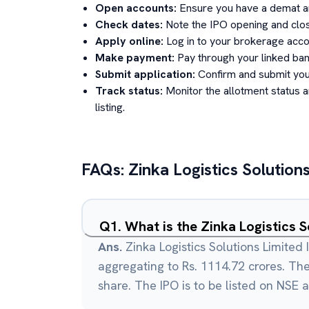
Open accounts:
Ensure you have a demat an
Check dates:
Note the IPO opening and clos
Apply online:
Log in to your brokerage acco
Make payment:
Pay through your linked ban
Submit application:
Confirm and submit your
Track status:
Monitor the allotment status 
listing.
FAQs:
Zinka Logistics Solution
Q
1
.
What is the Zinka Logistics S
Ans.
Zinka Logistics Solutions Limited 
aggregating to Rs. 1114.72 crores. The 
share. The IPO is to be listed on NSE 