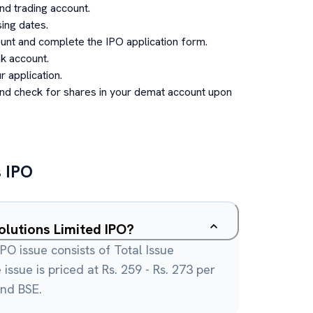
d trading account.
ing dates.
unt and complete the IPO application form.
k account.
 application.
and check for shares in your demat account upon
s
IPO
olutions Limited IPO?
IPO issue consists of Total Issue
issue is priced at Rs. 259 - Rs. 273 per
and BSE.