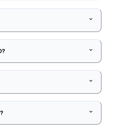
O?
d?