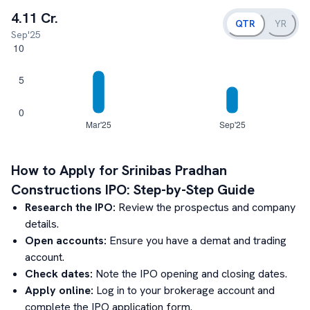
4.11 Cr.
QTR
YR
Sep'25
How to Apply for
Srinibas Pradhan
Constructions
IPO: Step-by-Step Guide
Research the IPO:
Review the prospectus and company
details.
Open accounts:
Ensure you have a demat and trading
account.
Check dates:
Note the IPO opening and closing dates.
Apply online:
Log in to your brokerage account and
complete the IPO application form.