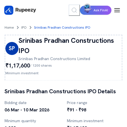
Ask FinAI
Home
IPO
Srinibas Pradhan Constructions IPO
Srinibas Pradhan Constructions
SP
IPO
Srinibas Pradhan Constructions
Limited
₹1,17,600
/
1200
shares
Minimum investment
Srinibas Pradhan Constructions
IPO Details
Bidding date
Price range
06 Mar - 10 Mar 2026
₹91 - ₹98
Minimum quantity
Minimum investment