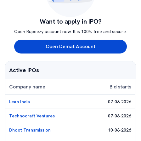
Want to apply in IPO?
Open Rupeezy account now. It is 100% free and secure.
Open Demat Account
Active IPOs
Company name
Bid starts
Leap India
07-08-2026
Technocraft Ventures
07-08-2026
Dhoot Transmission
10-08-2026