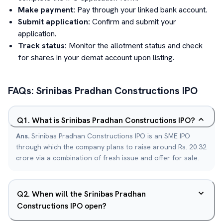
Make payment:
Pay through your linked bank account.
Submit application:
Confirm and submit your
application.
Track status:
Monitor the allotment status and check
for shares in your demat account upon listing.
FAQs:
Srinibas Pradhan Constructions
IPO
Q
1
.
What is Srinibas Pradhan Constructions IPO?
Ans.
Srinibas Pradhan Constructions IPO is an SME IPO
through which the company plans to raise around Rs. 20.32
crore via a combination of fresh issue and offer for sale.
Q
2
.
When will the Srinibas Pradhan
Constructions IPO open?