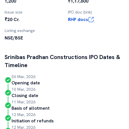
1,200
₹1,17,600
Issue size
IPO doc (link)
₹20 Cr.
RHP docs
Listing exchange
NSE/BSE
Srinibas Pradhan Constructions
IPO Dates &
Timeline
06 Mar, 2026
Opening date
10 Mar, 2026
Closing date
11 Mar, 2026
Basis of allotment
12 Mar, 2026
Initiation of refunds
12 Mar, 2026