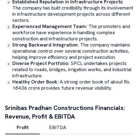
Established Reputation in Infrastructure Projects
:
The company has built credibility through its involvement
in infrastructure development projects across different
sectors.
Experienced Management Team
:
The promoters and
workforce have experience in handling complex
construction and infrastructure projects.
Strong Backward Integration
:
The company maintains
operational control over several construction activities,
helping improve efficiency and project execution.
Diverse Project Portfolio
:
SPCL undertakes projects
related to roads, bridges, irrigation works, and industrial
infrastructure.
Healthy Order Book
:
A strong order book of about Rs.
184.06 crore provides future revenue visibility.
Srinibas Pradhan Constructions
Financials:
Revenue, Profit & EBITDA
Profit
EBITDA