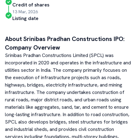
Credit of shares
13 Mar, 2026
Listing date
About
Srinibas Pradhan Constructions
IPO:
Company Overview
Srinibas Pradhan Constructions Limited (SPCL) was
incorporated in 2020 and operates in the infrastructure and
utilities sector in India. The company primarily focuses on
the execution of infrastructure projects such as roads,
highways, bridges, electricity infrastructure, and mining
infrastructure. The company undertakes construction of
rural roads, major district roads, and urban roads using
materials like aggregates, sand, tar, and cement to ensure
long-lasting infrastructure. In addition to road construction,
SPCL also develops bridges, steel structures for bridges
and industrial sheds, and provides civil construction
services including foundations, multi-storey buildings,