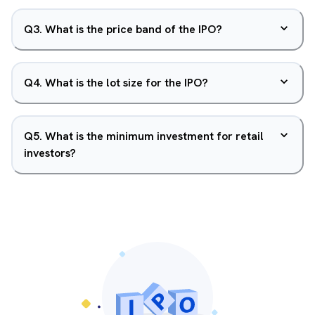
Q
3
.
What is the price band of the IPO?
Q
4
.
What is the lot size for the IPO?
Q
5
.
What is the minimum investment for retail
investors?