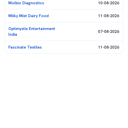
Molbio Diagnostics
10-08-2026
Milky Mist Dairy Food
11-08-2026
Optimystix Entertainment
07-08-2026
India
Fascinate Textiles
11-08-2026