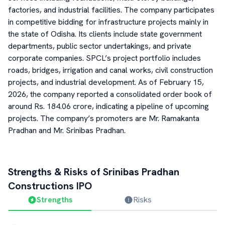
factories, and industrial facilities. The company participates
in competitive bidding for infrastructure projects mainly in
the state of Odisha. Its clients include state government
departments, public sector undertakings, and private
corporate companies. SPCL’s project portfolio includes
roads, bridges, irrigation and canal works, civil construction
projects, and industrial development. As of February 15,
2026, the company reported a consolidated order book of
around Rs. 184.06 crore, indicating a pipeline of upcoming
projects. The company’s promoters are Mr. Ramakanta
Pradhan and Mr. Srinibas Pradhan.
Strengths & Risks of
Srinibas Pradhan
Constructions
IPO
Strengths
Risks