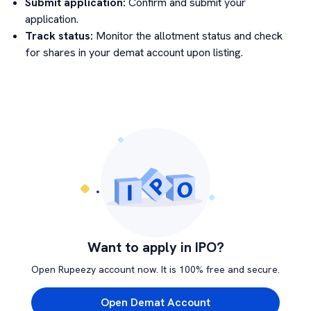
Submit application:
Confirm and submit your
application.
Track status:
Monitor the allotment status and check
for shares in your demat account upon listing.
Want to apply in IPO?
Open Rupeezy account now. It is 100% free and secure.
Open Demat Account