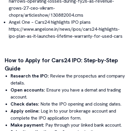
narrows-operating-losses-during-fy26-as-revenue-
grows-27-ceo-vikram-
chopra/articleshow/130882004.cms
Angel One – Cars24 highlights IPO plans
https://www.angelone.in/news/ipos/cars24-highlights-
ipo-plan-as-it-launches-lifetime-warranty-for-used-cars
How to Apply for
Cars24
IPO: Step-by-Step
Guide
Research the IPO:
Review the prospectus and company
details.
Open accounts:
Ensure you have a demat and trading
account.
Check dates:
Note the IPO opening and closing dates.
Apply online:
Log in to your brokerage account and
complete the IPO application form.
Make payment:
Pay through your linked bank account.