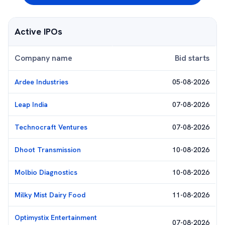
Active IPOs
Company name
Bid starts
Ardee Industries
05-08-2026
Leap India
07-08-2026
Technocraft Ventures
07-08-2026
Dhoot Transmission
10-08-2026
Molbio Diagnostics
10-08-2026
Milky Mist Dairy Food
11-08-2026
Optimystix Entertainment
07-08-2026