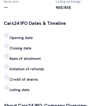
Issue size
Listing exchange
—
NSE/BSE
Cars24
IPO Dates & Timeline
-
Opening date
-
Closing date
-
Basis of allotment
-
Initiation of refunds
-
Credit of shares
-
Listing date
About
Cars24
IPO: Company Overview