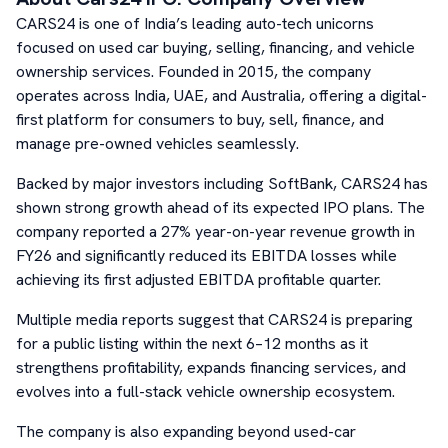
CARS24 is one of India’s leading auto-tech unicorns
focused on used car buying, selling, financing, and vehicle
ownership services. Founded in 2015, the company
operates across India, UAE, and Australia, offering a digital-
first platform for consumers to buy, sell, finance, and
manage pre-owned vehicles seamlessly.
Backed by major investors including SoftBank, CARS24 has
shown strong growth ahead of its expected IPO plans. The
company reported a 27% year-on-year revenue growth in
FY26 and significantly reduced its EBITDA losses while
achieving its first adjusted EBITDA profitable quarter.
Multiple media reports suggest that CARS24 is preparing
for a public listing within the next 6–12 months as it
strengthens profitability, expands financing services, and
evolves into a full-stack vehicle ownership ecosystem.
The company is also expanding beyond used-car