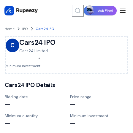
Ask FinAI
Home
IPO
Cars24 IPO
Cars24
IPO
C
Cars24
Limited
-
Minimum investment
Cars24
IPO Details
Bidding date
Price range
—
—
Minimum quantity
Minimum investment
—
—