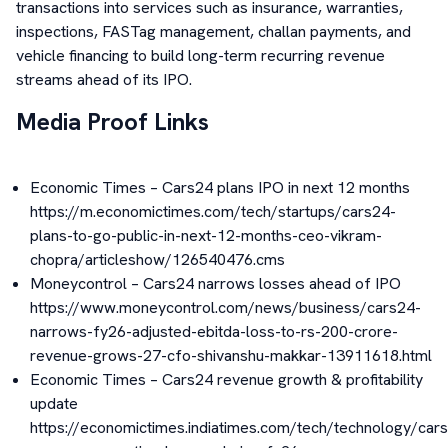
transactions into services such as insurance, warranties,
inspections, FASTag management, challan payments, and
vehicle financing to build long-term recurring revenue
streams ahead of its IPO.
Media Proof Links
Economic Times – Cars24 plans IPO in next 12 months
https://m.economictimes.com/tech/startups/cars24-
plans-to-go-public-in-next-12-months-ceo-vikram-
chopra/articleshow/126540476.cms
Moneycontrol – Cars24 narrows losses ahead of IPO
https://www.moneycontrol.com/news/business/cars24-
narrows-fy26-adjusted-ebitda-loss-to-rs-200-crore-
revenue-grows-27-cfo-shivanshu-makkar-13911618.html
Economic Times – Cars24 revenue growth & profitability
update
https://economictimes.indiatimes.com/tech/technology/car