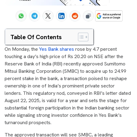
Table Of Contents
On Monday, the
Yes Bank shares
rose by 4.7 percent
touching a day’s high price of Rs 20.20 on NSE after the
Reserve Bank of India (RBI) recently approved Sumitomo
Mitsui Banking Corporation (SMBC) to acquire up to 24.99
percent stake in the bank, a transaction poised to reshape
ownership in one of India’s prominent private sector
lenders. This regulatory nod, conveyed in RBI’s letter dated
August 22, 2025, is valid for a year and sets the stage for
substantial foreign participation in the Indian banking sector
while signaling strong investor confidence in Yes Bank’s
turnaround prospects.
The approved transaction will see SMBC, a leading