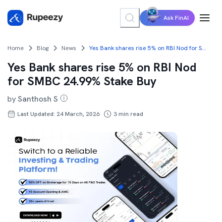
Ask FinAI
Home
Blog
News
Yes Bank shares rise 5% on RBI Nod for SMBC 24.99% Stake Buy
Yes Bank shares rise 5% on RBI Nod
for SMBC 24.99% Stake Buy
by
Santhosh S
Last Updated: 24 March, 2026
3
min read