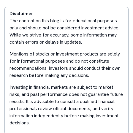
Disclaimer
The content on this blog is for educational purposes
only and should not be considered investment advice.
While we strive for accuracy, some information may
contain errors or delays in updates.
Mentions of stocks or investment products are solely
for informational purposes and do not constitute
recommendations. Investors should conduct their own
research before making any decisions.
Investing in financial markets are subject to market
risks, and past performance does not guarantee future
results. It is advisable to consult a qualified financial
professional, review official documents, and verify
information independently before making investment
decisions.