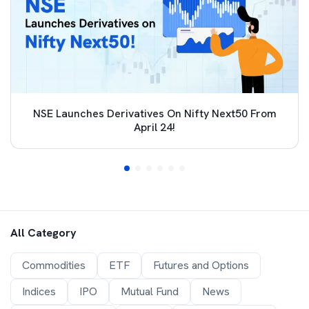
NSE Launches Derivatives On Nifty Next50 From
April 24!
All Category
Commodities
ETF
Futures and Options
Indices
IPO
Mutual Fund
News