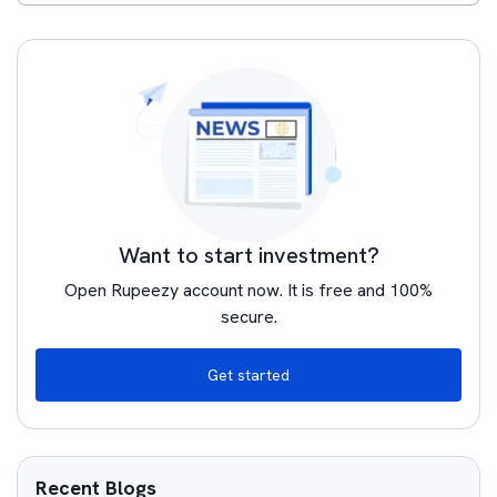
Want to start investment?
Open Rupeezy account now. It is free and 100%
secure.
Get started
Recent Blogs