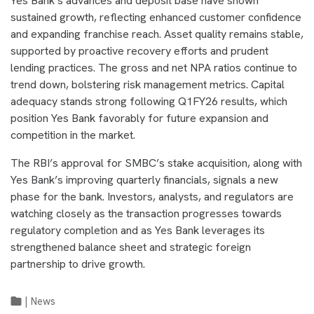
Yes Bank’s advances and deposit base have shown
sustained growth, reflecting enhanced customer confidence
and expanding franchise reach. Asset quality remains stable,
supported by proactive recovery efforts and prudent
lending practices. The gross and net NPA ratios continue to
trend down, bolstering risk management metrics. Capital
adequacy stands strong following Q1FY26 results, which
position Yes Bank favorably for future expansion and
competition in the market.
The RBI’s approval for SMBC’s stake acquisition, along with
Yes Bank’s improving quarterly financials, signals a new
phase for the bank. Investors, analysts, and regulators are
watching closely as the transaction progresses towards
regulatory completion and as Yes Bank leverages its
strengthened balance sheet and strategic foreign
partnership to drive growth.
|
News