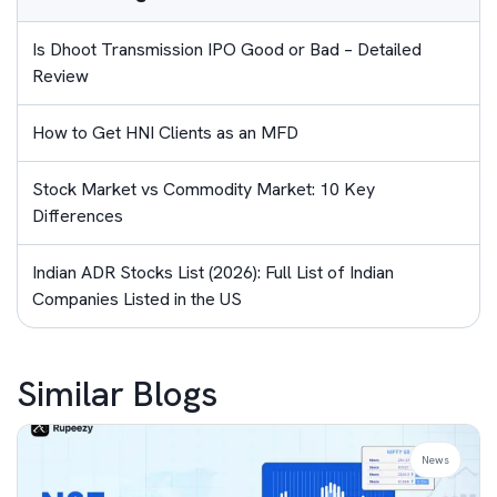
Is Dhoot Transmission IPO Good or Bad – Detailed
Review
How to Get HNI Clients as an MFD
Stock Market vs Commodity Market: 10 Key
Differences
Indian ADR Stocks List (2026): Full List of Indian
Companies Listed in the US
Similar Blogs
News