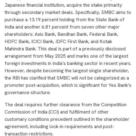
Japanese financial institution, acquire the stake primarily
through secondary market deals. Specifically, SMBC aims to
purchase a 13.19 percent holding from the State Bank of
India and another 6.81 percent from seven other major
shareholders: Axis Bank, Bandhan Bank, Federal Bank,
HDFC Bank, ICICI Bank, IDFC First Bank, and Kotak
Mahindra Bank. This deal is part of a previously disclosed
arrangement from May 2025 and marks one of the largest
foreign investments in India’s banking sector in recent years.
However, despite becoming the largest single shareholder,
the RBI has clarified that SMBC will not be categorized as a
promoter post-acquisition, which is significant for Yes Bank’s
governance structure.
The deal requires further clearance from the Competition
Commission of India (CCI) and fulfillment of other
customary conditions precedent outlined in the shareholder
agreement, including lock-in requirements and post-
transaction restrictions.