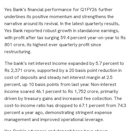
Yes Bank’s financial performance for Q1FY26 further
underlines its positive momentum and strengthens the
narrative around its revival. In the latest quarterly results,
Yes Bank reported robust growth in standalone earnings,
with profit after tax surging 59.4 percent year-on-year to Rs
801 crore, its highest ever quarterly profit since
restructuring.
The bank’s net interest income expanded by 5.7 percent to
Rs 2,371 crore, supported by a 20 basis point reduction in
cost of deposits and steady net interest margin at 2.5
percent, up 10 basis points from last year. Non-interest
income soared 46.1 percent to Rs 1,752 crore, primarily
driven by treasury gains and increased fee collection. The
cost-to-income ratio has dropped to 67.1 percent from 74.3
percent a year ago, demonstrating stringent expense
management and improved operational leverage.