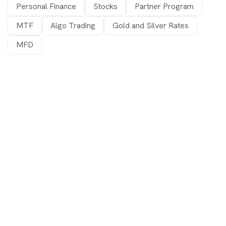
Personal Finance
Stocks
Partner Program
MTF
Algo Trading
Gold and Silver Rates
MFD