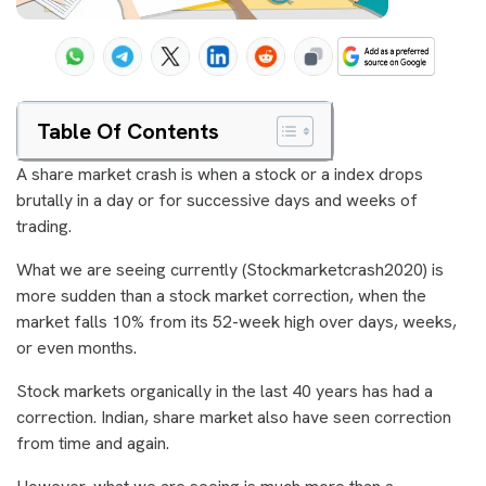
Table Of Contents
A share market crash is when a stock or a index drops
brutally in a day or for successive days and weeks of
trading.
What we are seeing currently (Stockmarketcrash2020) is
more sudden than a stock market correction, when the
market falls 10% from its 52-week high over days, weeks,
or even months.
Stock markets organically in the last 40 years has had a
correction. Indian, share market also have seen correction
from time and again.