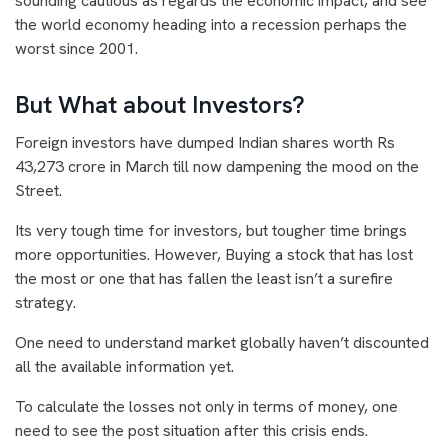
sounding cautious as regards the economic impact, and see
the world economy heading into a recession perhaps the
worst since 2001.
But What about Investors?
Foreign investors have dumped Indian shares worth Rs
43,273 crore in March till now dampening the mood on the
Street.
Its very tough time for investors, but tougher time brings
more opportunities. However, Buying a stock that has lost
the most or one that has fallen the least isn’t a surefire
strategy.
One need to understand market globally haven’t discounted
all the available information yet.
To calculate the losses not only in terms of money, one
need to see the post situation after this crisis ends.