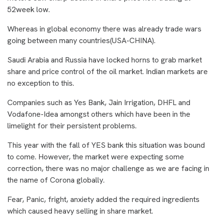
52week low.
Whereas in global economy there was already trade wars
going between many countries(USA-CHINA).
Saudi Arabia and Russia have locked horns to grab market
share and price control of the oil market. Indian markets are
no exception to this.
Companies such as Yes Bank, Jain Irrigation, DHFL and
Vodafone-Idea amongst others which have been in the
limelight for their persistent problems.
This year with the fall of YES bank this situation was bound
to come. However, the market were expecting some
correction, there was no major challenge as we are facing in
the name of Corona globally.
Fear, Panic, fright, anxiety added the required ingredients
which caused heavy selling in share market.