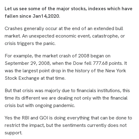
Let us see some of the major stocks, indexes which have
fallen since Jan14,2020.
Crashes generally occur at the end of an extended bull
market. An unexpected economic event, catastrophe, or
crisis triggers the panic.
For example, the market crash of 2008 began on
September 29, 2008, when the Dow fell 777.68 points. It
was the largest point drop in the history of the New York
Stock Exchange at that time.
But that crisis was majorly due to financials institutions, this
time its different we are dealing not only with the financial
crisis but with ongoing pandemic.
Yes the RBI and GOI is doing everything that can be done to
restrict the impact, but the sentiments currently does not
support.