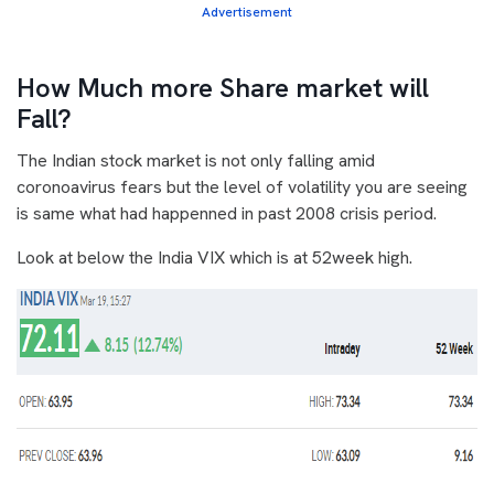
Advertisement
How Much more Share market will
Fall?
The Indian stock market is not only falling amid
coronoavirus fears but the level of volatility you are seeing
is same what had happenned in past 2008 crisis period.
Look at below the India VIX which is at 52week high.