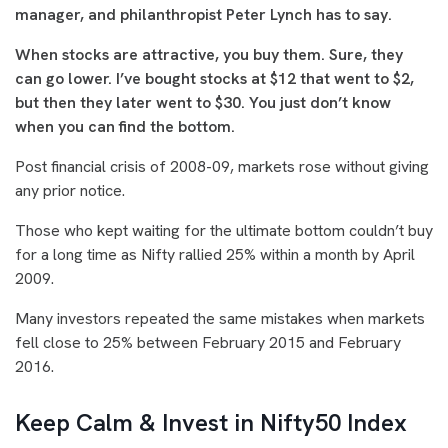
manager, and philanthropist Peter Lynch has to say.
When stocks are attractive, you buy them. Sure, they
can go lower. I’ve bought stocks at $12 that went to $2,
but then they later went to $30. You just don’t know
when you can find the bottom.
Post financial crisis of 2008-09, markets rose without giving
any prior notice.
Those who kept waiting for the ultimate bottom couldn’t buy
for a long time as Nifty rallied 25% within a month by April
2009.
Many investors repeated the same mistakes when markets
fell close to 25% between February 2015 and February
2016.
Keep Calm & Invest in Nifty50 Index