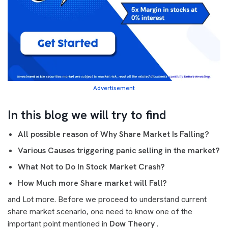
Advertisement
In this blog we will try to find
All possible reason of Why Share Market Is Falling?
Various Causes triggering panic selling in the market?
What Not to Do In Stock Market Crash?
How Much more Share market will Fall?
and Lot more. Before we proceed to understand current
share market scenario, one need to know one of the
important point mentioned in
Dow Theory
.