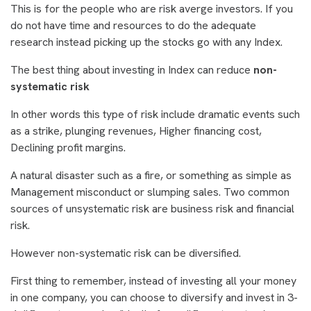
This is for the people who are risk averge investors. If you
do not have time and resources to do the adequate
research instead picking up the stocks go with any Index.
The best thing about investing in Index can reduce
non-
systematic risk
In other words this type of risk include dramatic events such
as a strike, plunging revenues, Higher financing cost,
Declining profit margins.
A natural disaster such as a fire, or something as simple as
Management misconduct or slumping sales. Two common
sources of unsystematic risk are business risk and financial
risk.
However non-systematic risk can be diversified.
First thing to remember, instead of investing all your money
in one company, you can choose to diversify and invest in 3-