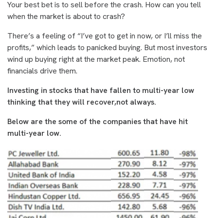
Your best bet is to sell before the crash. How can you tell
when the market is about to crash?
There’s a feeling of “I’ve got to get in now, or I’ll miss the
profits,” which leads to panicked buying. But most investors
wind up buying right at the market peak. Emotion, not
financials drive them.
Investing in stocks that have fallen to multi-year low
thinking that they will recover,not always.
Below are the some of the companies that have hit
multi-year low.