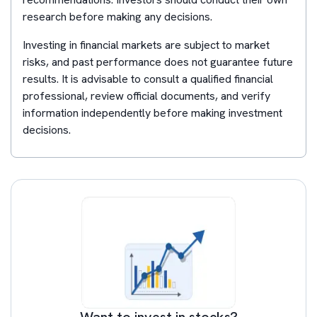
research before making any decisions.
Investing in financial markets are subject to market
risks, and past performance does not guarantee future
results. It is advisable to consult a qualified financial
professional, review official documents, and verify
information independently before making investment
decisions.