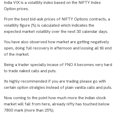
India VIX is a volatility index based on the NIFTY Index
Option prices.
From the best bid-ask prices of NIFTY Options contracts, a
volatility figure (%) is calculated which indicates the
expected market volatility over the next 30 calendar days.
You have also observed how market are getting negatively
open, doing full recovery in afternoon and loosing all till end
of the market.
Being a trader specially incase of FNO it becomes very hard
to trade naked calls and puts.
Its highly recommended if you are trading please go with
certain option stratgies instead of plain vanilla calls and puts.
Now coming to the point how much more the indian stock
market will fall from here, already nifty has touched below
7800 mark (more than 25%).