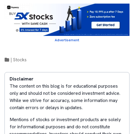
Advertisement
|
Stocks
Disclaimer
The content on this blog is for educational purposes
only and should not be considered investment advice.
While we strive for accuracy, some information may
contain errors or delays in updates.
Mentions of stocks or investment products are solely
for informational purposes and do not constitute
recommendations. Investors should conduct their own