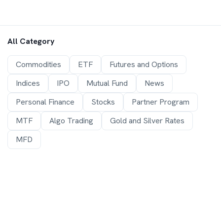
All Category
Commodities
ETF
Futures and Options
Indices
IPO
Mutual Fund
News
Personal Finance
Stocks
Partner Program
MTF
Algo Trading
Gold and Silver Rates
MFD