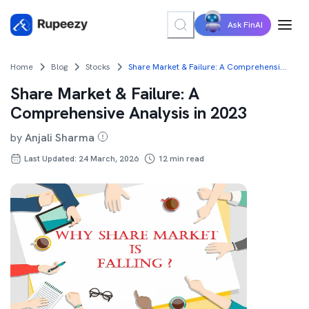
Ask FinAI
Home
Blog
Stocks
Share Market & Failure: A Comprehensive Analysis in 2023
Share Market & Failure: A
Comprehensive Analysis in 2023
by
Anjali Sharma
Last Updated: 24 March, 2026
12
min read