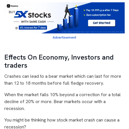
Advertisement
Effects On Economy, Investors and
traders
Crashes can lead to a bear market which can last for more
than 12 to 18 months before full fledge recovery.
When the market falls 10% beyond a correction for a total
decline of 20% or more. Bear markets occur with a
recession.
You might be thinking how stock market crash can cause a
recession?