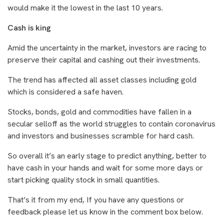
would make it the lowest in the last 10 years.
Cash is king
Amid the uncertainty in the market, investors are racing to
preserve their capital and cashing out their investments.
The trend has affected all asset classes including gold
which is considered a safe haven.
Stocks, bonds, gold and commodities have fallen in a
secular selloff as the world struggles to contain coronavirus
and investors and businesses scramble for hard cash.
So overall it’s an early stage to predict anything, better to
have cash in your hands and wait for some more days or
start picking quality stock in small quantities.
That’s it from my end, If you have any questions or
feedback please let us know in the comment box below.