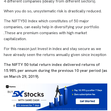
4 different companies (ideally from different sectors).
When you do so, unsystematic risk is drastically reduced.
The NIFTY50 Index which constitutes of 50 major
companies, can easily help in diversifying your portfolio
.These are premium companies with high market
capitalization.
For this reason just Invest in index and stay secure as we
have already seen the returns annually given since inception
The NIFTY 50 total return index delivered returns of
15.98% per annum during the previous 10 year period (as
on March 29, 2019).