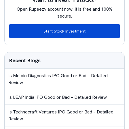
Want to invest in stocks?
Open Rupeezy account now. It is free and 100%
secure.
Start Stock Investment
Recent Blogs
Is Molbio Diagnostics IPO Good or Bad – Detailed
Review
Is LEAP India IPO Good or Bad – Detailed Review
Is Technocraft Ventures IPO Good or Bad – Detailed
Review