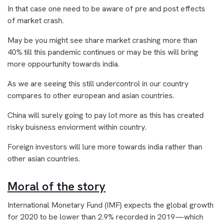
In that case one need to be aware of pre and post effects
of market crash.
May be you might see share market crashing more than
40% till this pandemic continues or may be this will bring
more oppourtunity towards india.
As we are seeing this still undercontrol in our country
compares to other european and asian countries.
China will surely going to pay lot more as this has created
risky buisness enviorment within country.
Foreign investors will lure more towards india rather than
other asian countries.
Moral of the story
International Monetary Fund (IMF) expects the global growth
for 2020 to be lower than 2.9% recorded in 2019—which