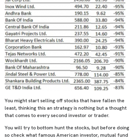
You might start selling off stocks that have fallen the
least, thinking this an strategy is nothing but a thought
that comes to every second investor or trader.
You will try to bottom hunt the stocks, but before doing
so check what famous American investor, mutual fund