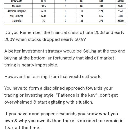
Do you Remember the financial crisis of late 2008 and early
2009 when stocks dropped nearly 50%?
A better investment strategy would be Selling at the top and
buying at the bottom, unfortunately that kind of market
timing is nearly impossible.
However the learning from that would still work.
You have to form a disciplined approach towards your
trading or investing style. “Patience is the key”, don’t get
overwhelmed & start agitating with situation.
If you have done proper research, you know what you
own & why you own it, than there is no need to remain in
fear all the time.