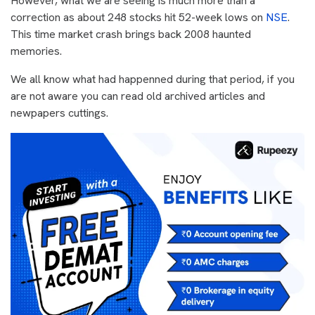
However, what we are seeing is much more than a
correction as about 248 stocks hit 52-week lows on
NSE
.
This time market crash brings back 2008 haunted
memories.
We all know what had happenned during that period, if you
are not aware you can read old archived articles and
newpapers cuttings.