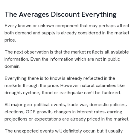
The Averages Discount Everything
Every known or unkown component that may perhaps affect
both demand and supply is already considered in the market
price.
The next observation is that the market reflects all available
information. Even the information which are not in public
domain.
Everything there is to know is already reflected in the
markets through the price. However natural calamities like
drought, cyclone, flood or earthquake can’t be factored.
All major geo-political events, trade war, domestic policies,
elections, GDP growth, changes in interest rates, earning
projections or expectations are already priced in the market.
The unexpected events will definitely occur, but it usually