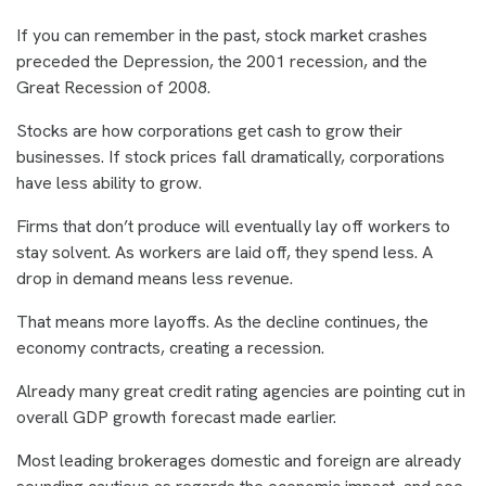
If you can remember in the past, stock market crashes
preceded the Depression, the 2001 recession, and the
Great Recession of 2008.
Stocks are how corporations get cash to grow their
businesses. If stock prices fall dramatically, corporations
have less ability to grow.
Firms that don’t produce will eventually lay off workers to
stay solvent. As workers are laid off, they spend less. A
drop in demand means less revenue.
That means more layoffs. As the decline continues, the
economy contracts, creating a recession.
Already many great credit rating agencies are pointing cut in
overall GDP growth forecast made earlier.
Most leading brokerages domestic and foreign are already