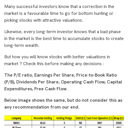
Many successful investors know that a correction in the
market is a favourable time to go for bottom hunting or
picking stocks with attractive valuations.
Likewise, every long-term investor knows that a bad phase
in the market is the best time to accumulate stocks to create
long-term wealth.
But how you will know stocks with better valuations in
market ? Check this before making any decisions :
The P/E ratio
,
Earnings Per Share,
Price-to-Book Ratio
(P/B),
Dividends Per Share, Operating Cash Flow, Capital
Expenditures, Free Cash Flow.
Below image shows the same, but do not consider this as
any recommendation from our end.