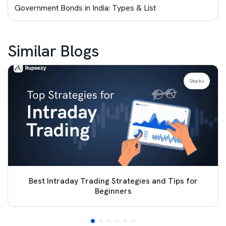
Government Bonds in India: Types & List
Similar Blogs
Stocks
Best Intraday Trading Strategies and Tips for
Beginners