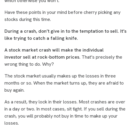
which otherwise you won’t.
Have these points in your mind before cherry picking any
stocks during this time.
During a crash, don’t give in to the temptation to sell. It’s
like trying to catch a falling knife.
A stock market crash will make the individual
investor sell at rock-bottom prices.
That’s precisely the
wrong thing to do. Why?
The stock market usually makes up the losses in three
months or so. When the market turns up, they are afraid to
buy again.
As a result, they lock in their losses. Most crashes are over
in a day or two. In most cases, sit tight. If you sell during the
crash, you will probably not buy in time to make up your
losses.