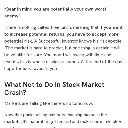
“Bear in mind you are potentially your own worst
enemy”.
There is nothing called free lunch, meaning that
if you want
to increase potential returns, you have to accept more
potential risk.
A Successful Investor knows his risk apetite
.The market is hard to predict, but one thing is certain it will
be volatile for sure. You mood will swing with time and
events, this is where discipline comes. At the end of the day
hope for luck favour’s you.
What Not to Do In Stock Market
Crash?
Markets are falling like there’s no tomorrow.
Now that panic selling has been causing havoc in the
markets, it’s natural to get tensed and make some mistakes