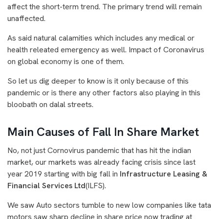
affect the short-term trend. The primary trend will remain
unaffected.
As said natural calamities which includes any medical or
health releated emergency as well. Impact of Coronavirus
on global economy is one of them.
So let us dig deeper to know is it only because of this
pandemic or is there any other factors also playing in this
bloobath on dalal streets.
Main Causes of Fall In Share Market
No, not just Cornovirus pandemic that has hit the indian
market, our markets was already facing crisis since last
year 2019 starting with big fall in
Infrastructure Leasing &
Financial Services Ltd
(ILFS).
We saw Auto sectors tumble to new low companies like tata
motors saw sharp decline in share price now trading at