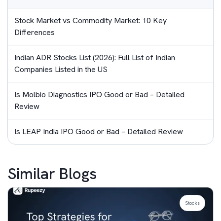
Stock Market vs Commodity Market: 10 Key
Differences
Indian ADR Stocks List (2026): Full List of Indian
Companies Listed in the US
Is Molbio Diagnostics IPO Good or Bad – Detailed
Review
Is LEAP India IPO Good or Bad – Detailed Review
Similar Blogs
Stocks