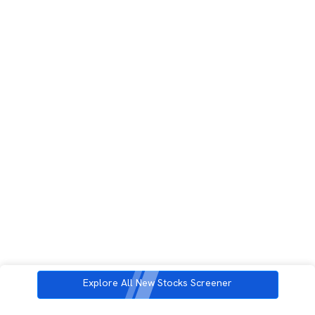
Explore All New Stocks Screener