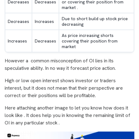
Decreases
Decreases
or covering their position from
market .
Due to short build up stock price
Decreases
Increases
decreasing
As price increasing shorts
Increases
Decreases
covering their position from
market
However a common misconception of OI lies in its
speculative ability. In no way it forecast price action.
High or low open interest shows investor or traders
interest, but it does not mean that their perspective are
correct or their positions will be profitable.
Here attaching another image to let you know how does it
look like . It does help you in knowing the remaining limit of
OI in any particular stock .