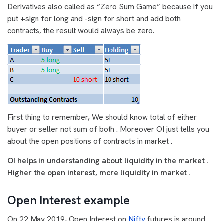
Derivatives also called as “Zero Sum Game” because if you
put +sign for long and -sign for short and add both
contracts, the result would always be zero.
First thing to remember, We should know total of either
buyer or seller not sum of both . Moreover OI just tells you
about the open positions of contracts in market .
OI helps in understanding about liquidity in the market .
Higher the open interest, more liquidity in market .
Open Interest example
On 22 May 2019, Open Interest on
Nifty
futures is around