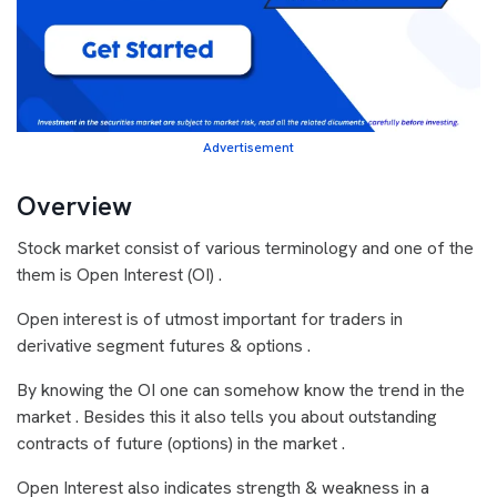
Advertisement
Overview
Stock market consist of various terminology and one of the
them is Open Interest (OI) .
Open interest is of utmost important for traders in
derivative segment futures & options .
By knowing the OI one can somehow know the trend in the
market . Besides this it also tells you about outstanding
contracts of future (options) in the market .
Open Interest also indicates strength & weakness in a