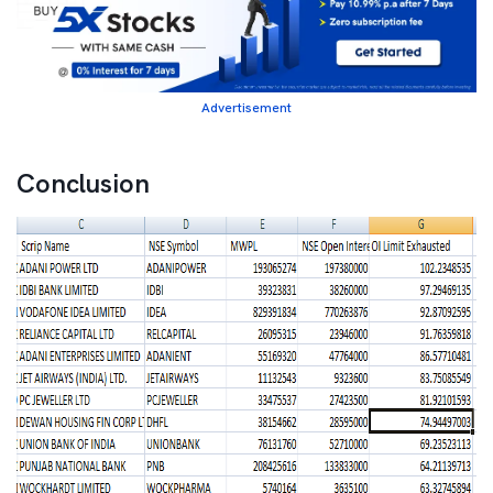
Advertisement
Conclusion