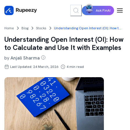
Ask FinAI
Home
Blog
Stocks
Understanding Open Interest (OI): How to Calculate and Use It with Examples
Understanding Open Interest (OI): How
to Calculate and Use It with Examples
by
Anjali Sharma
Last Updated: 24 March, 2026
4
min read