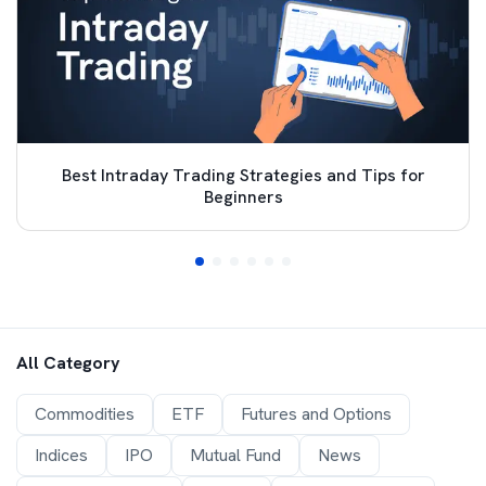
Best Intraday Trading Strategies and Tips for
Beginners
All Category
Commodities
ETF
Futures and Options
Indices
IPO
Mutual Fund
News