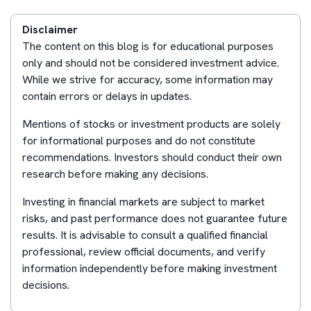
Disclaimer
The content on this blog is for educational purposes
only and should not be considered investment advice.
While we strive for accuracy, some information may
contain errors or delays in updates.
Mentions of stocks or investment products are solely
for informational purposes and do not constitute
recommendations. Investors should conduct their own
research before making any decisions.
Investing in financial markets are subject to market
risks, and past performance does not guarantee future
results. It is advisable to consult a qualified financial
professional, review official documents, and verify
information independently before making investment
decisions.