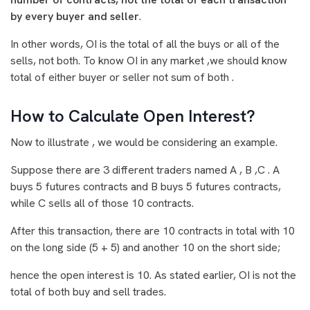
by every buyer and seller
.
In other words, OI is the total of all the buys or all of the
sells, not both. To know OI in any market ,we should know
total of either buyer or seller not sum of both .
How to Calculate Open Interest?
Now to illustrate , we would be considering an example.
Suppose there are 3 different traders named A , B ,C . A
buys 5 futures contracts and B buys 5 futures contracts,
while C sells all of those 10 contracts.
After this transaction, there are 10 contracts in total with 10
on the long side (5 + 5) and another 10 on the short side;
hence the open interest is 10. As stated earlier, OI is not the
total of both buy and sell trades.