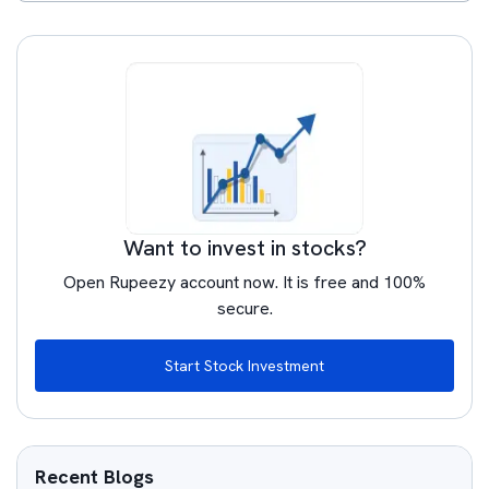
Want to invest in stocks?
Open Rupeezy account now. It is free and 100%
secure.
Start Stock Investment
Recent Blogs