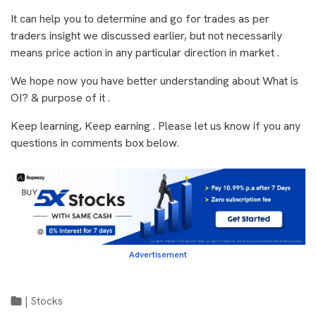
It can help you to determine and go for trades as per
traders insight we discussed earlier, but not necessarily
means price action in any particular direction in market .
We hope now you have better understanding about What is
OI? & purpose of it .
Keep learning, Keep earning . Please let us know if you any
questions in comments box below.
Advertisement
|
Stocks