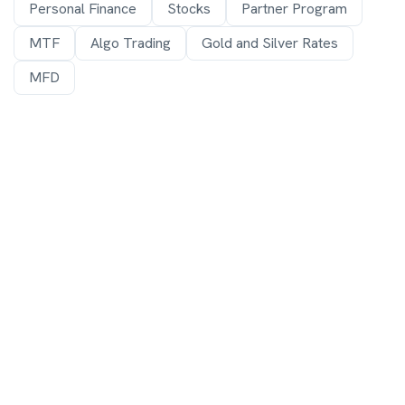
Personal Finance
Stocks
Partner Program
MTF
Algo Trading
Gold and Silver Rates
MFD