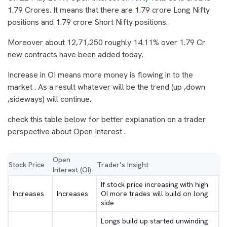
1.79 Crores. It means that there are 1.79 crore Long Nifty
positions and 1.79 crore Short Nifty positions.
Moreover about 12,71,250 roughly 14.11% over 1.79 Cr
new contracts have been added today.
Increase in OI means more money is flowing in to the
market . As a result whatever will be the trend (up ,down
,sideways) will continue.
check this table below for better explanation on a trader
perspective about Open Interest .
Open
Stock Price
Trader’s Insight
Interest (OI)
If stock price increasing with high
Increases
Increases
OI more trades will build on long
side
Longs build up started unwinding