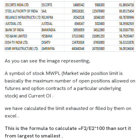
As you can see the image representing,
A symbol of stock
MWPL
(Market wide position limit is
basically the maximum number of open positions allowed on
futures and option contracts of a particular underlying
stock) and Current OI .
we have calculated the limit exhausted or filled by them on
excel .
This is the formula to calculate =F2/E2*100 than sort it
from largest to smallest .