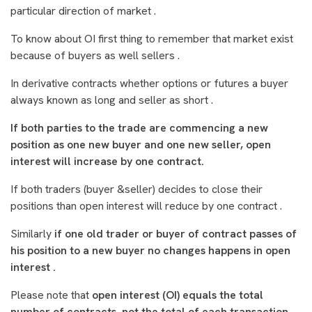
particular direction of market .
To know about OI first thing to remember that market exist
because of buyers as well sellers .
In derivative contracts whether options or futures a buyer
always known as long and seller as short .
If both parties to the trade are commencing a new
position as one new buyer and one new seller, open
interest will increase by one contract.
If both traders (buyer &seller) decides to close their
positions than open interest will reduce by one contract .
Similarly
if one old trader or buyer of contract passes of
his position to a new buyer no changes happens in open
interest .
Please note that
open interest (OI) equals the total
number of contracts, not the total of each transaction