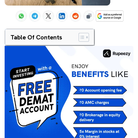
Table Of Contents