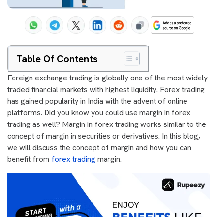
Table Of Contents
Foreign exchange trading is globally one of the most widely
traded financial markets with highest liquidity. Forex trading
has gained popularity in India with the advent of online
platforms. Did you know you could use margin in forex
trading as well? Margin in forex trading works similar to the
concept of margin in securities or derivatives. In this blog,
we will discuss the concept of margin and how you can
benefit from
forex trading
margin.