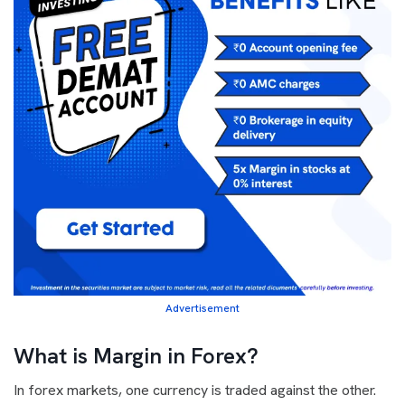
Advertisement
What is Margin in Forex?
In forex markets, one currency is traded against the other.