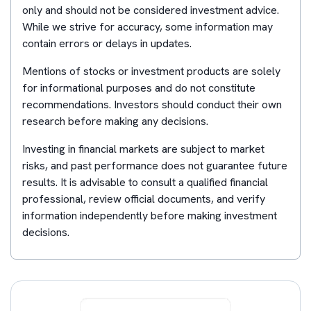
only and should not be considered investment advice.
While we strive for accuracy, some information may
contain errors or delays in updates.
Mentions of stocks or investment products are solely
for informational purposes and do not constitute
recommendations. Investors should conduct their own
research before making any decisions.
Investing in financial markets are subject to market
risks, and past performance does not guarantee future
results. It is advisable to consult a qualified financial
professional, review official documents, and verify
information independently before making investment
decisions.