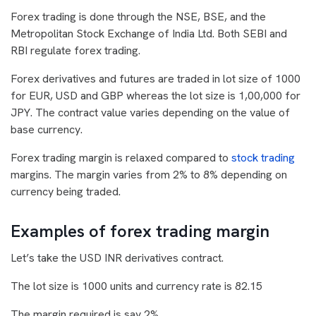
Forex trading is done through the NSE, BSE, and the
Metropolitan Stock Exchange of India Ltd. Both SEBI and
RBI regulate forex trading.
Forex derivatives and futures are traded in lot size of 1000
for EUR, USD and GBP whereas the lot size is 1,00,000 for
JPY. The contract value varies depending on the value of
base currency.
Forex trading margin is relaxed compared to
stock trading
margins. The margin varies from 2% to 8% depending on
currency being traded.
Examples of forex trading margin
Let’s take the USD INR derivatives contract.
The lot size is 1000 units and currency rate is 82.15
The margin required is say 2%