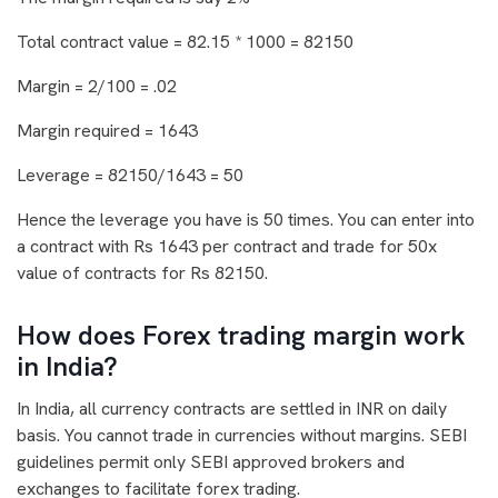
Total contract value = 82.15 * 1000 = 82150
Margin = 2/100 = .02
Margin required = 1643
Leverage = 82150/1643 = 50
Hence the leverage you have is 50 times. You can enter into
a contract with Rs 1643 per contract and trade for 50x
value of contracts for Rs 82150.
How does Forex trading margin work
in India?
In India, all currency contracts are settled in INR on daily
basis. You cannot trade in currencies without margins. SEBI
guidelines permit only SEBI approved brokers and
exchanges to facilitate forex trading.