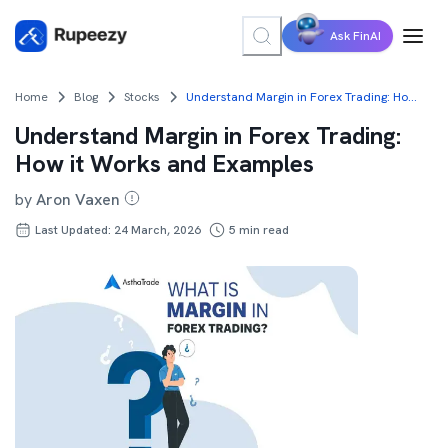
Ask FinAI
Home
Blog
Stocks
Understand Margin in Forex Trading: How it Works and Examples
Understand Margin in Forex Trading:
How it Works and Examples
by
Aron Vaxen
Last Updated: 24 March, 2026
5
min read