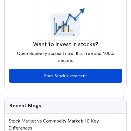
Want to invest in stocks?
Open Rupeezy account now. It is free and 100%
secure.
Start Stock Investment
Recent Blogs
Stock Market vs Commodity Market: 10 Key
Differences