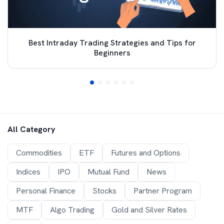
Best Intraday Trading Strategies and Tips for
Beginners
All Category
Commodities
ETF
Futures and Options
Indices
IPO
Mutual Fund
News
Personal Finance
Stocks
Partner Program
MTF
Algo Trading
Gold and Silver Rates