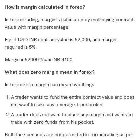
How is margin calculated in forex?
In forex trading, margin is calculated by multiplying contract
value with margin percentage.
E.g. if USD INR contract value is 82,000, and margin
required is 5%,
Margin = 82000*5% = INR 4100
What does zero margin mean in forex?
In forex zero margin can mean two things:
A trader wants to fund the entire contract value and does
not want to take any leverage from broker
A trader does not want to place any margin and wants to
trade with zero funds from his pocket.
Both the scenarios are not permitted in forex trading as per