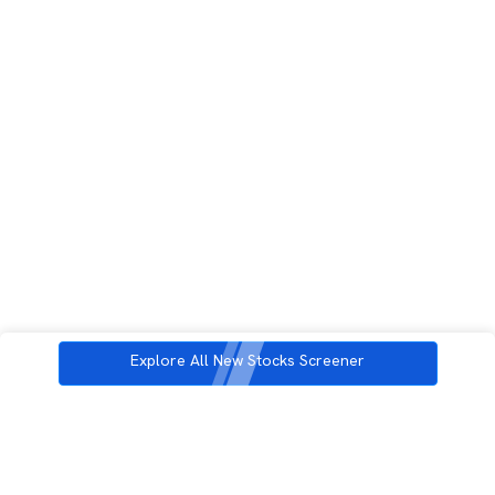
Explore All New Stocks Screener