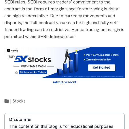
SEBI rules. SEBI requires traders’ commitment to the
contract in the form of margin since forex trading is risky
and highly speculative. Due to currency movements and
disparity, the full contract value can be high and fully self
funded trading can be restrictive. Hence trading on margin is
permitted within SEBI defined rules.
Advertisement
|
Stocks
Disclaimer
The content on this blog is for educational purposes