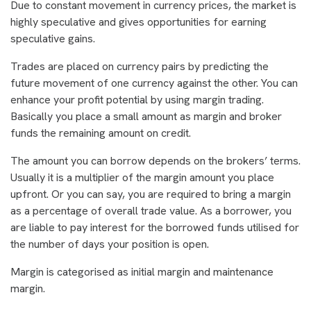
Due to constant movement in currency prices, the market is
highly speculative and gives opportunities for earning
speculative gains.
Trades are placed on currency pairs by predicting the
future movement of one currency against the other. You can
enhance your profit potential by using margin trading.
Basically you place a small amount as margin and broker
funds the remaining amount on credit.
The amount you can borrow depends on the brokers’ terms.
Usually it is a multiplier of the margin amount you place
upfront. Or you can say, you are required to bring a margin
as a percentage of overall trade value. As a borrower, you
are liable to pay interest for the borrowed funds utilised for
the number of days your position is open.
Margin is categorised as initial margin and maintenance
margin.