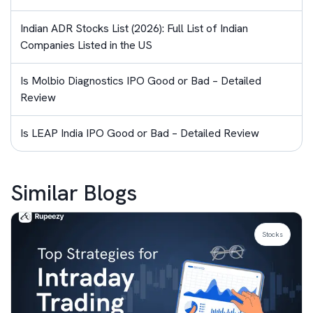
Indian ADR Stocks List (2026): Full List of Indian
Companies Listed in the US
Is Molbio Diagnostics IPO Good or Bad – Detailed
Review
Is LEAP India IPO Good or Bad – Detailed Review
Similar Blogs
Stocks