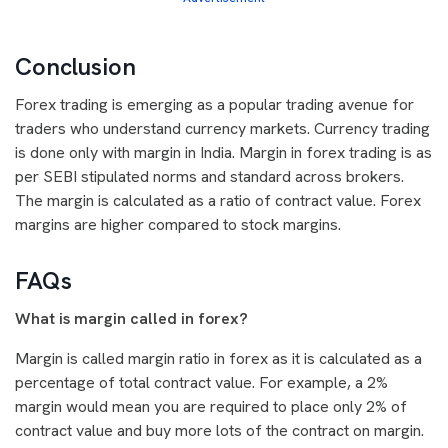
Conclusion
Forex trading is emerging as a popular trading avenue for
traders who understand currency markets. Currency trading
is done only with margin in India. Margin in forex trading is as
per SEBI stipulated norms and standard across brokers.
The margin is calculated as a ratio of contract value. Forex
margins are higher compared to stock margins.
FAQs
What is margin called in forex?
Margin is called margin ratio in forex as it is calculated as a
percentage of total contract value. For example, a 2%
margin would mean you are required to place only 2% of
contract value and buy more lots of the contract on margin.