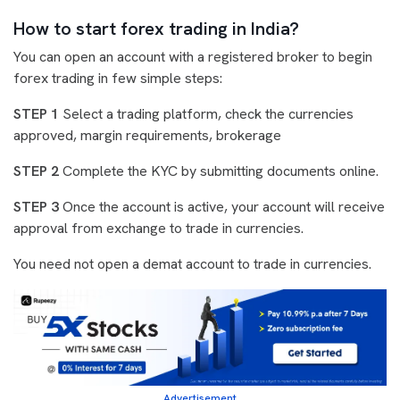
How to start forex trading in India?
You can open an account with a registered broker to begin
forex trading in few simple steps:
STEP 1
Select a trading platform, check the currencies
approved, margin requirements, brokerage
STEP 2
Complete the KYC by submitting documents online.
STEP 3
Once the account is active, your account will receive
approval from exchange to trade in currencies.
You need not open a demat account to trade in currencies.
Advertisement