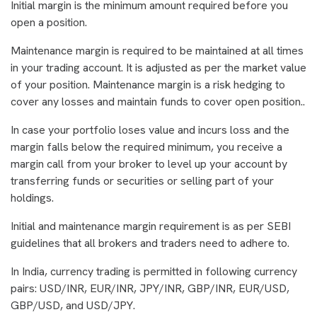
Initial margin is the minimum amount required before you
open a position.
Maintenance margin is required to be maintained at all times
in your trading account. It is adjusted as per the market value
of your position. Maintenance margin is a risk hedging to
cover any losses and maintain funds to cover open position..
In case your portfolio loses value and incurs loss and the
margin falls below the required minimum, you receive a
margin call from your broker to level up your account by
transferring funds or securities or selling part of your
holdings.
Initial and maintenance margin requirement is as per SEBI
guidelines that all brokers and traders need to adhere to.
In India, currency trading is permitted in following currency
pairs: USD/INR, EUR/INR, JPY/INR, GBP/INR, EUR/USD,
GBP/USD, and USD/JPY.