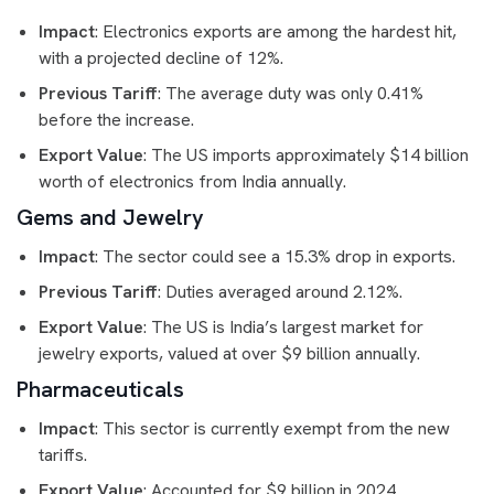
Impact
: Electronics exports are among the hardest hit,
with a projected decline of 12%.
Previous Tariff
: The average duty was only 0.41%
before the increase.
Export Value
: The US imports approximately $14 billion
worth of electronics from India annually.
Gems and Jewelry
Impact
: The sector could see a 15.3% drop in exports.
Previous Tariff
: Duties averaged around 2.12%.
Export Value
: The US is India’s largest market for
jewelry exports, valued at over $9 billion annually.
Pharmaceuticals
Impact
: This sector is currently exempt from the new
tariffs.
Export Value
: Accounted for $9 billion in 2024.