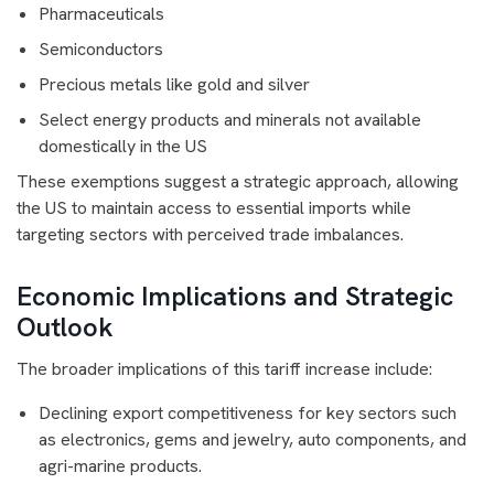
Pharmaceuticals
Semiconductors
Precious metals like gold and silver
Select energy products and minerals not available
domestically in the US
These exemptions suggest a strategic approach, allowing
the US to maintain access to essential imports while
targeting sectors with perceived trade imbalances.
Economic Implications and Strategic
Outlook
The broader implications of this tariff increase include:
Declining export competitiveness for key sectors such
as electronics, gems and jewelry, auto components, and
agri-marine products.