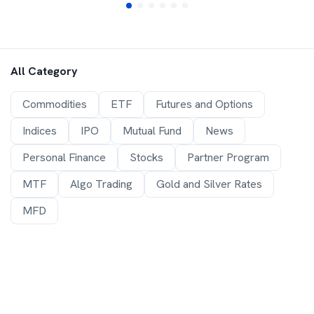
All Category
Commodities
ETF
Futures and Options
Indices
IPO
Mutual Fund
News
Personal Finance
Stocks
Partner Program
MTF
Algo Trading
Gold and Silver Rates
MFD