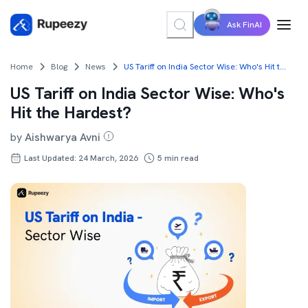
Ask FinAI
Home
Blog
News
US Tariff on India Sector Wise: Who's Hit the Hardest?
US Tariff on India Sector Wise: Who's
Hit the Hardest?
by
Aishwarya Avni
Last Updated: 24 March, 2026
5
min read