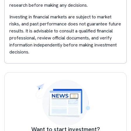
research before making any decisions.
Investing in financial markets are subject to market
risks, and past performance does not guarantee future
results. It is advisable to consult a qualified financial
professional, review official documents, and verify
information independently before making investment
decisions.
Want to start investment?