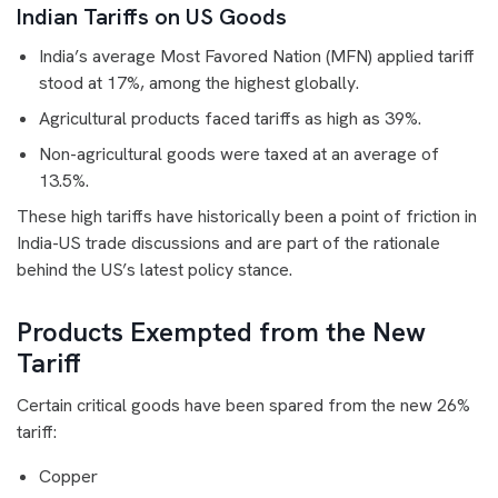
Indian Tariffs on US Goods
India’s average Most Favored Nation (MFN) applied tariff
stood at 17%, among the highest globally.
Agricultural products faced tariffs as high as 39%.
Non-agricultural goods were taxed at an average of
13.5%.
These high tariffs have historically been a point of friction in
India-US trade discussions and are part of the rationale
behind the US’s latest policy stance.
Products Exempted from the New
Tariff
Certain critical goods have been spared from the new 26%
tariff:
Copper