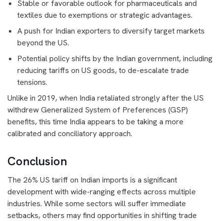
Stable or favorable outlook for pharmaceuticals and
textiles due to exemptions or strategic advantages.
A push for Indian exporters to diversify target markets
beyond the US.
Potential policy shifts by the Indian government, including
reducing tariffs on US goods, to de-escalate trade
tensions.
Unlike in 2019, when India retaliated strongly after the US
withdrew Generalized System of Preferences (GSP)
benefits, this time India appears to be taking a more
calibrated and conciliatory approach.
Conclusion
The 26% US tariff on Indian imports is a significant
development with wide-ranging effects across multiple
industries. While some sectors will suffer immediate
setbacks, others may find opportunities in shifting trade