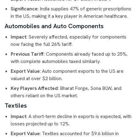
Significance
: India supplies 47% of generic prescriptions
in the US, making it a key player in American healthcare.
Automobiles and Auto Components
Impact
: Severely affected, especially for components
now facing the full 26% tariff.
Previous Tariff
: Components already faced up to 25%,
with complete automobiles taxed similarly.
Export Value
: Auto component exports to the US are
valued at over $2 billion.
Key Players Affected
: Bharat Forge, Sona BLW, and
others reliant on the US market.
Textiles
Impact
: A short-term decline in exports is expected, with
losses projected up to 12%.
Export Value
: Textiles accounted for $9.6 billion in