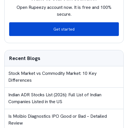
Open Rupeezy account now. It is free and 100%
secure.
Get started
Recent Blogs
Stock Market vs Commodity Market: 10 Key
Differences
Indian ADR Stocks List (2026): Full List of Indian
Companies Listed in the US
Is Molbio Diagnostics IPO Good or Bad – Detailed
Review