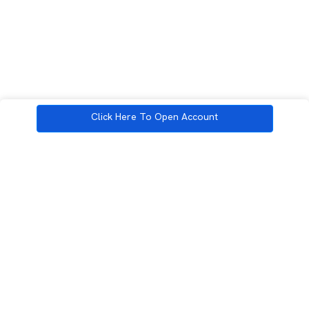
Click Here To Open Account
3rd Floor, Incubex INR4, 777c, 100 Feet Rd, HAL 2nd Stage, Indiranagar,
Bengaluru, Karnataka 560038
support@rupeezy.in