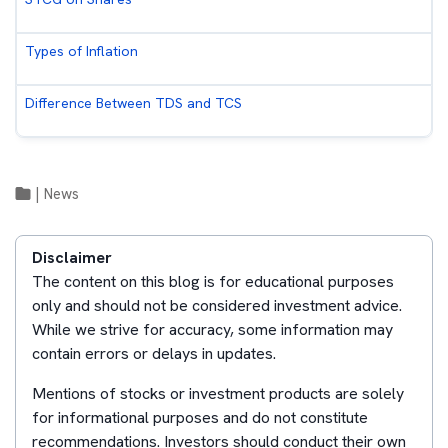
Types of Inflation
Difference Between TDS and TCS
|
News
Disclaimer
The content on this blog is for educational purposes
only and should not be considered investment advice.
While we strive for accuracy, some information may
contain errors or delays in updates.
Mentions of stocks or investment products are solely
for informational purposes and do not constitute
recommendations. Investors should conduct their own