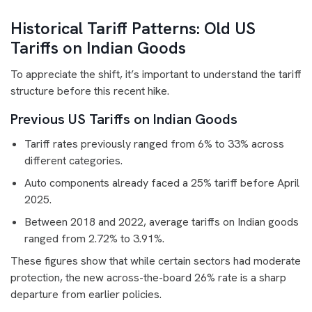
Historical Tariff Patterns: Old US
Tariffs on Indian Goods
To appreciate the shift, it’s important to understand the tariff
structure before this recent hike.
Previous US Tariffs on Indian Goods
Tariff rates previously ranged from 6% to 33% across
different categories.
Auto components already faced a 25% tariff before April
2025.
Between 2018 and 2022, average tariffs on Indian goods
ranged from 2.72% to 3.91%.
These figures show that while certain sectors had moderate
protection, the new across-the-board 26% rate is a sharp
departure from earlier policies.