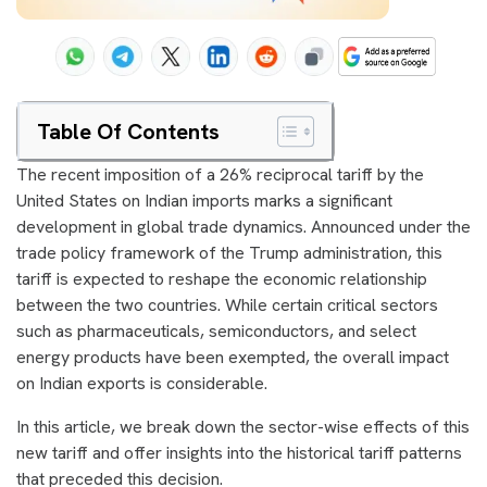
Table Of Contents
The recent imposition of a 26% reciprocal tariff by the
United States on Indian imports marks a significant
development in global trade dynamics. Announced under the
trade policy framework of the Trump administration, this
tariff is expected to reshape the economic relationship
between the two countries. While certain critical sectors
such as pharmaceuticals, semiconductors, and select
energy products have been exempted, the overall impact
on Indian exports is considerable.
In this article, we break down the sector-wise effects of this
new tariff and offer insights into the historical tariff patterns
that preceded this decision.