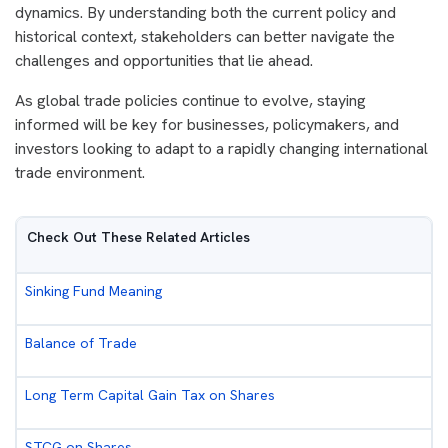
dynamics. By understanding both the current policy and
historical context, stakeholders can better navigate the
challenges and opportunities that lie ahead.
As global trade policies continue to evolve, staying
informed will be key for businesses, policymakers, and
investors looking to adapt to a rapidly changing international
trade environment.
Check Out These Related Articles
Sinking Fund Meaning
Balance of Trade
Long Term Capital Gain Tax on Shares
STCG on Shares