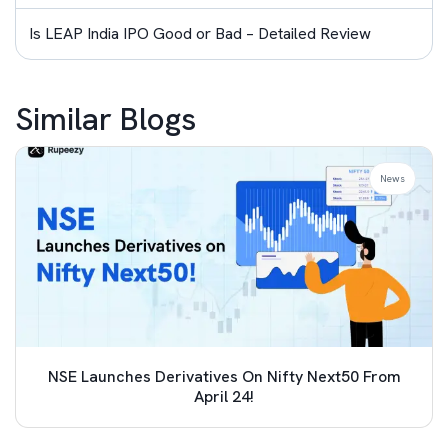
Is LEAP India IPO Good or Bad – Detailed Review
Similar Blogs
News
NSE Launches Derivatives On Nifty Next50 From
April 24!