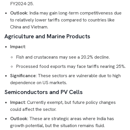
FY2024-25.
Outlook
: India may gain long-term competitiveness due
to relatively lower tariffs compared to countries like
China and Vietnam.
Agriculture and Marine Products
Impact
:
Fish and crustaceans may see a 20.2% decline.
Processed food exports may face tariffs nearing 25%.
Significance
: These sectors are vulnerable due to high
dependence on US markets.
Semiconductors and PV Cells
Impact
: Currently exempt, but future policy changes
could affect the sector.
Outlook
: These are strategic areas where India has
growth potential, but the situation remains fluid.