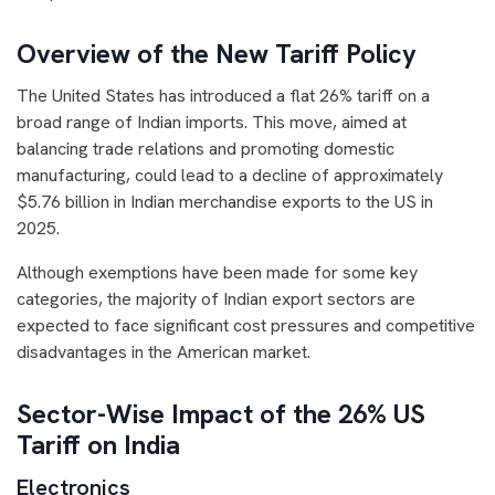
Overview of the New Tariff Policy
The United States has introduced a flat 26% tariff on a
broad range of Indian imports. This move, aimed at
balancing trade relations and promoting domestic
manufacturing, could lead to a decline of approximately
$5.76 billion in Indian merchandise exports to the US in
2025.
Although exemptions have been made for some key
categories, the majority of Indian export sectors are
expected to face significant cost pressures and competitive
disadvantages in the American market.
Sector-Wise Impact of the 26% US
Tariff on India
Electronics