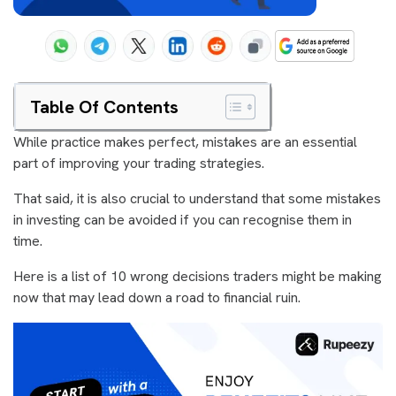
Table Of Contents
While practice makes perfect, mistakes are an essential
part of improving your trading strategies.
That said, it is also crucial to understand that some mistakes
in investing can be avoided if you can recognise them in
time.
Here is a list of 10 wrong decisions traders might be making
now that may lead down a road to financial ruin.