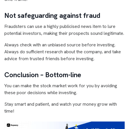
Not safeguarding against fraud
Fraudsters can use a highly publicised news item to lure
potential investors, making their prospects sound legitimate.
Always check with an unbiased source before investing.
Always do sufficient research about the company, and take
advice from trusted friends before investing.
Conclusion – Bottom-line
You can make the stock market work for you by avoiding
these poor decisions while investing.
Stay smart and patient, and watch your money grow with
time!