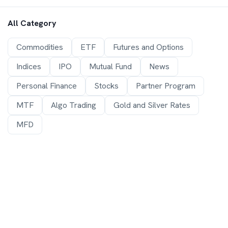
All Category
Commodities
ETF
Futures and Options
Indices
IPO
Mutual Fund
News
Personal Finance
Stocks
Partner Program
MTF
Algo Trading
Gold and Silver Rates
MFD