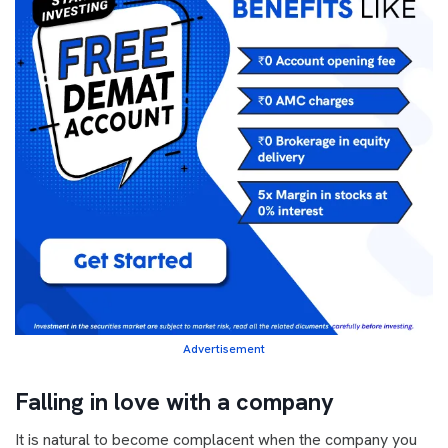
Advertisement
Falling in love with a company
It is natural to become complacent when the company you