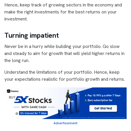
Hence, keep track of growing sectors in the economy and
make the right investments for the best returns on your
investment.
Turning impatient
Never be in a hurry while building your portfolio. Go slow
and steady to aim for growth that will yield higher returns in
the long run.
Understand the limitations of your portfolio. Hence, keep
your expectations realistic for portfolio growth and returns.
Advertisement