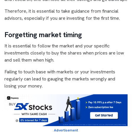
Therefore, it is essential to take guidance from financial
advisors, especially if you are investing for the first time.
Forgetting market timing
It is essential to follow the market and your specific
investments closely to buy the shares when prices are low
and sell them when high.
Failing to touch base with markets or your investments
regularly can lead to gauging the markets wrongly and
losing your money.
Advertisement