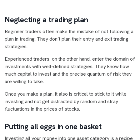
Neglecting a trading plan
Beginner traders often make the mistake of not following a
plan in trading. They don’t plan their entry and exit trading
strategies.
Experienced traders, on the other hand, enter the domain of
investments with well-defined strategies. They know how
much capital to invest and the precise quantum of risk they
are willing to take.
Once you make a plan, it also is critical to stick to it while
investing and not get distracted by random and stray
fluctuations in the prices of stocks.
Putting all eggs in one basket
Investing all your money into one asset category is a recipe