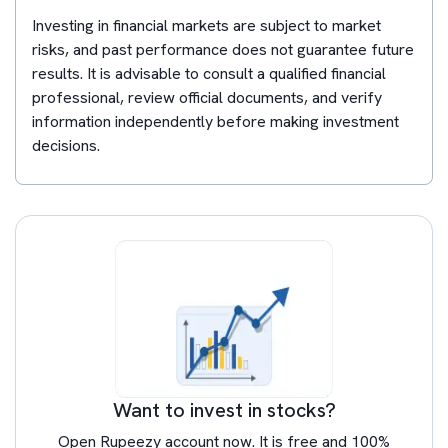
Investing in financial markets are subject to market
risks, and past performance does not guarantee future
results. It is advisable to consult a qualified financial
professional, review official documents, and verify
information independently before making investment
decisions.
Want to invest in stocks?
Open Rupeezy account now. It is free and 100%