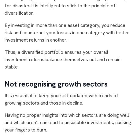
for disaster. It is intelligent to stick to the principle of
diversification.
By investing in more than one asset category, you reduce
risk and counteract your losses in one category with better
investment returns in another.
Thus, a diversified portfolio ensures your overall
investment returns balance themselves out and remain
stable.
Not recognising growth sectors
It is essential to keep yourself updated with trends of
growing sectors and those in decline.
Having no proper insights into which sectors are doing well
and which aren’t can lead to unsuitable investments, causing
your fingers to burn.