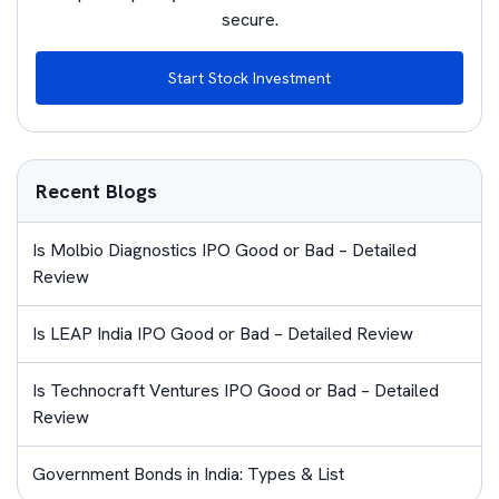
secure.
Start Stock Investment
Recent Blogs
Is Molbio Diagnostics IPO Good or Bad – Detailed
Review
Is LEAP India IPO Good or Bad – Detailed Review
Is Technocraft Ventures IPO Good or Bad – Detailed
Review
Government Bonds in India: Types & List