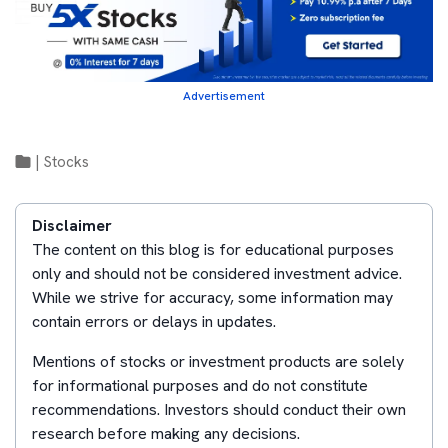
Advertisement
|
Stocks
Disclaimer
The content on this blog is for educational purposes
only and should not be considered investment advice.
While we strive for accuracy, some information may
contain errors or delays in updates.
Mentions of stocks or investment products are solely
for informational purposes and do not constitute
recommendations. Investors should conduct their own
research before making any decisions.