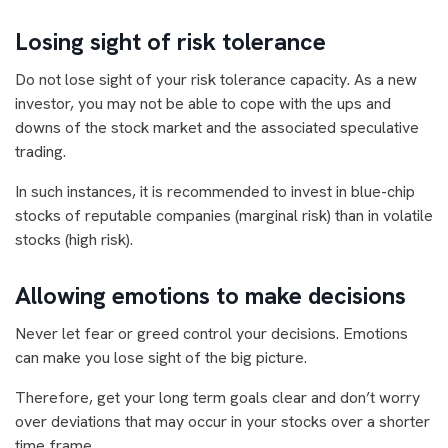
Losing sight of risk tolerance
Do not lose sight of your risk tolerance capacity. As a new
investor, you may not be able to cope with the ups and
downs of the stock market and the associated speculative
trading.
In such instances, it is recommended to invest in blue-chip
stocks of reputable companies (marginal risk) than in volatile
stocks (high risk).
Allowing emotions to make decisions
Never let fear or greed control your decisions. Emotions
can make you lose sight of the big picture.
Therefore, get your long term goals clear and don’t worry
over deviations that may occur in your stocks over a shorter
time frame.