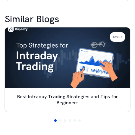
Similar Blogs
Stocks
Best Intraday Trading Strategies and Tips for
Beginners