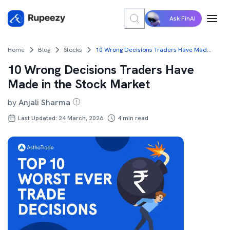
Ask FinAI
Home
Blog
Stocks
10 Wrong Decisions Traders Have Made in the Stock Market
10 Wrong Decisions Traders Have
Made in the Stock Market
by
Anjali Sharma
Last Updated: 24 March, 2026
4
min read