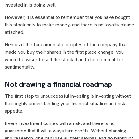
invested in is doing well.
However, it is essential to remember that you have bought
this stock only to make money, and there is no loyalty clause
attached.
Hence, if the fundamental principles of the company that
made you buy their shares in the first place change, you
would be wiser to sell the stock than to hold on to it for
sentimentality.
Not drawing a financial roadmap
The first step to unsuccessful investing is investing without
thoroughly understanding your financial situation and risk
appetite.
Every investment comes with a risk, and there is no
guarantee that it will always turn profits. Without planning
and research, one can lose all their savings and go bankrupt.