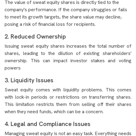
The value of sweat equity shares is directly tied to the
company's performance. If the company struggles or fails
to meet its growth targets, the share value may decline,
posing a risk of financial loss for recipients.
2. Reduced Ownership
Issuing sweat equity shares increases the total number of
shares, leading to the dilution of existing shareholders'
ownership. This can impact investor stakes and voting
powers
3. Liquidity Issues
Sweat equity comes with liquidity problems. This comes
with lock-in periods or restrictions on transferring shares.
This limitation restricts them from selling off their shares
when they need funds, which can be a concern.
4. Legal and Compliance Issues
Managing sweat equity is not an easy task. Everything needs