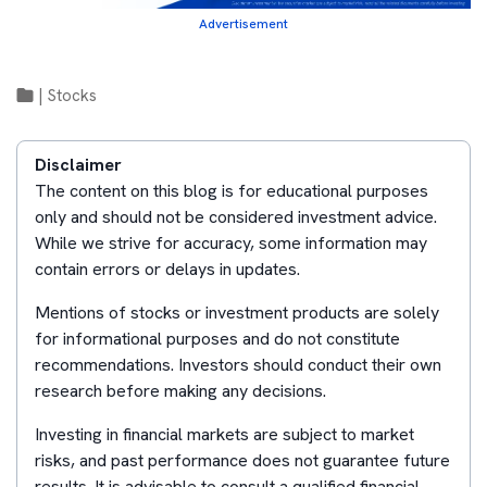
Advertisement
|
Stocks
Disclaimer
The content on this blog is for educational purposes
only and should not be considered investment advice.
While we strive for accuracy, some information may
contain errors or delays in updates.
Mentions of stocks or investment products are solely
for informational purposes and do not constitute
recommendations. Investors should conduct their own
research before making any decisions.
Investing in financial markets are subject to market
risks, and past performance does not guarantee future
results. It is advisable to consult a qualified financial