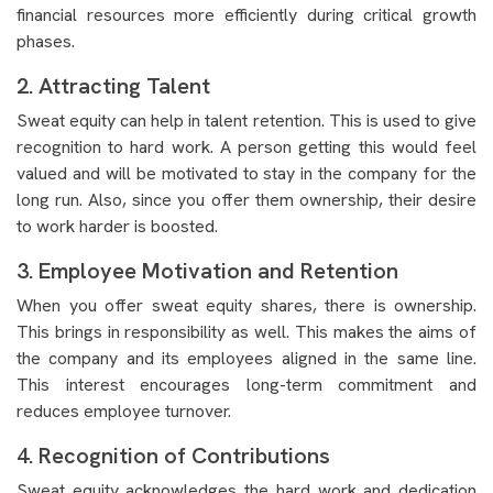
financial resources more efficiently during critical growth
phases.
2. Attracting Talent
Sweat equity can help in talent retention. This is used to give
recognition to hard work. A person getting this would feel
valued and will be motivated to stay in the company for the
long run. Also, since you offer them ownership, their desire
to work harder is boosted.
3. Employee Motivation and Retention
When you offer sweat equity shares, there is ownership.
This brings in responsibility as well. This makes the aims of
the company and its employees aligned in the same line.
This interest encourages long-term commitment and
reduces employee turnover.
4. Recognition of Contributions
Sweat equity acknowledges the hard work and dedication