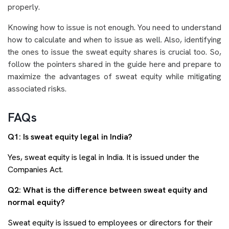
properly.
Knowing how to issue is not enough. You need to understand
how to calculate and when to issue as well. Also, identifying
the ones to issue the sweat equity shares is crucial too. So,
follow the pointers shared in the guide here and prepare to
maximize the advantages of sweat equity while mitigating
associated risks.
FAQs
Q1: Is sweat equity legal in India?
Yes, sweat equity is legal in India. It is issued under the
Companies Act.
Q2: What is the difference between sweat equity and
normal equity?
Sweat equity is issued to employees or directors for their