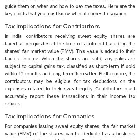
guide them on when and how to pay the taxes. Here are the
key points that you must know when it comes to taxation:
Tax Implications for Contributors
In India, contributors receiving sweat equity shares are
taxed as perquisites at the time of allotment based on the
shares' fair market value (FMV). This value is added to their
taxable income. When the shares are sold, any gains are
subject to capital gains tax, classified as short-term if sold
within 12 months and long-term thereafter. Furthermore, the
contributors may be eligible for tax deductions on the
expenses related to their sweat equity. Contributors must
accurately report these transactions in their income tax
returns.
Tax Implications for Companies
For companies issuing sweat equity shares, the fair market
value (FMV) of the shares can be deducted as a business