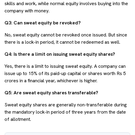
skills and work, while normal equity involves buying into the
company with money.
Q3: Can sweat equity be revoked?
No, sweat equity cannot be revoked once issued. But since
there is a lock-in period, it cannot be redeemed as well.
Q4: Is there a limit on issuing sweat equity shares?
Yes, there is a limit to issuing sweat equity. A company can
issue up to 15% of its paid-up capital or shares worth Rs 5
crores in a financial year, whichever is higher.
Q5: Are sweat equity shares transferable?
Sweat equity shares are generally non-transferable during
the mandatory lock-in period of three years from the date
of allotment.