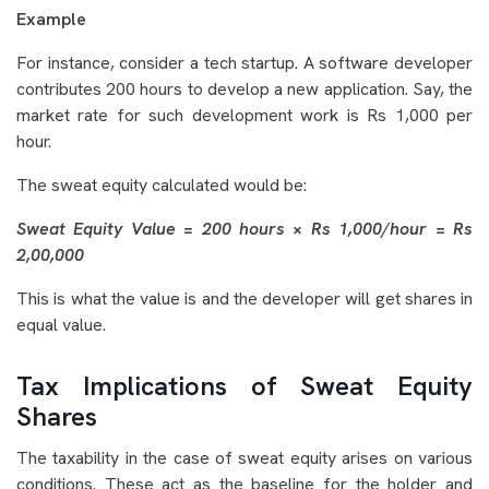
Example
For instance, consider a tech startup. A software developer
contributes 200 hours to develop a new application. Say, the
market rate for such development work is Rs 1,000 per
hour.
The sweat equity calculated would be:
Sweat Equity Value = 200 hours × Rs 1,000/hour = Rs
2,00,000
This is what the value is and the developer will get shares in
equal value.
Tax Implications of Sweat Equity
Shares
The taxability in the case of sweat equity arises on various
conditions. These act as the baseline for the holder and