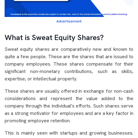
Advertisement
What is Sweat Equity Shares?
Sweat equity shares are comparatively new and known to
quite a few people. These are the shares that are issued to
company employees. These shares compensate for their
significant non-monetary contributions, such as skills,
expertise, or intellectual property.
These shares are usually offered in exchange for non-cash
considerations and represent the value added to the
company through the individual's efforts. Such shares serve
as a strong motivator for employees and are a key factor in
promoting employee retention.
This is mainly seen with startups and growing businesses.