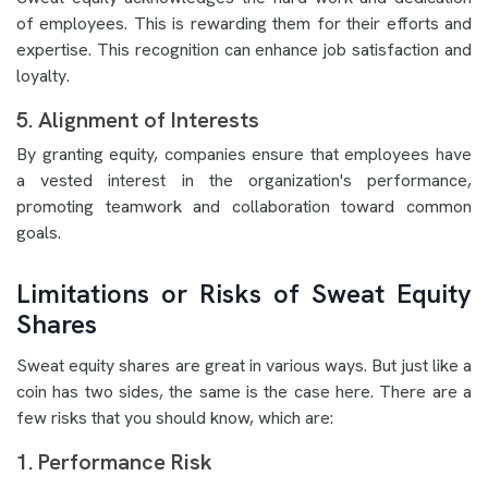
of employees. This is rewarding them for their efforts and
expertise. This recognition can enhance job satisfaction and
loyalty.
5. Alignment of Interests
By granting equity, companies ensure that employees have
a vested interest in the organization's performance,
promoting teamwork and collaboration toward common
goals.
Limitations or Risks of Sweat Equity
Shares
Sweat equity shares are great in various ways. But just like a
coin has two sides, the same is the case here. There are a
few risks that you should know, which are:
1. Performance Risk