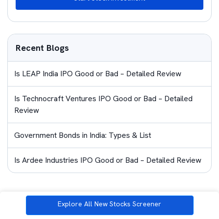
Recent Blogs
Is LEAP India IPO Good or Bad – Detailed Review
Is Technocraft Ventures IPO Good or Bad – Detailed
Review
Government Bonds in India: Types & List
Is Ardee Industries IPO Good or Bad – Detailed Review
Similar Blogs
Explore All New Stocks Screener