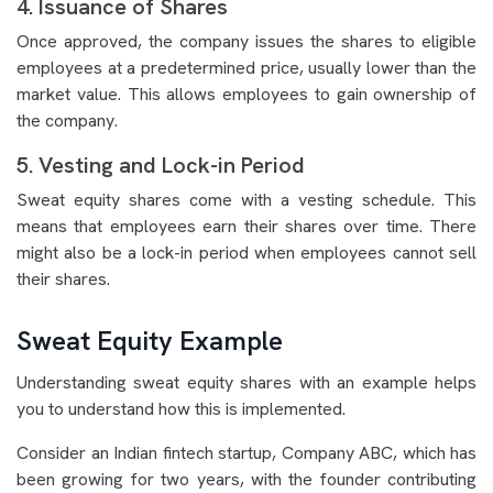
4. Issuance of Shares
Once approved, the company issues the shares to eligible
employees at a predetermined price, usually lower than the
market value. This allows employees to gain ownership of
the company.
5. Vesting and Lock-in Period
Sweat equity shares come with a vesting schedule. This
means that employees earn their shares over time. There
might also be a lock-in period when employees cannot sell
their shares.
Sweat Equity Example
Understanding sweat equity shares with an example helps
you to understand how this is implemented.
Consider an Indian fintech startup, Company ABC, which has
been growing for two years, with the founder contributing