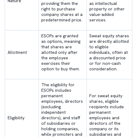
Nature
providing them the
as intellectual
right to purchase
property or other
company shares at a
value-added
predetermined price.
services.
ESOPs are granted
Sweat equity shares
as options, meaning
are directly allotted
that shares are
to eligible
Allotment
allotted only after
individuals, often at
the employee
a discounted price
exercises their
or for non-cash
option to buy them.
consideration.
The eligibility for
ESOPs includes
permanent
For sweat equity
employees, directors
shares, eligible
(excluding
recipients include
independent
permanent
Eligibility
directors), and staff
employees and
of subsidiaries or
directors of the
holding companies,
company or its
while promoters and
subsidiaries and