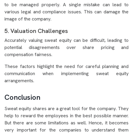
to be managed properly. A single mistake can lead to
various legal and compliance issues. This can damage the
image of the company.
5. Valuation Challenges
Accurately valuing sweat equity can be difficult, leading to
potential disagreements over share pricing and
compensation fairness.
These factors highlight the need for careful planning and
communication when implementing sweat equity
arrangements.
Conclusion
Sweat equity shares are a great tool for the company. They
help to reward the employees in the best possible manner.
But there are some limitations as well. Hence, it becomes
very important for the companies to understand them