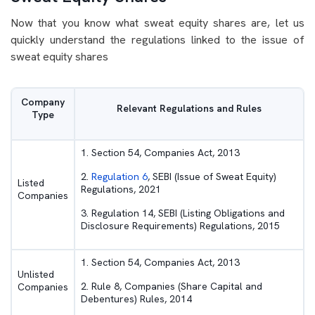
Now that you know what sweat equity shares are, let us
quickly understand the regulations linked to the issue of
sweat equity shares
Company
Relevant Regulations and Rules
Type
1. Section 54, Companies Act, 2013
2.
Regulation 6
, SEBI (Issue of Sweat Equity)
Listed
Regulations, 2021
Companies
3. Regulation 14, SEBI (Listing Obligations and
Disclosure Requirements) Regulations, 2015
1. Section 54, Companies Act, 2013
Unlisted
2. Rule 8, Companies (Share Capital and
Companies
Debentures) Rules, 2014