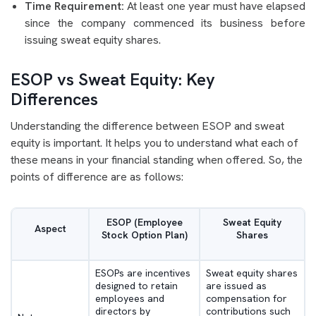
Time Requirement:
At least one year must have elapsed
since the company commenced its business before
issuing sweat equity shares.
ESOP vs Sweat Equity: Key
Differences
Understanding the difference between ESOP and sweat
equity is important. It helps you to understand what each of
these means in your financial standing when offered. So, the
points of difference are as follows:
ESOP (Employee
Sweat Equity
Aspect
Stock Option Plan)
Shares
ESOPs are incentives
Sweat equity shares
designed to retain
are issued as
employees and
compensation for
directors by
contributions such