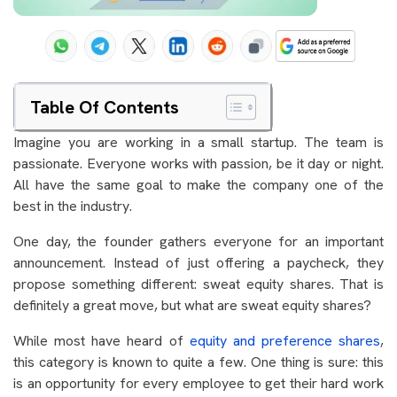
Table Of Contents
Imagine you are working in a small startup. The team is
passionate. Everyone works with passion, be it day or night.
All have the same goal to make the company one of the
best in the industry.
One day, the founder gathers everyone for an important
announcement. Instead of just offering a paycheck, they
propose something different: sweat equity shares. That is
definitely a great move, but what are sweat equity shares?
While most have heard of
equity and preference shares
,
this category is known to quite a few. One thing is sure: this
is an opportunity for every employee to get their hard work