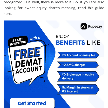
recognized. But, well, there is more to it. So, if you are also
looking for sweat equity shares meaning, read this guide
here.