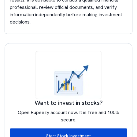
professional, review official documents, and verify
information independently before making investment
decisions.
Want to invest in stocks?
Open Rupeezy account now. It is free and 100%
secure.
Start Stock Investment