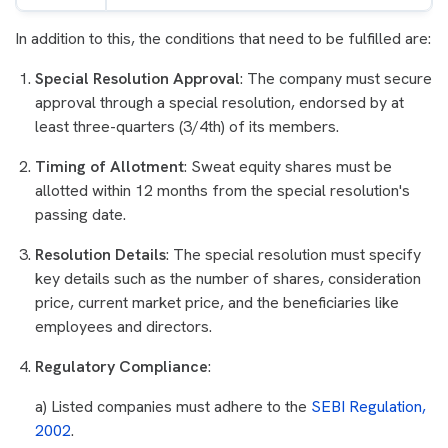
In addition to this, the conditions that need to be fulfilled are:
Special Resolution Approval
: The company must secure
approval through a special resolution, endorsed by at
least three-quarters (3/4th) of its members.
Timing of Allotment
: Sweat equity shares must be
allotted within 12 months from the special resolution's
passing date.
Resolution Details
: The special resolution must specify
key details such as the number of shares, consideration
price, current market price, and the beneficiaries like
employees and directors.
Regulatory Compliance
:
a) Listed companies must adhere to the
SEBI Regulation,
2002
.