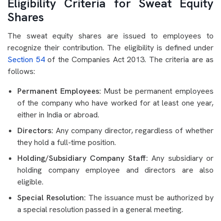
Eligibility Criteria for Sweat Equity
Shares
The sweat equity shares are issued to employees to
recognize their contribution. The eligibility is defined under
Section 54
of the Companies Act 2013. The criteria are as
follows:
Permanent Employees:
Must be permanent employees
of the company who have worked for at least one year,
either in India or abroad.
Directors:
Any company director, regardless of whether
they hold a full-time position.
Holding/Subsidiary Company Staff:
Any subsidiary or
holding company employee and directors are also
eligible.
Special Resolution:
The issuance must be authorized by
a special resolution passed in a general meeting.