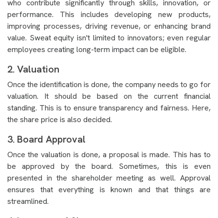
who contribute significantly through skills, innovation, or
performance. This includes developing new products,
improving processes, driving revenue, or enhancing brand
value. Sweat equity isn't limited to innovators; even regular
employees creating long-term impact can be eligible.
2. Valuation
Once the identification is done, the company needs to go for
valuation. It should be based on the current financial
standing. This is to ensure transparency and fairness. Here,
the share price is also decided.
3. Board Approval
Once the valuation is done, a proposal is made. This has to
be approved by the board. Sometimes, this is even
presented in the shareholder meeting as well. Approval
ensures that everything is known and that things are
streamlined.