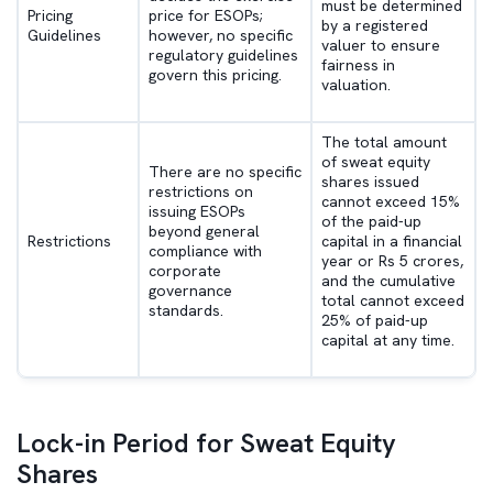
must be determined
Pricing
price for ESOPs;
by a registered
Guidelines
however, no specific
valuer to ensure
regulatory guidelines
fairness in
govern this pricing.
valuation.
The total amount
of sweat equity
There are no specific
shares issued
restrictions on
cannot exceed 15%
issuing ESOPs
of the paid-up
beyond general
Restrictions
capital in a financial
compliance with
year or Rs 5 crores,
corporate
and the cumulative
governance
total cannot exceed
standards.
25% of paid-up
capital at any time.
Lock-in Period for Sweat Equity
Shares