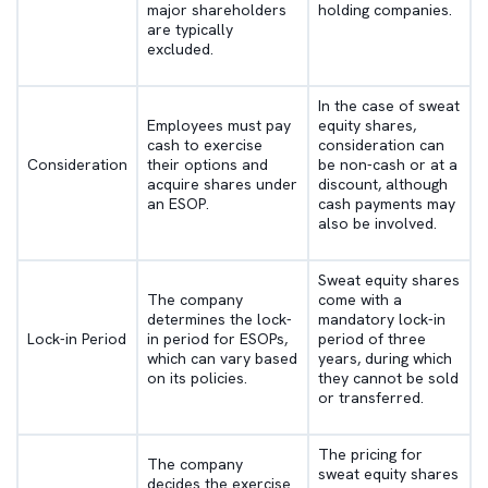
major shareholders
holding companies.
are typically
excluded.
In the case of sweat
Employees must pay
equity shares,
cash to exercise
consideration can
Consideration
their options and
be non-cash or at a
acquire shares under
discount, although
an ESOP.
cash payments may
also be involved.
Sweat equity shares
The company
come with a
determines the lock-
mandatory lock-in
Lock-in Period
in period for ESOPs,
period of three
which can vary based
years, during which
on its policies.
they cannot be sold
or transferred.
The pricing for
The company
sweat equity shares
decides the exercise