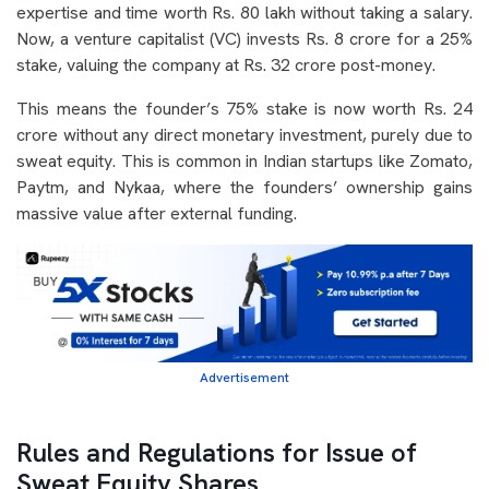
expertise and time worth Rs. 80 lakh without taking a salary.
Now, a venture capitalist (VC) invests Rs. 8 crore for a 25%
stake, valuing the company at Rs. 32 crore post-money.
This means the founder’s 75% stake is now worth Rs. 24
crore without any direct monetary investment, purely due to
sweat equity. This is common in Indian startups like Zomato,
Paytm, and Nykaa, where the founders’ ownership gains
massive value after external funding.
Advertisement
Rules and Regulations for Issue of
Sweat Equity Shares