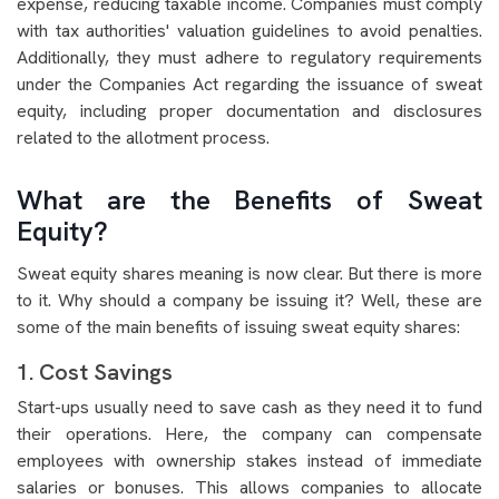
expense, reducing taxable income. Companies must comply
with tax authorities' valuation guidelines to avoid penalties.
Additionally, they must adhere to regulatory requirements
under the Companies Act regarding the issuance of sweat
equity, including proper documentation and disclosures
related to the allotment process.
What are the Benefits of Sweat
Equity?
Sweat equity shares meaning is now clear. But there is more
to it. Why should a company be issuing it? Well, these are
some of the main benefits of issuing sweat equity shares:
1. Cost Savings
Start-ups usually need to save cash as they need it to fund
their operations. Here, the company can compensate
employees with ownership stakes instead of immediate
salaries or bonuses. This allows companies to allocate