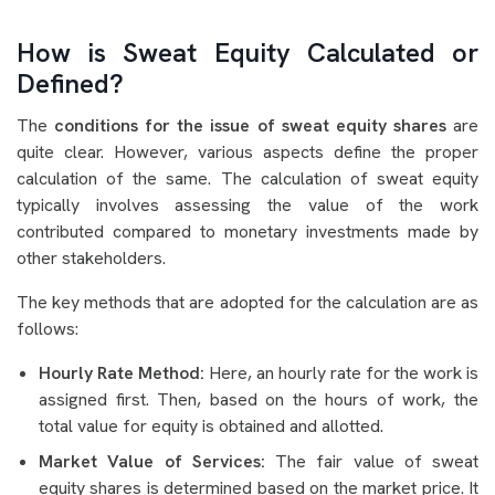
How is Sweat Equity Calculated or
Defined?
The
conditions for the issue of sweat equity shares
are
quite clear. However, various aspects define the proper
calculation of the same. The calculation of sweat equity
typically involves assessing the value of the work
contributed compared to monetary investments made by
other stakeholders.
The key methods that are adopted for the calculation are as
follows:
Hourly Rate Method:
Here, an hourly rate for the work is
assigned first. Then, based on the hours of work, the
total value for equity is obtained and allotted.
Market Value of Services:
The fair value of sweat
equity shares is determined based on the market price. It