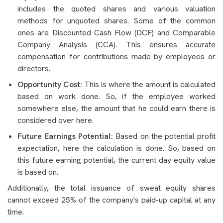
includes the quoted shares and various valuation
methods for unquoted shares. Some of the common
ones are Discounted Cash Flow (DCF) and Comparable
Company Analysis (CCA). This ensures accurate
compensation for contributions made by employees or
directors.
Opportunity Cost:
This is where the amount is calculated
based on work done. So, if the employee worked
somewhere else, the amount that he could earn there is
considered over here.
Future Earnings Potential:
Based on the potential profit
expectation, here the calculation is done. So, based on
this future earning potential, the current day equity value
is based on.
Additionally, the total issuance of sweat equity shares
cannot exceed 25% of the company's paid-up capital at any
time.