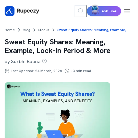
Ask FinAI
Home
Blog
Stocks
Sweat Equity Shares: Meaning, Example, Lock-In Period & More
Sweat Equity Shares: Meaning,
Example, Lock-In Period & More
by
Surbhi Bapna
Last Updated: 24 March, 2026
13
min read