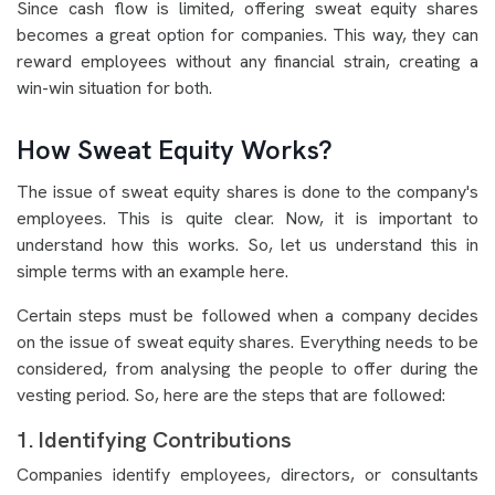
Since cash flow is limited, offering sweat equity shares
becomes a great option for companies. This way, they can
reward employees without any financial strain, creating a
win-win situation for both.
How Sweat Equity Works?
The issue of sweat equity shares is done to the company's
employees. This is quite clear. Now, it is important to
understand how this works. So, let us understand this in
simple terms with an example here.
Certain steps must be followed when a company decides
on the issue of sweat equity shares. Everything needs to be
considered, from analysing the people to offer during the
vesting period. So, here are the steps that are followed:
1. Identifying Contributions
Companies identify employees, directors, or consultants