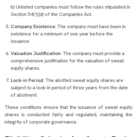
b) Unlisted companies must follow the rules stipulated in
Section 54(1)(d) of the Companies Act.
Company Existence
: The company must have been in
existence for a minimum of one year before the
issuance.
Valuation Justification
: The company must provide a
comprehensive justification for the valuation of sweat
equity shares.
Lock-in Period
: The allotted sweat equity shares are
subject to a lock-in period of three years from the date
of allotment.
These conditions ensure that the issuance of sweat equity
shares is conducted fairly and regulated, maintaining the
integrity of corporate governance.