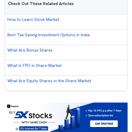
Check Out These Related Articles
How to Learn Stock Market
Best Tax Saving Investment Options in India
What Are Bonus Shares
What Is FPO in Share Market
What Are Equity Shares in the Share Market