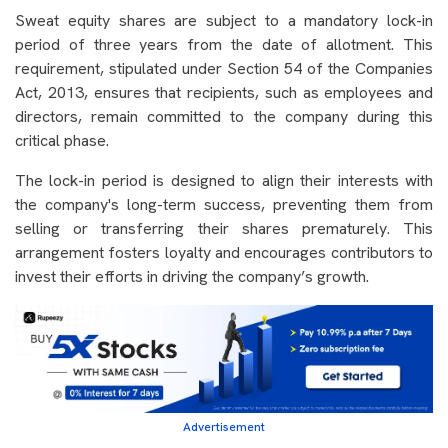
Sweat equity shares are subject to a mandatory lock-in
period of three years from the date of allotment. This
requirement, stipulated under Section 54 of the Companies
Act, 2013, ensures that recipients, such as employees and
directors, remain committed to the company during this
critical phase.
The lock-in period is designed to align their interests with
the company's long-term success, preventing them from
selling or transferring their shares prematurely. This
arrangement fosters loyalty and encourages contributors to
invest their efforts in driving the company’s growth.
Advertisement