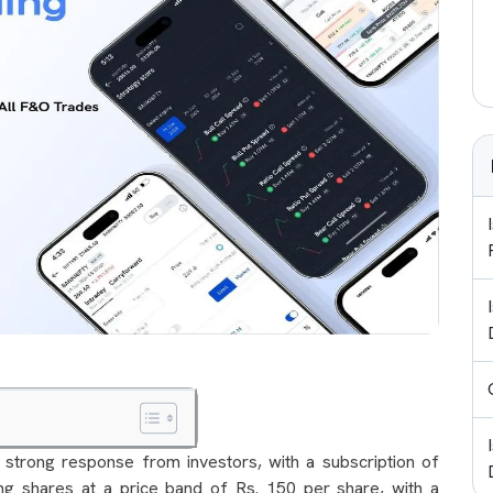
strong response from investors, with a subscription of
ng shares at a price band of Rs. 150 per share, with a