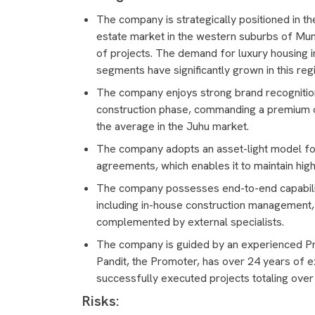
The company is strategically positioned in th
estate market in the western suburbs of Mum
of projects. The demand for luxury housing in
segments have significantly grown in this reg
The company enjoys strong brand recognition,
construction phase, commanding a premium o
the average in the Juhu market.
The company adopts an asset-light model fo
agreements, which enables it to maintain high
The company possesses end-to-end capabiliti
including in-house construction management
complemented by external specialists.
The company is guided by an experienced 
Pandit, the Promoter, has over 24 years of e
successfully executed projects totaling over
Risks: