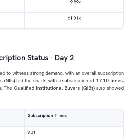
19.89x
61.01x
ription Status - Day 2
ed to witness strong demand, with an overall subscription
s (NIIs)
led the charts with a subscription of
17.10 times
,
s
. The
Qualified Institutional Buyers (QIBs)
also showed
Subscription Times
9.31