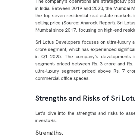
The company’s operations are strategically pos
in India. Between 2019 and 2023, the Mumbai M
the top seven residential real estate markets 
selling price (Source: Anarock Report). Sri Lot
Mumbai since 2017, focusing on high-end residen
Sri Lotus Developers focuses on ultra-luxury and
crore segment, which has experienced signific
in Q1 2025. The company’s developments in
segment, priced between Rs. 3 crore and Rs.
ultra-luxury segment priced above Rs. 7 cro
commercial office spaces.
Strengths and Risks of Sri Lo
Let’s dive into the strengths and risks to as
investoRs.
Strengths: