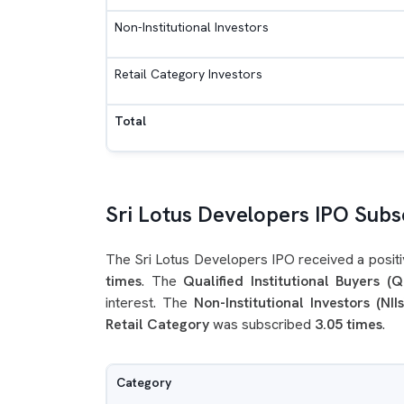
Non-Institutional Investors
Retail Category Investors
Total
Sri Lotus Developers IPO Subsc
The Sri Lotus Developers IPO received a positi
times
. The
Qualified Institutional Buyers (Q
interest. The
Non-Institutional Investors (NIIs
Retail Category
was subscribed
3.05 times
.
Category