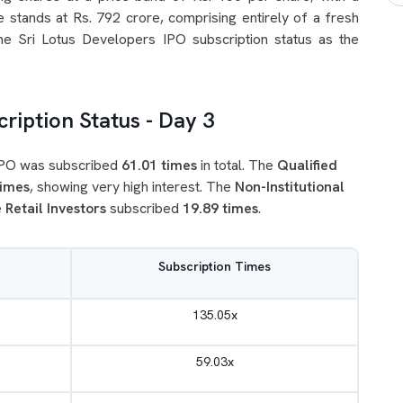
 stands at Rs. 792 crore, comprising entirely of a fresh
the Sri Lotus Developers IPO subscription status as the
ription Status - Day 3
 IPO was subscribed
61.01 times
in total. The
Qualified
times
, showing very high interest. The
Non-Institutional
e
Retail Investors
subscribed
19.89 times
.
Subscription Times
135.05x
59.03x