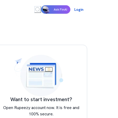
Login
Ask FinAI
Want to start investment?
Open Rupeezy account now. It is free and
100% secure.