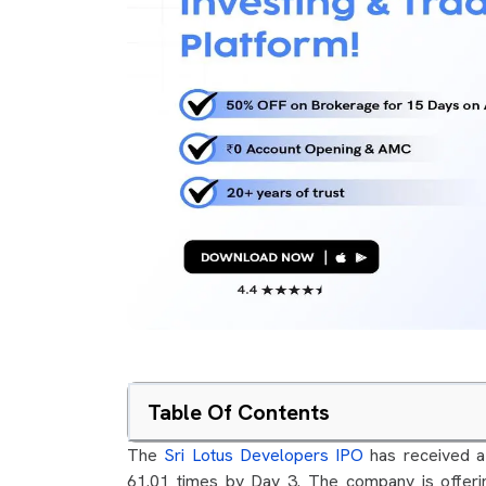
Table Of Contents
The
Sri Lotus Developers IPO
has received a 
61.01 times by Day 3. The company is offeri