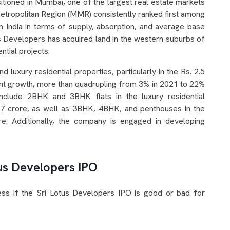
itioned in Mumbai, one of the largest real estate markets
etropolitan Region (MMR) consistently ranked first among
in India in terms of supply, absorption, and average base
us Developers has acquired land in the western suburbs of
tial projects.
 luxury residential properties, particularly in the Rs. 2.5
ant growth, more than quadrupling from 3% in 2021 to 22%
clude 2BHK and 3BHK flats in the luxury residential
 7 crore, as well as 3BHK, 4BHK, and penthouses in the
re. Additionally, the company is engaged in developing
tus Developers IPO
sess if the Sri Lotus Developers IPO is good or bad for