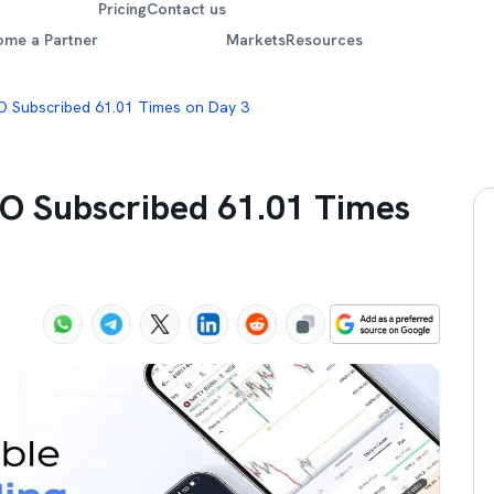
Pricing
Contact us
ome a Partner
Markets
Resources
PO Subscribed 61.01 Times on Day 3
PO Subscribed 61.01 Times