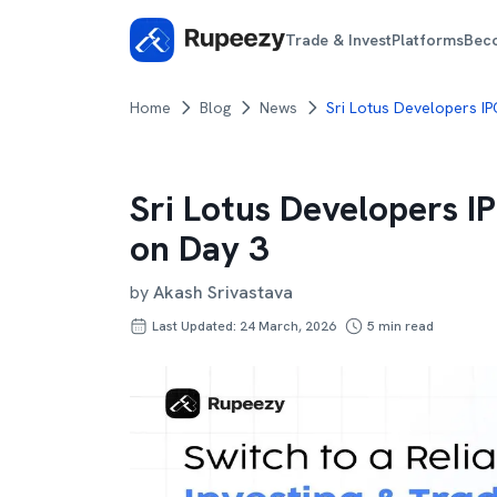
Trade & Invest
Platforms
Bec
Home
Blog
News
Sri Lotus Developers I
Sri Lotus Developers I
on Day 3
by
Akash Srivastava
Last Updated: 24 March, 2026
5
min read