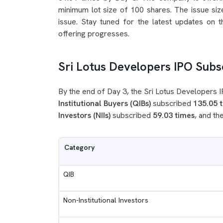
minimum lot size of 100 shares. The issue size
issue. Stay tuned for the latest updates on 
offering progresses.
Sri Lotus Developers IPO Subsc
By the end of Day 3, the Sri Lotus Developers
Institutional Buyers (QIBs)
subscribed
135.05 
Investors (NIIs)
subscribed
59.03 times
, and th
Category
QIB
Non-Institutional Investors