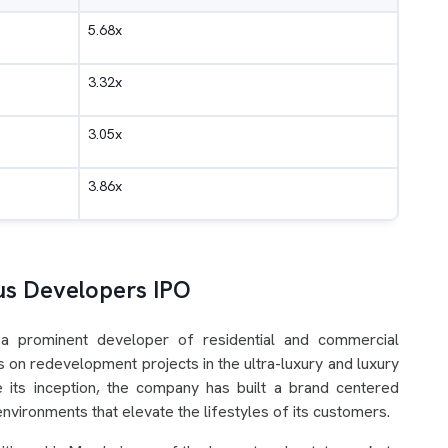
5.68x
3.32x
3.05x
3.86x
us Developers IPO
 a prominent developer of residential and commercial
 on redevelopment projects in the ultra-luxury and luxury
e its inception, the company has built a brand centered
nvironments that elevate the lifestyles of its customers.