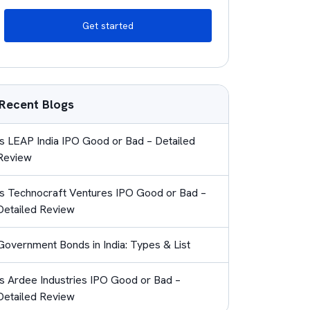
Get started
Recent Blogs
Is LEAP India IPO Good or Bad – Detailed
Review
Is Technocraft Ventures IPO Good or Bad –
Detailed Review
Government Bonds in India: Types & List
Is Ardee Industries IPO Good or Bad –
Detailed Review