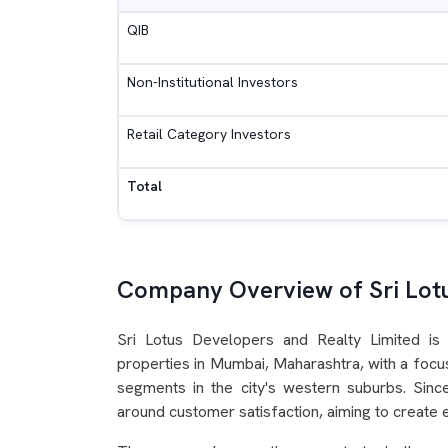
QIB
Non-Institutional Investors
Retail Category Investors
Total
Company Overview of Sri Lot
Sri Lotus Developers and Realty Limited is
properties in Mumbai, Maharashtra, with a focus
segments in the city's western suburbs. Sinc
around customer satisfaction, aiming to create e