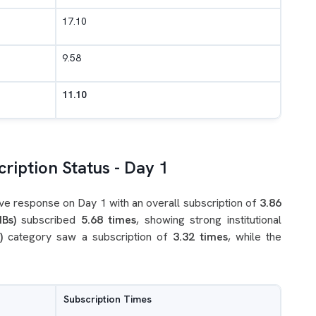
17.10
9.58
11.10
ription Status - Day 1
ve response on Day 1 with an overall subscription of
3.86
IBs)
subscribed
5.68 times
, showing strong institutional
)
category saw a subscription of
3.32 times
, while the
Subscription Times