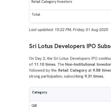
Retail Category Investors
Total
Last updated: 15:22 PM, Friday, 01 Aug 2025
Sri Lotus Developers IPO Subsc
On Day 2, the Sri Lotus Developers IPO continu
of
11.10 times
. The
Non-Institutional Investor
followed by the
Retail Category
at
9.58 time
strong participation, subscribing
9.31 times
.
Category
QIB