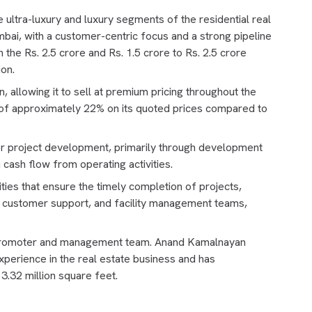
e ultra-luxury and luxury segments of the residential real
bai, with a customer-centric focus and a strong pipeline
 the Rs. 2.5 crore and Rs. 1.5 crore to Rs. 2.5 crore
ion.
 allowing it to sell at premium pricing throughout the
f approximately 22% on its quoted prices compared to
r project development, primarily through development
 cash flow from operating activities.
es that ensure the timely completion of projects,
, customer support, and facility management teams,
Promoter and management team. Anand Kamalnayan
xperience in the real estate business and has
 3.32 million square feet.